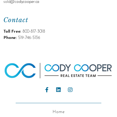
sold@c
odycooper.ca
Contact
Toll Free:
800-817-3018
Phone:
519-746-5136
Home