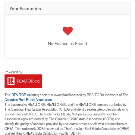
Your Favourites
No Favourites Found
This
REALTOR.ca
listing content is owned and licensed by REALTOR® members of The
Canadian Real Estate Association
The trademarks REALTOR®, REALTORS®, and the REALTOR® logo are controlled by
The Canadian Real Estate Association (CREA) and identify real estate professionals who
are members of CREA. The trademarks MLS®, Multiple Listing Service® and the
associated logos are owned by The Canadian Real Estate Association (CREA) and
identify the quality of services provided by real estate professionals who are members of
CREA. The trademark DDF® is owned by The Canadian Real Estate Association (CREA)
and identifies CREA's Data Distribution Facility (DDF®)