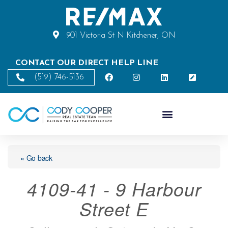
901 Victoria St N Kitchener, ON
CONTACT OUR DIRECT HELP LINE
(519) 746-5136
« Go back
4109-41 - 9 Harbour
Street E