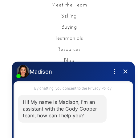
Meet the Team
Selling
Buying
Testimonials
Resources
Blog
Privacy Policy
Contact
The trademarks MLS®, Multiple Listing Service® and
the associated logos are owned by The Canadian
Real Estate Association (CREA) and identify the
quality of services provided by real estate