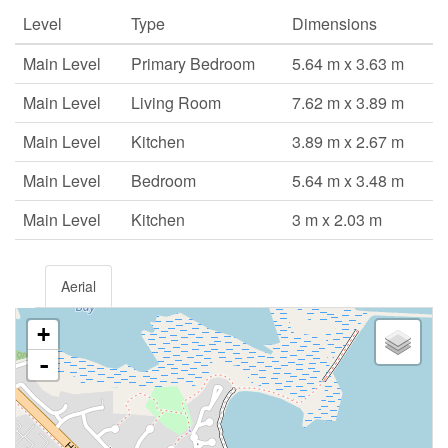
Level
Type
Dimensions
Main Level
Primary Bedroom
5.64 m x 3.63 m
Main Level
Living Room
7.62 m x 3.89 m
Main Level
Kitchen
3.89 m x 2.67 m
Main Level
Bedroom
5.64 m x 3.48 m
Main Level
Kitchen
3 m x 2.03 m
Aerial
+
-