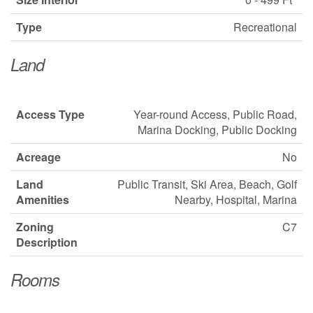
Type
Recreational
Land
Access Type
Year-round Access, Public Road,
Marina Docking, Public Docking
Acreage
No
Land
Public Transit, Ski Area, Beach, Golf
Amenities
Nearby, Hospital, Marina
Zoning
C7
Description
Rooms