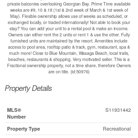
private balconies overlooking Georgian Bay. Prime Time available
weeks are #9, 10 & 18 (1st & 2nd week of March & 1st week of
May). Flexible ownership allows use of weeks as scheduled, or
exchanged locally, or traded internationally! Not able to book your
stay? You can add your unit to a rental pool & make an income.
Owners can either rent the 2 units or rent 1 & use the other. Fully
furnished units are maintained by the resort. Amenities include
access to pool area, rooftop patio & track, gym, restaurant, spa &
much more! Close to Blue Mountain, Wasaga Beach, local trails,
beaches, restaurants & shopping. Very motivated seller. This is a
Fractional ownership property, not a time share, therefore Owners
are on title. (id:50976)
Property Details
MLS®
S11931442
Number
Property Type
Recreational