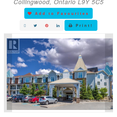
Collingwood, Ontario L9Y 5C5
Add to Favourites
Print!