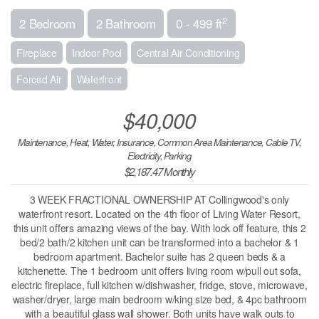
2
2 Bedroom
2 Bathroom
0 - 499 ft
Fireplace
Indoor Pool
Central Air Conditioning
Forced Air
Waterfront
$40,000
Maintenance, Heat, Water, Insurance, Common Area Maintenance, Cable TV,
Electricity, Parking
$2,187.47 Monthly
3 WEEK FRACTIONAL OWNERSHIP AT Collingwood's only
waterfront resort. Located on the 4th floor of Living Water Resort,
this unit offers amazing views of the bay. With lock off feature, this 2
bed/2 bath/2 kitchen unit can be transformed into a bachelor & 1
bedroom apartment. Bachelor suite has 2 queen beds & a
kitchenette. The 1 bedroom unit offers living room w/pull out sofa,
electric fireplace, full kitchen w/dishwasher, fridge, stove, microwave,
washer/dryer, large main bedroom w/king size bed, & 4pc bathroom
with a beautiful glass wall shower. Both units have walk outs to