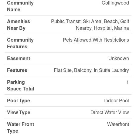
Community
Collingwood
Name
Amenities
Public Transit, Ski Area, Beach, Golf
Near By
Nearby, Hospital, Marina
Community
Pets Allowed With Restrictions
Features
Easement
Unknown
Features
Flat Site, Balcony, In Suite Laundry
Parking
1
Space Total
Pool Type
Indoor Pool
View Type
Direct Water View
Water Front
Waterfront
Type