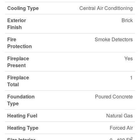
Cooling Type
Central Air Conditioning
Exterior
Brick
Finish
Fire
Smoke Detectors
Protection
Fireplace
Yes
Present
Fireplace
1
Total
Foundation
Poured Concrete
Type
Heating Fuel
Natural Gas
Heating Type
Forced Air
2
Size Interior
0 - 499 Ft