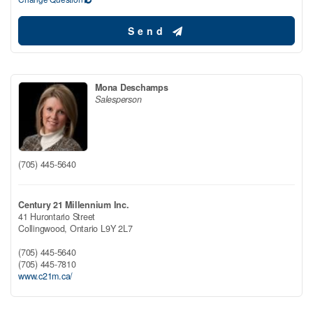
Send
Mona Deschamps
Salesperson
(705) 445-5640
Century 21 Millennium Inc.
41 Hurontario Street
Collingwood,
Ontario
L9Y 2L7
(705) 445-5640
(705) 445-7810
www.c21m.ca/