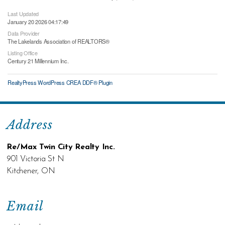
Last Updated
January 20 2026 04:17:49
Data Provider
The Lakelands Association of REALTORS®
Listing Office
Century 21 Millennium Inc.
RealtyPress WordPress CREA DDF® Plugin
Address
Re/Max Twin City Realty Inc.
901 Victoria St N
Kitchener, ON
Email