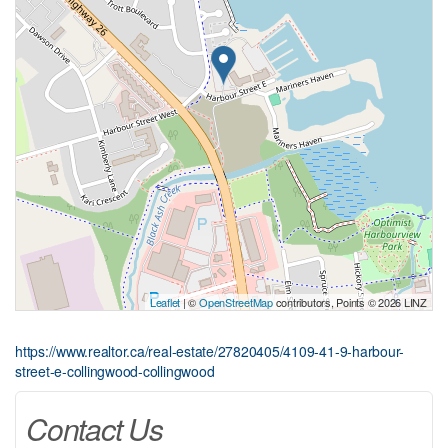
Leaflet
| ©
OpenStreetMap
contributors, Points © 2026 LINZ
https://www.realtor.ca/real-estate/27820405/4109-41-9-harbour-
street-e-collingwood-collingwood
Contact Us