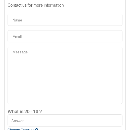
Contact us for more information
What is 20 - 10 ?
Change Question