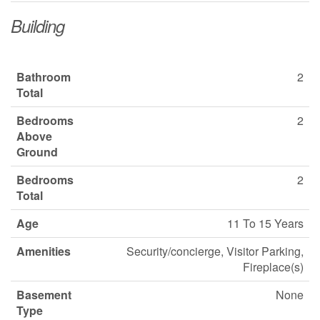
Building
Bathroom
2
Total
Bedrooms
2
Above
Ground
Bedrooms
2
Total
Age
11 To 15 Years
Amenities
Security/concierge, Visitor Parking,
Fireplace(s)
Basement
None
Type