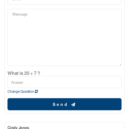
What is 20 + 7 ?
Change Question
Send
Cindy Jones