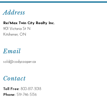
Address
Re/Max Twin City Realty Inc.
901 Victoria St N
Kitchener, ON
Email
sold@c
odycooper.ca
Contact
Toll Free:
800-817-3018
Phone:
519-746-5136