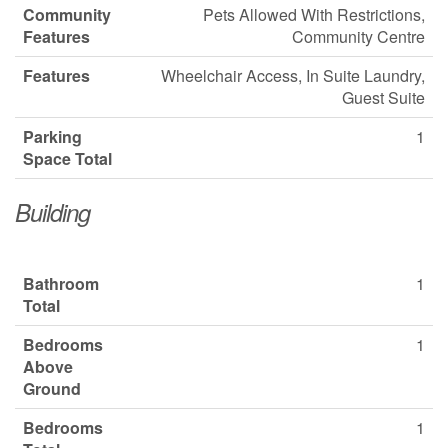
Community
Pets Allowed With Restrictions,
Features
Community Centre
Features
Wheelchair Access, In Suite Laundry,
Guest Suite
Parking
1
Space Total
Building
Bathroom
1
Total
Bedrooms
1
Above
Ground
Bedrooms
1