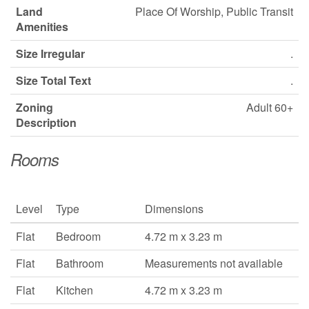
Land
Place Of Worship, Public Transit
Amenities
Size Irregular
.
Size Total Text
.
Zoning
Adult 60+
Description
Rooms
Level
Type
Dimensions
Flat
Bedroom
4.72 m x 3.23 m
Flat
Bathroom
Measurements not available
Flat
Kitchen
4.72 m x 3.23 m