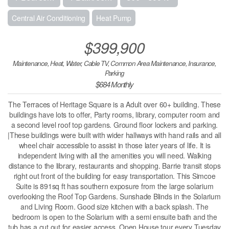
Central Air Conditioning
Heat Pump
$399,900
Maintenance, Heat, Water, Cable TV, Common Area Maintenance, Insurance,
Parking
$684 Monthly
The Terraces of Heritage Square is a Adult over 60+ building. These
buildings have lots to offer, Party rooms, library, computer room and
a second level roof top gardens. Ground floor lockers and parking.
|These buildings were built with wider hallways with hand rails and all
wheel chair accessible to assist in those later years of life. It is
independent living with all the amenities you will need. Walking
distance to the library, restaurants and shopping. Barrie transit stops
right out front of the building for easy transportation. This Simcoe
Suite is 891sq ft has southern exposure from the large solarium
overlooking the Roof Top Gardens. Sunshade Blinds in the Solarium
and Living Room. Good size kitchen with a back splash. The
bedroom is open to the Solarium with a semi ensuite bath and the
tub has a cut out for easier access. Open House tour every Tuesday