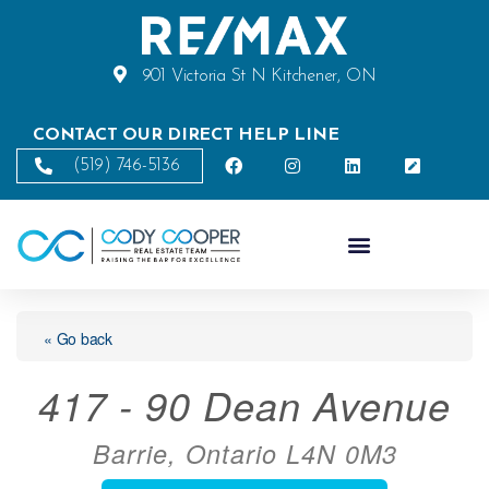
901 Victoria St N Kitchener, ON
CONTACT OUR DIRECT HELP LINE
(519) 746-5136
« Go back
417 - 90 Dean Avenue
Barrie, Ontario L4N 0M3