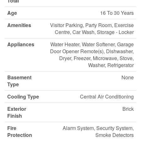
Total
Age
16 To 30 Years
Amenities
Visitor Parking, Party Room, Exercise
Centre, Car Wash, Storage - Locker
Appliances
Water Heater, Water Softener, Garage
Door Opener Remote(s), Dishwasher,
Dryer, Freezer, Microwave, Stove,
Washer, Refrigerator
Basement
None
Type
Cooling Type
Central Air Conditioning
Exterior
Brick
Finish
Fire
Alarm System, Security System,
Protection
Smoke Detectors