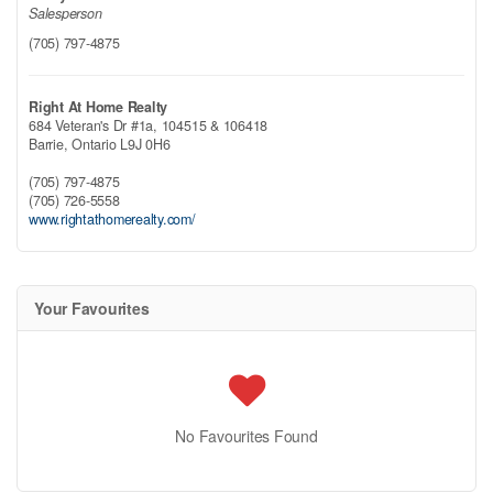
Salesperson
(705) 797-4875
Right At Home Realty
684 Veteran's Dr #1a, 104515 & 106418
Barrie,
Ontario
L9J 0H6
(705) 797-4875
(705) 726-5558
www.rightathomerealty.com/
Your Favourites
No Favourites Found