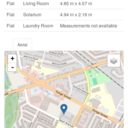
Flat
Living Room
4.85 m x 4.57 m
Flat
Solarium
4.94 m x 2.16 m
Flat
Laundry Room
Measurements not available
Aerial
+
-