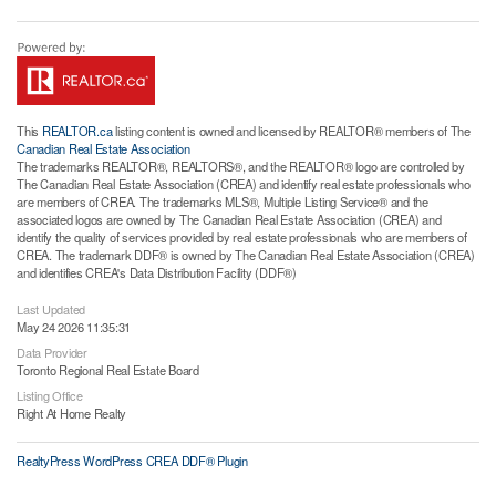
This
REALTOR.ca
listing content is owned and licensed by REALTOR® members of The
Canadian Real Estate Association
The trademarks REALTOR®, REALTORS®, and the REALTOR® logo are controlled by
The Canadian Real Estate Association (CREA) and identify real estate professionals who
are members of CREA. The trademarks MLS®, Multiple Listing Service® and the
associated logos are owned by The Canadian Real Estate Association (CREA) and
identify the quality of services provided by real estate professionals who are members of
CREA. The trademark DDF® is owned by The Canadian Real Estate Association (CREA)
and identifies CREA's Data Distribution Facility (DDF®)
Last Updated
May 24 2026 11:35:31
Data Provider
Toronto Regional Real Estate Board
Listing Office
Right At Home Realty
RealtyPress WordPress CREA DDF® Plugin