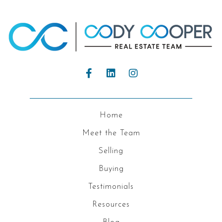
Home
Meet the Team
Selling
Buying
Testimonials
Resources