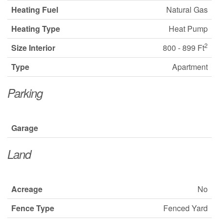
Heating Fuel
Natural Gas
Heating Type
Heat Pump
2
Size Interior
800 - 899 Ft
Type
Apartment
Parking
Garage
Land
Acreage
No
Fence Type
Fenced Yard