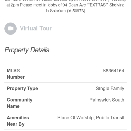
at 2pm Please meet in lobby of 94 Dean Ave **EXTRAS** Shelving
in Solarium (id:50976)
Virtual Tour
Property Details
MLS®
S8364164
Number
Property Type
Single Family
Community
Painswick South
Name
Amenities
Place Of Worship, Public Transit
Near By