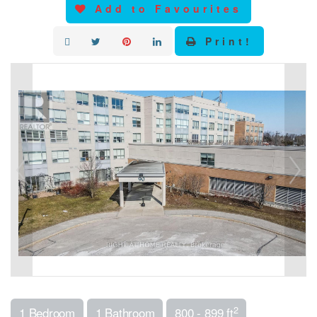
Add to Favourites
Print!
2
1 Bedroom
1 Bathroom
800 - 899 ft