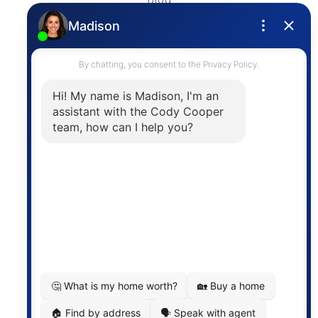
Blog
Privacy Policy
Contact
The trademarks MLS®, Multiple Listing Service® and
the associated logos are owned by The Canadian
Real Estate Association (CREA) and identify the
quality of services provided by real estate
professionals who are members of CREA. The
information contained on this site is based in whole
or in part on information that is provided by
members of The Canadian Real Estate Association,
who are responsible for its accuracy. CREA
reproduces and distributes this information as a
service for its members and assumes no responsibility
for its accuracy.