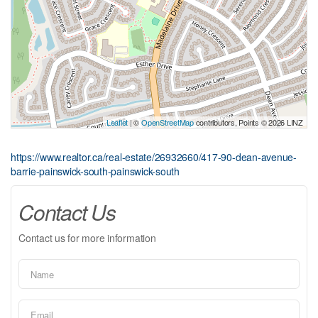
Leaflet
| ©
OpenStreetMap
contributors, Points © 2026 LINZ
https://www.realtor.ca/real-estate/26932660/417-90-dean-avenue-
barrie-painswick-south-painswick-south
Contact Us
Contact us for more information