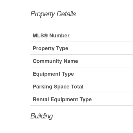
Property Details
MLS® Number
Property Type
Community Name
Equipment Type
Parking Space Total
Rental Equipment Type
Building