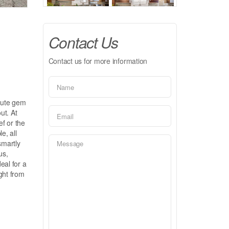
Contact Us
Contact us for more information
lute gem
ut. At
ef or the
e, all
smartly
us,
deal for a
ght from