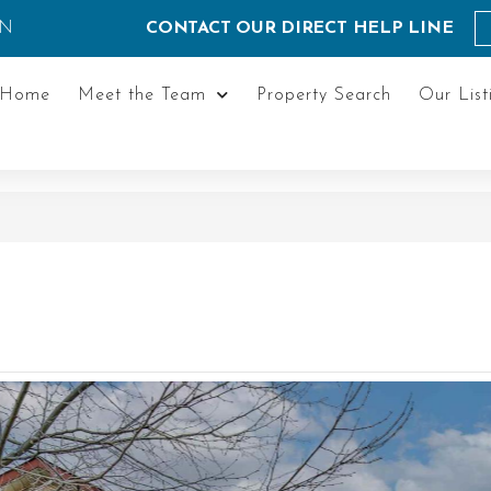
ON
CONTACT OUR DIRECT HELP LINE
Home
Meet the Team
Property Search
Our List