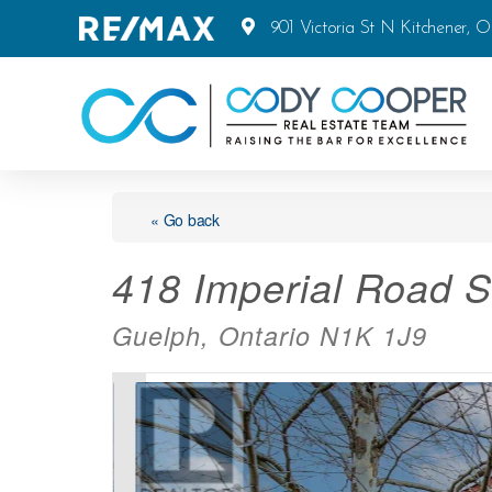
901 Victoria St N Kitchener, 
« Go back
418 Imperial Road S
Guelph, Ontario N1K 1J9