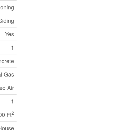
ioning
Siding
Yes
1
crete
al Gas
ed Air
1
2
00 Ft
House