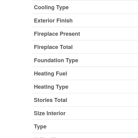
Cooling Type
Exterior Finish
Fireplace Present
Fireplace Total
Foundation Type
Heating Fuel
Heating Type
Stories Total
Size Interior
Type