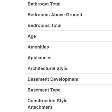
Bathroom Total
Bedrooms Above Ground
Bedrooms Total
Age
Amenities
Appliances
Architectural Style
Basement Development
Basement Type
Construction Style
Attachment