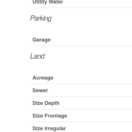
Utility Water
Parking
Garage
Land
Acreage
Sewer
Size Depth
Size Frontage
Size Irregular