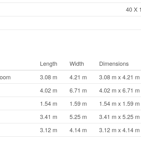
40 X 
Length
Width
Dimensions
Room
3.08 m
4.21 m
3.08 m x 4.21 m
4.02 m
6.71 m
4.02 m x 6.71 m
1.54 m
1.59 m
1.54 m x 1.59 m
3.41 m
5.25 m
3.41 m x 5.25 m
3.12 m
4.14 m
3.12 m x 4.14 m