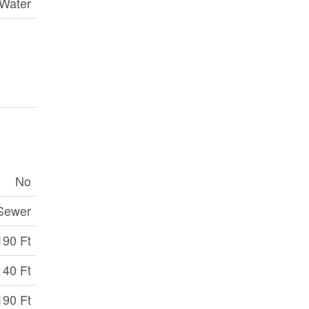
 Water
No
 Sewer
190 Ft
40 Ft
190 Ft