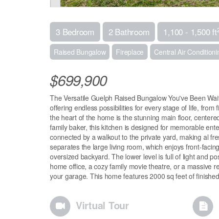
3 Bedroom
2 Bathroom
1,100 - 1,500 ft
Raised Bungalow
Fireplace
Central Air Conditioni
$699,900
The Versatile Guelph Raised Bungalow You've Been Waiti
offering endless possibilities for every stage of life, from
the heart of the home is the stunning main floor, centered
family baker, this kitchen is designed for memorable enter
connected by a walkout to the private yard, making al fre
separates the large living room, which enjoys front-faci
oversized backyard. The lower level is full of light and pos
home office, a cozy family movie theatre, or a massive re
your garage. This home features 2000 sq feet of finished 
Virtual Tour