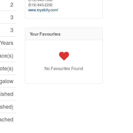
2
(519) 843-2202
www.royalcity.com/
3
3
Your Favourites
 Years
ace(s)
te(s)
No Favourites Found
galow
nished
ished)
ached