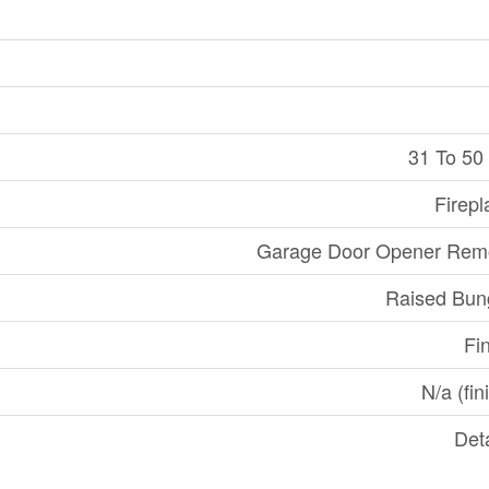
31 To 50
Firepl
Garage Door Opener Remo
Raised Bun
Fi
N/a (fin
Det