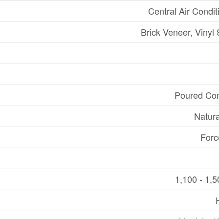
Central Air Condit
Brick Veneer, Vinyl 
Poured Con
Natur
Forc
1,100 - 1,5