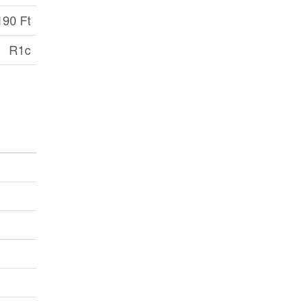
190 Ft
R1c