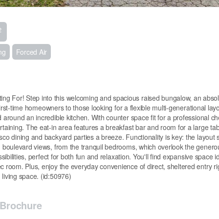
2
ng
Forced Air
ng For! Step into this welcoming and spacious raised bungalow, an abso
 first-time homeowners to those looking for a flexible multi-generational layo
 around an incredible kitchen. With counter space fit for a professional ch
taining. The eat-in area features a breakfast bar and room for a large tabl
sco dining and backyard parties a breeze. Functionality is key: the layout 
ng boulevard views, from the tranquil bedrooms, which overlook the genero
sibilities, perfect for both fun and relaxation. You'll find expansive space i
c room. Plus, enjoy the everyday convenience of direct, sheltered entry ri
living space. (id:50976)
Brochure