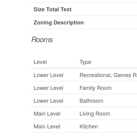
Size Total Text
Zoning Description
Rooms
Level
Type
Lower Level
Recreational, Games 
Lower Level
Family Room
Lower Level
Bathroom
Main Level
Living Room
Main Level
Kitchen