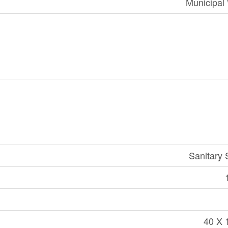
Municipal
Sanitary
40 X 