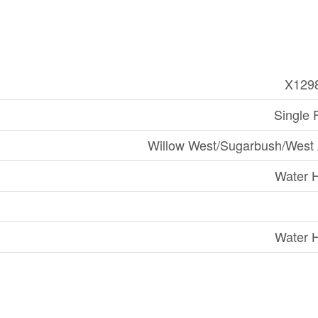
X129
Single 
Willow West/Sugarbush/West
Water 
Water 