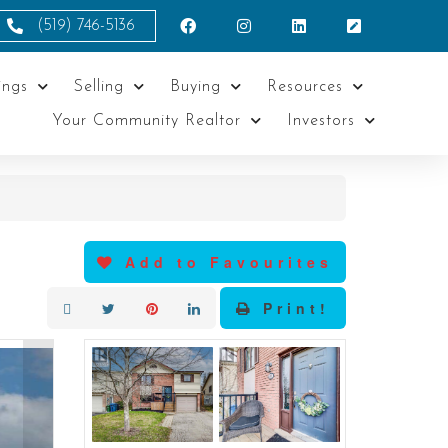
(519) 746-5136
ings
Selling
Buying
Resources
Your Community Realtor
Investors
Add to Favourites
Print!