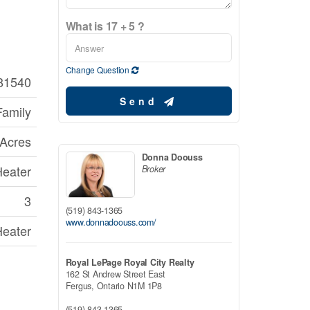
What is 17 + 5 ?
Change Question
81540
Send
Family
 Acres
Donna Doouss
Heater
Broker
3
(519) 843-1365
www.donnadoouss.com/
Heater
Royal LePage Royal City Realty
162 St Andrew Street East
Fergus,
Ontario
N1M 1P8
(519) 843-1365