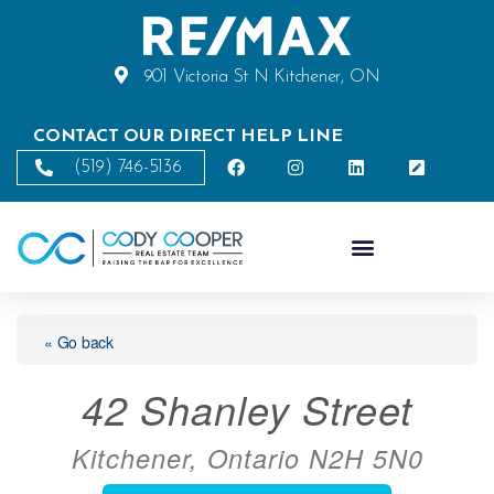
901 Victoria St N Kitchener, ON
CONTACT OUR DIRECT HELP LINE
(519) 746-5136
« Go back
42 Shanley Street
Kitchener, Ontario N2H 5N0