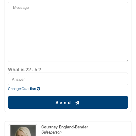
What is 22 - 5 ?
Change Question
Send
Courtney England-Bender
Salesperson