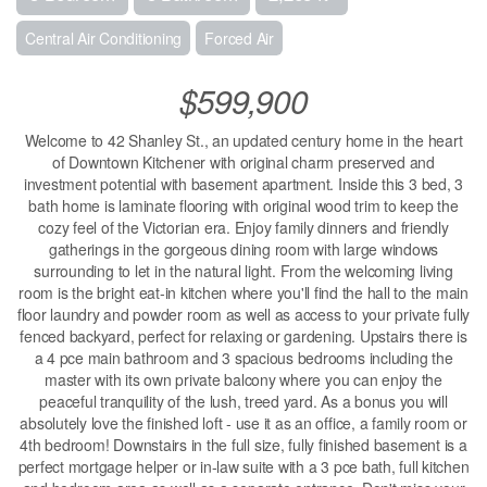
Central Air Conditioning
Forced Air
$599,900
Welcome to 42 Shanley St., an updated century home in the heart
of Downtown Kitchener with original charm preserved and
investment potential with basement apartment. Inside this 3 bed, 3
bath home is laminate flooring with original wood trim to keep the
cozy feel of the Victorian era. Enjoy family dinners and friendly
gatherings in the gorgeous dining room with large windows
surrounding to let in the natural light. From the welcoming living
room is the bright eat-in kitchen where you'll find the hall to the main
floor laundry and powder room as well as access to your private fully
fenced backyard, perfect for relaxing or gardening. Upstairs there is
a 4 pce main bathroom and 3 spacious bedrooms including the
master with its own private balcony where you can enjoy the
peaceful tranquility of the lush, treed yard. As a bonus you will
absolutely love the finished loft - use it as an office, a family room or
4th bedroom! Downstairs in the full size, fully finished basement is a
perfect mortgage helper or in-law suite with a 3 pce bath, full kitchen