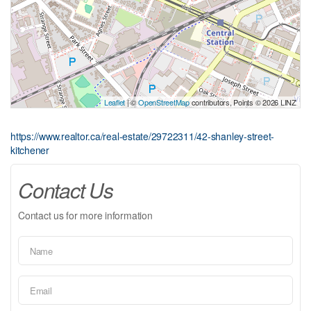
Leaflet
| ©
OpenStreetMap
contributors, Points © 2026 LINZ
https://www.realtor.ca/real-estate/29722311/42-shanley-street-
kitchener
Contact Us
Contact us for more information