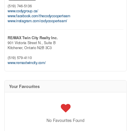
(519) 746-5136
www.codygroup.ca/
www.facebook.com/thecodycooperteam
www.instagram.com/codycooperteam/
RE/MAX Twin City Realty Inc.
901 Victoria Street N., Suite B
Kitchener,
Ontario
N2B 3C3
(519) 579-4110
www.remaxtwincity.com/
Your Favourites
No Favourites Found