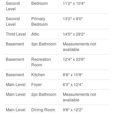
Second
Bedroom
11'2'' x 10'4''
Level
Second
Primary
13'2'' x 8'0''
Level
Bedroom
Third Level
Attic
14'5'' x 29'2''
Basement
3pc Bathroom
Measurements not
available
Basement
Recreation
12'4'' x 23'6''
Room
Basement
Kitchen
8'8'' x 10'8''
Main Level
Foyer
6'3'' x 12'4''
Main Level
2pc Bathroom
Measurements not
available
Main Level
Dining Room
9'8'' x 12'2''