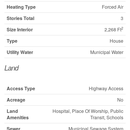
Heating Type
Forced Air
Stories Total
3
2
Size Interior
2,268 Ft
Type
House
Utility Water
Municipal Water
Land
Access Type
Highway Access
Acreage
No
Land
Hospital, Place Of Worship, Public
Amenities
Transit, Schools
Sewer
Municipal Sewage System