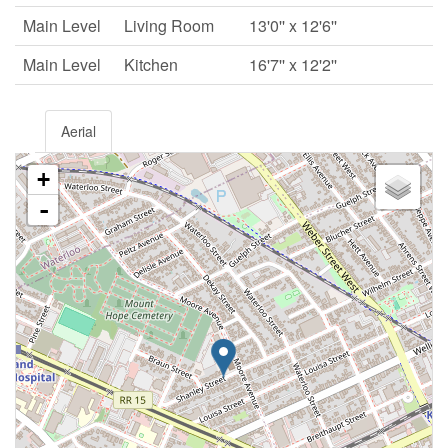
Main Level
Living Room
13'0'' x 12'6''
Main Level
Kitchen
16'7'' x 12'2''
Aerial
+
-