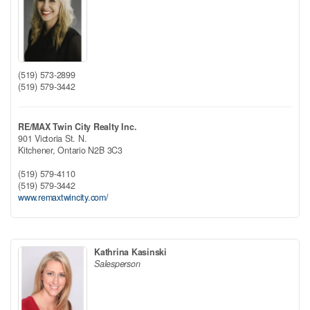
(519) 573-2899
(519) 579-3442
RE/MAX Twin City Realty Inc.
901 Victoria St. N.
Kitchener,
Ontario
N2B 3C3
(519) 579-4110
(519) 579-3442
www.remaxtwincity.com/
Kathrina Kasinski
Salesperson