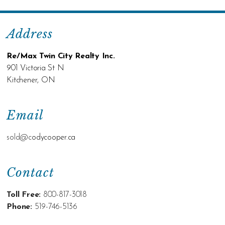
Address
Re/Max Twin City Realty Inc.
901 Victoria St N
Kitchener, ON
Email
sold@c
odycooper.ca
Contact
Toll Free:
800-817-3018
Phone:
519-746-5136