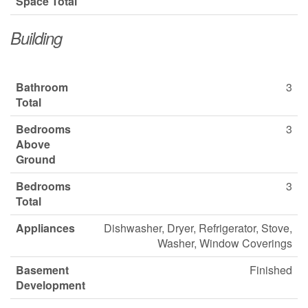
Space Total
Building
Bathroom
3
Total
Bedrooms
3
Above
Ground
Bedrooms
3
Total
Appliances
Dishwasher, Dryer, Refrigerator, Stove,
Washer, Window Coverings
Basement
Finished
Development