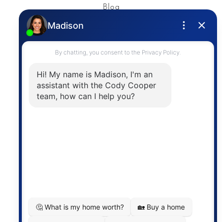
Blog
Privacy Policy
Contact
The trademarks MLS®, Multiple Listing Service® and
the associated logos are owned by The Canadian
Real Estate Association (CREA) and identify the
quality of services provided by real estate
professionals who are members of CREA. The
information contained on this site is based in whole
or in part on information that is provided by
members of The Canadian Real Estate Association,
who are responsible for its accuracy. CREA
reproduces and distributes this information as a
service for its members and assumes no responsibility
for its accuracy.