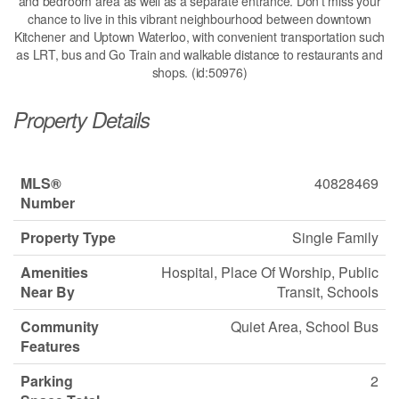
and bedroom area as well as a separate entrance. Don't miss your
chance to live in this vibrant neighbourhood between downtown
Kitchener and Uptown Waterloo, with convenient transportation such
as LRT, bus and Go Train and walkable distance to restaurants and
shops. (id:50976)
Property Details
MLS®
40828469
Number
Property Type
Single Family
Amenities
Hospital, Place Of Worship, Public
Near By
Transit, Schools
Community
Quiet Area, School Bus
Features
Parking
2