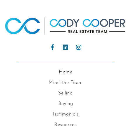
Home
Meet the Team
Selling
Buying
Testimonials
Resources