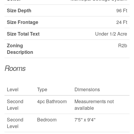
Size Depth
96 Ft
Size Frontage
24 Ft
Size Total Text
Under 1/2 Acre
Zoning
R2b
Description
Rooms
Level
Type
Dimensions
Second
4pc Bathroom
Measurements not
Level
available
Second
Bedroom
7'5'' x 9'4''
Level