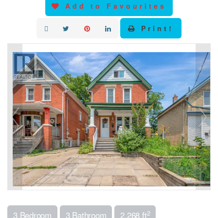
Add to Favourites
Print!
2
3 Bedroom
3 Bathroom
2,268 ft