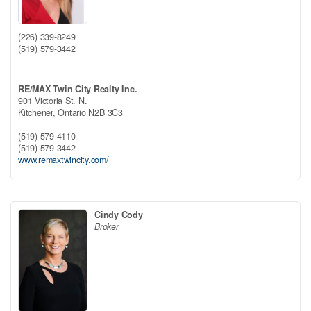
(226) 339-8249
(519) 579-3442
RE/MAX Twin City Realty Inc.
901 Victoria St. N.
Kitchener,
Ontario
N2B 3C3
(519) 579-4110
(519) 579-3442
www.remaxtwincity.com/
Cindy Cody
Broker