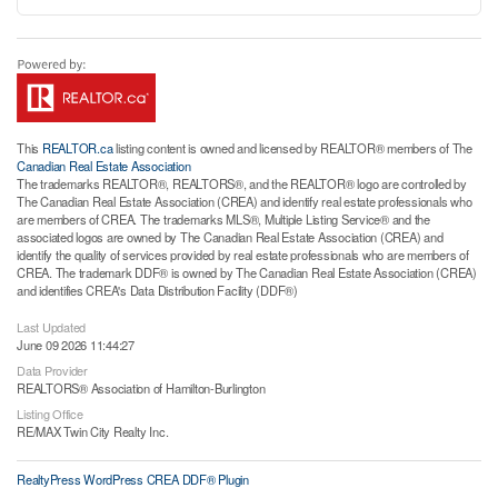
This
REALTOR.ca
listing content is owned and licensed by REALTOR® members of The
Canadian Real Estate Association
The trademarks REALTOR®, REALTORS®, and the REALTOR® logo are controlled by
The Canadian Real Estate Association (CREA) and identify real estate professionals who
are members of CREA. The trademarks MLS®, Multiple Listing Service® and the
associated logos are owned by The Canadian Real Estate Association (CREA) and
identify the quality of services provided by real estate professionals who are members of
CREA. The trademark DDF® is owned by The Canadian Real Estate Association (CREA)
and identifies CREA's Data Distribution Facility (DDF®)
Last Updated
June 09 2026 11:44:27
Data Provider
REALTORS® Association of Hamilton-Burlington
Listing Office
RE/MAX Twin City Realty Inc.
RealtyPress WordPress CREA DDF® Plugin