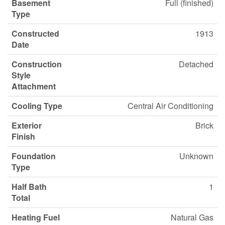
Basement
Full (finished)
Type
Constructed
1913
Date
Construction
Detached
Style
Attachment
Cooling Type
Central Air Conditioning
Exterior
Brick
Finish
Foundation
Unknown
Type
Half Bath
1
Total
Heating Fuel
Natural Gas