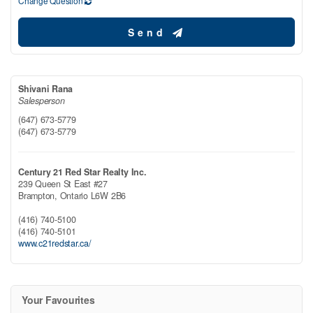
Change Question
Send
Shivani Rana
Salesperson
(647) 673-5779
(647) 673-5779
Century 21 Red Star Realty Inc.
239 Queen St East #27
Brampton,
Ontario
L6W 2B6
(416) 740-5100
(416) 740-5101
www.c21redstar.ca/
Your Favourites