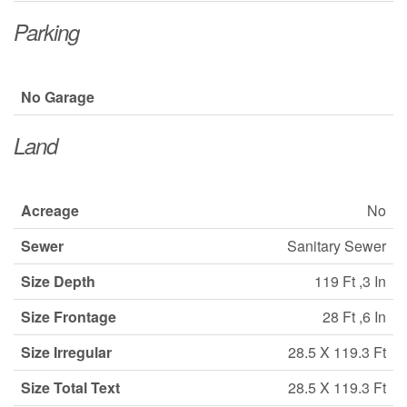
Parking
No Garage
Land
Acreage
No
Sewer
Sanitary Sewer
Size Depth
119 Ft ,3 In
Size Frontage
28 Ft ,6 In
Size Irregular
28.5 X 119.3 Ft
Size Total Text
28.5 X 119.3 Ft