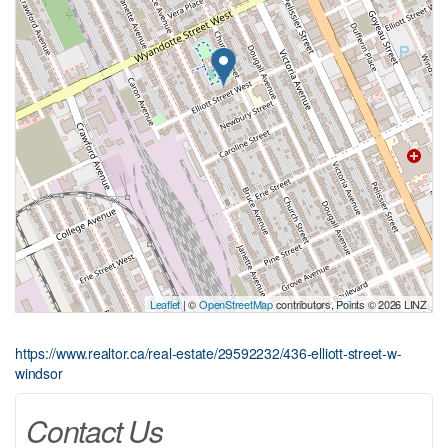
Leaflet
| ©
OpenStreetMap
contributors, Points © 2026 LINZ
https://www.realtor.ca/real-estate/29592232/436-elliott-street-w-
windsor
Contact Us