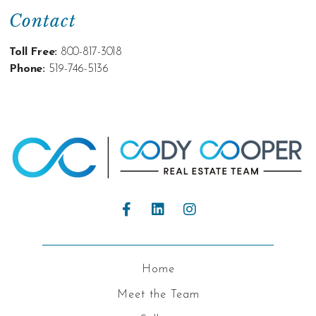
Contact
Toll Free:
800-817-3018
Phone:
519-746-5136
Home
Meet the Team