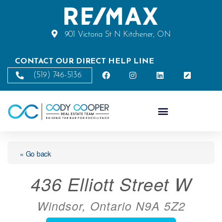
901 Victoria St N Kitchener, ON
CONTACT OUR DIRECT HELP LINE
(519) 746-5136
« Go back
436 Elliott Street W
Windsor, Ontario N9A 5Z2