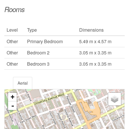
Rooms
Level
Type
Dimensions
Other
Primary Bedroom
5.49 m x 4.57 m
Other
Bedroom 2
3.05 m x 3.35 m
Other
Bedroom 3
3.05 m x 3.35 m
Aerial
+
-