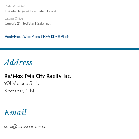
Data Provider
Toronto Regional Real Estate Board
Listing Office
Century 21 Red Star Realty Inc.
RealtyPress WordPress CREA DDF® Plugin
Address
Re/Max Twin City Realty Inc.
901 Victoria St N
Kitchener, ON
Email
sold@c
odycooper.ca