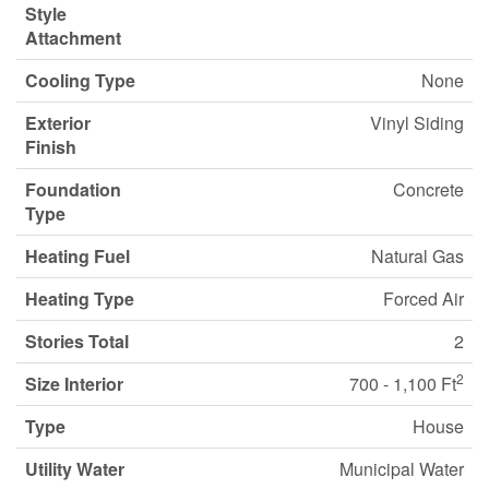
Style
Attachment
Cooling Type
None
Exterior
Vinyl Siding
Finish
Foundation
Concrete
Type
Heating Fuel
Natural Gas
Heating Type
Forced Air
Stories Total
2
2
Size Interior
700 - 1,100 Ft
Type
House
Utility Water
Municipal Water