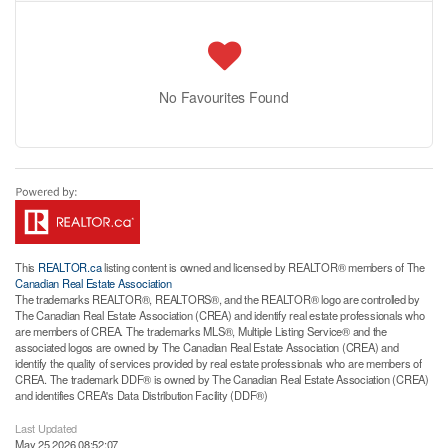
No Favourites Found
This
REALTOR.ca
listing content is owned and licensed by REALTOR® members of The
Canadian Real Estate Association
The trademarks REALTOR®, REALTORS®, and the REALTOR® logo are controlled by
The Canadian Real Estate Association (CREA) and identify real estate professionals who
are members of CREA. The trademarks MLS®, Multiple Listing Service® and the
associated logos are owned by The Canadian Real Estate Association (CREA) and
identify the quality of services provided by real estate professionals who are members of
CREA. The trademark DDF® is owned by The Canadian Real Estate Association (CREA)
and identifies CREA's Data Distribution Facility (DDF®)
Last Updated
May 25 2026 08:52:07