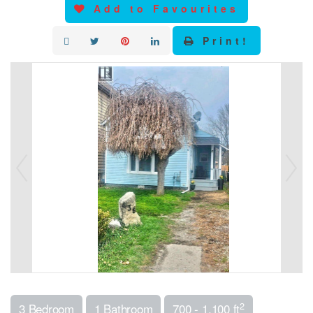
Add to Favourites
Print!
2
3 Bedroom
1 Bathroom
700 - 1,100 ft