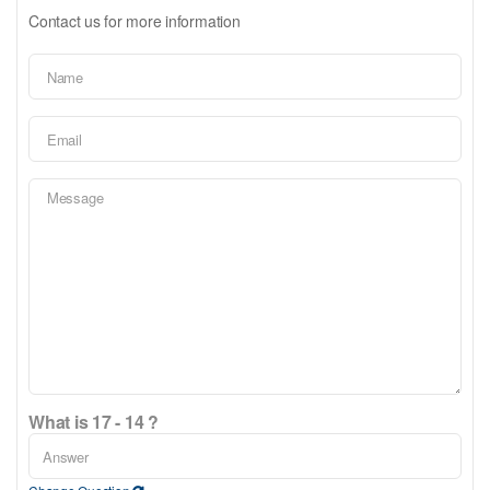
Contact us for more information
What is 17 - 14 ?