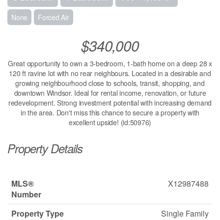
None
Forced Air
$340,000
Great opportunity to own a 3-bedroom, 1-bath home on a deep 28 x
120 ft ravine lot with no rear neighbours. Located in a desirable and
growing neighbourhood close to schools, transit, shopping, and
downtown Windsor. Ideal for rental income, renovation, or future
redevelopment. Strong investment potential with increasing demand
in the area. Don't miss this chance to secure a property with
excellent upside! (id:50976)
Property Details
MLS®
X12987488
Number
Property Type
Single Family