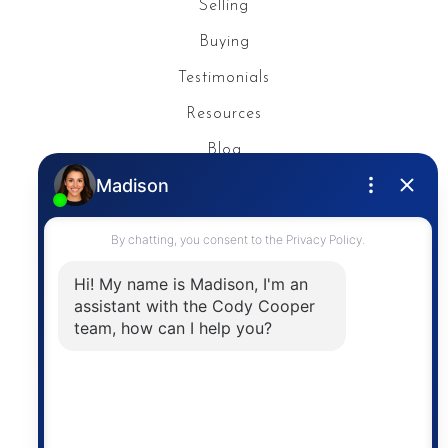
Selling
Buying
Testimonials
Resources
Blog
Privacy Policy
Contact
The trademarks MLS®, Multiple Listing Service® and
the associated logos are owned by The Canadian
Real Estate Association (CREA) and identify the
quality of services provided by real estate
professionals who are members of CREA. The
information contained on this site is based in whole