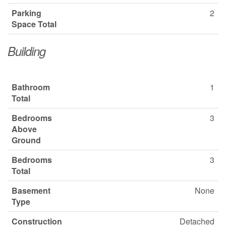
Parking
2
Space Total
Building
Bathroom
1
Total
Bedrooms
3
Above
Ground
Bedrooms
3
Total
Basement
None
Type
Construction
Detached