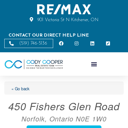
901 Victoria St N Kitchener, ON
CONTACT OUR DIRECT HELP LINE
(519) 746-5136
« Go back
450 Fishers Glen Road
Norfolk, Ontario N0E 1W0