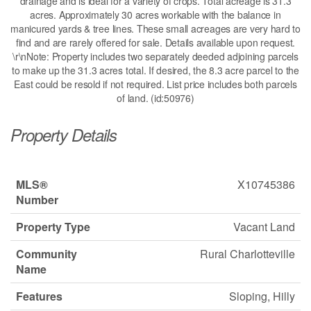
drainage and is ideal for a variety of crops. Total acreage is 31.3
acres. Approximately 30 acres workable with the balance in
manicured yards & tree lines. These small acreages are very hard to
find and are rarely offered for sale. Details available upon request.
\r\nNote: Property includes two separately deeded adjoining parcels
to make up the 31.3 acres total. If desired, the 8.3 acre parcel to the
East could be resold if not required. List price includes both parcels
of land. (id:50976)
Property Details
MLS®
X10745386
Number
Property Type
Vacant Land
Community
Rural Charlotteville
Name
Features
Sloping, Hilly