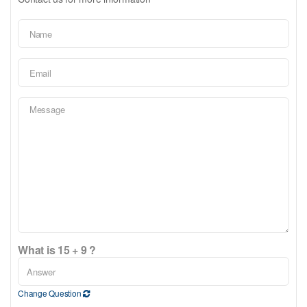
What is 15 + 9 ?
Change Question