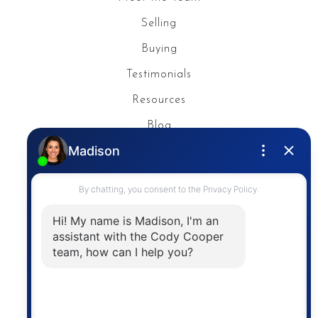
Selling
Buying
Testimonials
Resources
Blog
Privacy Policy
Contact
The trademarks MLS®, Multiple Listing Service® and
the associated logos are owned by The Canadian
Real Estate Association (CREA) and identify the
quality of services provided by real estate
professionals who are members of CREA. The