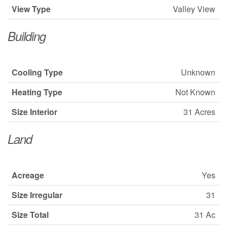
View Type
Valley View
Building
Cooling Type
Unknown
Heating Type
Not Known
Size Interior
31 Acres
Land
Acreage
Yes
Size Irregular
31
Size Total
31 Ac