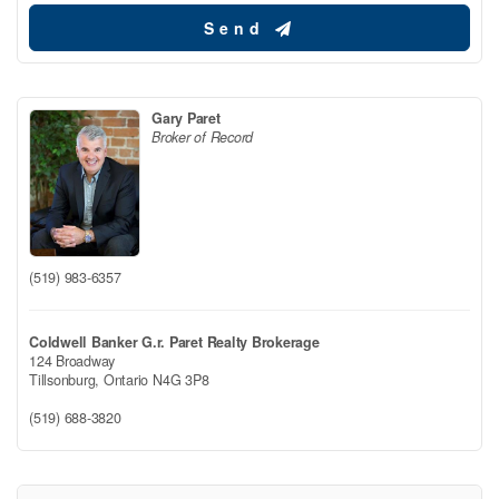
Send
Gary Paret
Broker of Record
(519) 983-6357
Coldwell Banker G.r. Paret Realty Brokerage
124 Broadway
Tillsonburg,
Ontario
N4G 3P8
(519) 688-3820