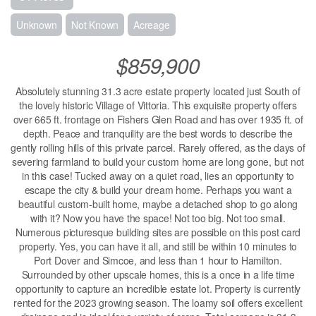
Unknown
Not Known
Acreage
$859,900
Absolutely stunning 31.3 acre estate property located just South of
the lovely historic Village of Vittoria. This exquisite property offers
over 665 ft. frontage on Fishers Glen Road and has over 1935 ft. of
depth. Peace and tranquility are the best words to describe the
gently rolling hills of this private parcel. Rarely offered, as the days of
severing farmland to build your custom home are long gone, but not
in this case! Tucked away on a quiet road, lies an opportunity to
escape the city & build your dream home. Perhaps you want a
beautiful custom-built home, maybe a detached shop to go along
with it? Now you have the space! Not too big. Not too small.
Numerous picturesque building sites are possible on this post card
property. Yes, you can have it all, and still be within 10 minutes to
Port Dover and Simcoe, and less than 1 hour to Hamilton.
Surrounded by other upscale homes, this is a once in a life time
opportunity to capture an incredible estate lot. Property is currently
rented for the 2023 growing season. The loamy soil offers excellent