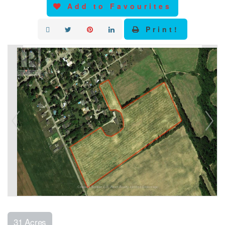
Add to Favourites
Print!
31 Acres