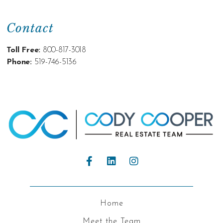
Contact
Toll Free:
800-817-3018
Phone:
519-746-5136
Home
Meet the Team