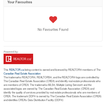
Your Favourites
No Favourites Found
This
REALTOR.ca
listing content is owned and licensed by REALTOR® members of The
Canadian Real Estate Association
The trademarks REALTOR®, REALTORS®, and the REALTOR® logo are controlled by
The Canadian Real Estate Association (CREA) and identify real estate professionals who
are members of CREA. The trademarks MLS®, Multiple Listing Service® and the
associated logos are owned by The Canadian Real Estate Association (CREA) and
identify the quality of services provided by real estate professionals who are members of
CREA. The trademark DDF® is owned by The Canadian Real Estate Association (CREA)
and identifies CREA's Data Distribution Facility (DDF®)