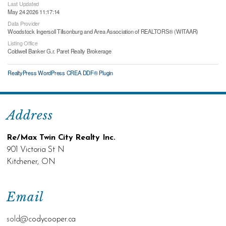
Last Updated
May 24 2026 11:17:14
Data Provider
Woodstock Ingersoll Tillsonburg and Area Association of REALTORS® (WITAAR)
Listing Office
Coldwell Banker G.r. Paret Realty Brokerage
RealtyPress WordPress CREA DDF® Plugin
Address
Re/Max Twin City Realty Inc.
901 Victoria St N
Kitchener, ON
Email
sold@c
odycooper.ca