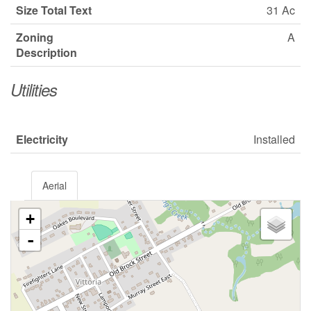
Size Total Text
31 Ac
Zoning
A
Description
Utilities
Electricity
Installed
Aerial
+
-