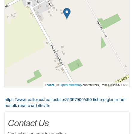
Leaflet
| ©
OpenStreetMap
contributors, Points © 2026 LINZ
https://www.realtor.ca/real-estate/25357900/450-fishers-glen-road-
norfolk-rural-charlotteville
Contact Us
Contact us for more information