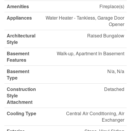
Amenities
Fireplace(s)
Appliances
Water Heater - Tankless, Garage Door
Opener
Architectural
Raised Bungalow
Style
Basement
Walk-up, Apartment In Basement
Features
Basement
N/a, N/a
Type
Construction
Detached
Style
Attachment
Cooling Type
Central Air Conditioning, Air
Exchanger