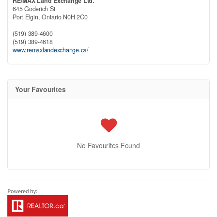
RE/MAX Land Exchange Ltd.
645 Goderich St
Port Elgin,
Ontario
N0H 2C0
(519) 389-4600
(519) 389-4618
www.remaxlandexchange.ca/
Your Favourites
No Favourites Found