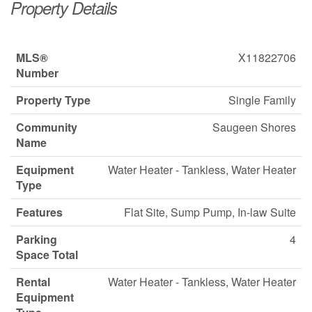
Property Details
MLS®
X11822706
Number
Property Type
Single Family
Community
Saugeen Shores
Name
Equipment
Water Heater - Tankless, Water Heater
Type
Features
Flat Site, Sump Pump, In-law Suite
Parking
4
Space Total
Rental
Water Heater - Tankless, Water Heater
Equipment