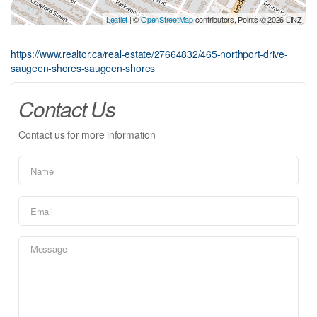
Leaflet
| ©
OpenStreetMap
contributors, Points © 2026 LINZ
https://www.realtor.ca/real-estate/27664832/465-northport-drive-
saugeen-shores-saugeen-shores
Contact Us
Contact us for more information