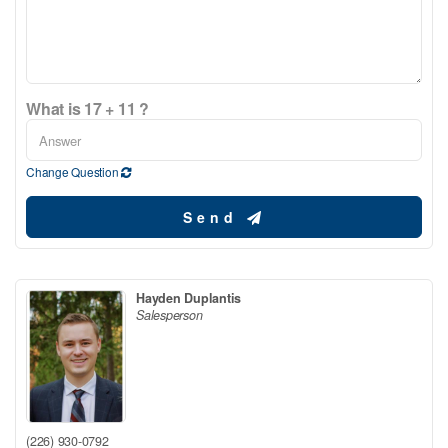
What is 17 + 11 ?
Change Question
Send
Hayden Duplantis
Salesperson
(226) 930-0792