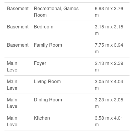
Basement
Recreational, Games
6.93 m x 3.76
Room
m
Basement
Bedroom
3.15 m x 3.15
m
Basement
Family Room
7.75 m x 3.94
m
Main
Foyer
2.13 m x 2.39
Level
m
Main
Living Room
3.05 m x 4.04
Level
m
Main
Dining Room
3.23 m x 3.05
Level
m
Main
Kitchen
3.58 m x 4.01
Level
m