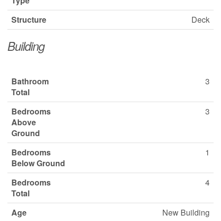
Type
Structure
Deck
Building
Bathroom
3
Total
Bedrooms
3
Above
Ground
Bedrooms
1
Below Ground
Bedrooms
4
Total
Age
New Building