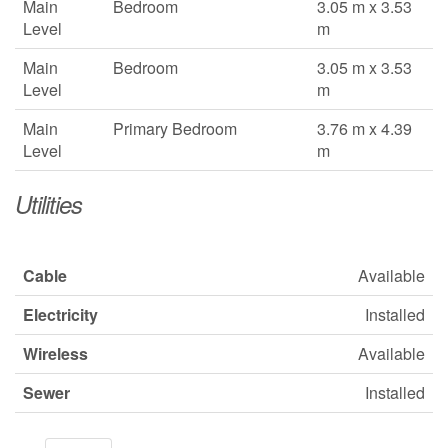
Main
Bedroom
3.05 m x 3.53
Level
m
Main
Bedroom
3.05 m x 3.53
Level
m
Main
Primary Bedroom
3.76 m x 4.39
Level
m
Utilities
Cable
Available
Electricity
Installed
Wireless
Available
Sewer
Installed