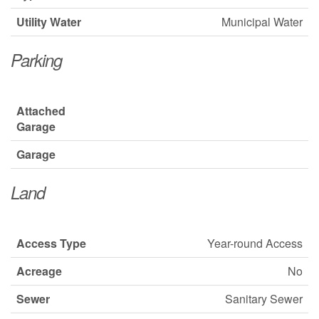
Utility Water
Municipal Water
Parking
Attached
Garage
Garage
Land
Access Type
Year-round Access
Acreage
No
Sewer
Sanitary Sewer