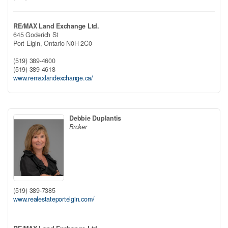
RE/MAX Land Exchange Ltd.
645 Goderich St
Port Elgin,
Ontario
N0H 2C0
(519) 389-4600
(519) 389-4618
www.remaxlandexchange.ca/
Debbie Duplantis
Broker
(519) 389-7385
www.realestateportelgin.com/