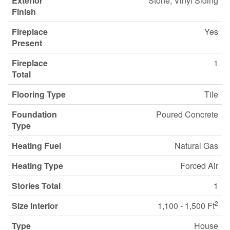
Exterior
Stone, Vinyl Siding
Finish
Fireplace
Yes
Present
Fireplace
1
Total
Flooring Type
Tile
Foundation
Poured Concrete
Type
Heating Fuel
Natural Gas
Heating Type
Forced Air
Stories Total
1
2
Size Interior
1,100 - 1,500 Ft
Type
House