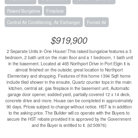
Raised Bungalow
Fireplace
Central Air Conditioning, Air Exchanger
Forced Air
$919,900
2 Separate Units in One House! This raised bungalow features a 3
bedroom, 2 bath unit on the main floor and a 1 bedroom, 1 bath unit
in the basement. Located at 465 Northport Drive in Port Elgin it is
almost finished on the outside; great location to Northport
Elementary and shopping. Features of this home 1394 Sqft home
include tiled shower in the ensuite, Quartz counter tops in the main
kitchen, central air, gas fireplace in the basement unit, Automatic
garage door opener, sodded yard, partially covered 12 x 14 deck,
concrete drive and more. House can be completed in approximately
90 days. Prices subject to change without notice. HST is in addition
to the asking price. The Builder will co operate with the Buyers to
secure the HST rebate provided it is approved by the Government
and the Buyer is entitled to it. (id:50976)