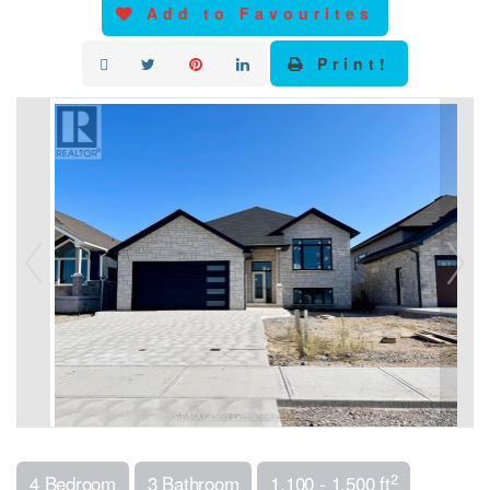
Add to Favourites
Print!
2
4 Bedroom
3 Bathroom
1,100 - 1,500 ft