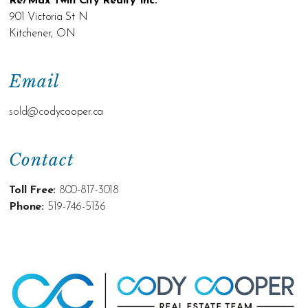
Re/Max Twin City Realty Inc.
901 Victoria St N
Kitchener, ON
Email
sold@c
odycooper.ca
Contact
Toll Free:
800-817-3018
Phone:
519-746-5136