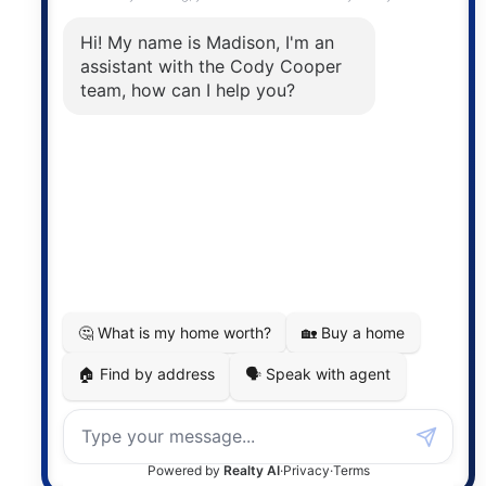
The trademarks MLS®, Multiple Listing Service® and
the associated logos are owned by The Canadian
Real Estate Association (CREA) and identify the
quality of services provided by real estate
professionals who are members of CREA. The
information contained on this site is based in whole
or in part on information that is provided by
members of The Canadian Real Estate Association,
who are responsible for its accuracy. CREA
reproduces and distributes this information as a
service for its members and assumes no responsibility
for its accuracy.