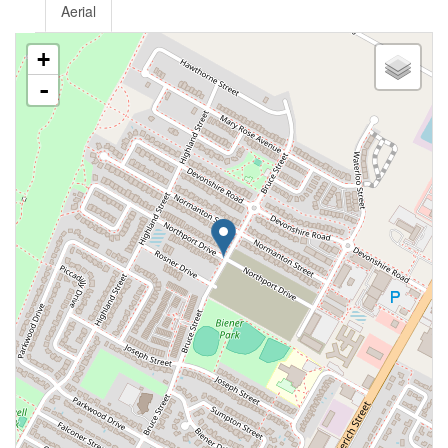
Aerial
+
-