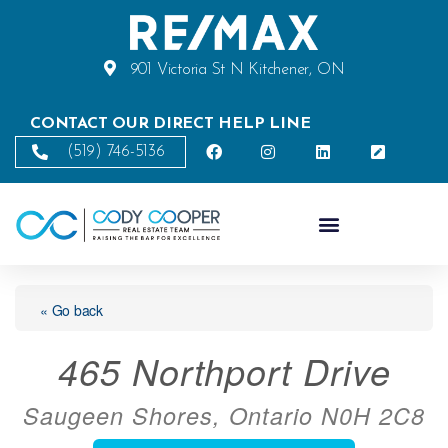
901 Victoria St N Kitchener, ON
CONTACT OUR DIRECT HELP LINE
(519) 746-5136
« Go back
465 Northport Drive
Saugeen Shores, Ontario N0H 2C8