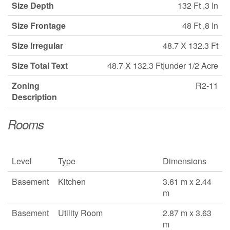
Size Depth
132 Ft ,3 In
Size Frontage
48 Ft ,8 In
Size Irregular
48.7 X 132.3 Ft
Size Total Text
48.7 X 132.3 Ft|under 1/2 Acre
Zoning
R2-11
Description
Rooms
Level
Type
Dimensions
Basement
Kitchen
3.61 m x 2.44
m
Basement
Utility Room
2.87 m x 3.63
m