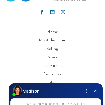
Home
Meet the Team
Selling
Buying
Testimonials
Resources
Blog
Privacy Policy
Contact