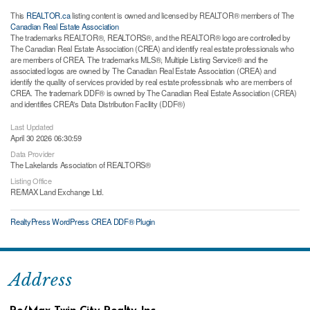
This
REALTOR.ca
listing content is owned and licensed by REALTOR® members of The
Canadian Real Estate Association
The trademarks REALTOR®, REALTORS®, and the REALTOR® logo are controlled by
The Canadian Real Estate Association (CREA) and identify real estate professionals who
are members of CREA. The trademarks MLS®, Multiple Listing Service® and the
associated logos are owned by The Canadian Real Estate Association (CREA) and
identify the quality of services provided by real estate professionals who are members of
CREA. The trademark DDF® is owned by The Canadian Real Estate Association (CREA)
and identifies CREA's Data Distribution Facility (DDF®)
Last Updated
April 30 2026 06:30:59
Data Provider
The Lakelands Association of REALTORS®
Listing Office
RE/MAX Land Exchange Ltd.
RealtyPress WordPress CREA DDF® Plugin
Address