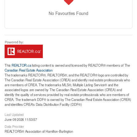
No Favourites Found
This
REALTOR.ca
listing content is owned and licensed by REALTOR® members of The
Canadian Real Estate Association
The trademarks REALTOR®, REALTORS®, and the REALTOR® logo are controlled by
The Canadian Real Estate Association (CREA) and identify real estate professionals who
are members of CREA. The trademarks MLS®, Multiple Listing Service® and the
associated logos are owned by The Canadian Real Estate Association (CREA) and
identify the quality of services provided by real estate professionals who are members of
CREA. The trademark DDF® is owned by The Canadian Real Estate Association (CREA)
and identifies CREA's Data Distribution Facility (DDF®)
Last Updated
June 09 2026 11:53:57
Data Provider
REALTORS® Association of Hamilton-Burlington