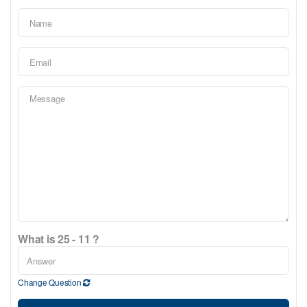
What is 25 - 11 ?
Change Question