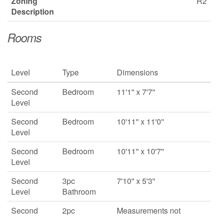
Zoning
R2
Description
Rooms
Level
Type
Dimensions
Second
Bedroom
11'1'' x 7'7''
Level
Second
Bedroom
10'11'' x 11'0''
Level
Second
Bedroom
10'11'' x 10'7''
Level
Second
3pc
7'10'' x 5'3''
Level
Bathroom
Second
2pc
Measurements not