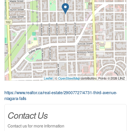
Leaflet
| ©
OpenStreetMap
contributors, Points © 2026 LINZ
https://www.realtor.ca/real-estate/29007727/4731-third-avenue-
niagara-falls
Contact Us
Contact us for more information