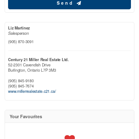
Send
Liz Martinez
Salesperson
(905) 870-3091
Century 21 Miller Real Estate Ltd.
52-2301 Cavendish Drive
Burlington,
Ontario
L7P 3M3
(905) 845-9180
(905) 845-7674
www.millerrealestate.c21.ca/
Your Favourites