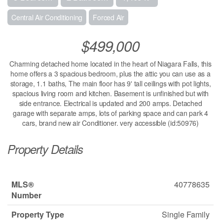
Central Air Conditioning
Forced Air
$499,000
Charming detached home located in the heart of Niagara Falls, this
home offers a 3 spacious bedroom, plus the attic you can use as a
storage, 1.1 baths, The main floor has 9' tall ceilings with pot lights,
spacious living room and kitchen. Basement is unfinished but with
side entrance. Electrical is updated and 200 amps. Detached
garage with separate amps, lots of parking space and can park 4
cars, brand new air Conditioner. very accessible (id:50976)
Property Details
MLS®
40778635
Number
Property Type
Single Family