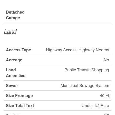
Detached
Garage
Land
Access Type
Highway Access, Highway Nearby
Acreage
No
Land
Public Transit, Shopping
Amenities
Sewer
Municipal Sewage System
Size Frontage
40 Ft
Size Total Text
Under 1/2 Acre