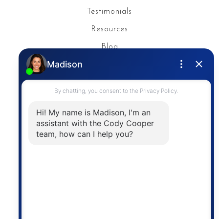
Testimonials
Resources
Blog
Privacy Policy
Contact
The trademarks MLS®, Multiple Listing Service® and
the associated logos are owned by The Canadian
Real Estate Association (CREA) and identify the
quality of services provided by real estate
professionals who are members of CREA. The
information contained on this site is based in whole
or in part on information that is provided by
members of The Canadian Real Estate Association,