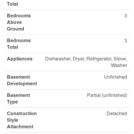
Total
Bedrooms
3
Above
Ground
Bedrooms
3
Total
Appliances
Dishwasher, Dryer, Refrigerator, Stove,
Washer
Basement
Unfinished
Development
Basement
Partial (unfinished)
Type
Construction
Detached
Style
Attachment