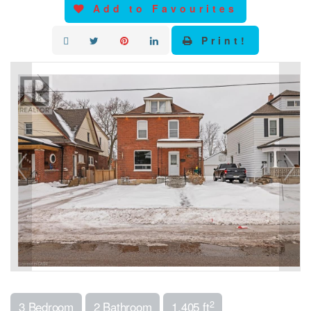
Add to Favourites
Print!
2
3 Bedroom
2 Bathroom
1,405 ft