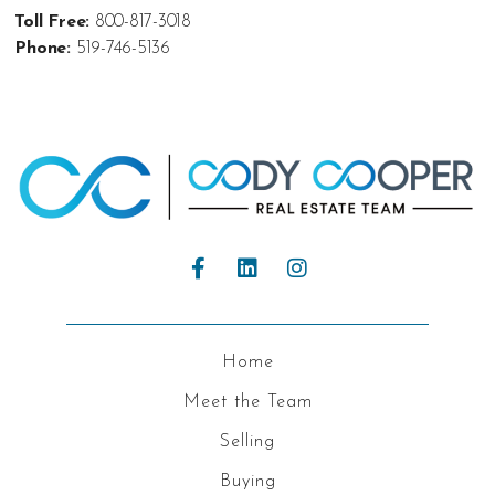
Toll Free:
800-817-3018
Phone:
519-746-5136
Home
Meet the Team
Selling
Buying