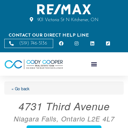
901 Victoria St N Kitchener, ON
CONTACT OUR DIRECT HELP LINE
(519) 746-5136
« Go back
4731 Third Avenue
Niagara Falls, Ontario L2E 4L7