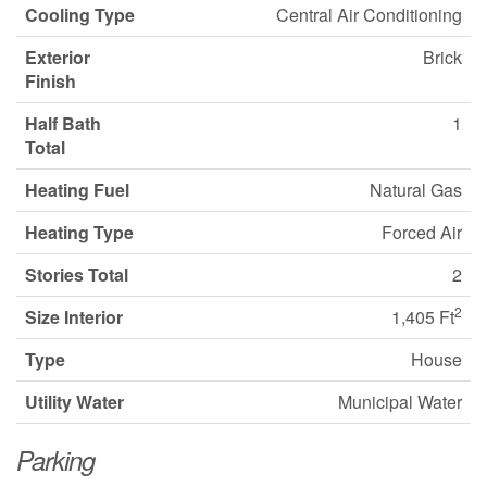
Cooling Type
Central Air Conditioning
Exterior
Brick
Finish
Half Bath
1
Total
Heating Fuel
Natural Gas
Heating Type
Forced Air
Stories Total
2
2
Size Interior
1,405 Ft
Type
House
Utility Water
Municipal Water
Parking