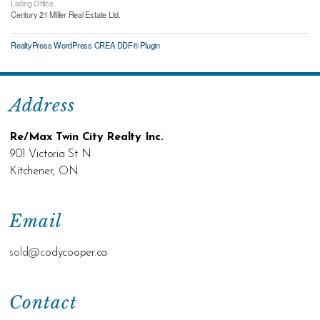
Listing Office
Century 21 Miller Real Estate Ltd.
RealtyPress WordPress CREA DDF® Plugin
Address
Re/Max Twin City Realty Inc.
901 Victoria St N
Kitchener, ON
Email
sold@c
odycooper.ca
Contact