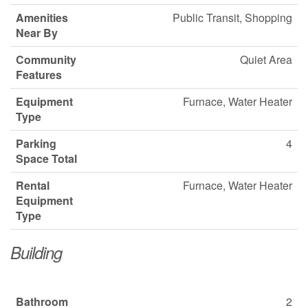
Amenities
Public Transit, Shopping
Near By
Community
Quiet Area
Features
Equipment
Furnace, Water Heater
Type
Parking
4
Space Total
Rental
Furnace, Water Heater
Equipment
Type
Building
Bathroom
2