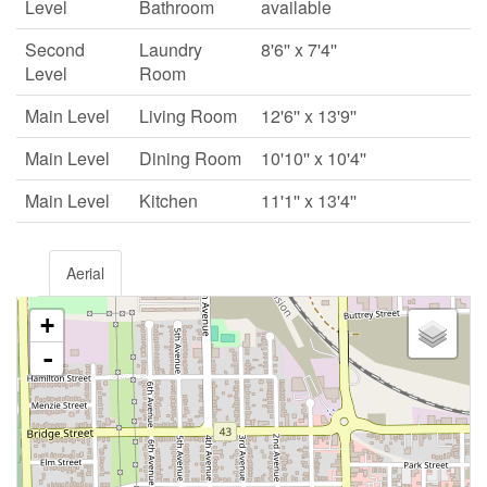
Level
Bathroom
available
Second
Laundry
8'6'' x 7'4''
Level
Room
Main Level
Living Room
12'6'' x 13'9''
Main Level
Dining Room
10'10'' x 10'4''
Main Level
Kitchen
11'1'' x 13'4''
Aerial
+
-