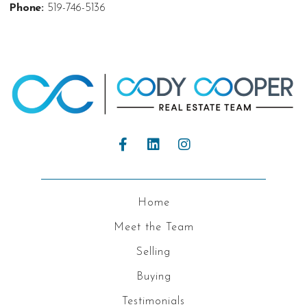
Phone:
519-746-5136
Home
Meet the Team
Selling
Buying
Testimonials