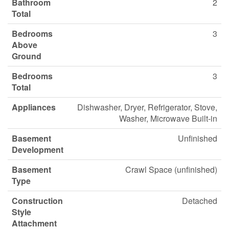
Bathroom
2
Total
Bedrooms
3
Above
Ground
Bedrooms
3
Total
Appliances
Dishwasher, Dryer, Refrigerator, Stove,
Washer, Microwave Built-in
Basement
Unfinished
Development
Basement
Crawl Space (unfinished)
Type
Construction
Detached
Style
Attachment