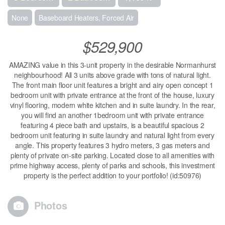
None
Baseboard Heaters, Forced Air
$529,900
AMAZING value in this 3-unit property in the desirable Normanhurst
neighbourhood! All 3 units above grade with tons of natural light.
The front main floor unit features a bright and airy open concept 1
bedroom unit with private entrance at the front of the house, luxury
vinyl flooring, modern white kitchen and in suite laundry. In the rear,
you will find an another 1bedroom unit with private entrance
featuring 4 piece bath and upstairs, is a beautiful spacious 2
bedroom unit featuring in suite laundry and natural light from every
angle. This property features 3 hydro meters, 3 gas meters and
plenty of private on-site parking. Located close to all amenities with
prime highway access, plenty of parks and schools, this investment
property is the perfect addition to your portfolio! (id:50976)
Photos