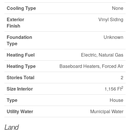
Cooling Type
None
Exterior
Vinyl Siding
Finish
Foundation
Unknown
Type
Heating Fuel
Electric, Natural Gas
Heating Type
Baseboard Heaters, Forced Air
Stories Total
2
2
Size Interior
1,156 Ft
Type
House
Utility Water
Municipal Water
Land