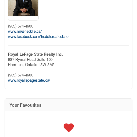
(905) 574-4600
www.mikeheddle.ca/
www.facebook.com/heddlerealestate
Royal LePage State Realty Inc.
987 Rymal Road Suite 100
Hamilton,
Ontario
L8W 3M2
(905) 574-4600
www.royallepagestate.ca/
Your Favourites