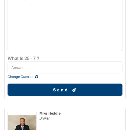
What is 25 - 7 ?
Change Question
Send
Mike Heddle
Broker