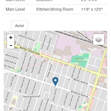
Main Level
Kitchen/dining Room
11'9'' x 12'0''
Aerial
+
-