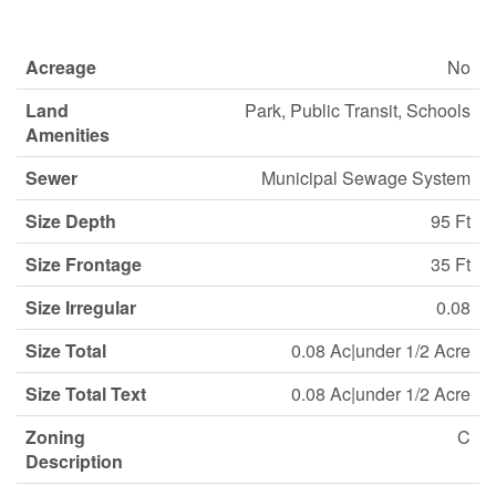
Acreage
No
Land
Park, Public Transit, Schools
Amenities
Sewer
Municipal Sewage System
Size Depth
95 Ft
Size Frontage
35 Ft
Size Irregular
0.08
Size Total
0.08 Ac|under 1/2 Acre
Size Total Text
0.08 Ac|under 1/2 Acre
Zoning
C
Description