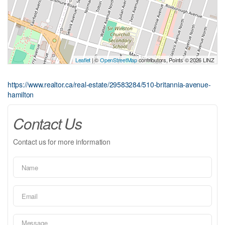
Leaflet
| ©
OpenStreetMap
contributors, Points © 2026 LINZ
https://www.realtor.ca/real-estate/29583284/510-britannia-avenue-
hamilton
Contact Us
Contact us for more information