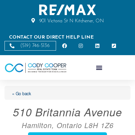
901 Victoria St N Kitchener, ON
CONTACT OUR DIRECT HELP LINE
(519) 746-5136
« Go back
510 Britannia Avenue
Hamilton, Ontario L8H 1Z6