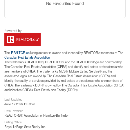
No Favourites Found
This
REALTOR.ca
listing content is owned and licensed by REALTOR® members of The
Canadian Real Estate Association
The trademarks REALTOR®, REALTORS®, and the REALTOR® logo are controlled by
The Canadian Real Estate Association (CREA) and identify real estate professionals who
are members of CREA. The trademarks MLS®, Multiple Listing Service® and the
associated logos are owned by The Canadian Real Estate Association (CREA) and
identify the quality of services provided by real estate professionals who are members of
CREA. The trademark DDF® is owned by The Canadian Real Estate Association (CREA)
and identifies CREA's Data Distribution Facility (DDF®)
Last Updated
June 12 2026 11:53:26
Data Provider
REALTORS® Association of Hamilton-Burlington
Listing Office
Royal LePage State Realty Inc.