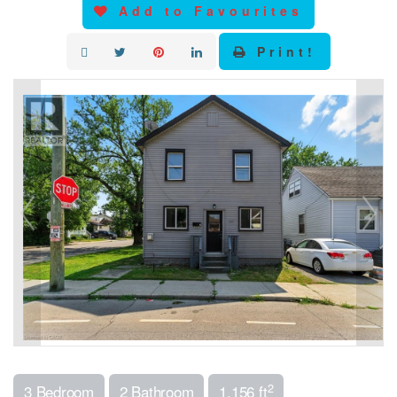
Add to Favourites
Print!
2
3 Bedroom
2 Bathroom
1,156 ft