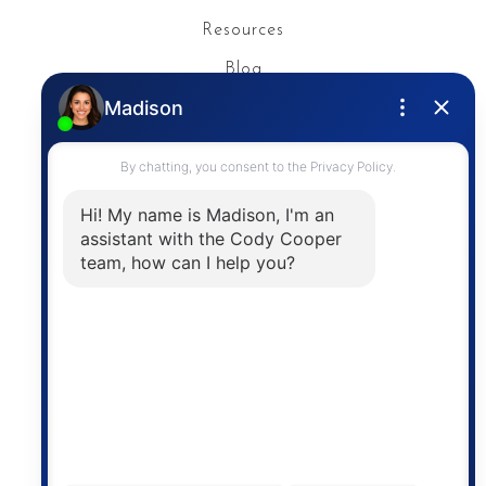
Resources
Blog
Privacy Policy
Contact
The trademarks MLS®, Multiple Listing Service® and
the associated logos are owned by The Canadian
Real Estate Association (CREA) and identify the
quality of services provided by real estate
professionals who are members of CREA. The
information contained on this site is based in whole
or in part on information that is provided by
members of The Canadian Real Estate Association,
who are responsible for its accuracy. CREA
reproduces and distributes this information as a