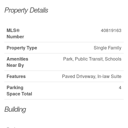
Property Details
MLS®
40819163
Number
Property Type
Single Family
Amenities
Park, Public Transit, Schools
Near By
Features
Paved Driveway, In-law Suite
Parking
4
Space Total
Building