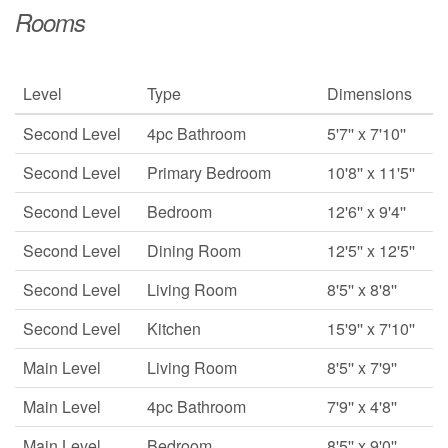
Rooms
Level
Type
Dimensions
Second Level
4pc Bathroom
5'7'' x 7'10''
Second Level
Primary Bedroom
10'8'' x 11'5''
Second Level
Bedroom
12'6'' x 9'4''
Second Level
Dining Room
12'5'' x 12'5''
Second Level
Living Room
8'5'' x 8'8''
Second Level
Kitchen
15'9'' x 7'10''
Main Level
Living Room
8'5'' x 7'9''
Main Level
4pc Bathroom
7'9'' x 4'8''
Main Level
Bedroom
8'5'' x 9'0''