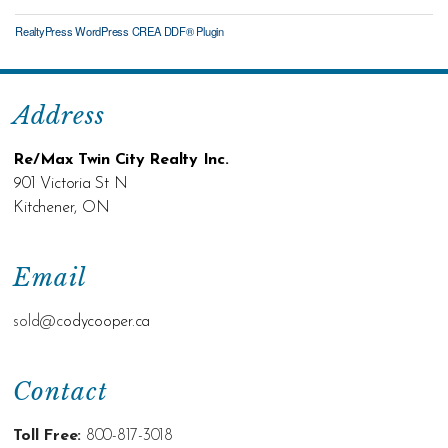
RealtyPress WordPress CREA DDF® Plugin
Address
Re/Max Twin City Realty Inc.
901 Victoria St N
Kitchener, ON
Email
sold@c
odycooper.ca
Contact
Toll Free:
800-817-3018