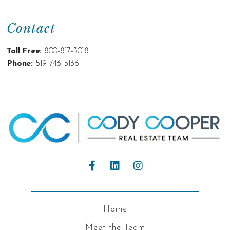
Contact
Toll Free:
800-817-3018
Phone:
519-746-5136
Home
Meet the Team