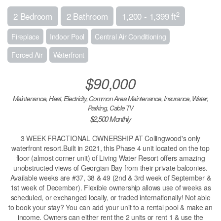
2
2 Bedroom
2 Bathroom
1,200 - 1,399 ft
Fireplace
Indoor Pool
Central Air Conditioning
Forced Air
Waterfront
$90,000
Maintenance, Heat, Electricity, Common Area Maintenance, Insurance, Water,
Parking, Cable TV
$2,500 Monthly
3 WEEK FRACTIONAL OWNERSHIP AT Collingwood's only
waterfront resort.Built in 2021, this Phase 4 unit located on the top
floor (almost corner unit) of Living Water Resort offers amazing
unobstructed views of Georgian Bay from their private balconies.
Available weeks are #37, 38 & 49 (2nd & 3rd week of September &
1st week of December). Flexible ownership allows use of weeks as
scheduled, or exchanged locally, or traded internationally! Not able
to book your stay? You can add your unit to a rental pool & make an
income. Owners can either rent the 2 units or rent 1 & use the