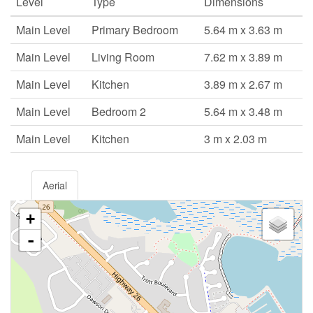
Level
Type
Dimensions
Main Level
Primary Bedroom
5.64 m x 3.63 m
Main Level
Living Room
7.62 m x 3.89 m
Main Level
Kitchen
3.89 m x 2.67 m
Main Level
Bedroom 2
5.64 m x 3.48 m
Main Level
Kitchen
3 m x 2.03 m
Aerial
+
-