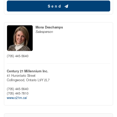
Send
Mona Deschamps
Salesperson
(705) 445-5640
Century 21 Millennium Inc.
41 Hurontario Street
Collingwood,
Ontario
L9Y 2L7
(705) 445-5640
(705) 445-7810
www.c21m.ca/