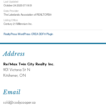
Last Updated
October 24 2025 07:19:51
Data Provider
The Lakelands Association of REALTORS®
Listing Office
Century 21 Millennium Inc.
RealtyPress WordPress CREA DDF® Plugin
Address
Re/Max Twin City Realty Inc.
901 Victoria St N
Kitchener, ON
Email
sold@c
odycooper.ca