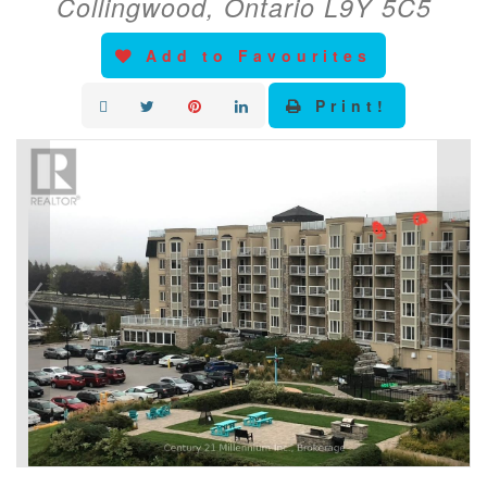
Collingwood, Ontario L9Y 5C5
Add to Favourites
Print!