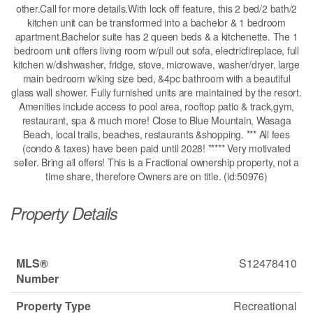
other.Call for more details.With lock off feature, this 2 bed/2 bath/2
kitchen unit can be transformed into a bachelor & 1 bedroom
apartment.Bachelor suite has 2 queen beds & a kitchenette. The 1
bedroom unit offers living room w/pull out sofa, electricfireplace, full
kitchen w/dishwasher, fridge, stove, microwave, washer/dryer, large
main bedroom w/king size bed, &4pc bathroom with a beautiful
glass wall shower. Fully furnished units are maintained by the resort.
Amenities include access to pool area, rooftop patio & track,gym,
restaurant, spa & much more! Close to Blue Mountain, Wasaga
Beach, local trails, beaches, restaurants &shopping. *** All fees
(condo & taxes) have been paid until 2028! ***** Very motivated
seller. Bring all offers! This is a Fractional ownership property, not a
time share, therefore Owners are on title. (id:50976)
Property Details
MLS®
S12478410
Number
Property Type
Recreational