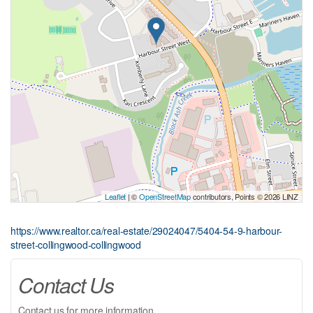
Leaflet
| ©
OpenStreetMap
contributors, Points © 2026 LINZ
https://www.realtor.ca/real-estate/29024047/5404-54-9-harbour-
street-collingwood-collingwood
Contact Us
Contact us for more information