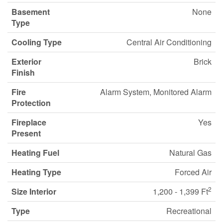
Basement
None
Type
Cooling Type
Central Air Conditioning
Exterior
Brick
Finish
Fire
Alarm System, Monitored Alarm
Protection
Fireplace
Yes
Present
Heating Fuel
Natural Gas
Heating Type
Forced Air
2
Size Interior
1,200 - 1,399 Ft
Type
Recreational