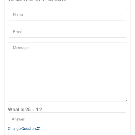
What is 25 + 4 ?
Change Question