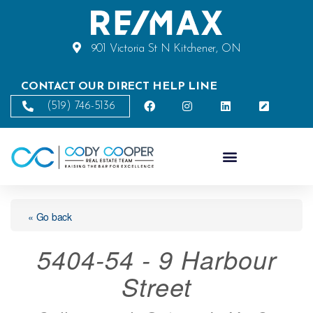
901 Victoria St N Kitchener, ON
CONTACT OUR DIRECT HELP LINE
(519) 746-5136
« Go back
5404-54 - 9 Harbour
Street