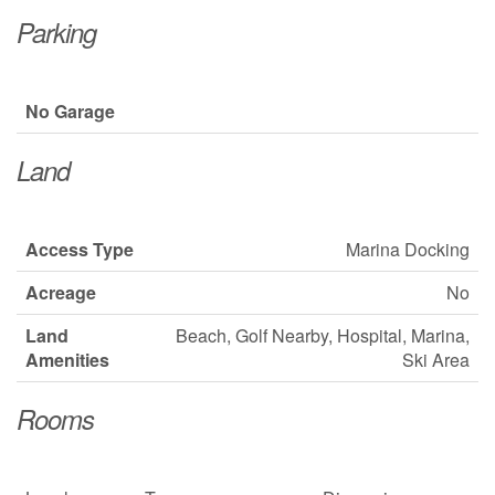
Parking
No Garage
Land
Access Type
Marina Docking
Acreage
No
Land
Beach, Golf Nearby, Hospital, Marina,
Amenities
Ski Area
Rooms