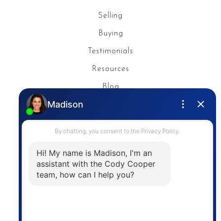
Selling
Buying
Testimonials
Resources
Blog
Privacy Policy
Contact
The trademarks MLS®, Multiple Listing Service® and
the associated logos are owned by The Canadian
Real Estate Association (CREA) and identify the
quality of services provided by real estate
professionals who are members of CREA. The