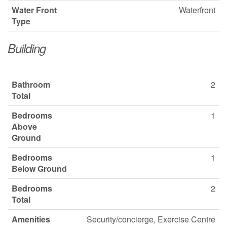
Water Front
Waterfront
Type
Building
Bathroom
2
Total
Bedrooms
1
Above
Ground
Bedrooms
1
Below Ground
Bedrooms
2
Total
Amenities
Security/concierge, Exercise Centre