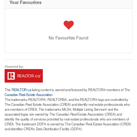
Your Favourites
No Favourites Found
This
REALTOR.ca
listing content is owned and licensed by REALTOR® members of The
Canadian Real Estate Association
The trademarks REALTOR®, REALTORS®, and the REALTOR® logo are controlled by
The Canadian Real Estate Association (CREA) and identify real estate professionals who
are members of CREA. The trademarks MLS®, Multiple Listing Service® and the
associated logos are owned by The Canadian Real Estate Association (CREA) and
identify the quality of services provided by real estate professionals who are members of
CREA. The trademark DDF® is owned by The Canadian Real Estate Association (CREA)
and identifies CREA's Data Distribution Facility (DDF®)