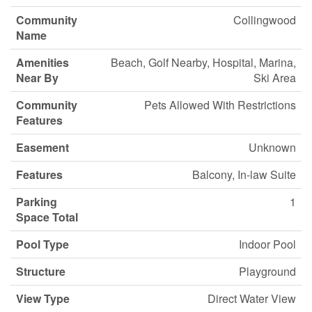
Community
Collingwood
Name
Amenities
Beach, Golf Nearby, Hospital, Marina,
Near By
Ski Area
Community
Pets Allowed With Restrictions
Features
Easement
Unknown
Features
Balcony, In-law Suite
Parking
1
Space Total
Pool Type
Indoor Pool
Structure
Playground
View Type
Direct Water View