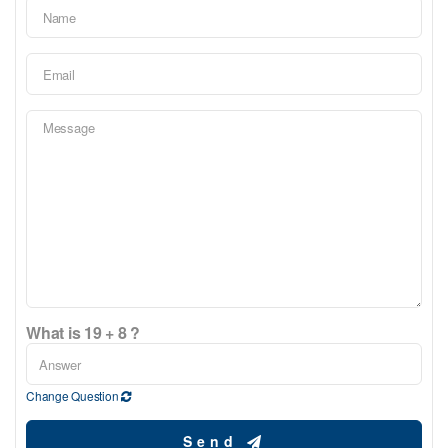
What is 19 + 8 ?
Change Question
Send