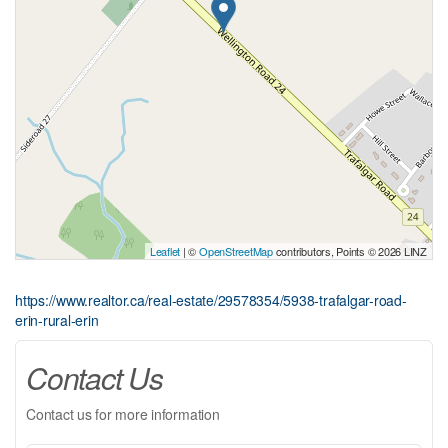
Leaflet
| ©
OpenStreetMap
contributors, Points © 2026 LINZ
https://www.realtor.ca/real-estate/29578354/5938-trafalgar-road-
erin-rural-erin
Contact Us
Contact us for more information