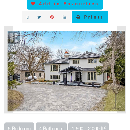
Add to Favourites
Print!
2
5 Bedroom
4 Bathroom
1,500 - 2,000 ft