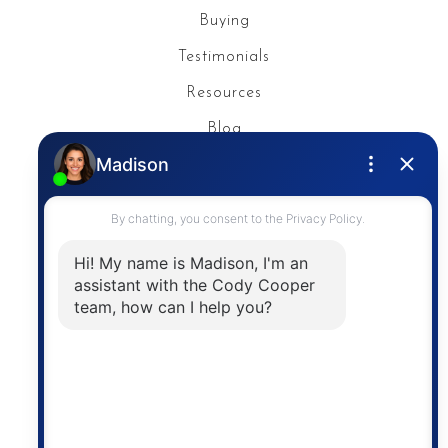
Buying
Testimonials
Resources
Blog
Privacy Policy
Contact
The trademarks MLS®, Multiple Listing Service® and
the associated logos are owned by The Canadian
Real Estate Association (CREA) and identify the
quality of services provided by real estate
professionals who are members of CREA. The
information contained on this site is based in whole
or in part on information that is provided by