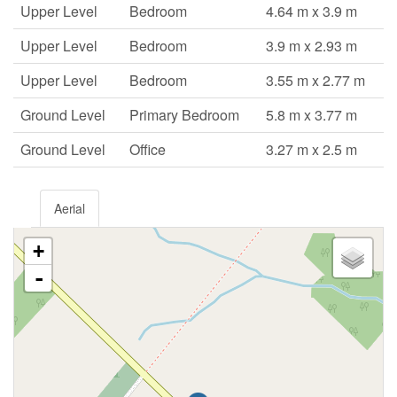
Upper Level
Bedroom
4.64 m x 3.9 m
Upper Level
Bedroom
3.9 m x 2.93 m
Upper Level
Bedroom
3.55 m x 2.77 m
Ground Level
Primary Bedroom
5.8 m x 3.77 m
Ground Level
Office
3.27 m x 2.5 m
Aerial
+
-