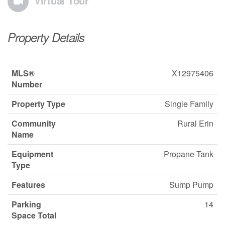
Virtual Tour
Property Details
MLS®
X12975406
Number
Property Type
Single Family
Community
Rural Erin
Name
Equipment
Propane Tank
Type
Features
Sump Pump
Parking
14
Space Total