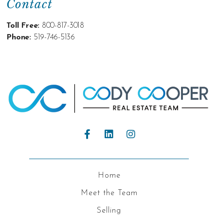
Contact
Toll Free:
800-817-3018
Phone:
519-746-5136
Home
Meet the Team
Selling