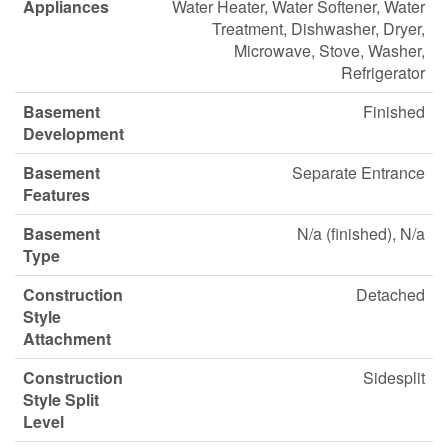
Appliances
Water Heater, Water Softener, Water
Treatment, Dishwasher, Dryer,
Microwave, Stove, Washer,
Refrigerator
Basement
Finished
Development
Basement
Separate Entrance
Features
Basement
N/a (finished), N/a
Type
Construction
Detached
Style
Attachment
Construction
Sidesplit
Style Split
Level