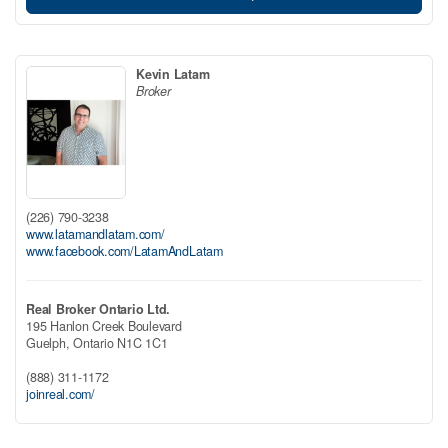
Kevin Latam
Broker
(226) 790-3238
www.latamandlatam.com/
www.facebook.com/LatamAndLatam
Real Broker Ontario Ltd.
195 Hanlon Creek Boulevard
Guelph,
Ontario
N1C 1C1
(888) 311-1172
joinreal.com/