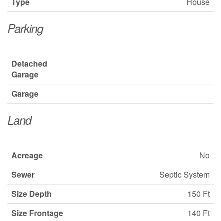
Type
House
Parking
Detached
Garage
Garage
Land
Acreage
No
Sewer
Septic System
Size Depth
150 Ft
Size Frontage
140 Ft