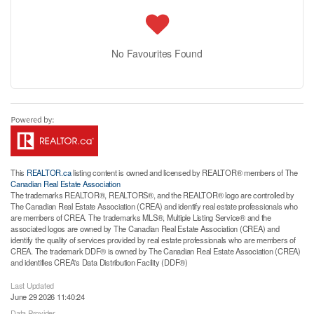
No Favourites Found
This
REALTOR.ca
listing content is owned and licensed by REALTOR® members of The
Canadian Real Estate Association
The trademarks REALTOR®, REALTORS®, and the REALTOR® logo are controlled by
The Canadian Real Estate Association (CREA) and identify real estate professionals who
are members of CREA. The trademarks MLS®, Multiple Listing Service® and the
associated logos are owned by The Canadian Real Estate Association (CREA) and
identify the quality of services provided by real estate professionals who are members of
CREA. The trademark DDF® is owned by The Canadian Real Estate Association (CREA)
and identifies CREA's Data Distribution Facility (DDF®)
Last Updated
June 29 2026 11:40:24
Data Provider