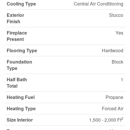
Cooling Type
Central Air Conditioning
Exterior
Stucco
Finish
Fireplace
Yes
Present
Flooring Type
Hardwood
Foundation
Block
Type
Half Bath
1
Total
Heating Fuel
Propane
Heating Type
Forced Air
2
Size Interior
1,500 - 2,000 Ft