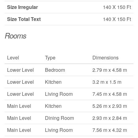
Size Irregular
140 X 150 Ft
Size Total Text
140 X 150 Ft
Rooms
Level
Type
Dimensions
Lower Level
Bedroom
2.79 m x 4.58 m
Lower Level
Kitchen
3.2 m x 1.5 m
Lower Level
Living Room
7.45 m x 4.58 m
Main Level
Kitchen
5.26 m x 2.93 m
Main Level
Dining Room
2.93 m x 2.84 m
Main Level
Living Room
7.56 m x 4.32 m