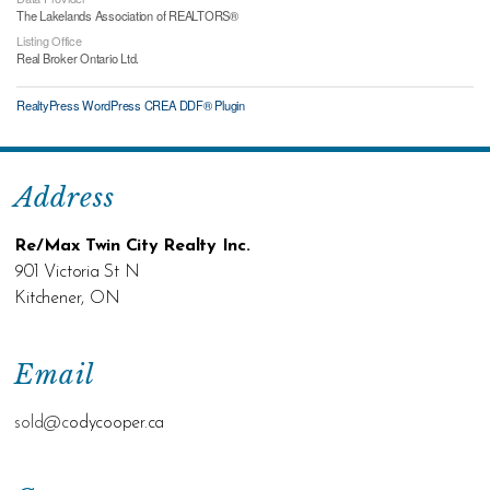
The Lakelands Association of REALTORS®
Listing Office
Real Broker Ontario Ltd.
RealtyPress WordPress CREA DDF® Plugin
Address
Re/Max Twin City Realty Inc.
901 Victoria St N
Kitchener, ON
Email
sold@c
odycooper.ca