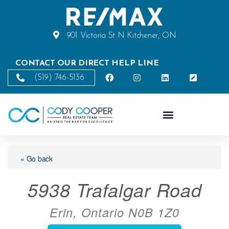
901 Victoria St N Kitchener, ON
CONTACT OUR DIRECT HELP LINE
(519) 746-5136
« Go back
5938 Trafalgar Road
Erin, Ontario N0B 1Z0