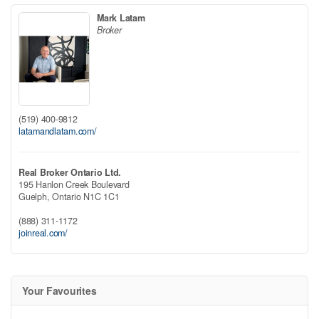
Mark Latam
Broker
(519) 400-9812
latamandlatam.com/
Real Broker Ontario Ltd.
195 Hanlon Creek Boulevard
Guelph,
Ontario
N1C 1C1
(888) 311-1172
joinreal.com/
Your Favourites