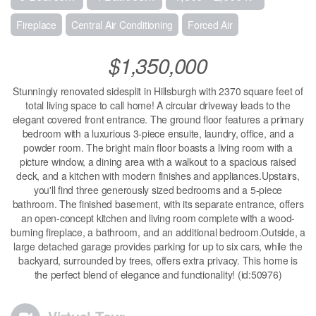
Fireplace
Central Air Conditioning
Forced Air
$1,350,000
Stunningly renovated sidesplit in Hillsburgh with 2370 square feet of
total living space to call home! A circular driveway leads to the
elegant covered front entrance. The ground floor features a primary
bedroom with a luxurious 3-piece ensuite, laundry, office, and a
powder room. The bright main floor boasts a living room with a
picture window, a dining area with a walkout to a spacious raised
deck, and a kitchen with modern finishes and appliances.Upstairs,
you'll find three generously sized bedrooms and a 5-piece
bathroom. The finished basement, with its separate entrance, offers
an open-concept kitchen and living room complete with a wood-
burning fireplace, a bathroom, and an additional bedroom.Outside, a
large detached garage provides parking for up to six cars, while the
backyard, surrounded by trees, offers extra privacy. This home is
the perfect blend of elegance and functionality! (id:50976)