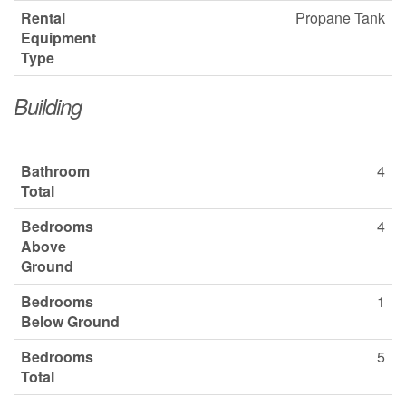
Rental
Propane Tank
Equipment
Type
Building
Bathroom
4
Total
Bedrooms
4
Above
Ground
Bedrooms
1
Below Ground
Bedrooms
5
Total