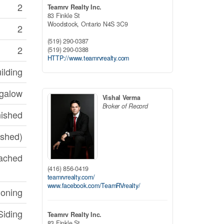
2
Teamrv Realty Inc.
83 Finkle St
Woodstock,
Ontario
N4S 3C9
2
(519) 290-0387
2
(519) 290-0388
HTTP://www.teamrvrealty.com
ilding
galow
Vishal Verma
Broker of Record
nished
nished)
ached
(416) 856-0419
teamrvrealty.com/
www.facebook.com/TeamRVrealty/
ioning
Siding
Teamrv Realty Inc.
83 Finkle St