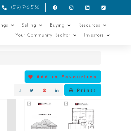
(519) 746-5136
ings
Selling
Buying
Resources
Your Community Realtor
Investors
Add to Favourites
Print!