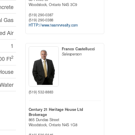
Woodstock,
Ontario
N4S 3C9
crete
(519) 290-0387
al Gas
(519) 290-0388
HTTP://www.teamrvrealty.com
ed Air
1
Franco Castellucci
Salesperson
2
00 Ft
House
 Water
(519) 532-8883
Century 21 Heritage House Ltd
Brokerage
865 Dundas Street
Woodstock,
Ontario
N4S 1G8