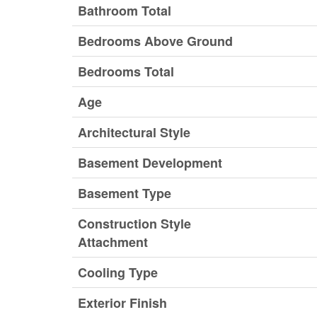
Bathroom Total
Bedrooms Above Ground
Bedrooms Total
Age
Architectural Style
Basement Development
Basement Type
Construction Style
Attachment
Cooling Type
Exterior Finish