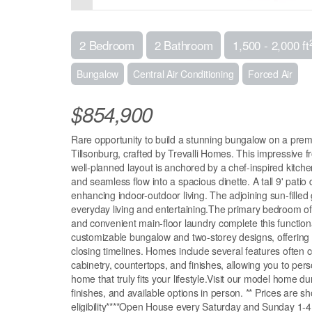
2 Bedroom
2 Bathroom
1,500 - 2,000 ft
Bungalow
Central Air Conditioning
Forced Air
$854,900
Rare opportunity to build a stunning bungalow on a premi
Tillsonburg, crafted by Trevalli Homes. This impressive 
well-planned layout is anchored by a chef-inspired kitche
and seamless flow into a spacious dinette. A tall 9' patio
enhancing indoor-outdoor living. The adjoining sun-filled 
everyday living and entertaining.The primary bedroom of
and convenient main-floor laundry complete this functiona
customizable bungalow and two-storey designs, offering g
closing timelines. Homes include several features often 
cabinetry, countertops, and finishes, allowing you to perso
home that truly fits your lifestyle.Visit our model home 
finishes, and available options in person. ** Prices are 
eligibility****Open House every Saturday and Sunday 1-4