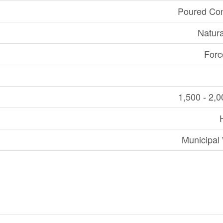
Poured Con
Natur
Forc
1,500 - 2,0
Municipal