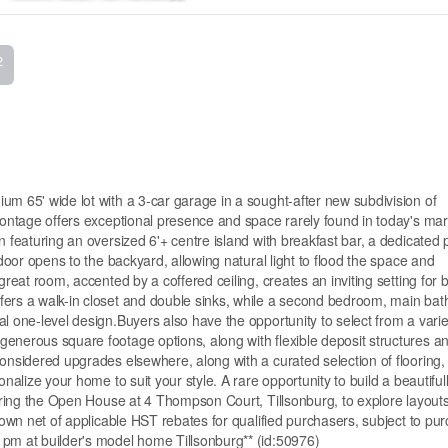
2
um 65' wide lot with a 3-car garage in a sought-after new subdivision of
frontage offers exceptional presence and space rarely found in today's ma
n featuring an oversized 6'+ centre island with breakfast bar, a dedicated 
 door opens to the backyard, allowing natural light to flood the space and
great room, accented by a coffered ceiling, creates an inviting setting for 
fers a walk-in closet and double sinks, while a second bedroom, main ba
l one-level design.Buyers also have the opportunity to select from a varie
enerous square footage options, along with flexible deposit structures a
considered upgrades elsewhere, along with a curated selection of flooring,
nalize your home to suit your style. A rare opportunity to build a beautiful
during the Open House at 4 Thompson Court, Tillsonburg, to explore layouts
shown net of applicable HST rebates for qualified purchasers, subject to pu
 pm at builder's model home Tillsonburg** (id:50976)