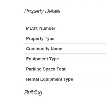
Property Details
MLS® Number
Property Type
Community Name
Equipment Type
Parking Space Total
Rental Equipment Type
Building