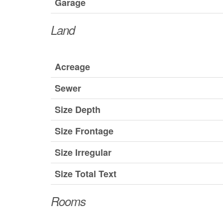
Garage
Land
Acreage
Sewer
Size Depth
Size Frontage
Size Irregular
Size Total Text
Rooms