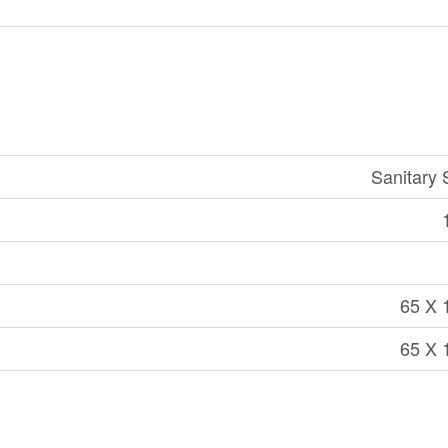
Sanitary
65 X 
65 X 