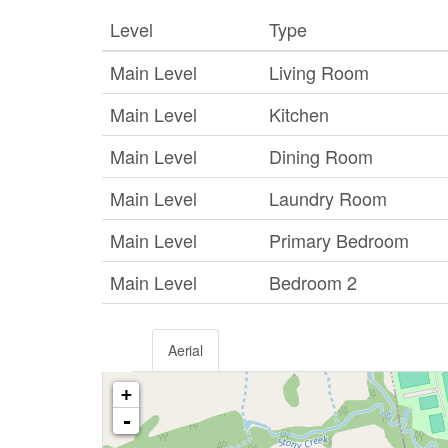
Level
Type
Main Level
Living Room
Main Level
Kitchen
Main Level
Dining Room
Main Level
Laundry Room
Main Level
Primary Bedroom
Main Level
Bedroom 2
Aerial
+
-