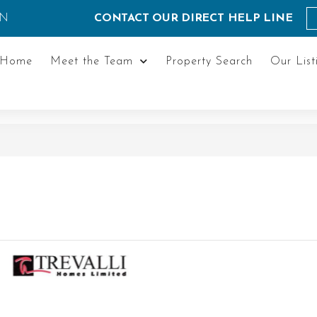
ON
CONTACT OUR DIRECT HELP LINE
Home
Meet the Team
Property Search
Our List