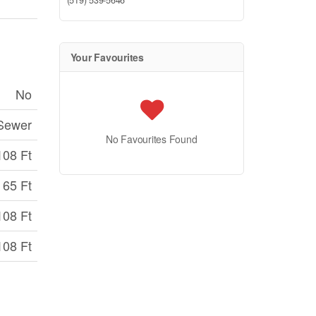
(519) 539-5646
Your Favourites
No
 Sewer
No Favourites Found
108 Ft
65 Ft
108 Ft
108 Ft