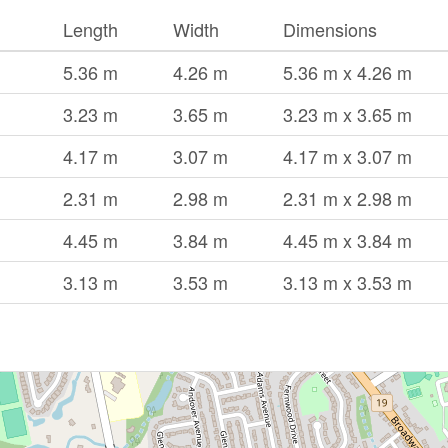
Length
Width
Dimensions
5.36 m
4.26 m
5.36 m x 4.26 m
3.23 m
3.65 m
3.23 m x 3.65 m
4.17 m
3.07 m
4.17 m x 3.07 m
2.31 m
2.98 m
2.31 m x 2.98 m
4.45 m
3.84 m
4.45 m x 3.84 m
3.13 m
3.53 m
3.13 m x 3.53 m