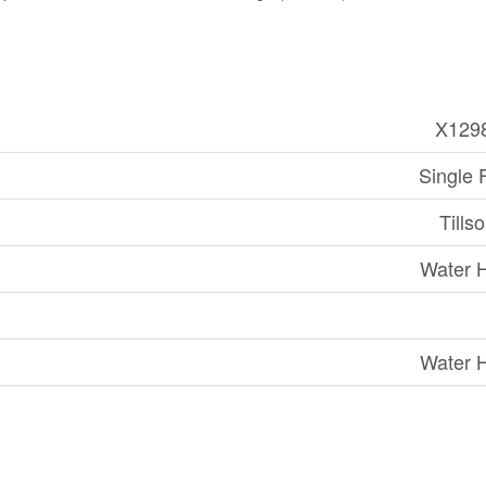
X129
Single 
Tills
Water 
Water 