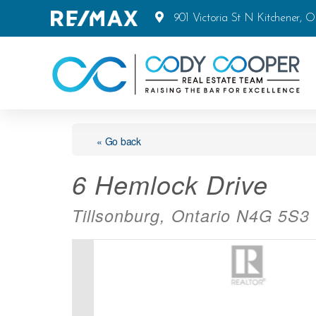
901 Victoria St N Kitchener, 
« Go back
6 Hemlock Drive
Tillsonburg, Ontario N4G 5S3