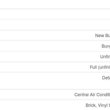
New Bu
Bun
Unfi
Full (unfi
Det
Central Air Condit
Brick, Vinyl 