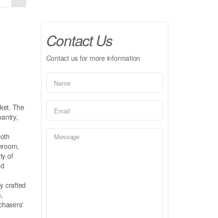
Contact Us
Contact us for more information
rket. The
pantry,
both
throom,
ty of
nd
ly crafted
,
rchasers'