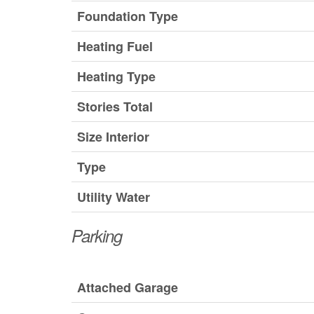
Foundation Type
Heating Fuel
Heating Type
Stories Total
Size Interior
Type
Utility Water
Parking
Attached Garage