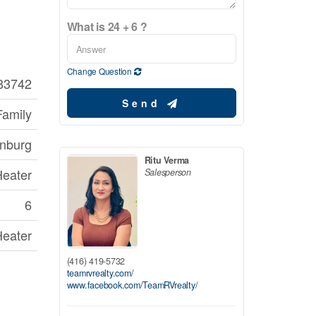
What is 24 + 6 ?
Change Question
83742
Send
Family
onburg
Ritu Verma
Heater
Salesperson
6
Heater
(416) 419-5732
teamrvrealty.com/
www.facebook.com/TeamRVrealty/