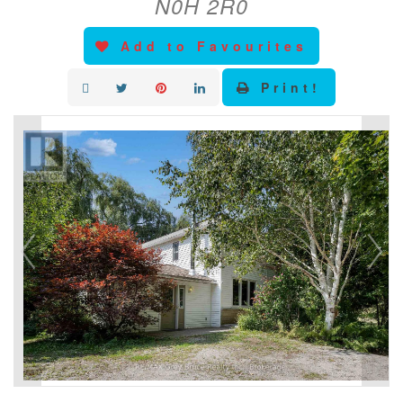
N0H 2R0
Add to Favourites
Print!