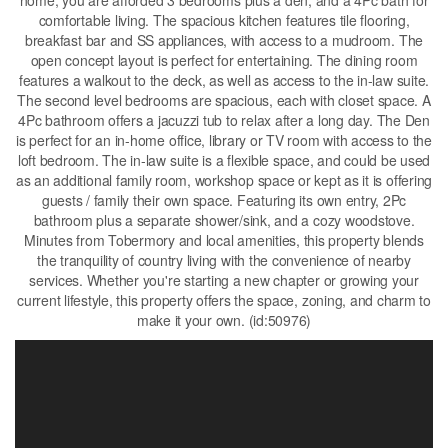
home, you are afforded 3 bedrooms plus a den, and a 4Pc bath for
comfortable living. The spacious kitchen features tile flooring,
breakfast bar and SS appliances, with access to a mudroom. The
open concept layout is perfect for entertaining. The dining room
features a walkout to the deck, as well as access to the in-law suite.
The second level bedrooms are spacious, each with closet space. A
4Pc bathroom offers a jacuzzi tub to relax after a long day. The Den
is perfect for an in-home office, library or TV room with access to the
loft bedroom. The in-law suite is a flexible space, and could be used
as an additional family room, workshop space or kept as it is offering
guests / family their own space. Featuring its own entry, 2Pc
bathroom plus a separate shower/sink, and a cozy woodstove.
Minutes from Tobermory and local amenities, this property blends
the tranquility of country living with the convenience of nearby
services. Whether you're starting a new chapter or growing your
current lifestyle, this property offers the space, zoning, and charm to
make it your own. (id:50976)