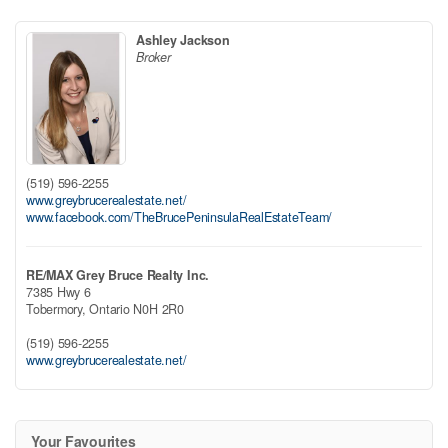
Ashley Jackson
Broker
(519) 596-2255
www.greybrucerealestate.net/
www.facebook.com/TheBrucePeninsulaRealEstateTeam/
RE/MAX Grey Bruce Realty Inc.
7385 Hwy 6
Tobermory,
Ontario
N0H 2R0
(519) 596-2255
www.greybrucerealestate.net/
Your Favourites