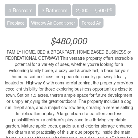
2
4 Bedroom
3 Bathroom
2,000 - 2,500 ft
Fireplace
Window Air Conditioner
Forced Air
$480,000
FAMILY HOME, BED & BREAKFAST, HOME BASED BUSINESS or
RECREATIONAL GETAWAY! This versatile property offers incredible
potential for a variety of uses, whether you're looking for a
welcoming family home, a cozy bed & breakfast, a base for your
home-based business, or a peaceful country getaway. Ideally
located on Highway 6 with commercial zoning, the property provides
excellent visibility for those exploring business opportunities close to
town. Set on 1.5 acres, there's ample space for future development
or simply enjoying the great outdoors. The property includes a dog
run, firepit area, and a majestic willow tree, creating a serene setting
for relaxation or play. A large cleared area offers endless
possibilitiesfrom a children's play zone to a thriving vegetable
garden. Mature apple trees, gardens, and exterior storage enhance
the charm and practicality of this unique property. Inside the main