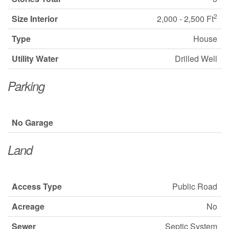
2
Size Interior
2,000 - 2,500 Ft
Type
House
Utility Water
Drilled Well
Parking
No Garage
Land
Access Type
Public Road
Acreage
No
Sewer
Septic System