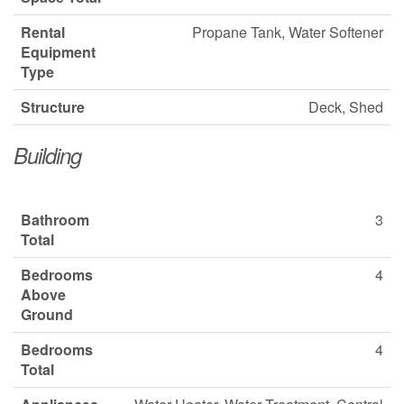
Rental
Propane Tank, Water Softener
Equipment
Type
Structure
Deck, Shed
Building
Bathroom
3
Total
Bedrooms
4
Above
Ground
Bedrooms
4
Total