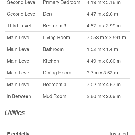
Second Level
Primary Bedroom
4.19 m x 3.18 m
Second Level
Den
4.47 m x 2.8 m
Third Level
Bedroom 3
4.57 m x 3.99 m
Main Level
Living Room
7.053 m x 3.591 m
Main Level
Bathroom
1.52 m x 1.4 m
Main Level
Kitchen
4.49 m x 3.66 m
Main Level
Dining Room
3.7 m x 3.63 m
Main Level
Bedroom 4
7.02 m x 4.67 m
In Between
Mud Room
2.86 m x 2.09 m
Utilities
Electricity
Installed