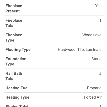
Fireplace
Yes
Present
Fireplace
1
Total
Fireplace
Woodstove
Type
Flooring Type
Hardwood, Tile, Laminate
Foundation
Stone
Type
Half Bath
2
Total
Heating Fuel
Propane
Heating Type
Forced Air
Stories Total
3