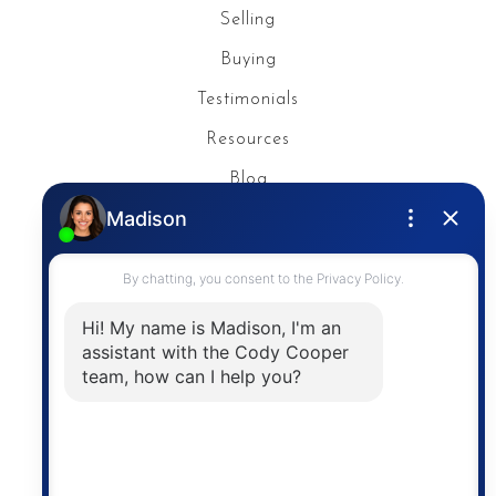
Selling
Buying
Testimonials
Resources
Blog
Privacy Policy
Contact
The trademarks MLS®, Multiple Listing Service® and
the associated logos are owned by The Canadian
Real Estate Association (CREA) and identify the
quality of services provided by real estate
professionals who are members of CREA. The
information contained on this site is based in whole