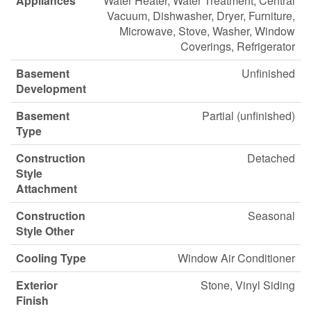
Appliances
Water Heater, Water Treatment, Central
Vacuum, Dishwasher, Dryer, Furniture,
Microwave, Stove, Washer, Window
Coverings, Refrigerator
Basement
Unfinished
Development
Basement
Partial (unfinished)
Type
Construction
Detached
Style
Attachment
Construction
Seasonal
Style Other
Cooling Type
Window Air Conditioner
Exterior
Stone, Vinyl Siding
Finish