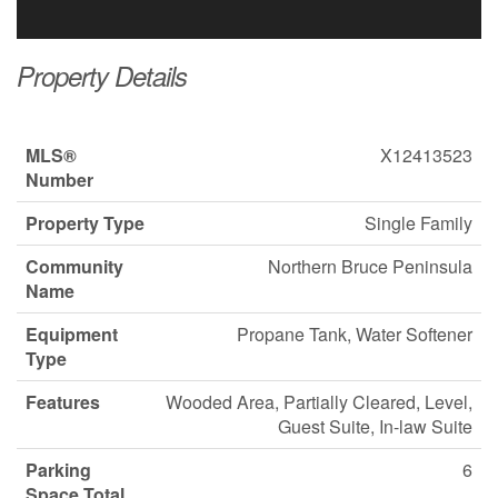
Property Details
MLS®
X12413523
Number
Property Type
Single Family
Community
Northern Bruce Peninsula
Name
Equipment
Propane Tank, Water Softener
Type
Features
Wooded Area, Partially Cleared, Level,
Guest Suite, In-law Suite
Parking
6
Space Total