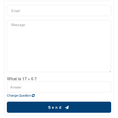
What is 17 + 6 ?
Change Question
Send