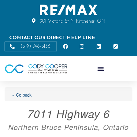
901 Victoria St N Kitchener, ON
CONTACT OUR DIRECT HELP LINE
(519) 746-5136
« Go back
7011 Highway 6
Northern Bruce Peninsula, Ontario