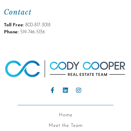
Contact
Toll Free:
800-817-3018
Phone:
519-746-5136
Home
Meet the Team