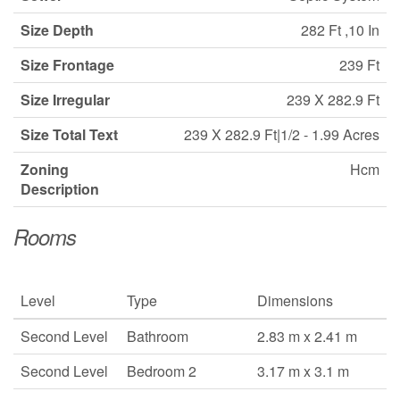
Size Depth
282 Ft ,10 In
Size Frontage
239 Ft
Size Irregular
239 X 282.9 Ft
Size Total Text
239 X 282.9 Ft|1/2 - 1.99 Acres
Zoning
Hcm
Description
Rooms
Level
Type
Dimensions
Second Level
Bathroom
2.83 m x 2.41 m
Second Level
Bedroom 2
3.17 m x 3.1 m