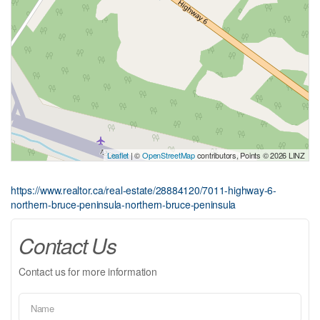
Leaflet
| ©
OpenStreetMap
contributors, Points © 2026 LINZ
https://www.realtor.ca/real-estate/28884120/7011-highway-6-
northern-bruce-peninsula-northern-bruce-peninsula
Contact Us
Contact us for more information