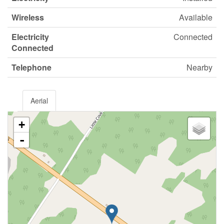
Wireless
Available
Electricity
Connected
Connected
Telephone
Nearby
Aerial
+
-