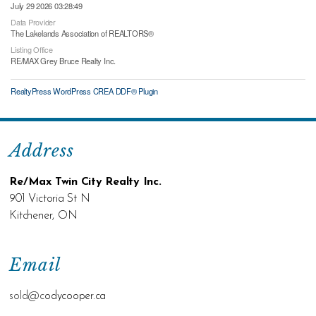
July 29 2026 03:28:49
Data Provider
The Lakelands Association of REALTORS®
Listing Office
RE/MAX Grey Bruce Realty Inc.
RealtyPress WordPress CREA DDF® Plugin
Address
Re/Max Twin City Realty Inc.
901 Victoria St N
Kitchener, ON
Email
sold@c
odycooper.ca