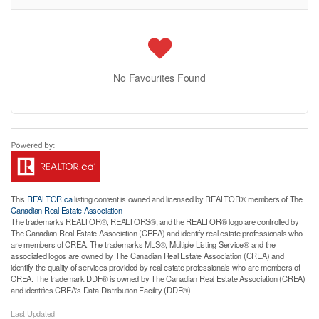
No Favourites Found
This
REALTOR.ca
listing content is owned and licensed by REALTOR® members of The
Canadian Real Estate Association
The trademarks REALTOR®, REALTORS®, and the REALTOR® logo are controlled by
The Canadian Real Estate Association (CREA) and identify real estate professionals who
are members of CREA. The trademarks MLS®, Multiple Listing Service® and the
associated logos are owned by The Canadian Real Estate Association (CREA) and
identify the quality of services provided by real estate professionals who are members of
CREA. The trademark DDF® is owned by The Canadian Real Estate Association (CREA)
and identifies CREA's Data Distribution Facility (DDF®)
Last Updated