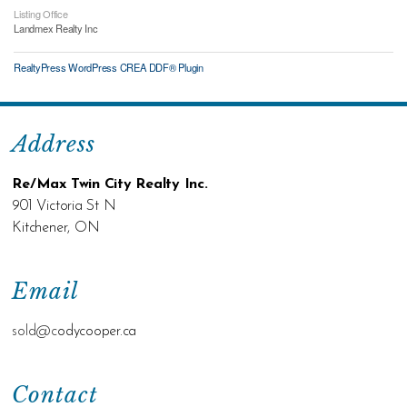
Listing Office
Landmex Realty Inc
RealtyPress WordPress CREA DDF® Plugin
Address
Re/Max Twin City Realty Inc.
901 Victoria St N
Kitchener, ON
Email
sold@c
odycooper.ca
Contact