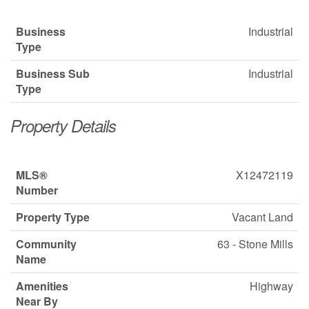
Business
Industrial
Type
Business Sub
Industrial
Type
Property Details
MLS®
X12472119
Number
Property Type
Vacant Land
Community
63 - Stone Mills
Name
Amenities
Highway
Near By