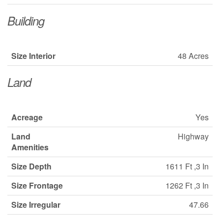
Building
Size Interior
48 Acres
Land
Acreage
Yes
Land
Highway
Amenities
Size Depth
1611 Ft ,3 In
Size Frontage
1262 Ft ,3 In
Size Irregular
47.66