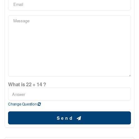
What is 22 + 14 ?
Change Question
Send