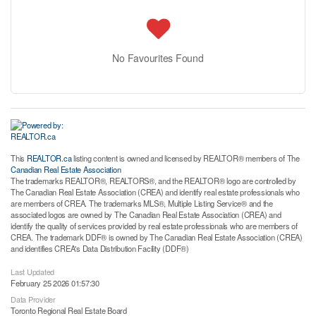
No Favourites Found
This
REALTOR.ca
listing content is owned and licensed by REALTOR® members of The
Canadian Real Estate Association
The trademarks REALTOR®, REALTORS®, and the REALTOR® logo are controlled by
The Canadian Real Estate Association (CREA) and identify real estate professionals who
are members of CREA. The trademarks MLS®, Multiple Listing Service® and the
associated logos are owned by The Canadian Real Estate Association (CREA) and
identify the quality of services provided by real estate professionals who are members of
CREA. The trademark DDF® is owned by The Canadian Real Estate Association (CREA)
and identifies CREA's Data Distribution Facility (DDF®)
Last Updated
February 25 2026 01:57:30
Data Provider
Toronto Regional Real Estate Board