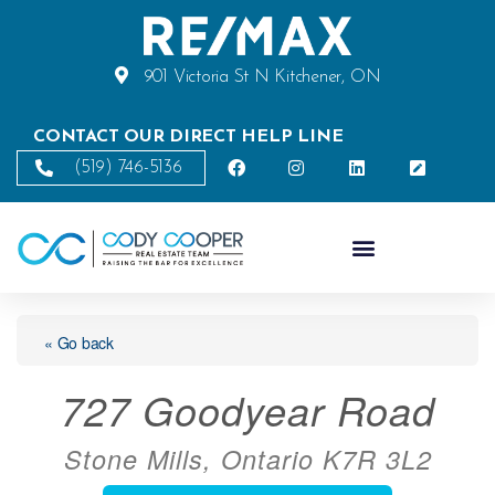
901 Victoria St N Kitchener, ON
CONTACT OUR DIRECT HELP LINE
(519) 746-5136
« Go back
727 Goodyear Road
Stone Mills, Ontario K7R 3L2