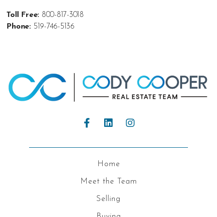
Toll Free:
800-817-3018
Phone:
519-746-5136
Home
Meet the Team
Selling
Buying