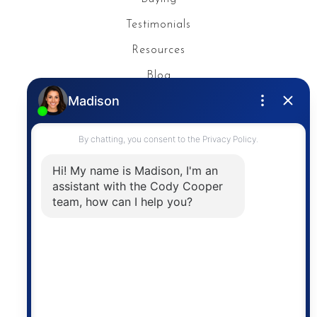
Testimonials
Resources
Blog
Privacy Policy
Contact
The trademarks MLS®, Multiple Listing Service® and
the associated logos are owned by The Canadian
Real Estate Association (CREA) and identify the
quality of services provided by real estate
professionals who are members of CREA. The
information contained on this site is based in whole
or in part on information that is provided by
members of The Canadian Real Estate Association,