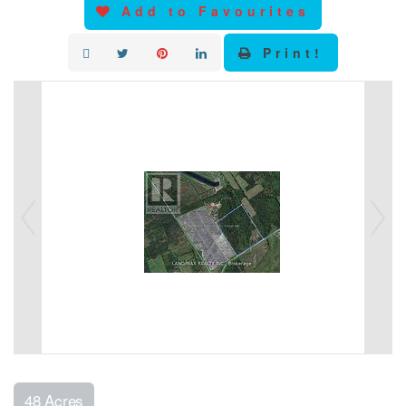
Add to Favourites
Print!
48 Acres