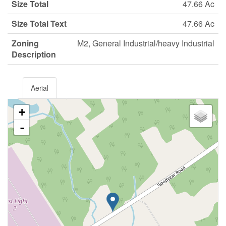
Size Total
47.66 Ac
Size Total Text
47.66 Ac
Zoning
M2, General Industrial/heavy Industrial
Description
Aerial
+
-