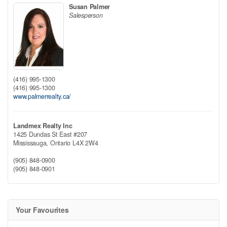
Susan Palmer
Salesperson
(416) 995-1300
(416) 995-1300
www.palmerrealty.ca/
Landmex Realty Inc
1425 Dundas St East #207
Mississauga,
Ontario
L4X 2W4
(905) 848-0900
(905) 848-0901
Your Favourites