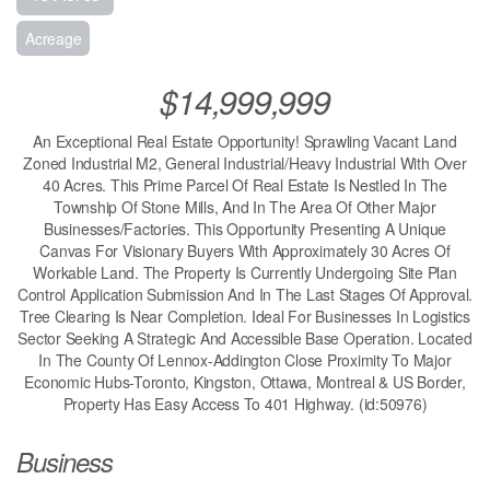
Acreage
$14,999,999
An Exceptional Real Estate Opportunity! Sprawling Vacant Land
Zoned Industrial M2, General Industrial/Heavy Industrial With Over
40 Acres. This Prime Parcel Of Real Estate Is Nestled In The
Township Of Stone Mills, And In The Area Of Other Major
Businesses/Factories. This Opportunity Presenting A Unique
Canvas For Visionary Buyers With Approximately 30 Acres Of
Workable Land. The Property Is Currently Undergoing Site Plan
Control Application Submission And In The Last Stages Of Approval.
Tree Clearing Is Near Completion. Ideal For Businesses In Logistics
Sector Seeking A Strategic And Accessible Base Operation. Located
In The County Of Lennox-Addington Close Proximity To Major
Economic Hubs-Toronto, Kingston, Ottawa, Montreal & US Border,
Property Has Easy Access To 401 Highway. (id:50976)
Business