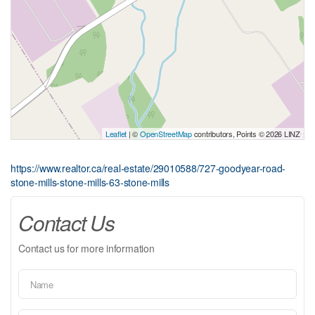
Leaflet
| ©
OpenStreetMap
contributors, Points © 2026 LINZ
https://www.realtor.ca/real-estate/29010588/727-goodyear-road-
stone-mills-stone-mills-63-stone-mills
Contact Us
Contact us for more information