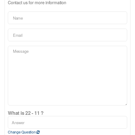
Contact us for more information
What is 22 - 11 ?
Change Question