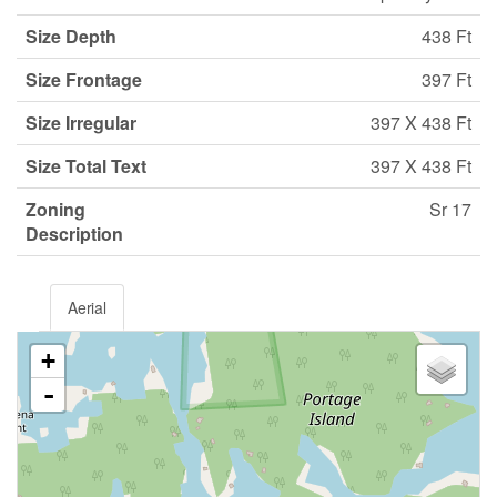
Size Depth
438 Ft
Size Frontage
397 Ft
Size Irregular
397 X 438 Ft
Size Total Text
397 X 438 Ft
Zoning
Sr 17
Description
Aerial
+
-