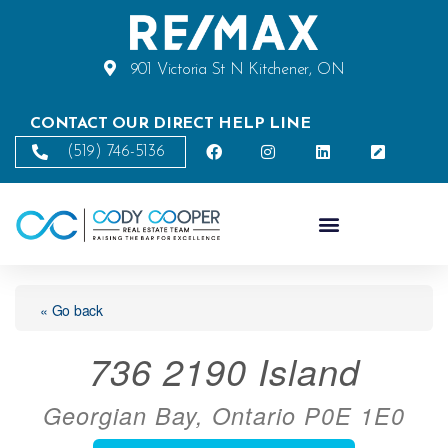
901 Victoria St N Kitchener, ON
CONTACT OUR DIRECT HELP LINE
(519) 746-5136
« Go back
736 2190 Island
Georgian Bay, Ontario P0E 1E0