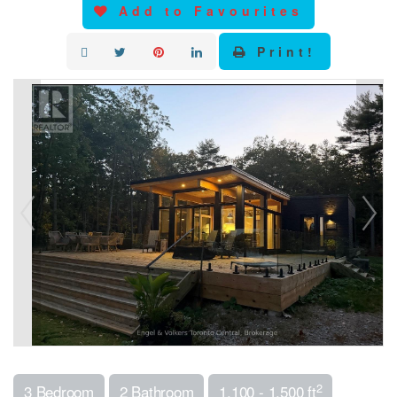
Add to Favourites
Print!
2
3 Bedroom
2 Bathroom
1,100 - 1,500 ft