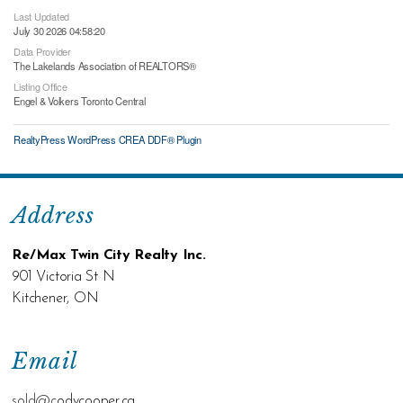
Last Updated
July 30 2026 04:58:20
Data Provider
The Lakelands Association of REALTORS®
Listing Office
Engel & Volkers Toronto Central
RealtyPress WordPress CREA DDF® Plugin
Address
Re/Max Twin City Realty Inc.
901 Victoria St N
Kitchener, ON
Email
sold@c
odycooper.ca