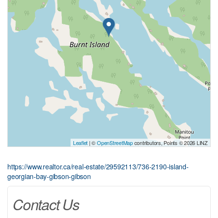
Leaflet
| ©
OpenStreetMap
contributors, Points © 2026 LINZ
https://www.realtor.ca/real-estate/29592113/736-2190-island-
georgian-bay-gibson-gibson
Contact Us