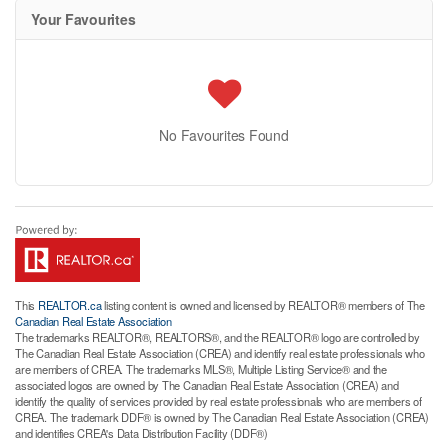
Your Favourites
No Favourites Found
This
REALTOR.ca
listing content is owned and licensed by REALTOR® members of The
Canadian Real Estate Association
The trademarks REALTOR®, REALTORS®, and the REALTOR® logo are controlled by
The Canadian Real Estate Association (CREA) and identify real estate professionals who
are members of CREA. The trademarks MLS®, Multiple Listing Service® and the
associated logos are owned by The Canadian Real Estate Association (CREA) and
identify the quality of services provided by real estate professionals who are members of
CREA. The trademark DDF® is owned by The Canadian Real Estate Association (CREA)
and identifies CREA's Data Distribution Facility (DDF®)