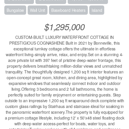
Bungalow
Wall Unit
Baseboard Heaters
Island
$1,295,000
CUSTOM-BUILT LUXURY WATERFRONT COTTAGE IN
PRESTIGIOUS COGNASHENE Built in 2021 by Bonneville, this
exceptional turnkey cottage offers the ultimate in effortless
waterfront living-simply arrive, relax, and enjoy.Set on a stunning 4-
acre private lot with 397 feet of pristine deep-water frontage, this
property delivers breathtaking million-dollar views and unmatched
tranquility. The thoughtfully designed 1,200 sq ft interior features an
open-concept great room, kitchen, and dining area, highlighted by
expansive windows that seamlessly connect indoor and outdoor
living.Offering 3 bedrooms and 2 full bathrooms, the home is
perfectly suited for family enjoyment or entertaining guests. Step
outside to an impressive 1,200 sq ft wraparound deck complete with
custom glass railings by Stairhaus and staircase-ideal for soaking in
the panoramic waterfront scenery.The property is fully equipped for
a premium cottage lifestyle, including:12' x 50'x48 steel floating dock
with deep water access-perfect for boats, water toys, and