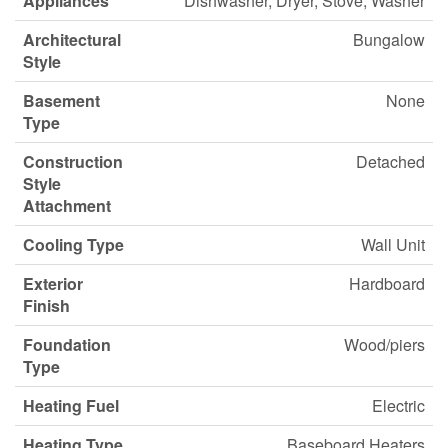
Appliances
Dishwasher, Dryer, Stove, Washer
Architectural
Bungalow
Style
Basement
None
Type
Construction
Detached
Style
Attachment
Cooling Type
Wall Unit
Exterior
Hardboard
Finish
Foundation
Wood/piers
Type
Heating Fuel
Electric
Heating Type
Baseboard Heaters