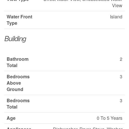
View
Water Front
Island
Type
Building
Bathroom
2
Total
Bedrooms
3
Above
Ground
Bedrooms
3
Total
Age
0 To 5 Years