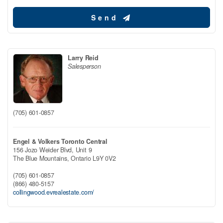
Send
Larry Reid
Salesperson
(705) 601-0857
Engel & Volkers Toronto Central
156 Jozo Weider Blvd, Unit 9
The Blue Mountains,
Ontario
L9Y 0V2
(705) 601-0857
(866) 480-5157
collingwood.evrealestate.com/