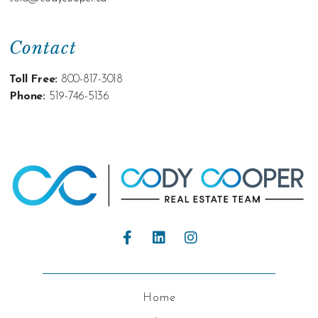
Contact
Toll Free:
800-817-3018
Phone:
519-746-5136
Home