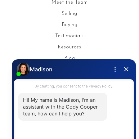
Meet the Team
Selling
Buying
Testimonials
Resources
Blog
Privacy Policy
Contact
The trademarks MLS®, Multiple Listing Service® and
the associated logos are owned by The Canadian
Real Estate Association (CREA) and identify the
quality of services provided by real estate