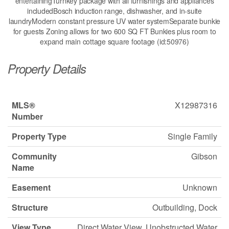
entertainingTurnkey package with all furnishings and appliances
includedBosch induction range, dishwasher, and in-suite
laundryModern constant pressure UV water systemSeparate bunkie
for guests Zoning allows for two 600 SQ FT Bunkies plus room to
expand main cottage square footage (id:50976)
Property Details
MLS®
X12987316
Number
Property Type
Single Family
Community
Gibson
Name
Easement
Unknown
Structure
Outbuilding, Dock
View Type
Direct Water View, Unobstructed Water