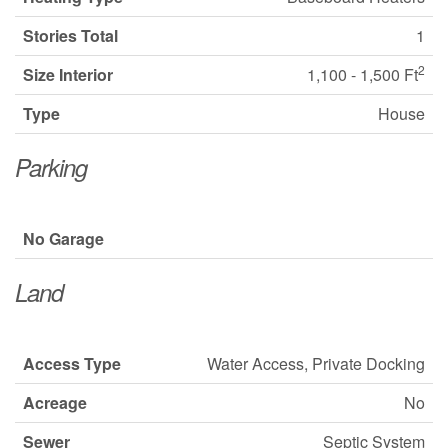
Stories Total
1
2
Size Interior
1,100 - 1,500 Ft
Type
House
Parking
No Garage
Land
Access Type
Water Access, Private Docking
Acreage
No
Sewer
Septic System