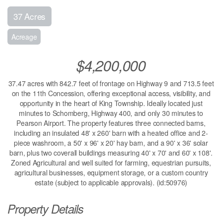
37 Acres
Acreage
$4,200,000
37.47 acres with 842.7 feet of frontage on Highway 9 and 713.5 feet
on the 11th Concession, offering exceptional access, visibility, and
opportunity in the heart of King Township. Ideally located just
minutes to Schomberg, Highway 400, and only 30 minutes to
Pearson Airport. The property features three connected barns,
including an insulated 48' x 260' barn with a heated office and 2-
piece washroom, a 50' x 96' x 20' hay barn, and a 90' x 36' solar
barn, plus two coverall buildings measuring 40' x 70' and 60' x 108'.
Zoned Agricultural and well suited for farming, equestrian pursuits,
agricultural businesses, equipment storage, or a custom country
estate (subject to applicable approvals). (id:50976)
Property Details