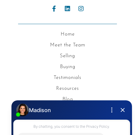
Home
Meet the Team
Selling
Buying
Testimonials
Resources
Blog
Privacy Policy
Contact