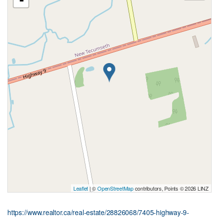
-
Leaflet
| ©
OpenStreetMap
contributors, Points © 2026 LINZ
https://www.realtor.ca/real-estate/28826068/7405-highway-9-