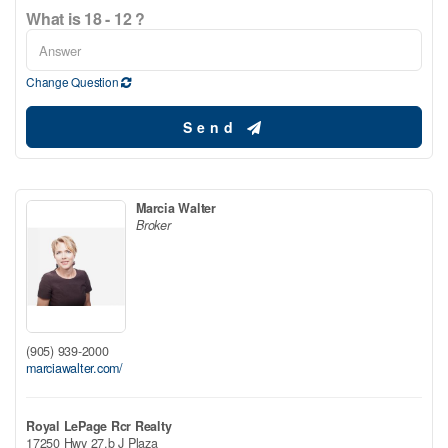
What is 18 - 12 ?
Change Question
Send
Marcia Walter
Broker
(905) 939-2000
marciawalter.com/
Royal LePage Rcr Realty
17250 Hwy 27.b J Plaza