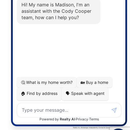
The trademarks MLS®, Multiple Listing Service® and
the associated logos are owned by The Canadian
Real Estate Association (CREA) and identify the
quality of services provided by real estate
professionals who are members of CREA. The
information contained on this site is based in whole
or in part on information that is provided by
members of The Canadian Real Estate Association,
who are responsible for its accuracy. CREA
reproduces and distributes this information as a
service for its members and assumes no responsibility
for its accuracy.