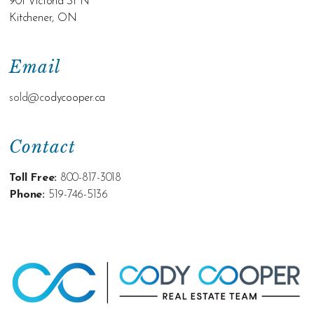
901 Victoria St N
Kitchener, ON
Email
sold@c
odycooper.ca
Contact
Toll Free:
800-817-3018
Phone:
519-746-5136