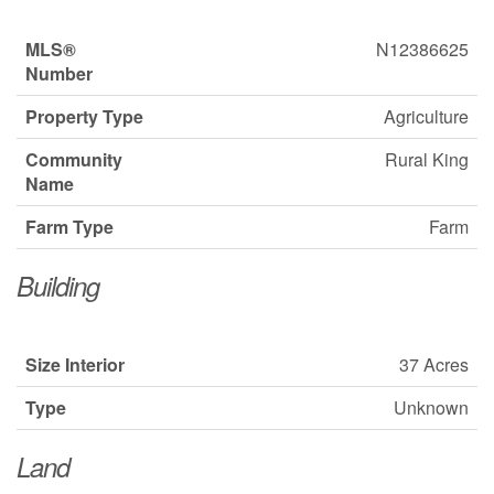
MLS®
N12386625
Number
Property Type
Agriculture
Community
Rural King
Name
Farm Type
Farm
Building
Size Interior
37 Acres
Type
Unknown
Land