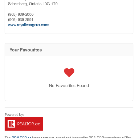
Schomberg,
Ontario
L0G 1T0
(905) 939-2000
(905) 939-2591
www.royallepagercr.com/
Your Favourites
No Favourites Found
This
REALTOR.ca
listing content is owned and licensed by REALTOR® members of The