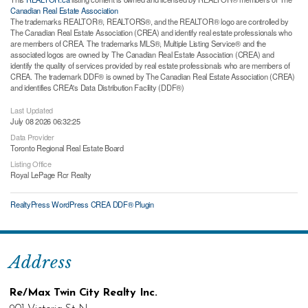
Canadian Real Estate Association
The trademarks REALTOR®, REALTORS®, and the REALTOR® logo are controlled by
The Canadian Real Estate Association (CREA) and identify real estate professionals who
are members of CREA. The trademarks MLS®, Multiple Listing Service® and the
associated logos are owned by The Canadian Real Estate Association (CREA) and
identify the quality of services provided by real estate professionals who are members of
CREA. The trademark DDF® is owned by The Canadian Real Estate Association (CREA)
and identifies CREA's Data Distribution Facility (DDF®)
Last Updated
July 08 2026 06:32:25
Data Provider
Toronto Regional Real Estate Board
Listing Office
Royal LePage Rcr Realty
RealtyPress WordPress CREA DDF® Plugin
Address
Re/Max Twin City Realty Inc.