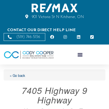
901 Victoria St N Kitchener, ON
CONTACT OUR DIRECT HELP LINE
(519) 746-5136
« Go back
7405 Highway 9
Highway