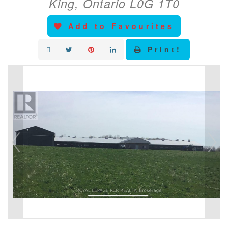
King, Ontario L0G 1T0
Add to Favourites
Print!