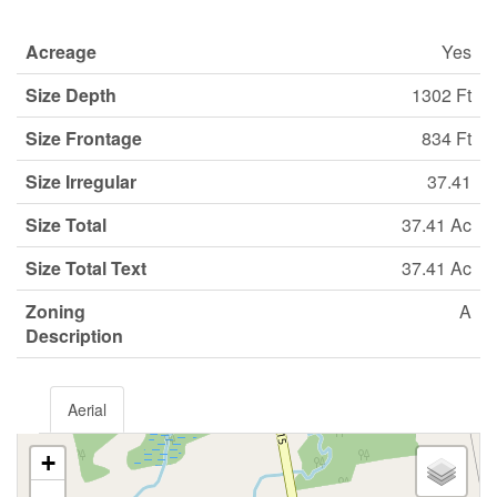
Acreage
Yes
Size Depth
1302 Ft
Size Frontage
834 Ft
Size Irregular
37.41
Size Total
37.41 Ac
Size Total Text
37.41 Ac
Zoning
A
Description
Aerial
+