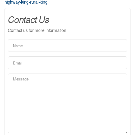
highway-king-rural-king
Contact Us
Contact us for more information