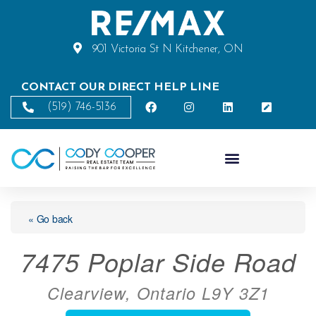
901 Victoria St N Kitchener, ON
CONTACT OUR DIRECT HELP LINE
(519) 746-5136
« Go back
7475 Poplar Side Road
Clearview, Ontario L9Y 3Z1