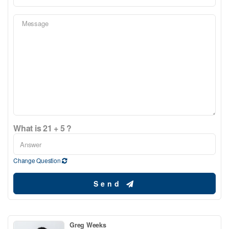
What is 21 + 5 ?
Change Question
Send
Greg Weeks