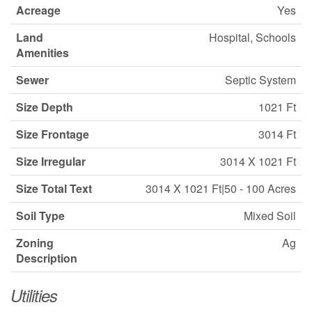
Acreage
Yes
Land
Hospital, Schools
Amenities
Sewer
Septic System
Size Depth
1021 Ft
Size Frontage
3014 Ft
Size Irregular
3014 X 1021 Ft
Size Total Text
3014 X 1021 Ft|50 - 100 Acres
Soil Type
Mixed Soil
Zoning
Ag
Description
Utilities