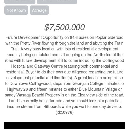
Not Known
Acreage
$7,500,000
Future Development Opportunity on 84.6 acres on Poplar Sideroad
with the Pretty River flowing through the land and abutting the Train
Trail. A very busy location with lots of residential development
recently being completed and still ongoing on the North side of the
road with future development still to come including the Collingwood
Hospital and Gateway Centre featuring both commercial and
residential. Buyer to do their own due diligence regarding the future
development potential and timeline(s). A great location being close
to Downtown Collingwood, steps from Georgian College, minutes to
Highway 26 and fifteen minutes to either Blue Mountain Village or
sandy Wasaga Beach! Property is on the Clearview side of the road.
Land is currently being farmed and you could look at a potential
income stream from Billboards while you wait to one day develop.
(id:50976)