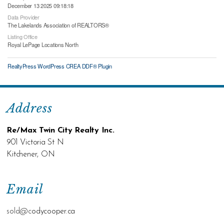
December 13 2025 09:18:18
Data Provider
The Lakelands Association of REALTORS®
Listing Office
Royal LePage Locations North
RealtyPress WordPress CREA DDF® Plugin
Address
Re/Max Twin City Realty Inc.
901 Victoria St N
Kitchener, ON
Email
sold@c
odycooper.ca