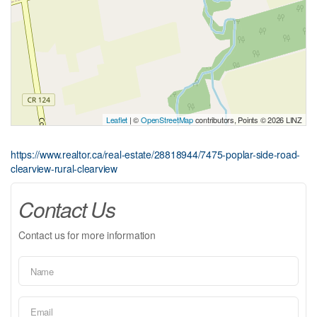
Leaflet
| ©
OpenStreetMap
contributors, Points © 2026 LINZ
https://www.realtor.ca/real-estate/28818944/7475-poplar-side-road-
clearview-rural-clearview
Contact Us
Contact us for more information