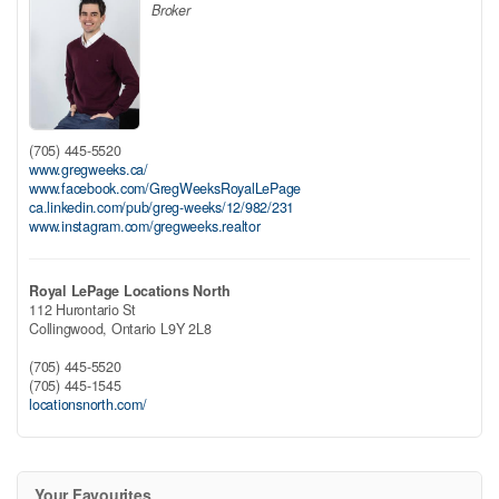
Broker
(705) 445-5520
www.gregweeks.ca/
www.facebook.com/GregWeeksRoyalLePage
ca.linkedin.com/pub/greg-weeks/12/982/231
www.instagram.com/gregweeks.realtor
Royal LePage Locations North
112 Hurontario St
Collingwood,
Ontario
L9Y 2L8
(705) 445-5520
(705) 445-1545
locationsnorth.com/
Your Favourites