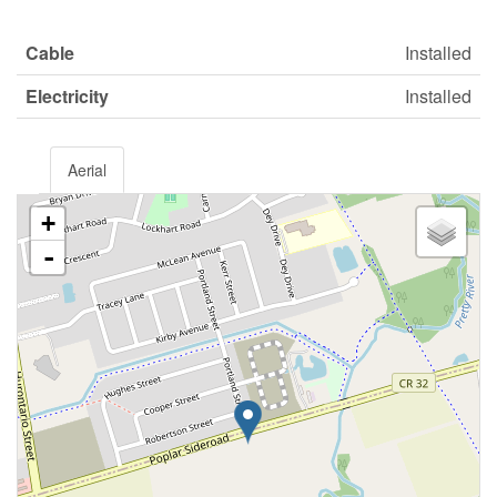
Cable
Installed
Electricity
Installed
Aerial
+
-