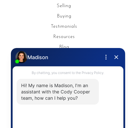
Selling
Buying
Testimonials
Resources
Blog
Privacy Policy
Contact
The trademarks MLS®, Multiple Listing Service® and
the associated logos are owned by The Canadian
Real Estate Association (CREA) and identify the
quality of services provided by real estate
professionals who are members of CREA. The