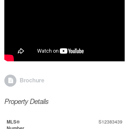
Brochure
Property Details
MLS®
S12383439
Number