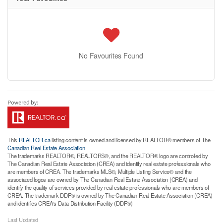
No Favourites Found
This
REALTOR.ca
listing content is owned and licensed by REALTOR® members of The
Canadian Real Estate Association
The trademarks REALTOR®, REALTORS®, and the REALTOR® logo are controlled by
The Canadian Real Estate Association (CREA) and identify real estate professionals who
are members of CREA. The trademarks MLS®, Multiple Listing Service® and the
associated logos are owned by The Canadian Real Estate Association (CREA) and
identify the quality of services provided by real estate professionals who are members of
CREA. The trademark DDF® is owned by The Canadian Real Estate Association (CREA)
and identifies CREA's Data Distribution Facility (DDF®)
Last Updated