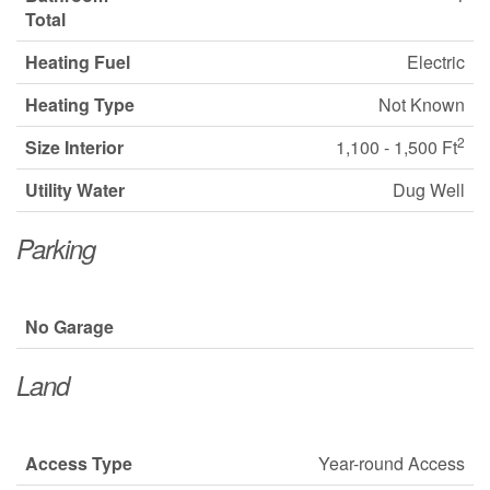
Total
Heating Fuel
Electric
Heating Type
Not Known
2
Size Interior
1,100 - 1,500 Ft
Utility Water
Dug Well
Parking
No Garage
Land
Access Type
Year-round Access