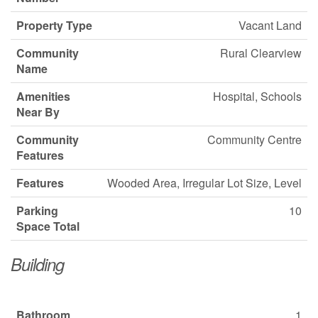
Property Type
Vacant Land
Community
Rural Clearview
Name
Amenities
Hospital, Schools
Near By
Community
Community Centre
Features
Features
Wooded Area, Irregular Lot Size, Level
Parking
10
Space Total
Building
Bathroom
1