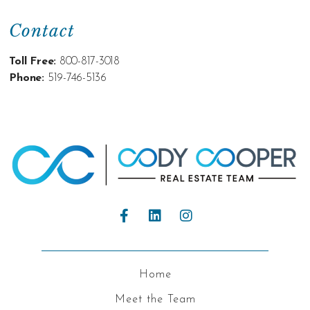
Contact
Toll Free:
800-817-3018
Phone:
519-746-5136
Home
Meet the Team