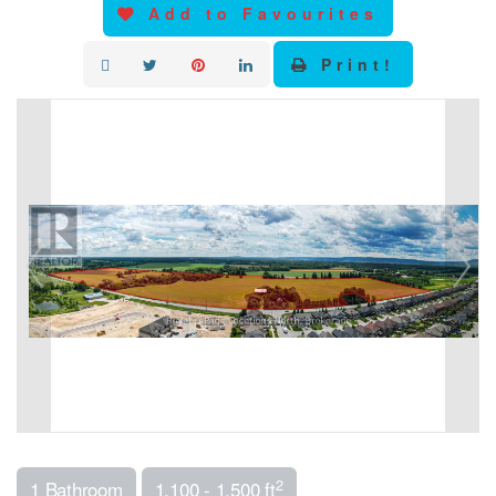
Add to Favourites
Print!
2
1 Bathroom
1,100 - 1,500 ft