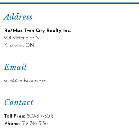
Address
Re/Max Twin City Realty Inc.
901 Victoria St N
Kitchener, ON
Email
sold@c
odycooper.ca
Contact
Toll Free:
800-817-3018
Phone:
519-746-5136