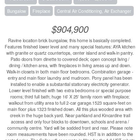
Bungalow
Fireplace
Central Air Conditioning, Air Exchanger
$904,900
Ravine location brick bungalow, this home is basically completed.
Features finished lower level and many special features: AYA kitchen
with granite or quartz countertops, center island and walk-in pantry.
Patio doors from dinette to covered deck; open concept living /
dining / kitchen area, with fireplaces in living areas up and down.
Walk-in closets in both main floor bedrooms. Combination garage -
entry and main floor laundry and mudroom. Pony panel has been
installed to enable a substantial stationary electricity generator.
Lower level finished with two extra bedrooms or special purpose
rooms; third full bath; huge 16' X 25' family room with fireplace;
walkout from utility area to full 2-car garage.1523 square-feet on
main floor plus 1323 finished down. All this plus wooded area with
creek in the huge back yard. Near parkland and Kincardine trail
access and only four blocks to downtown, schools and arena /
community centre. Yard will be sodded front and rear. Please note
room measurements have been rounded. HST is in addition to the