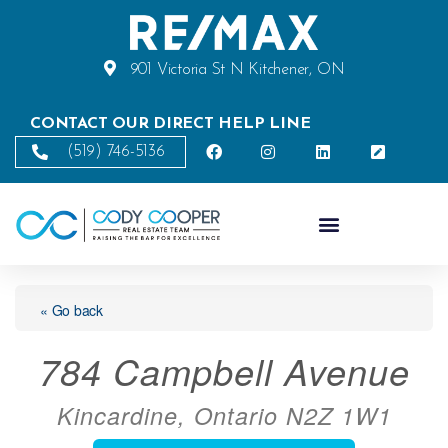
901 Victoria St N Kitchener, ON
CONTACT OUR DIRECT HELP LINE
(519) 746-5136
« Go back
784 Campbell Avenue
Kincardine, Ontario N2Z 1W1