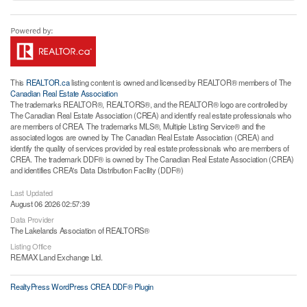
This
REALTOR.ca
listing content is owned and licensed by REALTOR® members of The
Canadian Real Estate Association
The trademarks REALTOR®, REALTORS®, and the REALTOR® logo are controlled by
The Canadian Real Estate Association (CREA) and identify real estate professionals who
are members of CREA. The trademarks MLS®, Multiple Listing Service® and the
associated logos are owned by The Canadian Real Estate Association (CREA) and
identify the quality of services provided by real estate professionals who are members of
CREA. The trademark DDF® is owned by The Canadian Real Estate Association (CREA)
and identifies CREA's Data Distribution Facility (DDF®)
Last Updated
August 06 2026 02:57:39
Data Provider
The Lakelands Association of REALTORS®
Listing Office
RE/MAX Land Exchange Ltd.
RealtyPress WordPress CREA DDF® Plugin