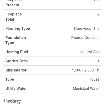
Present
Fireplace
2
Total
Flooring Type
Hardwood, Tile
Foundation
Poured Concrete
Type
Heating Fuel
Natural Gas
Stories Total
1
2
Size Interior
1,500 - 2,000 Ft
Type
House
Utility Water
Municipal Water
Parking