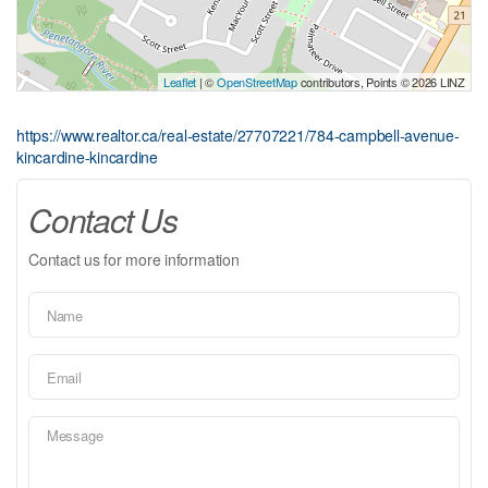
Leaflet
| ©
OpenStreetMap
contributors, Points © 2026 LINZ
https://www.realtor.ca/real-estate/27707221/784-campbell-avenue-
kincardine-kincardine
Contact Us
Contact us for more information