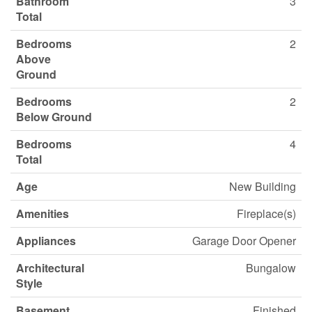
Bathroom
3
Total
Bedrooms
2
Above
Ground
Bedrooms
2
Below Ground
Bedrooms
4
Total
Age
New Building
Amenities
Fireplace(s)
Appliances
Garage Door Opener
Architectural
Bungalow
Style
Basement
Finished