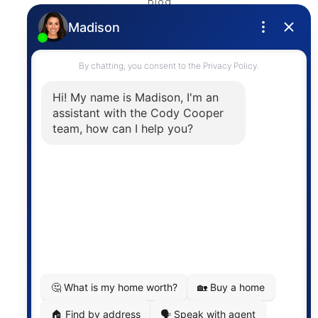
Blog
Privacy Policy
Contact
The trademarks MLS®, Multiple Listing Service® and
the associated logos are owned by The Canadian
Real Estate Association (CREA) and identify the
quality of services provided by real estate
professionals who are members of CREA. The
information contained on this site is based in whole
or in part on information that is provided by
members of The Canadian Real Estate Association,
who are responsible for its accuracy. CREA
reproduces and distributes this information as a
service for its members and assumes no responsibility
for its accuracy.