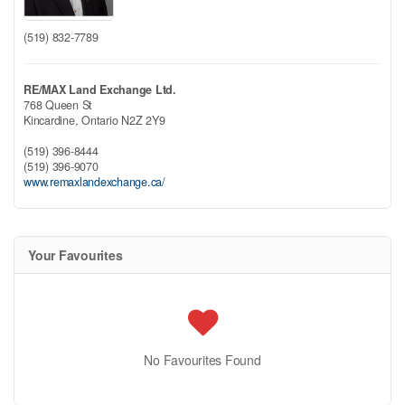
(519) 832-7789
RE/MAX Land Exchange Ltd.
768 Queen St
Kincardine,
Ontario
N2Z 2Y9
(519) 396-8444
(519) 396-9070
www.remaxlandexchange.ca/
Your Favourites
No Favourites Found