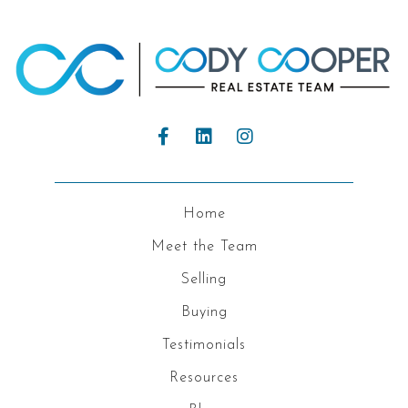
Home
Meet the Team
Selling
Buying
Testimonials
Resources