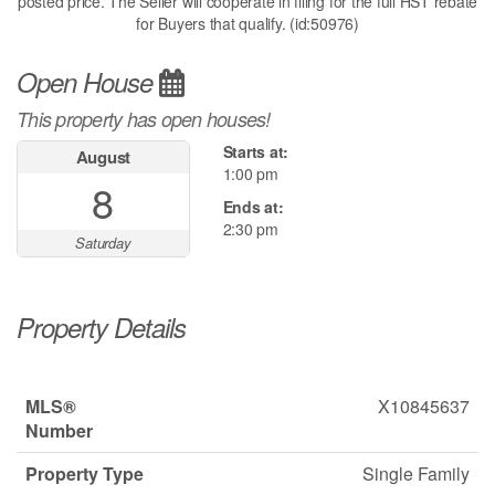
posted price. The Seller will cooperate in filing for the full HST rebate
for Buyers that qualify. (id:50976)
Open House
This property has open houses!
Starts at:
August
1:00 pm
8
Ends at:
2:30 pm
Saturday
Property Details
MLS®
X10845637
Number
Property Type
Single Family