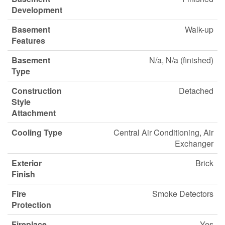
Development
Basement
Walk-up
Features
Basement
N/a, N/a (finished)
Type
Construction
Detached
Style
Attachment
Cooling Type
Central Air Conditioning, Air
Exchanger
Exterior
Brick
Finish
Fire
Smoke Detectors
Protection
Fireplace
Yes