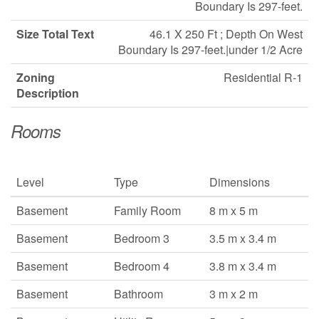
Boundary Is 297-feet.
Size Total Text
46.1 X 250 Ft ; Depth On West
Boundary Is 297-feet.|under 1/2 Acre
Zoning
Residential R-1
Description
Rooms
Level
Type
Dimensions
Basement
Family Room
8 m x 5 m
Basement
Bedroom 3
3.5 m x 3.4 m
Basement
Bedroom 4
3.8 m x 3.4 m
Basement
Bathroom
3 m x 2 m