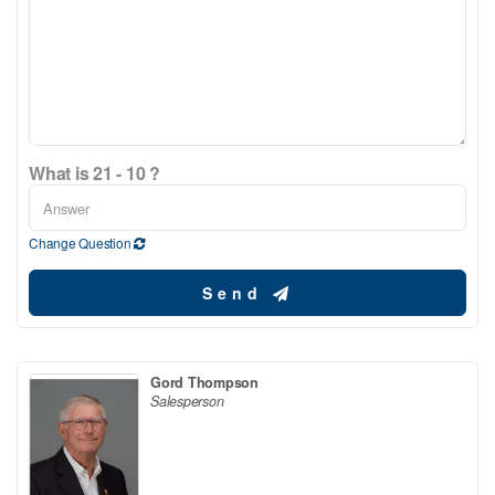
What is 21 - 10 ?
Change Question
Send
Gord Thompson
Salesperson