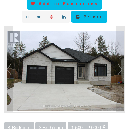
Add to Favourites
Print!
2
4 Bedroom
3 Bathroom
1,500 - 2,000 ft