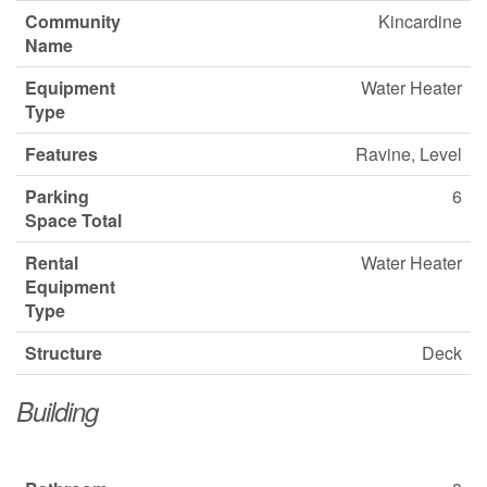
Community
Kincardine
Name
Equipment
Water Heater
Type
Features
Ravine, Level
Parking
6
Space Total
Rental
Water Heater
Equipment
Type
Structure
Deck
Building