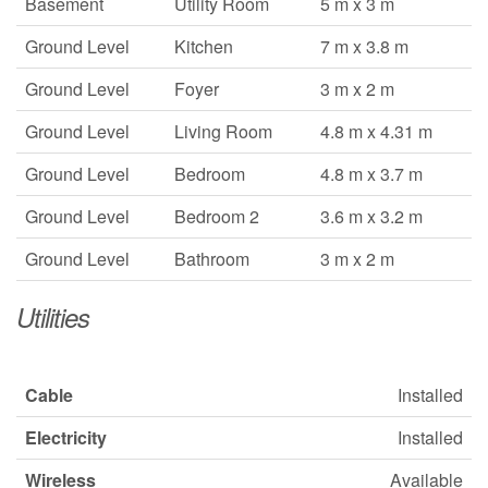
Basement
Utility Room
5 m x 3 m
Ground Level
Kitchen
7 m x 3.8 m
Ground Level
Foyer
3 m x 2 m
Ground Level
Living Room
4.8 m x 4.31 m
Ground Level
Bedroom
4.8 m x 3.7 m
Ground Level
Bedroom 2
3.6 m x 3.2 m
Ground Level
Bathroom
3 m x 2 m
Utilities
Cable
Installed
Electricity
Installed
Wireless
Available