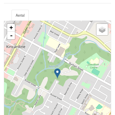
Aerial
+
-