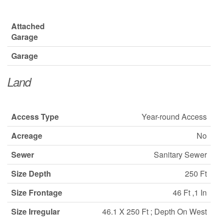
Attached
Garage
Garage
Land
Access Type
Year-round Access
Acreage
No
Sewer
Sanitary Sewer
Size Depth
250 Ft
Size Frontage
46 Ft ,1 In
Size Irregular
46.1 X 250 Ft ; Depth On West