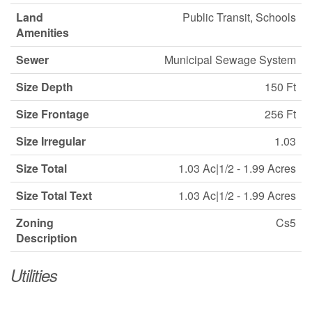
Land
Public Transit, Schools
Amenities
Sewer
Municipal Sewage System
Size Depth
150 Ft
Size Frontage
256 Ft
Size Irregular
1.03
Size Total
1.03 Ac|1/2 - 1.99 Acres
Size Total Text
1.03 Ac|1/2 - 1.99 Acres
Zoning
Cs5
Description
Utilities