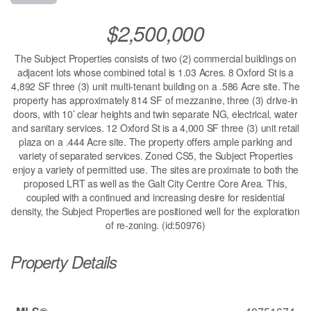
$2,500,000
The Subject Properties consists of two (2) commercial buildings on
adjacent lots whose combined total is 1.03 Acres. 8 Oxford St is a
4,892 SF three (3) unit multi-tenant building on a .586 Acre site. The
property has approximately 814 SF of mezzanine, three (3) drive-in
doors, with 10’ clear heights and twin separate NG, electrical, water
and sanitary services. 12 Oxford St is a 4,000 SF three (3) unit retail
plaza on a .444 Acre site. The property offers ample parking and
variety of separated services. Zoned CS5, the Subject Properties
enjoy a variety of permitted use. The sites are proximate to both the
proposed LRT as well as the Galt City Centre Core Area. This,
coupled with a continued and increasing desire for residential
density, the Subject Properties are positioned well for the exploration
of re-zoning. (id:50976)
Property Details