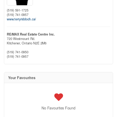
(519) 591-1725
(519) 741-0957
www.terryriddoch.ca/
RE/MAX Real Estate Centre Inc.
720 Westmount Rd.
Kitchener,
Ontario
N2E 2M6
(519) 741-0950
(519) 741-0957
Your Favourites
No Favourites Found