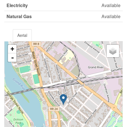
Electricity
Available
Natural Gas
Available
Aerial
+
-