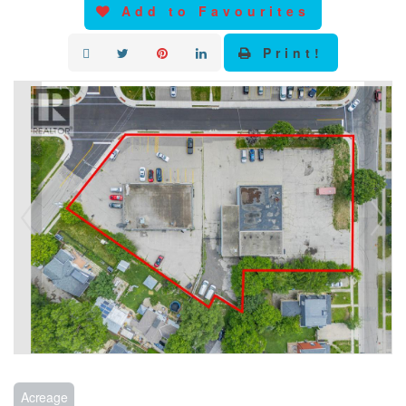
Add to Favourites
Print!
Acreage