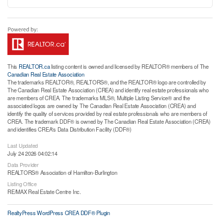
This
REALTOR.ca
listing content is owned and licensed by REALTOR® members of The
Canadian Real Estate Association
The trademarks REALTOR®, REALTORS®, and the REALTOR® logo are controlled by
The Canadian Real Estate Association (CREA) and identify real estate professionals who
are members of CREA. The trademarks MLS®, Multiple Listing Service® and the
associated logos are owned by The Canadian Real Estate Association (CREA) and
identify the quality of services provided by real estate professionals who are members of
CREA. The trademark DDF® is owned by The Canadian Real Estate Association (CREA)
and identifies CREA's Data Distribution Facility (DDF®)
Last Updated
July 24 2026 04:02:14
Data Provider
REALTORS® Association of Hamilton-Burlington
Listing Office
RE/MAX Real Estate Centre Inc.
RealtyPress WordPress CREA DDF® Plugin