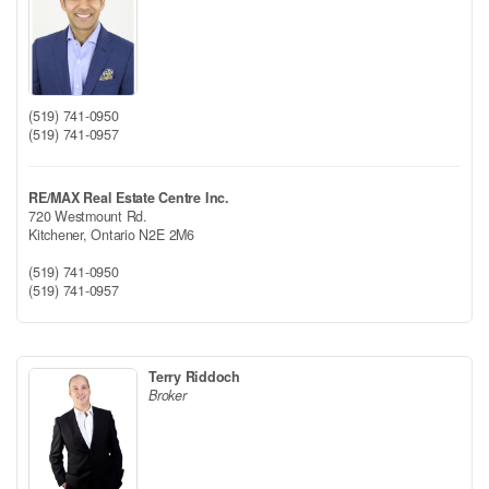
(519) 741-0950
(519) 741-0957
RE/MAX Real Estate Centre Inc.
720 Westmount Rd.
Kitchener,
Ontario
N2E 2M6
(519) 741-0950
(519) 741-0957
Terry Riddoch
Broker