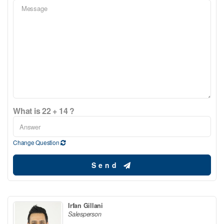
What is 22 + 14 ?
Change Question
Send
Irfan Gillani
Salesperson