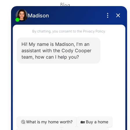
Blog
Privacy Policy
Contact
The trademarks MLS®, Multiple Listing Service® and
the associated logos are owned by The Canadian
Real Estate Association (CREA) and identify the
quality of services provided by real estate
professionals who are members of CREA. The
information contained on this site is based in whole
or in part on information that is provided by
members of The Canadian Real Estate Association,
who are responsible for its accuracy. CREA
reproduces and distributes this information as a
service for its members and assumes no responsibility