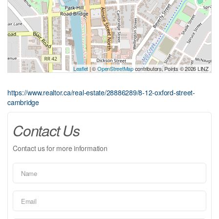
Leaflet
| ©
OpenStreetMap
contributors, Points © 2026 LINZ
https://www.realtor.ca/real-estate/28886289/8-12-oxford-street-
cambridge
Contact Us
Contact us for more information