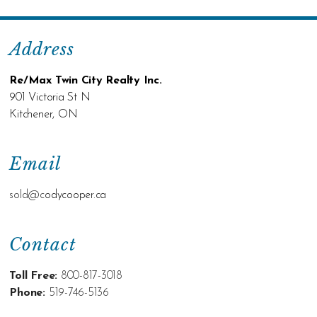
Address
Re/Max Twin City Realty Inc.
901 Victoria St N
Kitchener, ON
Email
sold@c
odycooper.ca
Contact
Toll Free:
800-817-3018
Phone:
519-746-5136