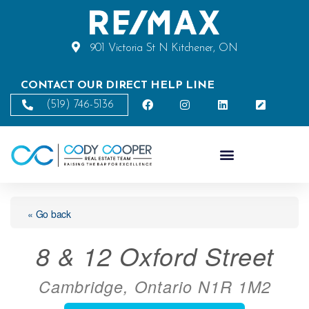
901 Victoria St N Kitchener, ON
CONTACT OUR DIRECT HELP LINE
(519) 746-5136
« Go back
8 & 12 Oxford Street
Cambridge, Ontario N1R 1M2