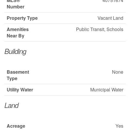
MLS®
40751674
Number
Property Type
Vacant Land
Amenities
Public Transit, Schools
Near By
Building
Basement
None
Type
Utility Water
Municipal Water
Land
Acreage
Yes