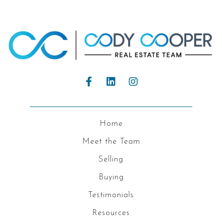
Home
Meet the Team
Selling
Buying
Testimonials
Resources