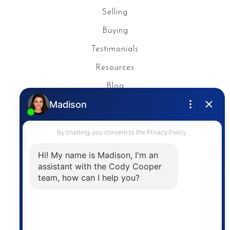
Selling
Buying
Testimonials
Resources
Blog
Privacy Policy
Contact
The trademarks MLS®, Multiple Listing Service® and
the associated logos are owned by The Canadian
Real Estate Association (CREA) and identify the
quality of services provided by real estate
professionals who are members of CREA. The