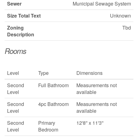
Sewer
Municipal Sewage System
Size Total Text
Unknown
Zoning
Tbd
Description
Rooms
Level
Type
Dimensions
Second
Full Bathroom
Measurements not
Level
available
Second
4pc Bathroom
Measurements not
Level
available
Second
Primary
12'8'' x 11'3''
Level
Bedroom