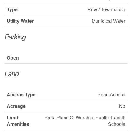
Type
Row / Townhouse
Utility Water
Municipal Water
Parking
Open
Land
Access Type
Road Access
Acreage
No
Land
Park, Place Of Worship, Public Transit,
Amenities
Schools