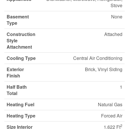
Stove
Basement
None
Type
Construction
Attached
Style
Attachment
Cooling Type
Central Air Conditioning
Exterior
Brick, Vinyl Siding
Finish
Half Bath
1
Total
Heating Fuel
Natural Gas
Heating Type
Forced Air
2
Size Interior
1,622 Ft