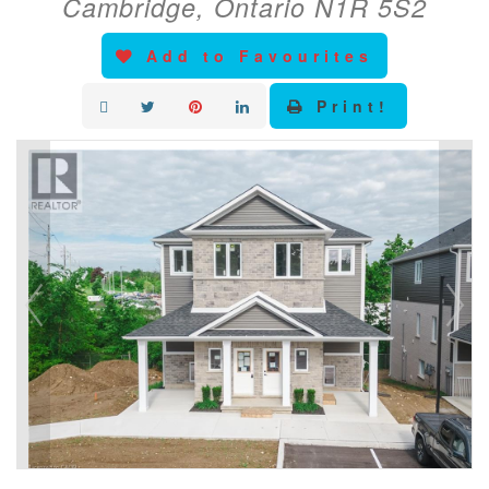
Cambridge, Ontario N1R 5S2
Add to Favourites
Print!