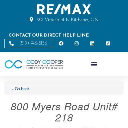
901 Victoria St N Kitchener, ON
CONTACT OUR DIRECT HELP LINE
(519) 746-5136
« Go back
800 Myers Road Unit#
218