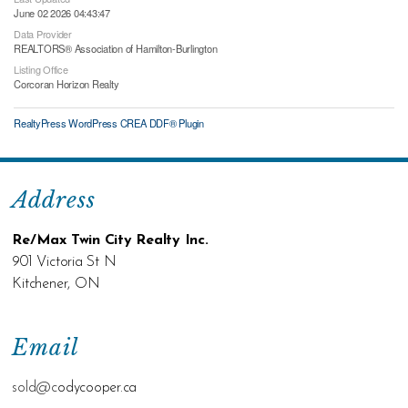
June 02 2026 04:43:47
Data Provider
REALTORS® Association of Hamilton-Burlington
Listing Office
Corcoran Horizon Realty
RealtyPress WordPress CREA DDF® Plugin
Address
Re/Max Twin City Realty Inc.
901 Victoria St N
Kitchener, ON
Email
sold@c
odycooper.ca