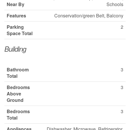
Near By
Schools
Features
Conservation/green Belt, Balcony
Parking
2
Space Total
Building
Bathroom
3
Total
Bedrooms
3
Above
Ground
Bedrooms
3
Total
Appliances
Dishwasher, Microwave, Refrigerator,