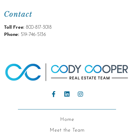
Contact
Toll Free:
800-817-3018
Phone:
519-746-5136
Home
Meet the Team