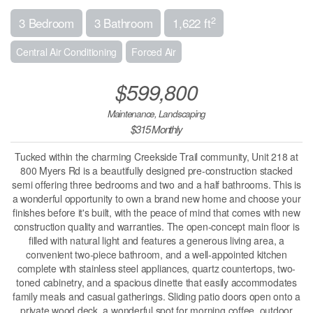
2
3 Bedroom
3 Bathroom
1,622 ft
Central Air Conditioning
Forced Air
$599,800
Maintenance, Landscaping
$315 Monthly
Tucked within the charming Creekside Trail community, Unit 218 at
800 Myers Rd is a beautifully designed pre-construction stacked
semi offering three bedrooms and two and a half bathrooms. This is
a wonderful opportunity to own a brand new home and choose your
finishes before it's built, with the peace of mind that comes with new
construction quality and warranties. The open-concept main floor is
filled with natural light and features a generous living area, a
convenient two-piece bathroom, and a well-appointed kitchen
complete with stainless steel appliances, quartz countertops, two-
toned cabinetry, and a spacious dinette that easily accommodates
family meals and casual gatherings. Sliding patio doors open onto a
private wood deck, a wonderful spot for morning coffee, outdoor