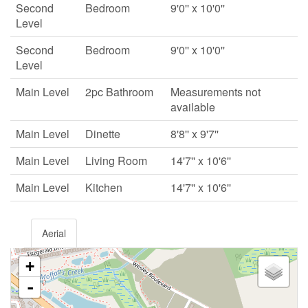
Second
Bedroom
9'0'' x 10'0''
Level
Second
Bedroom
9'0'' x 10'0''
Level
Main Level
2pc Bathroom
Measurements not
available
Main Level
Dinette
8'8'' x 9'7''
Main Level
Living Room
14'7'' x 10'6''
Main Level
Kitchen
14'7'' x 10'6''
Aerial
+
-