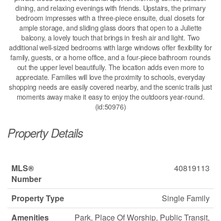
dining, and relaxing evenings with friends. Upstairs, the primary
bedroom impresses with a three-piece ensuite, dual closets for
ample storage, and sliding glass doors that open to a Juliette
balcony, a lovely touch that brings in fresh air and light. Two
additional well-sized bedrooms with large windows offer flexibility for
family, guests, or a home office, and a four-piece bathroom rounds
out the upper level beautifully. The location adds even more to
appreciate. Families will love the proximity to schools, everyday
shopping needs are easily covered nearby, and the scenic trails just
moments away make it easy to enjoy the outdoors year-round.
(id:50976)
Property Details
MLS®
40819113
Number
Property Type
Single Family
Amenities
Park, Place Of Worship, Public Transit,