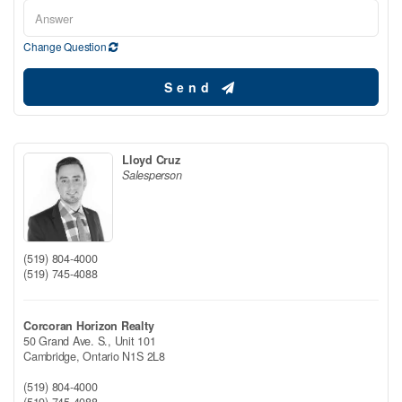
Change Question
Send
Lloyd Cruz
Salesperson
(519) 804-4000
(519) 745-4088
Corcoran Horizon Realty
50 Grand Ave. S., Unit 101
Cambridge,
Ontario
N1S 2L8
(519) 804-4000