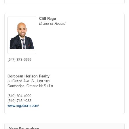
Cliff Rego
Broker of Record
(647) 873-6999
Corcoran Horizon Realty
50 Grand Ave. S., Unit 101
Cambridge,
Ontario
N1S 2L8
(519) 804-4000
(519) 745-4088
www.regoteam.com/
Your Favourites