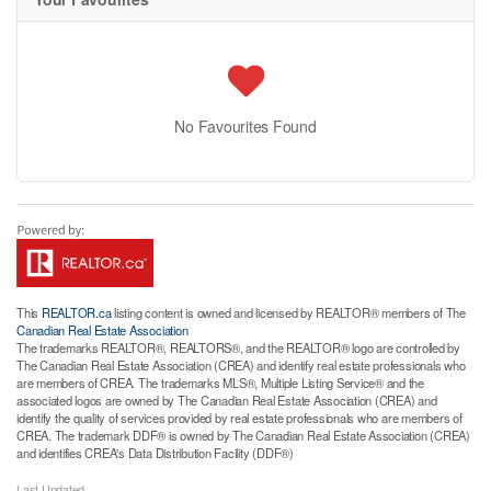
No Favourites Found
This
REALTOR.ca
listing content is owned and licensed by REALTOR® members of The
Canadian Real Estate Association
The trademarks REALTOR®, REALTORS®, and the REALTOR® logo are controlled by
The Canadian Real Estate Association (CREA) and identify real estate professionals who
are members of CREA. The trademarks MLS®, Multiple Listing Service® and the
associated logos are owned by The Canadian Real Estate Association (CREA) and
identify the quality of services provided by real estate professionals who are members of
CREA. The trademark DDF® is owned by The Canadian Real Estate Association (CREA)
and identifies CREA's Data Distribution Facility (DDF®)
Last Updated