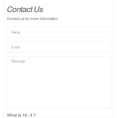
Contact Us
Contact us for more information
What is 19 - 4 ?