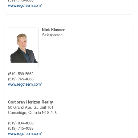
(519) 745-4088
www.regoteam.com/
Nick Klassen
Salesperson
(519) 589-5862
(519) 745-4088
www.regoteam.com/
Corcoran Horizon Realty
50 Grand Ave. S., Unit 101
Cambridge,
Ontario
N1S 2L8
(519) 804-4000
(519) 745-4088
www.regoteam.com/