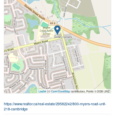
Leaflet
| ©
OpenStreetMap
contributors, Points © 2026 LINZ
https://www.realtor.ca/real-estate/29582242/800-myers-road-unit-
218-cambridge