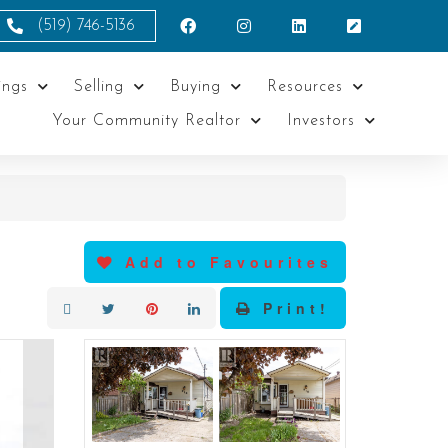
(519) 746-5136
ings
Selling
Buying
Resources
Your Community Realtor
Investors
Add to Favourites
Print!