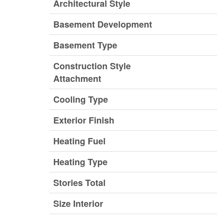
Architectural Style
Basement Development
Basement Type
Construction Style
Attachment
Cooling Type
Exterior Finish
Heating Fuel
Heating Type
Stories Total
Size Interior