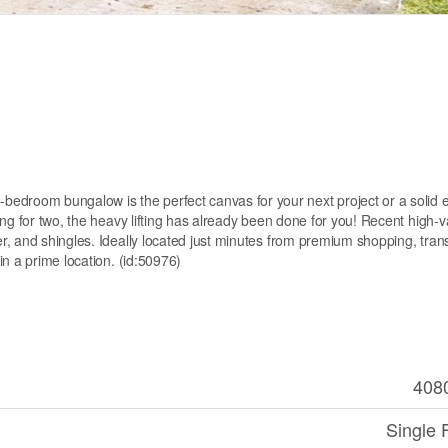
oom bungalow is the perfect canvas for your next project or a solid en
ng for two, the heavy lifting has already been done for you! Recent high-v
, and shingles. Ideally located just minutes from premium shopping, trans
n a prime location. (id:50976)
408
Single 