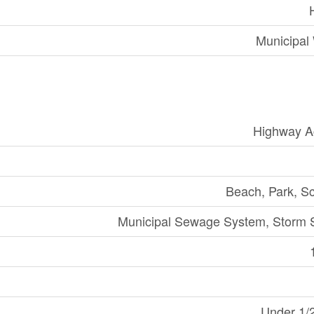
Municipal
Highway A
Beach, Park, S
Municipal Sewage System, Storm 
Under 1/