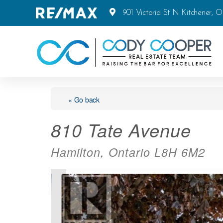
901 Victoria St N Kitchener, 
« Go back
810 Tate Avenue
Hamilton, Ontario L8H 6M2