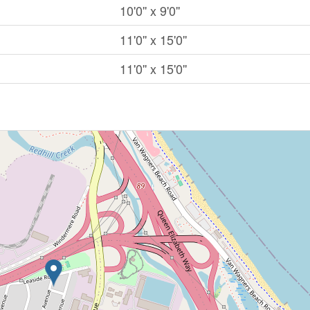
10'0'' x 9'0''
11'0'' x 15'0''
11'0'' x 15'0''