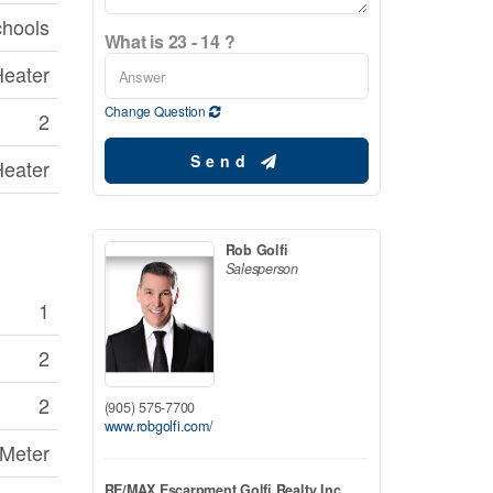
chools
What is 23 - 14 ?
Heater
Change Question
2
Send
Heater
Rob Golfi
Salesperson
1
2
2
(905) 575-7700
www.robgolfi.com/
 Meter
RE/MAX Escarpment Golfi Realty Inc.