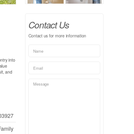
Contact Us
Contact us for more information
try into
alue
it, and
03927
Family