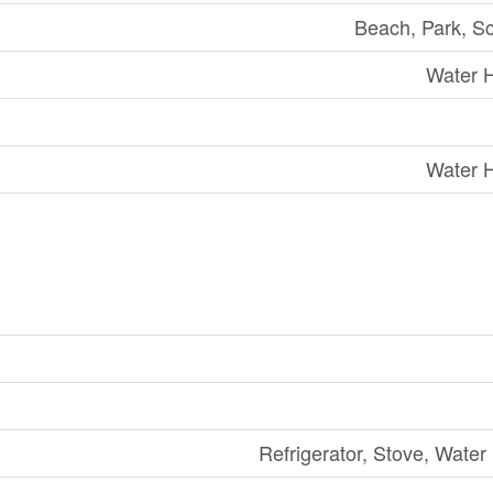
Beach, Park, S
Water 
Water 
Refrigerator, Stove, Water