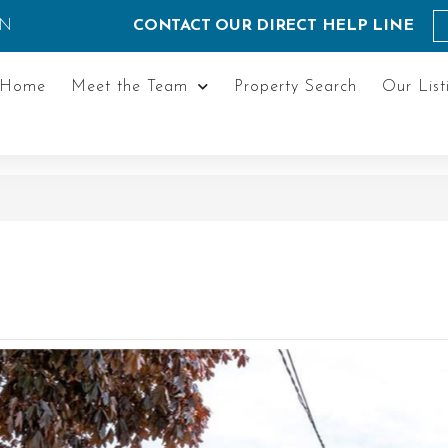
ON
CONTACT OUR DIRECT HELP LINE
Home
Meet the Team
Property Search
Our List