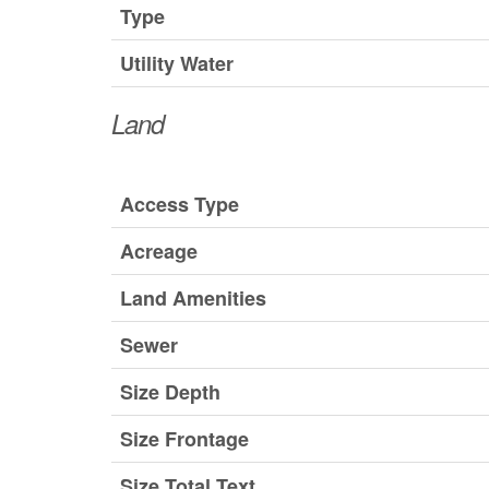
Type
Utility Water
Land
Access Type
Acreage
Land Amenities
Sewer
Size Depth
Size Frontage
Size Total Text