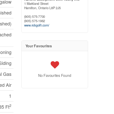
galow
1 Markland Street
Hamilton,
Ontario
L8P 2J5
nished
(905) 575-7700
(905) 575-1962
nished)
www.robgolfi.com/
ached
Your Favourites
ioning
iding
al Gas
No Favourites Found
ed Air
1
2
85 Ft