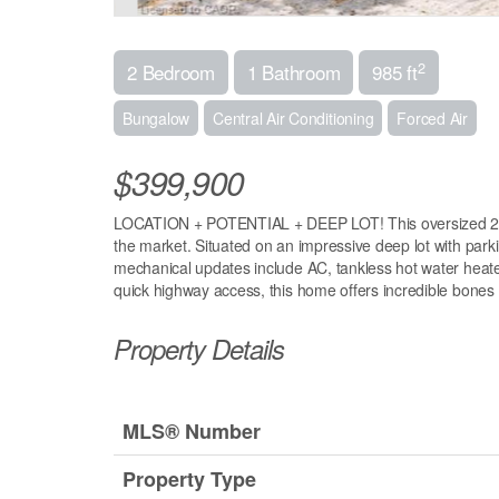
2
2 Bedroom
1 Bathroom
985 ft
Bungalow
Central Air Conditioning
Forced Air
$399,900
LOCATION + POTENTIAL + DEEP LOT! This oversized 2-bedr
the market. Situated on an impressive deep lot with parki
mechanical updates include AC, tankless hot water heater
quick highway access, this home offers incredible bones i
Property Details
MLS® Number
Property Type