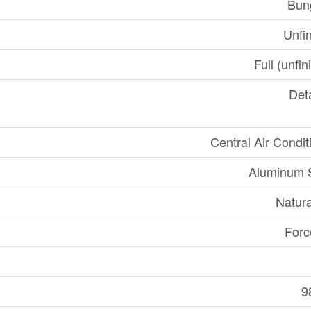
Bun
Unfi
Full (unfi
Det
Central Air Condit
Aluminum S
Natur
Forc
9