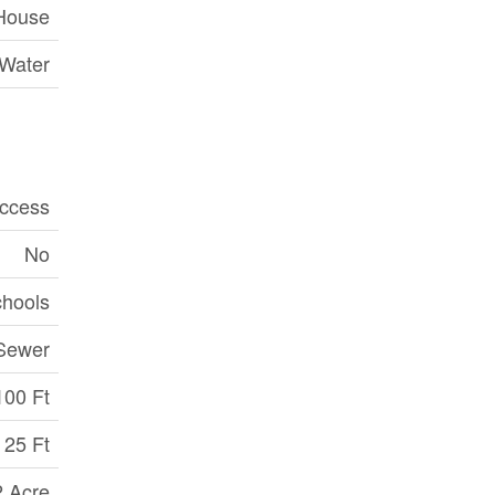
House
 Water
ccess
No
chools
Sewer
100 Ft
25 Ft
2 Acre