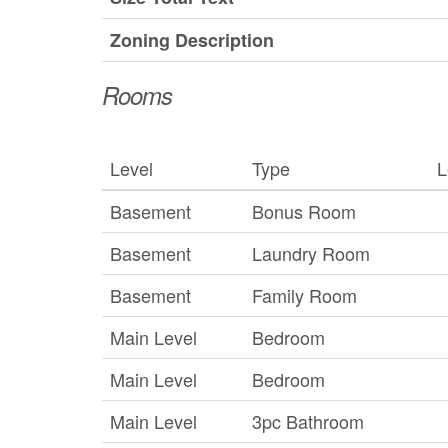
Zoning Description
Rooms
Level
Type
L
Basement
Bonus Room
Basement
Laundry Room
Basement
Family Room
Main Level
Bedroom
Main Level
Bedroom
Main Level
3pc Bathroom