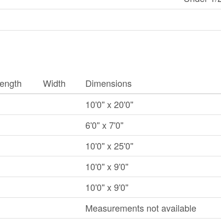
ength
Width
Dimensions
10'0'' x 20'0''
6'0'' x 7'0''
10'0'' x 25'0''
10'0'' x 9'0''
10'0'' x 9'0''
Measurements not available