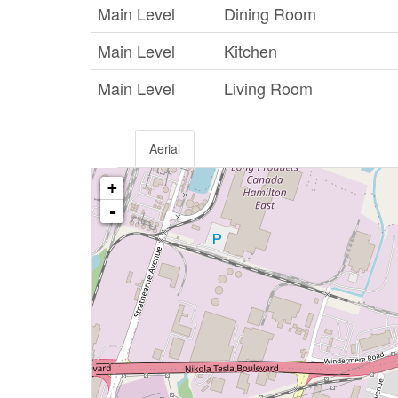
Main Level
Dining Room
Main Level
Kitchen
Main Level
Living Room
Aerial
+
-