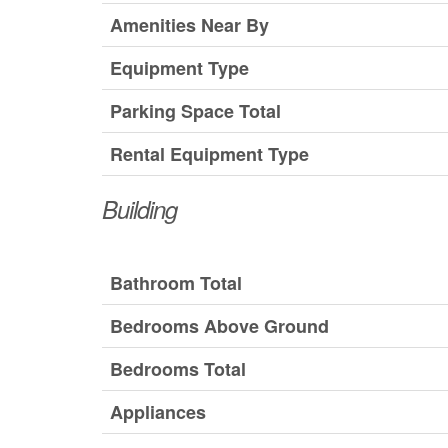
Amenities Near By
Equipment Type
Parking Space Total
Rental Equipment Type
Building
Bathroom Total
Bedrooms Above Ground
Bedrooms Total
Appliances