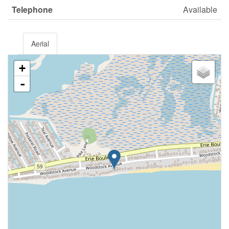
Telephone
Available
Aerial
+
-