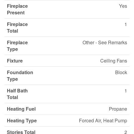
Fireplace
Yes
Present
Fireplace
1
Total
Fireplace
Other - See Remarks
Type
Fixture
Ceiling Fans
Foundation
Block
Type
Half Bath
1
Total
Heating Fuel
Propane
Heating Type
Forced Air, Heat Pump
Stories Total
2