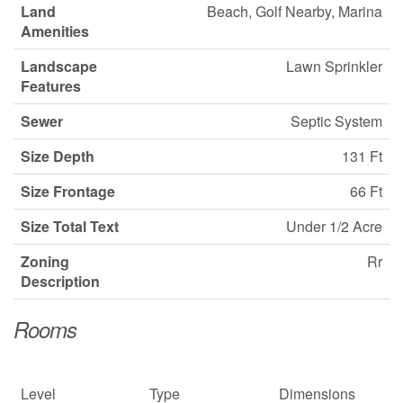
Land
Beach, Golf Nearby, Marina
Amenities
Landscape
Lawn Sprinkler
Features
Sewer
Septic System
Size Depth
131 Ft
Size Frontage
66 Ft
Size Total Text
Under 1/2 Acre
Zoning
Rr
Description
Rooms
Level
Type
Dimensions