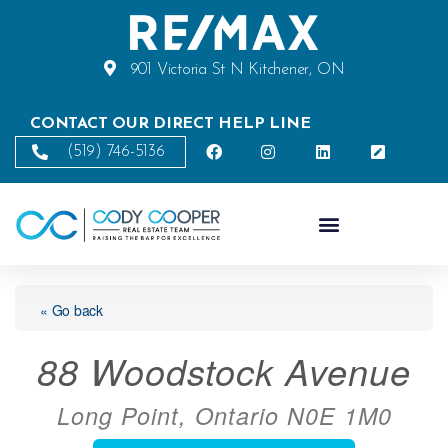
901 Victoria St N Kitchener, ON
CONTACT OUR DIRECT HELP LINE
(519) 746-5136
« Go back
88 Woodstock Avenue
Long Point, Ontario N0E 1M0