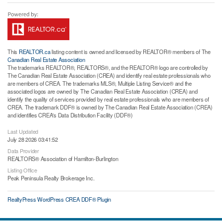
This
REALTOR.ca
listing content is owned and licensed by REALTOR® members of The
Canadian Real Estate Association
The trademarks REALTOR®, REALTORS®, and the REALTOR® logo are controlled by
The Canadian Real Estate Association (CREA) and identify real estate professionals who
are members of CREA. The trademarks MLS®, Multiple Listing Service® and the
associated logos are owned by The Canadian Real Estate Association (CREA) and
identify the quality of services provided by real estate professionals who are members of
CREA. The trademark DDF® is owned by The Canadian Real Estate Association (CREA)
and identifies CREA's Data Distribution Facility (DDF®)
Last Updated
July 28 2026 03:41:52
Data Provider
REALTORS® Association of Hamilton-Burlington
Listing Office
Peak Peninsula Realty Brokerage Inc.
RealtyPress WordPress CREA DDF® Plugin