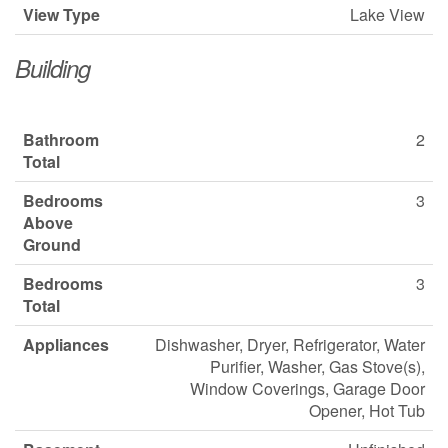
View Type
Lake View
Building
Bathroom
2
Total
Bedrooms
3
Above
Ground
Bedrooms
3
Total
Appliances
Dishwasher, Dryer, Refrigerator, Water
Purifier, Washer, Gas Stove(s),
Window Coverings, Garage Door
Opener, Hot Tub