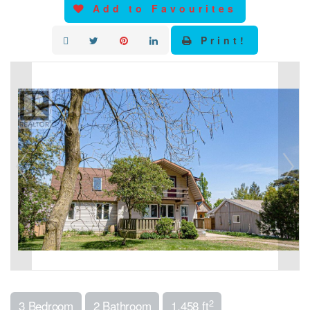
Add to Favourites
Print!
2
3 Bedroom
2 Bathroom
1,458 ft