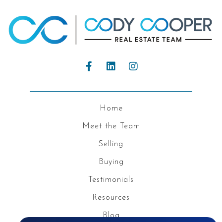
Home
Meet the Team
Selling
Buying
Testimonials
Resources
Blog