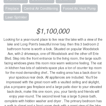
Fireplace
Central Air Conditioning
Forced Air, Heat Pump
Lawn Sprinkler
$1,100,000
Looking for a year-round place to live near the lake with a view of the
lake and Long Point's beautiful inner bay. then this 3 bedroom 2
bathroom home is worth a look. Situated on popular Woodstock
Ave, with 2 driveways, one off Woodstock and the other off Erie
Blvd. Step into the front entrance to the living room, the large south
facing windows gives this room nice warm welcome feeling. The eat
-in kitchen has lots of cabinets space plus a ton of counter top room
for the most demanding chef.. The eating area has a back door to
your spacious rear deck. All appliances are included. You'll be
impressed with the great room with a vaulted ceiling and skylight,
plus a propane gas fireplace and a large patio door to your elevated
back deck, make this one room, you, your family and friends will
enjoy year-round. The second level has a large 5 piece bath,
complete with hidden washer and dryer . The primary bedroom has
a walk in closet and a front upper deck with a great view of the lake.