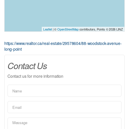
Leaflet
| ©
OpenStreetMap
contributors, Points © 2026 LINZ
https://www.realtor.ca/real-estate/29578604/88-woodstock-avenue-
long-point
Contact Us
Contact us for more information