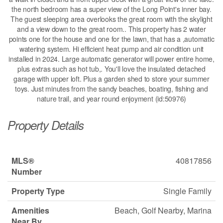
the north bedroom has a super view of the Long Point's inner bay.
The guest sleeping area overlooks the great room with the skylight
and a view down to the great room.. This property has 2 water
points one for the house and one for the lawn, that has a ,automatic
watering system. Hi efficient heat pump and air condition unit
installed in 2024. Large automatic generator will power entire home,
plus extras such as hot tub,. You'll love the insulated detached
garage with upper loft. Plus a garden shed to store your summer
toys. Just minutes from the sandy beaches, boating, fishing and
nature trail, and year round enjoyment (id:50976)
Property Details
MLS®
40817856
Number
Property Type
Single Family
Amenities
Beach, Golf Nearby, Marina
Near By