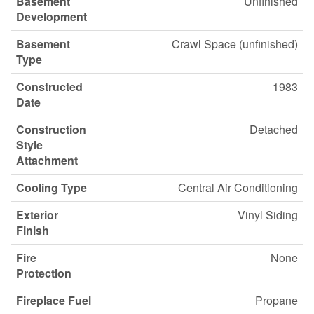
Basement
Unfinished
Development
Basement
Crawl Space (unfinished)
Type
Constructed
1983
Date
Construction
Detached
Style
Attachment
Cooling Type
Central Air Conditioning
Exterior
Vinyl Siding
Finish
Fire
None
Protection
Fireplace Fuel
Propane