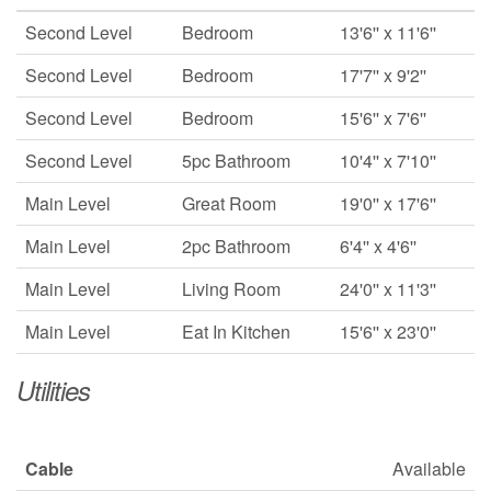
Second Level
Bedroom
13'6'' x 11'6''
Second Level
Bedroom
17'7'' x 9'2''
Second Level
Bedroom
15'6'' x 7'6''
Second Level
5pc Bathroom
10'4'' x 7'10''
Main Level
Great Room
19'0'' x 17'6''
Main Level
2pc Bathroom
6'4'' x 4'6''
Main Level
Living Room
24'0'' x 11'3''
Main Level
Eat In Kitchen
15'6'' x 23'0''
Utilities
Cable
Available