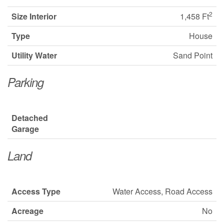
2
Size Interior
1,458 Ft
Type
House
Utility Water
Sand Point
Parking
Detached
Garage
Land
Access Type
Water Access, Road Access
Acreage
No