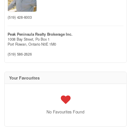
(519) 428-6003
Peak Peninsula Realty Brokerage Inc.
1008 Bay Street, Po Box 1
Port Rowan,
Ontario
N0E 1M0
(519) 586-2626
Your Favourites
No Favourites Found