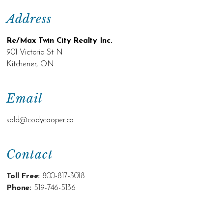
Address
Re/Max Twin City Realty Inc.
901 Victoria St N
Kitchener, ON
Email
sold@c
odycooper.ca
Contact
Toll Free:
800-817-3018
Phone:
519-746-5136