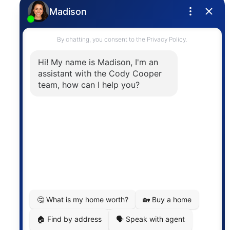
Privacy Policy
Contact
The trademarks MLS®, Multiple Listing Service® and
the associated logos are owned by The Canadian
Real Estate Association (CREA) and identify the
quality of services provided by real estate
professionals who are members of CREA. The
information contained on this site is based in whole
or in part on information that is provided by
members of The Canadian Real Estate Association,
who are responsible for its accuracy. CREA
reproduces and distributes this information as a
service for its members and assumes no responsibility
for its accuracy.