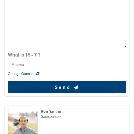
What is 15 - 7 ?
Change Question
Send
Ron Yantho
Salesperson