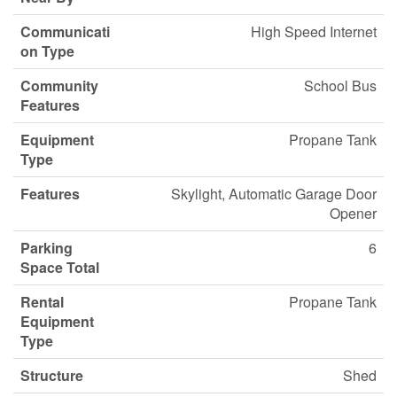
Communicati
High Speed Internet
on Type
Community
School Bus
Features
Equipment
Propane Tank
Type
Features
Skylight, Automatic Garage Door
Opener
Parking
6
Space Total
Rental
Propane Tank
Equipment
Type
Structure
Shed