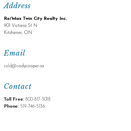
Address
Re/Max Twin City Realty Inc.
901 Victoria St N
Kitchener, ON
Email
sold@c
odycooper.ca
Contact
Toll Free:
800-817-3018
Phone:
519-746-5136