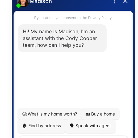
Privacy Policy
Contact
The trademarks MLS®, Multiple Listing Service® and
the associated logos are owned by The Canadian
Real Estate Association (CREA) and identify the
quality of services provided by real estate
professionals who are members of CREA. The
information contained on this site is based in whole
or in part on information that is provided by
members of The Canadian Real Estate Association,
who are responsible for its accuracy. CREA
reproduces and distributes this information as a
service for its members and assumes no responsibility
for its accuracy.