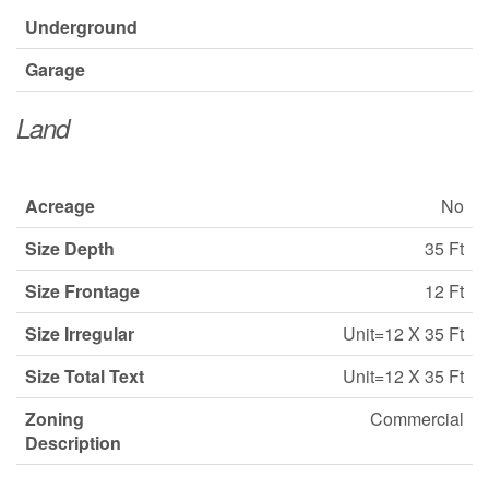
Underground
Garage
Land
Acreage
No
Size Depth
35 Ft
Size Frontage
12 Ft
Size Irregular
Unit=12 X 35 Ft
Size Total Text
Unit=12 X 35 Ft
Zoning
Commercial
Description