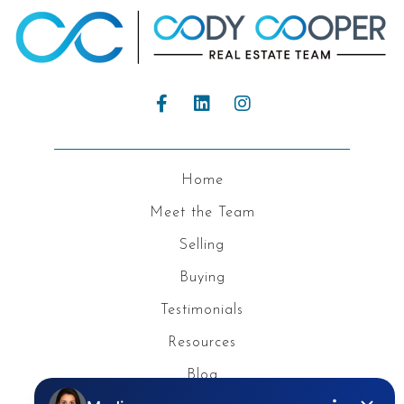
Home
Meet the Team
Selling
Buying
Testimonials
Resources
Blog