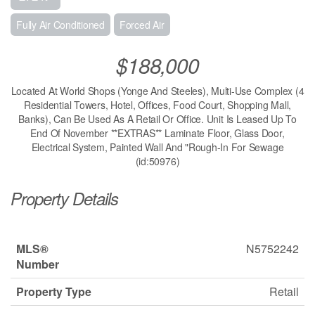
Fully Air Conditioned
Forced Air
$188,000
Located At World Shops (Yonge And Steeles), Multi-Use Complex (4
Residential Towers, Hotel, Offices, Food Court, Shopping Mall,
Banks), Can Be Used As A Retail Or Office. Unit Is Leased Up To
End Of November **EXTRAS** Laminate Floor, Glass Door,
Electrical System, Painted Wall And "Rough-In For Sewage
(id:50976)
Property Details
MLS®
N5752242
Number
Property Type
Retail