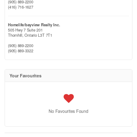
(905) 889-2200
(416) 716-1627
Homelife/bayview Realty Inc.
505 Hwy 7 Suite 201
Thornhill,
Ontario
L3T 7T1
(905) 889-2200
(905) 889-3322
Your Favourites
No Favourites Found