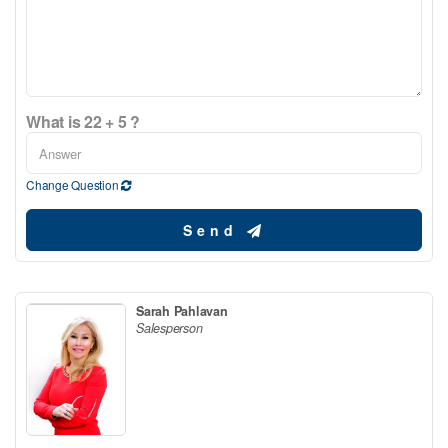
What is 22 + 5 ?
Change Question
Send
Sarah Pahlavan
Salesperson