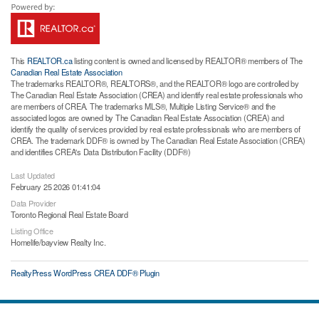
This
REALTOR.ca
listing content is owned and licensed by REALTOR® members of The
Canadian Real Estate Association
The trademarks REALTOR®, REALTORS®, and the REALTOR® logo are controlled by
The Canadian Real Estate Association (CREA) and identify real estate professionals who
are members of CREA. The trademarks MLS®, Multiple Listing Service® and the
associated logos are owned by The Canadian Real Estate Association (CREA) and
identify the quality of services provided by real estate professionals who are members of
CREA. The trademark DDF® is owned by The Canadian Real Estate Association (CREA)
and identifies CREA's Data Distribution Facility (DDF®)
Last Updated
February 25 2026 01:41:04
Data Provider
Toronto Regional Real Estate Board
Listing Office
Homelife/bayview Realty Inc.
RealtyPress WordPress CREA DDF® Plugin