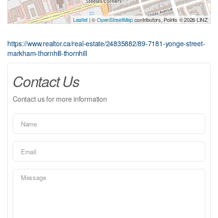
Leaflet
| ©
OpenStreetMap
contributors, Points © 2026 LINZ
https://www.realtor.ca/real-estate/24835882/89-7181-yonge-street-
markham-thornhill-thornhill
Contact Us
Contact us for more information