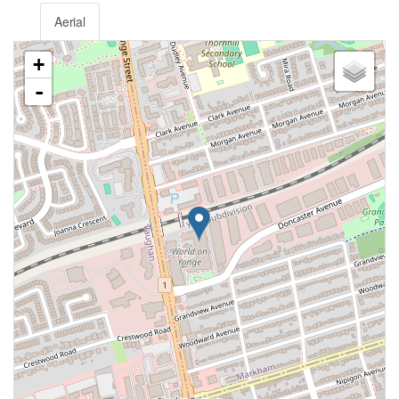
Aerial
+
-