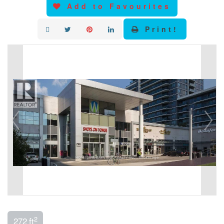
Add to Favourites
Print!
2
272 ft