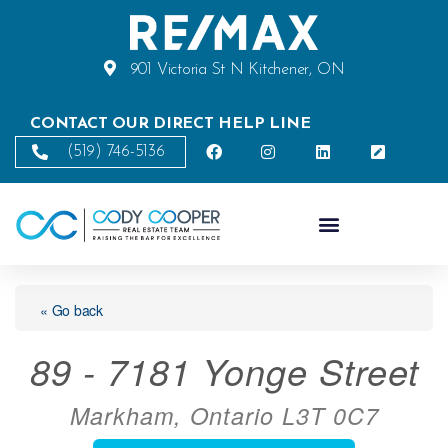
901 Victoria St N Kitchener, ON
CONTACT OUR DIRECT HELP LINE
(519) 746-5136
« Go back
89 - 7181 Yonge Street
Markham, Ontario L3T 0C7