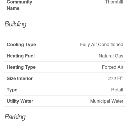
Community
Thornhill
Name
Building
Cooling Type
Fully Air Conditioned
Heating Fuel
Natural Gas
Heating Type
Forced Air
2
Size Interior
272 Ft
Type
Retail
Utility Water
Municipal Water
Parking