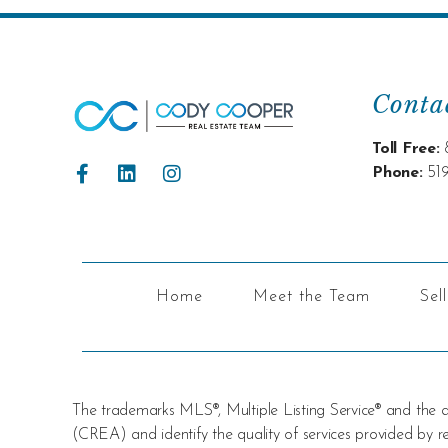
Conta
Toll Free:
Phone:
51
Home
Meet the Team
Sel
The trademarks MLS®, Multiple Listing Service® and the
(CREA) and identify the quality of services provided by