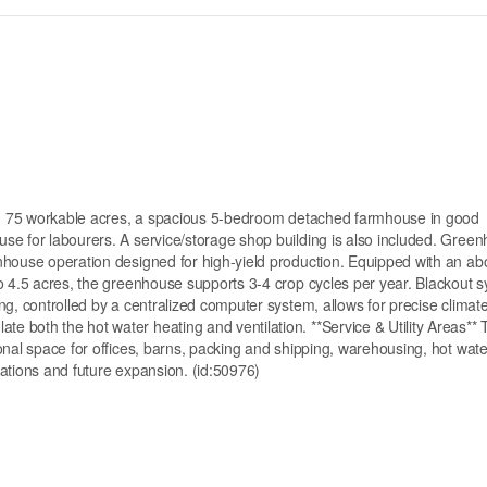
ring 75 workable acres, a spacious 5-bedroom detached farmhouse in good
se for labourers. A service/storage shop building is also included. Gree
nhouse operation designed for high-yield production. Equipped with an abo
o 4.5 acres, the greenhouse supports 3-4 crop cycles per year. Blackout 
ng, controlled by a centralized computer system, allows for precise climat
 both the hot water heating and ventilation. **Service & Utility Areas** 
onal space for offices, barns, packing and shipping, warehousing, hot wate
erations and future expansion. (id:50976)