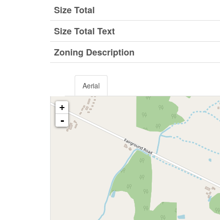
Size Total
Size Total Text
Zoning Description
Aerial
+
-