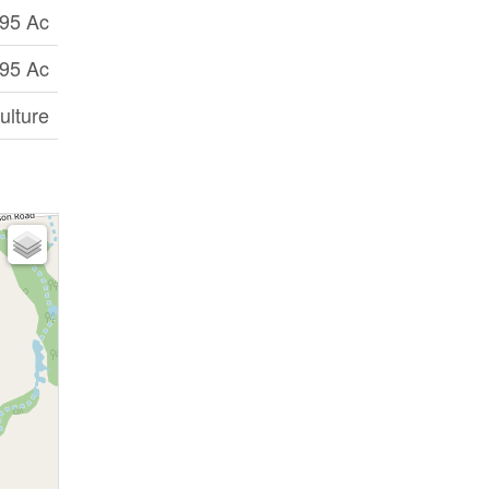
95 Ac
95 Ac
ulture