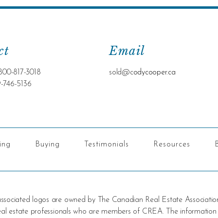
ct
Email
800-817-3018
sold@c
odycooper.ca
9-746-5136
ling
Buying
Testimonials
Resources
 associated logos are owned by The Canadian Real Estate Associatio
 real estate professionals who are members of CREA. The information