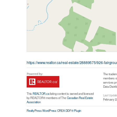
https://www.realtor.ca/real-estate/28889575/926-fairgro
The tradem
members of 
services p
Data Distri
This
REALTOR.ca
listing content is owned and licensed
Last Updat
by REALTOR® members of The
Canadian Real Estate
February 2
Association
RealtyPress WordPress CREA DDF® Plugin