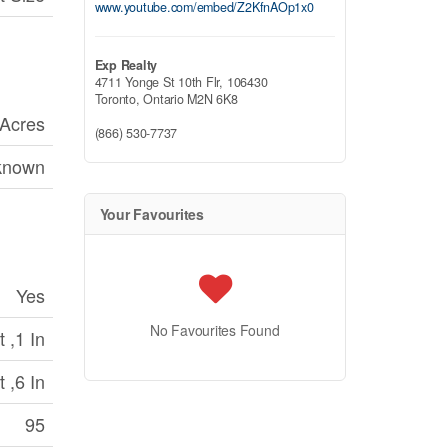
www.youtube.com/embed/Z2KfnAOp1x0
Exp Realty
4711 Yonge St 10th Flr, 106430
Toronto,
Ontario
M2N 6K8
 Acres
(866) 530-7737
known
Your Favourites
Yes
No Favourites Found
 ,1 In
 ,6 In
95