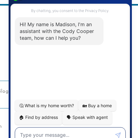
Address
Re/Max Twin City Realty Inc.
901 Victoria St N
Kitchener, ON
Blog
Privacy Policy
Contact
n