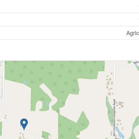
Agric