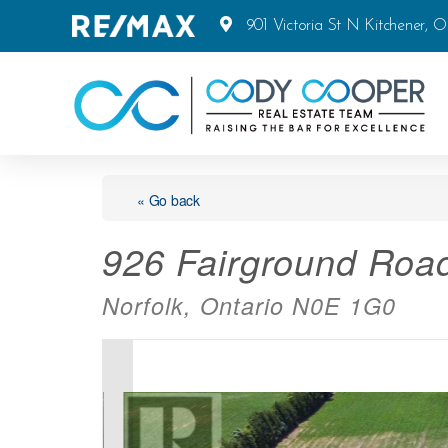
901 Victoria St N Kitchener, 
« Go back
926 Fairground Roa
Norfolk, Ontario N0E 1G0