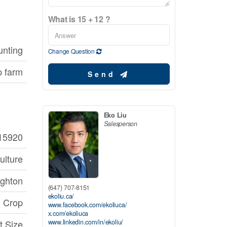
What is 15 + 12 ?
unting
Change Question
p farm
Send
Eko Liu
Salesperson
15920
ulture
ghton
(647) 707-8151
ekoliu.ca/
 Crop
www.facebook.com/ekoliuca/
x.com/ekoliuca
www.linkedin.com/in/ekoliu/
t Size