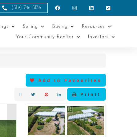
(519) 746-5136
ings
Selling
Buying
Resources
Your Community Realtor
Investors
Add to Favourites
Print!