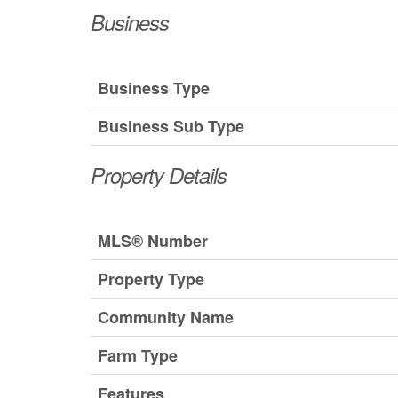
Business
Business Type
Business Sub Type
Property Details
MLS® Number
Property Type
Community Name
Farm Type
Features