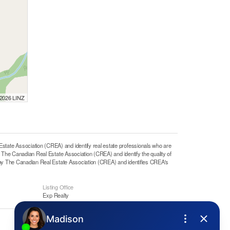
 2026 LINZ
e Association (CREA) and identify real estate professionals who are
he Canadian Real Estate Association (CREA) and identify the quality of
y The Canadian Real Estate Association (CREA) and identifies CREA's
Listing Office
Exp Realty