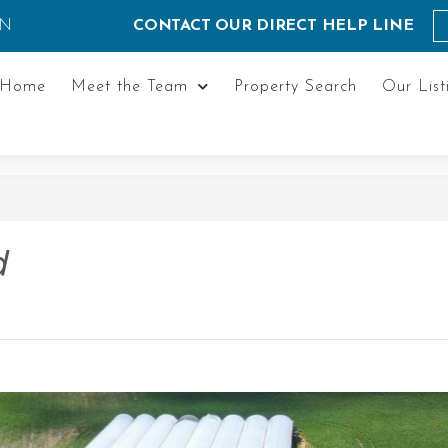
ON
CONTACT OUR DIRECT HELP LINE
Home
Meet the Team
Property Search
Our List
d