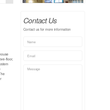
Contact Us
Contact us for more information
nhouse
ve-floor,
system
e
The
r