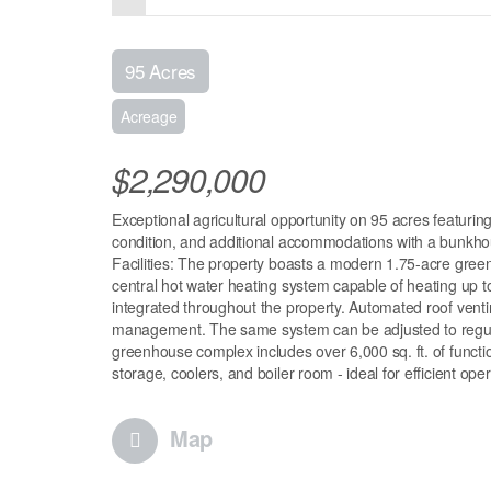
95 Acres
Acreage
$2,290,000
Exceptional agricultural opportunity on 95 acres featu
condition, and additional accommodations with a bunkhou
Facilities: The property boasts a modern 1.75-acre gree
central hot water heating system capable of heating up t
integrated throughout the property. Automated roof venti
management. The same system can be adjusted to regulate
greenhouse complex includes over 6,000 sq. ft. of functi
storage, coolers, and boiler room - ideal for efficient op
Map