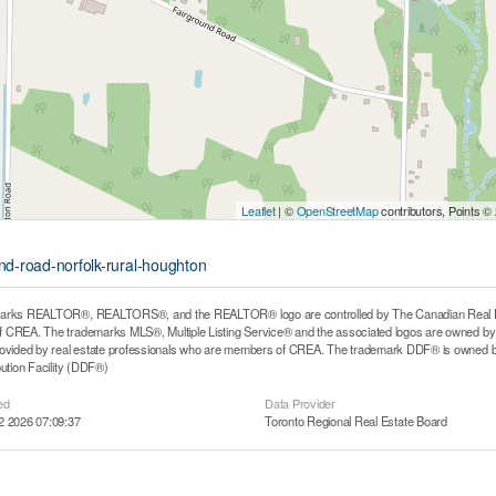
Leaflet
| ©
OpenStreetMap
contributors, Points ©
und-road-norfolk-rural-houghton
arks REALTOR®, REALTORS®, and the REALTOR® logo are controlled by The Canadian Real Estat
CREA. The trademarks MLS®, Multiple Listing Service® and the associated logos are owned by T
rovided by real estate professionals who are members of CREA. The trademark DDF® is owned b
bution Facility (DDF®)
ed
Data Provider
2 2026 07:09:37
Toronto Regional Real Estate Board