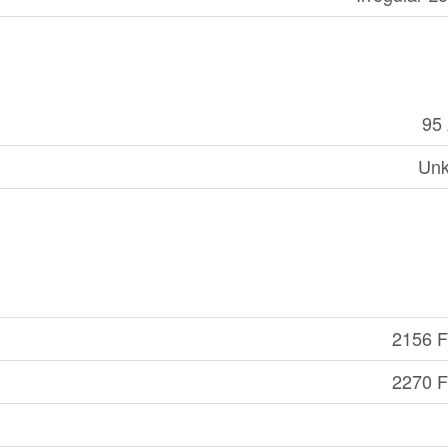
95
Un
2156 Ft
2270 Ft