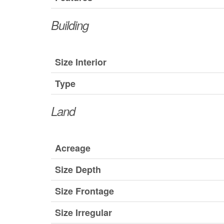
Building
Size Interior
Type
Land
Acreage
Size Depth
Size Frontage
Size Irregular