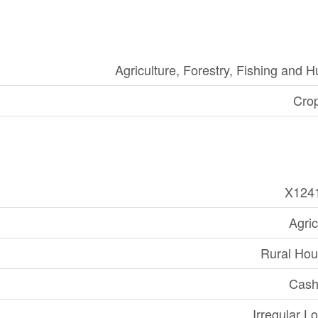
Agriculture, Forestry, Fishing and H
Cro
X124
Agric
Rural Hou
Cash
Irregular Lo