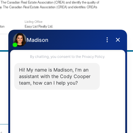
he Canadian Real Estate Association (CREA) and identify the quality of
y The Canadian Real Estate Association (CREA) and identifies CREA's
Listing Office
ton
Easy List Realty Ltd.
Address
Re/Max Twin City Realty Inc.
901 Victoria St N
Kitchener, ON