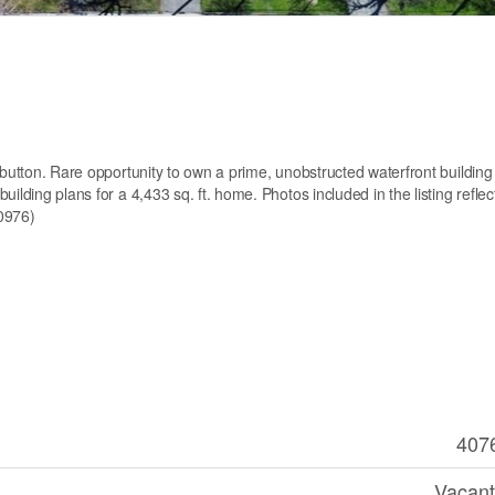
 button. Rare opportunity to own a prime, unobstructed waterfront building 
ilding plans for a 4,433 sq. ft. home. Photos included in the listing reflec
50976)
407
Vacant