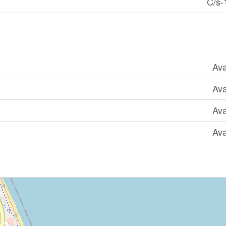
C/s-
Ava
Ava
Ava
Ava