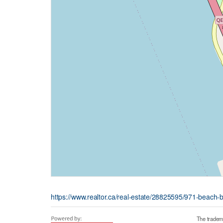
https://www.realtor.ca/real-estate/28825595/971-beach-
The tradem