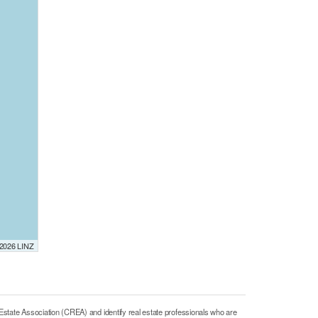
 2026 LINZ
e Association (CREA) and identify real estate professionals who are