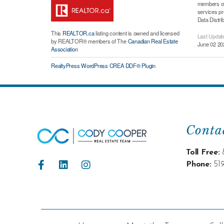
members of 
services p
Data Distri
This
REALTOR.ca
listing content is owned and licensed
Last Updat
by REALTOR® members of The
Canadian Real Estate
June 02 20
Association
RealtyPress WordPress CREA DDF® Plugin
Conta
Toll Free:
Phone:
51