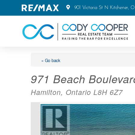
901 Victoria St N Kitchener, 
« Go back
971 Beach Boulevar
Hamilton, Ontario L8H 6Z7