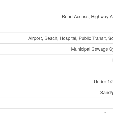
Road Access, Highway A
Airport, Beach, Hospital, Public Transit, S
Municipal Sewage S
Under 1/
Sand/