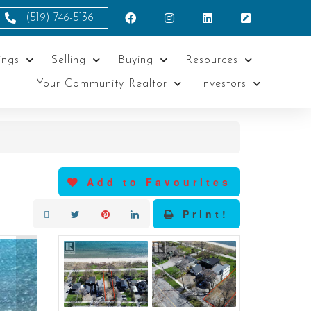
(519) 746-5136
ings
Selling
Buying
Resources
Your Community Realtor
Investors
Add to Favourites
Print!