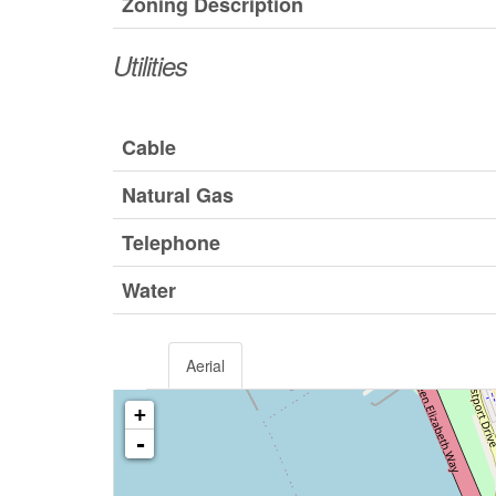
Zoning Description
Utilities
Cable
Natural Gas
Telephone
Water
Aerial
+
-