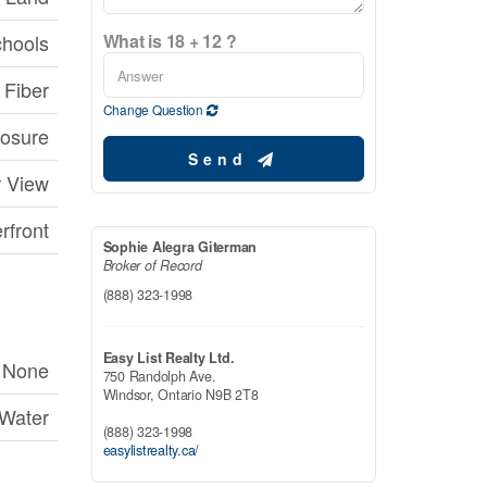
chools
What is 18 + 12 ?
Fiber
Change Question
posure
Send
r View
rfront
Sophie Alegra Giterman
Broker of Record
(888) 323-1998
Easy List Realty Ltd.
None
750 Randolph Ave.
Windsor,
Ontario
N9B 2T8
 Water
(888) 323-1998
easylistrealty.ca/