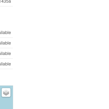
1435a
ilable
ilable
ilable
ilable