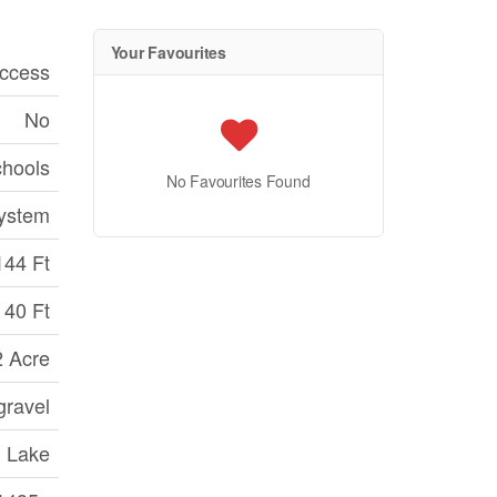
Your Favourites
ccess
No
chools
No Favourites Found
ystem
144 Ft
40 Ft
2 Acre
gravel
Lake