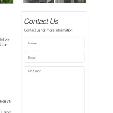
Contact Us
Contact us for more information
lot on
t the
66975
 Land