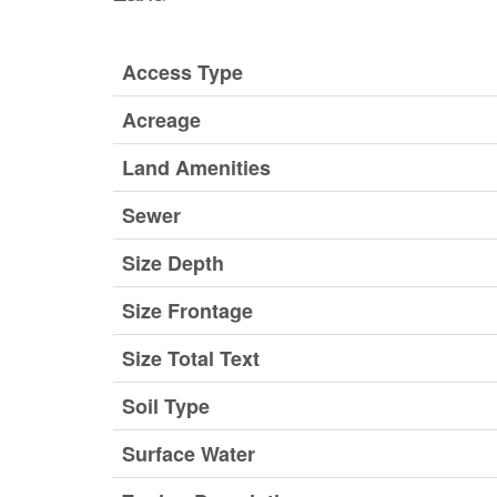
Access Type
Acreage
Land Amenities
Sewer
Size Depth
Size Frontage
Size Total Text
Soil Type
Surface Water