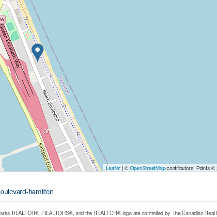
Leaflet
| ©
OpenStreetMap
contributors, Points ©
boulevard-hamilton
arks REALTOR®, REALTORS®, and the REALTOR® logo are controlled by The Canadian Real Estat