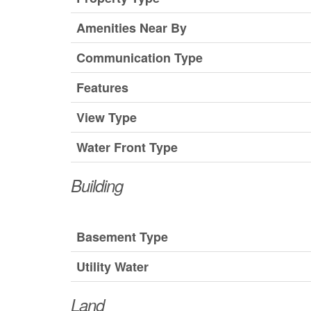
Amenities Near By
Communication Type
Features
View Type
Water Front Type
Building
Basement Type
Utility Water
Land