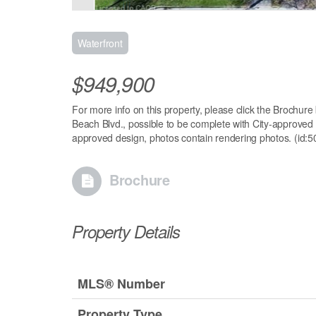
Waterfront
$949,900
For more info on this property, please click the Brochure
Beach Blvd., possible to be complete with City-approved bu
approved design, photos contain rendering photos. (id:
Brochure
Property Details
MLS® Number
Property Type