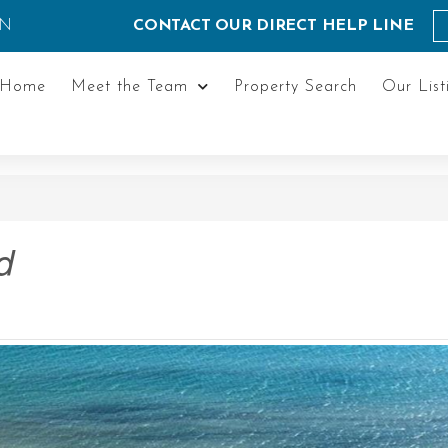
ON
CONTACT OUR DIRECT HELP LINE
Home
Meet the Team
Property Search
Our List
d