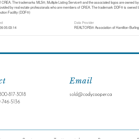
CREA. The trademarks MLS®, Multiple Listing Service® and the associated logos are owned by T
rovided by real estate professionals who are members of CREA. The trademark DDF® is owned b
bution Facility (DDF®)
ed
Data Provider
26 05:03:14
REALTORS® Association of Hamilton-Burling
ct
Email
800-817-3018
sold@c
odycooper.ca
9-746-5136