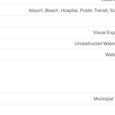
Airport, Beach, Hospital, Public Transit, S
Visual Ex
Unobstructed Wate
Wate
Municipal