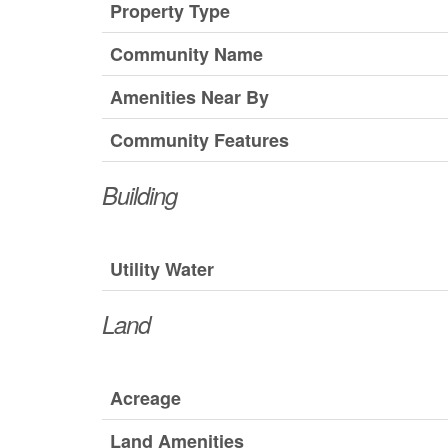
Property Type
Community Name
Amenities Near By
Community Features
Building
Utility Water
Land
Acreage
Land Amenities