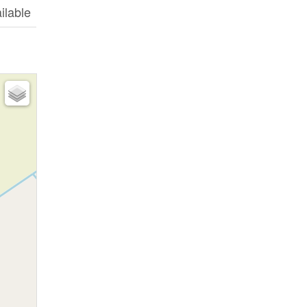
ilable