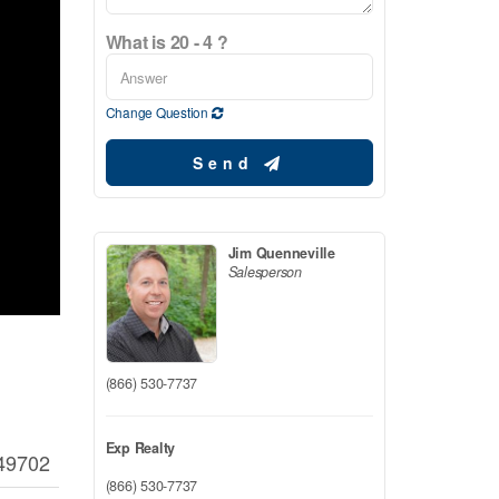
What is 20 - 4 ?
Change Question
Send
Jim Quenneville
Salesperson
(866) 530-7737
Exp Realty
49702
(866) 530-7737