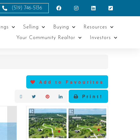
(519) 746-5136
ings
Selling
Buying
Resources
Your Community Realtor
Investors
Add to Favourites
Print!