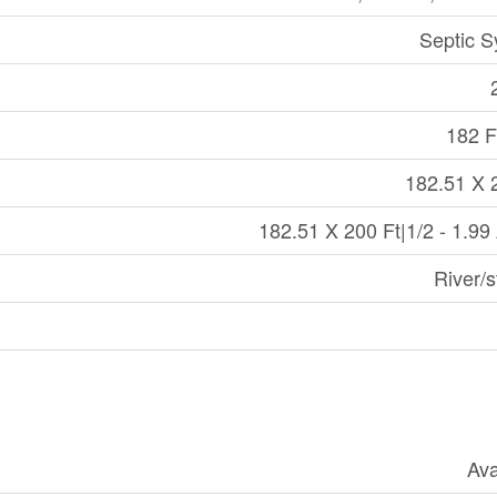
Septic 
182 Ft
182.51 X 
182.51 X 200 Ft|1/2 - 1.99
River/
Ava