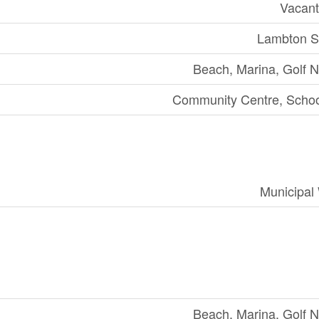
Vacant
Lambton S
Beach, Marina, Golf 
Community Centre, Scho
Municipal
Beach, Marina, Golf 