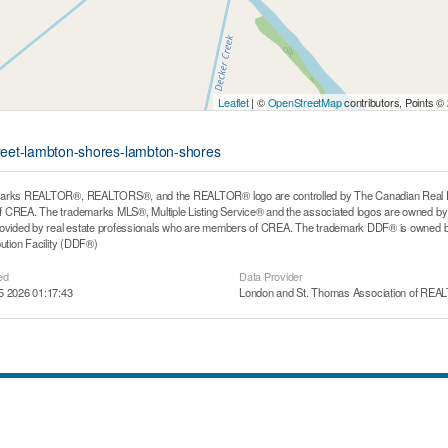
Leaflet
| ©
OpenStreetMap
contributors, Points ©
street-lambton-shores-lambton-shores
arks REALTOR®, REALTORS®, and the REALTOR® logo are controlled by The Canadian Real Estat
CREA. The trademarks MLS®, Multiple Listing Service® and the associated logos are owned by T
rovided by real estate professionals who are members of CREA. The trademark DDF® is owned b
bution Facility (DDF®)
ed
Data Provider
5 2026 01:17:43
London and St. Thomas Association of RE