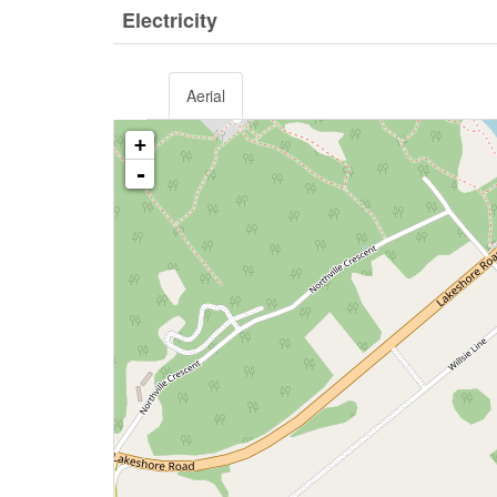
Electricity
Aerial
+
-