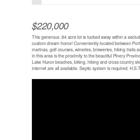
$220,000
This generous .84 acre lot is tucked away within a seclud
custom dream home! Conveniently located between Port F
marinas, golf courses, wineries, breweries, hiking trails 
in this area is the proximity to the beautiful Pinery Prov
Lake Huron beaches, biking, hiking and cross country ski 
internet are all available. Septic system is required. H.S.T