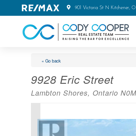
901 Victoria St N Kitchener, 
« Go back
9928 Eric Street
Lambton Shores, Ontario N0