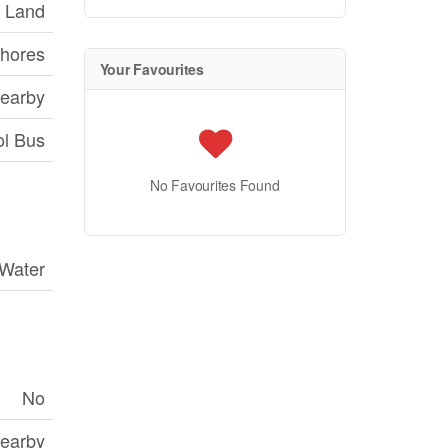
 Land
hores
Your Favourites
Nearby
ol Bus
No Favourites Found
 Water
No
Nearby