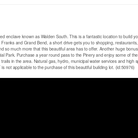
ed enclave known as Walden South. This is a fantastic location to build yo
ranks and Grand Bend, a short drive gets you to shopping, restaurants,
and so much more that this beautiful area has to offer. Another huge bonus 
incial Park. Purchase a year round pass to the Pinery and enjoy some of the
trails in the area. Natural gas, hydro, municipal water services and high 
 is not applicable to the purchase of this beautiful building lot. (id:50976)