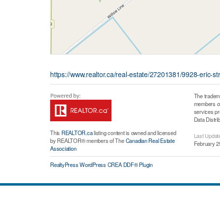
https://www.realtor.ca/real-estate/27201381/9928-eric-
The tradem
members of 
services p
Data Distri
This
REALTOR.ca
listing content is owned and licensed
Last Updat
by REALTOR® members of The
Canadian Real Estate
February 2
Association
RealtyPress WordPress CREA DDF® Plugin