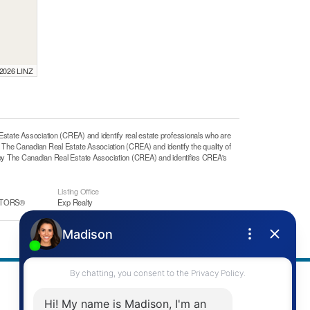
 2026 LINZ
e Association (CREA) and identify real estate professionals who are
he Canadian Real Estate Association (CREA) and identify the quality of
y The Canadian Real Estate Association (CREA) and identifies CREA's
Listing Office
ALTORS®
Exp Realty