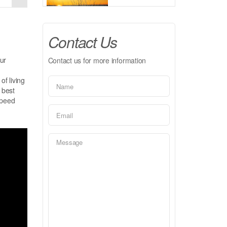
Contact Us
ur
Contact us for more information
of living
 best
speed