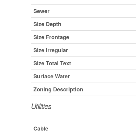
Sewer
Size Depth
Size Frontage
Size Irregular
Size Total Text
Surface Water
Zoning Description
Utilities
Cable