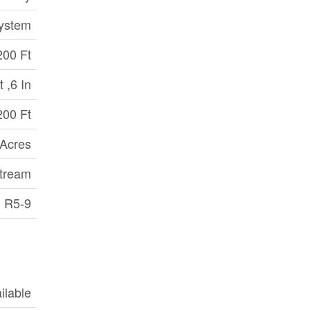
System
200 Ft
 ,6 In
200 Ft
 Acres
stream
R5-9
ilable