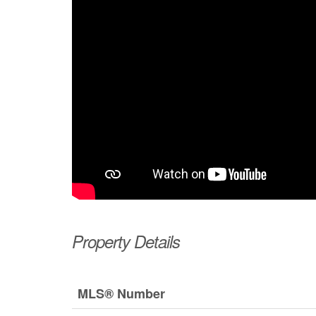
Property Details
MLS® Number