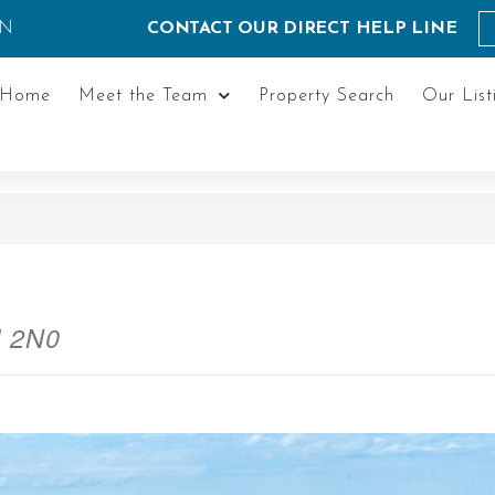
ON
CONTACT OUR DIRECT HELP LINE
Home
Meet the Team
Property Search
Our List
M 2N0