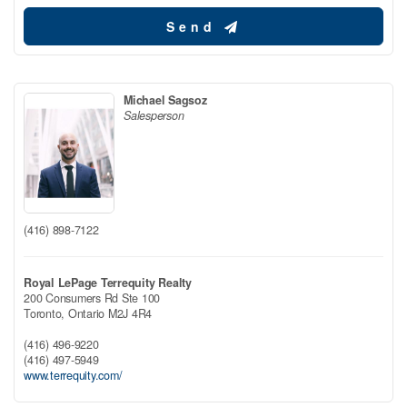
Send
Michael Sagsoz
Salesperson
(416) 898-7122
Royal LePage Terrequity Realty
200 Consumers Rd Ste 100
Toronto,
Ontario
M2J 4R4
(416) 496-9220
(416) 497-5949
www.terrequity.com/