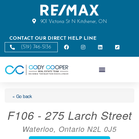
901 Victoria St N Kitchener, ON
CONTACT OUR DIRECT HELP LINE
(519) 746-5136
« Go back
F106 - 275 Larch Street
Waterloo, Ontario N2L 0J5