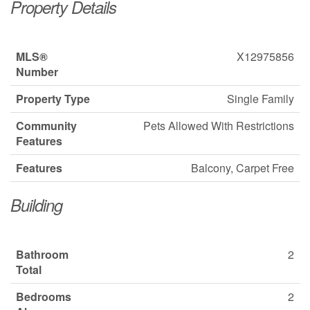
Property Details
MLS®
X12975856
Number
Property Type
Single Family
Community
Pets Allowed With Restrictions
Features
Features
Balcony, Carpet Free
Building
Bathroom
2
Total
Bedrooms
2