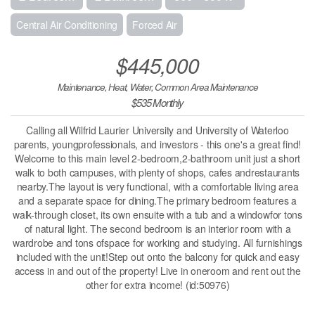
Central Air Conditioning
Forced Air
$445,000
Maintenance, Heat, Water, Common Area Maintenance
$535 Monthly
Calling all Wilfrid Laurier University and University of Waterloo
parents, youngprofessionals, and investors - this one's a great find!
Welcome to this main level 2-bedroom,2-bathroom unit just a short
walk to both campuses, with plenty of shops, cafes andrestaurants
nearby.The layout is very functional, with a comfortable living area
and a separate space for dining.The primary bedroom features a
walk-through closet, its own ensuite with a tub and a windowfor tons
of natural light. The second bedroom is an interior room with a
wardrobe and tons ofspace for working and studying. All furnishings
included with the unit!Step out onto the balcony for quick and easy
access in and out of the property! Live in oneroom and rent out the
other for extra income! (id:50976)