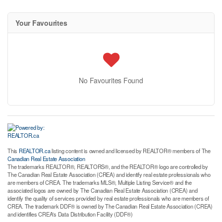
Your Favourites
No Favourites Found
This
REALTOR.ca
listing content is owned and licensed by REALTOR® members of The
Canadian Real Estate Association
The trademarks REALTOR®, REALTORS®, and the REALTOR® logo are controlled by
The Canadian Real Estate Association (CREA) and identify real estate professionals who
are members of CREA. The trademarks MLS®, Multiple Listing Service® and the
associated logos are owned by The Canadian Real Estate Association (CREA) and
identify the quality of services provided by real estate professionals who are members of
CREA. The trademark DDF® is owned by The Canadian Real Estate Association (CREA)
and identifies CREA's Data Distribution Facility (DDF®)