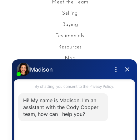
Meet the Team
Selling
Buying
Testimonials
Resources
Blog
Privacy Policy
Contact
The trademarks MLS®, Multiple Listing Service® and
the associated logos are owned by The Canadian
Real Estate Association (CREA) and identify the
quality of services provided by real estate