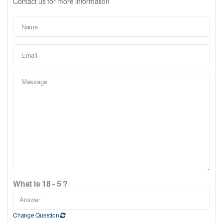
Contact us for more information
What is 18 - 5 ?
Change Question