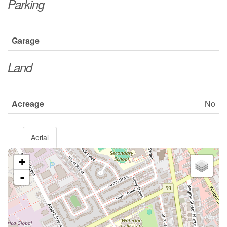
Parking
Garage
Land
Acreage
No
Aerial
+
-