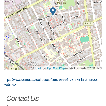
Leaflet
| ©
OpenStreetMap
contributors, Points © 2026 LINZ
https://www.realtor.ca/real-estate/29579199/f106-275-larch-street-
waterloo
Contact Us