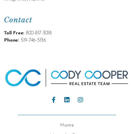
Contact
Toll Free:
800-817-3018
Phone:
519-746-5136
Home