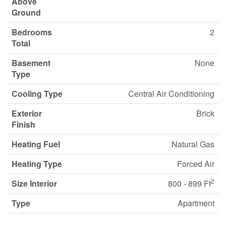
Above
Ground
Bedrooms
2
Total
Basement
None
Type
Cooling Type
Central Air Conditioning
Exterior
Brick
Finish
Heating Fuel
Natural Gas
Heating Type
Forced Air
2
Size Interior
800 - 899 Ft
Type
Apartment