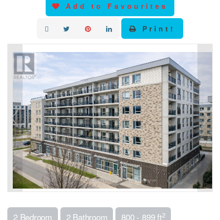
Add to Favourites
Print!
2
2 Bedroom
2 Bathroom
800 - 899 ft