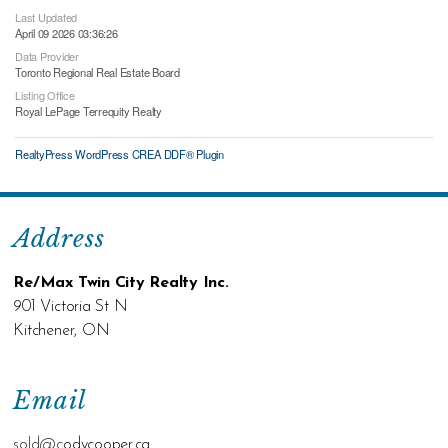
Last Updated
April 09 2026 03:36:26
Data Provider
Toronto Regional Real Estate Board
Listing Office
Royal LePage Terrequity Realty
RealtyPress WordPress CREA DDF® Plugin
Address
Re/Max Twin City Realty Inc.
901 Victoria St N
Kitchener, ON
Email
sold@c
odycooper.ca