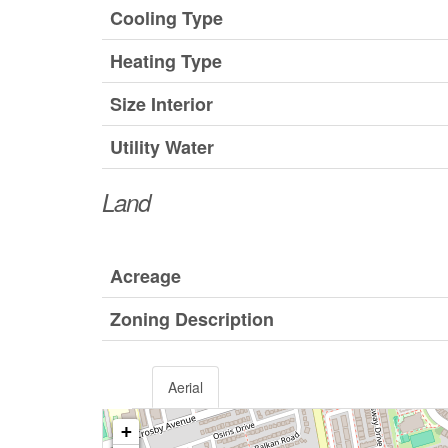
Cooling Type
Heating Type
Size Interior
Utility Water
Land
Acreage
Zoning Description
Aerial
+