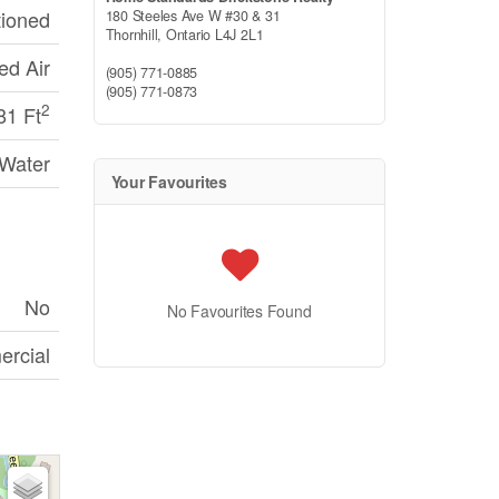
tioned
180 Steeles Ave W #30 & 31
Thornhill,
Ontario
L4J 2L1
ed Air
(905) 771-0885
(905) 771-0873
2
81 Ft
 Water
Your Favourites
No
No Favourites Found
rcial