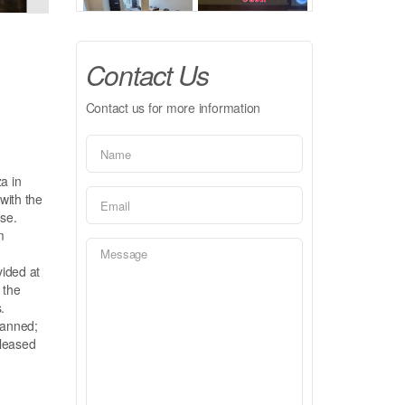
Contact Us
Contact us for more information
a in
with the
se.
m
vided at
 the
.
lanned;
 leased