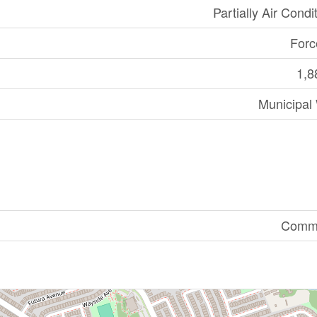
Partially Air Condi
Forc
1,8
Municipal
Comme