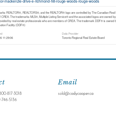
ajor-mackenzie-drive-e-richmond-hill-rouge-woods-rouge-woods
arks REALTOR®, REALTORS®, and the REALTOR® logo are controlled by The Canadian Real Estat
CREA. The trademarks MLS®, Multiple Listing Service® and the associated logos are owned by T
rovided by real estate professionals who are members of CREA. The trademark DDF® is owned b
bution Facility (DDF®)
ed
Data Provider
6 11:29:06
Toronto Regional Real Estate Board
ct
Email
800-817-3018
sold@c
odycooper.ca
9-746-5136