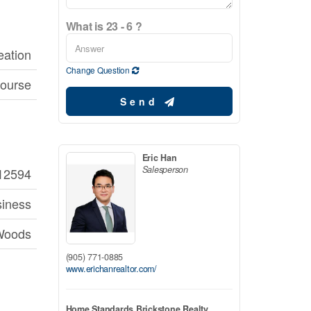
What is 23 - 6 ?
eation
Change Question
course
Send
Eric Han
Salesperson
12594
iness
Woods
(905) 771-0885
www.erichanrealtor.com/
Home Standards Brickstone Realty