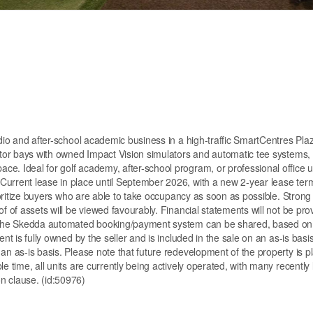
udio and after-school academic business in a high-traffic SmartCentres Plaz
lator bays with owned Impact Vision simulators and automatic tee systems, 
e. Ideal for golf academy, after-school program, or professional office u
Current lease in place until September 2026, with a new 2-year lease ter
rioritize buyers who are able to take occupancy as soon as possible. Strong
f of assets will be viewed favourably. Financial statements will not be pro
om the Skedda automated booking/payment system can be shared, based on
nt is fully owned by the seller and is included in the sale on an as-is basis
an as-is basis. Please note that future redevelopment of the property is p
e time, all units are currently being actively operated, with many recently
n clause. (id:50976)