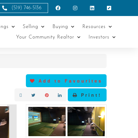
(519) 746-5136
ings
Selling
Buying
Resources
Your Community Realtor
Investors
Add to Favourites
Print!