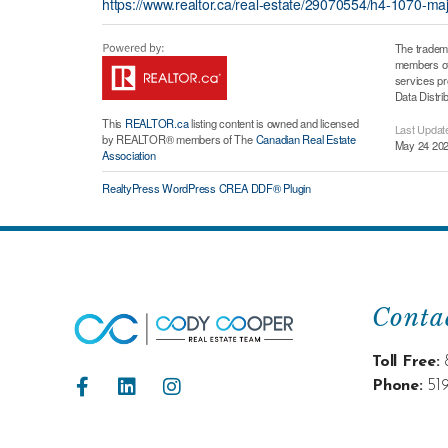
https://www.realtor.ca/real-estate/29070554/h4-1070-m
The tradem
members of 
services p
Data Distri
This
REALTOR.ca
listing content is owned and licensed
Last Updat
by REALTOR® members of The
Canadian Real Estate
May 24 202
Association
RealtyPress WordPress CREA DDF® Plugin
Conta
Toll Free:
Phone:
51