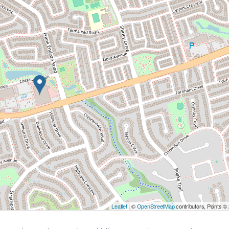
Leaflet
| ©
OpenStreetMap
contributors, Points ©