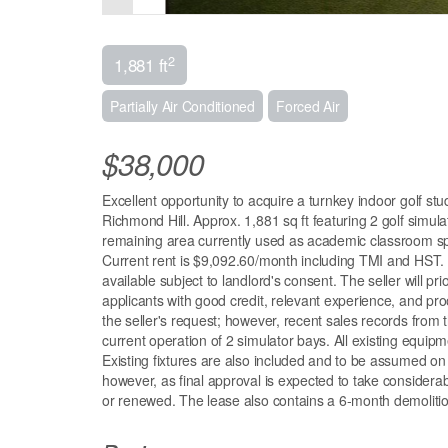
2
1,881 ft
Partially Air Conditioned
Forced Air
$38,000
Excellent opportunity to acquire a turnkey indoor golf st
Richmond Hill. Approx. 1,881 sq ft featuring 2 golf simu
remaining area currently used as academic classroom spac
Current rent is $9,092.60/month including TMI and HST. 
available subject to landlord's consent. The seller will p
applicants with good credit, relevant experience, and proo
the seller's request; however, recent sales records fr
current operation of 2 simulator bays. All existing equipme
Existing fixtures are also included and to be assumed on 
however, as final approval is expected to take considerabl
or renewed. The lease also contains a 6-month demolitio