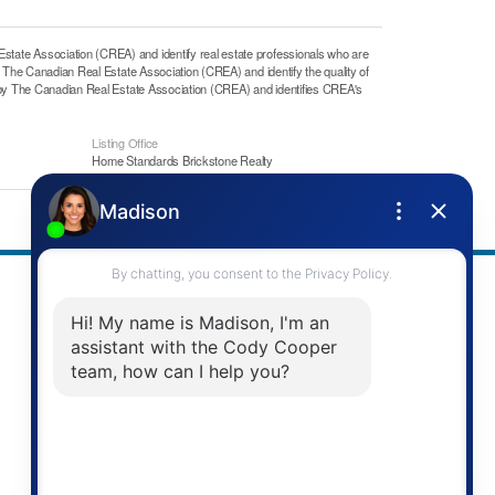
e Association (CREA) and identify real estate professionals who are
he Canadian Real Estate Association (CREA) and identify the quality of
y The Canadian Real Estate Association (CREA) and identifies CREA's
Listing Office
Home Standards Brickstone Realty
Address
Re/Max Twin City Realty Inc.
901 Victoria St N
Kitchener, ON