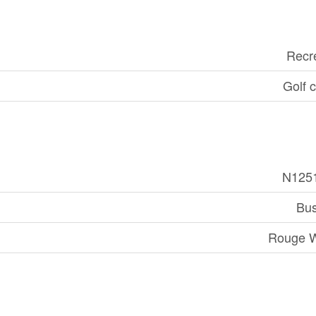
Recr
Golf 
N125
Bus
Rouge 