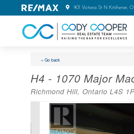
901 Victoria St N Kitchener, 
« Go back
H4 - 1070 Major Mac
Richmond Hill, Ontario L4S 1