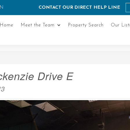
ON
CONTACT OUR DIRECT HELP LINE
Home
Meet the Team
Property Search
Our List
kenzie Drive E
P3