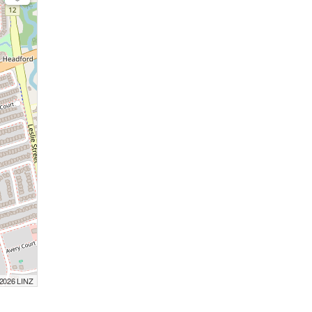
 2026 LINZ