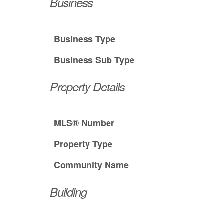
Business
Business Type
Business Sub Type
Property Details
MLS® Number
Property Type
Community Name
Building