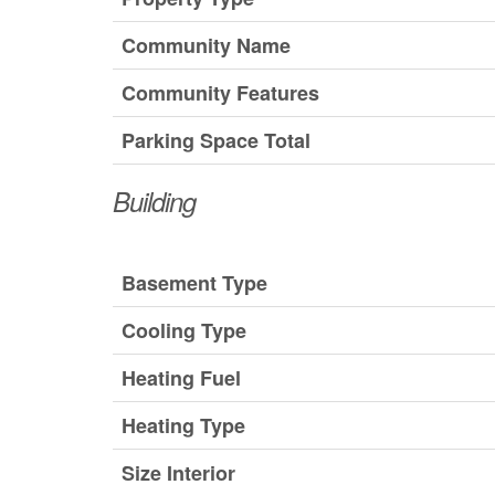
Community Name
Community Features
Parking Space Total
Building
Basement Type
Cooling Type
Heating Fuel
Heating Type
Size Interior