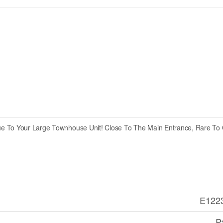
ue To Your Large Townhouse Unit! Close To The Main Entrance, Rare To 
E122
P