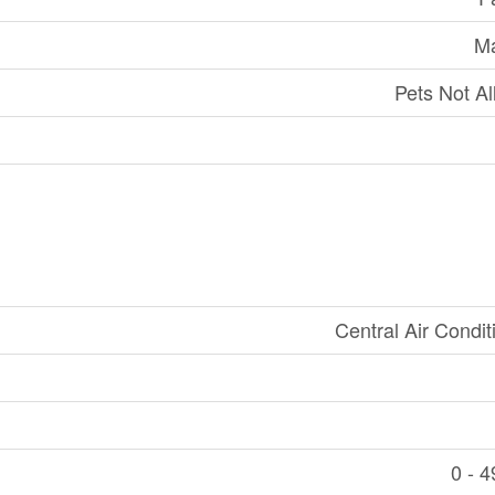
Ma
Pets Not A
Central Air Condit
0 - 4