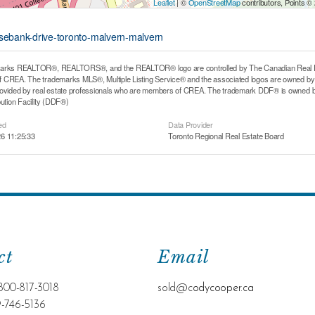
Leaflet
| ©
OpenStreetMap
contributors, Points ©
osebank-drive-toronto-malvern-malvern
arks REALTOR®, REALTORS®, and the REALTOR® logo are controlled by The Canadian Real Estat
CREA. The trademarks MLS®, Multiple Listing Service® and the associated logos are owned by T
rovided by real estate professionals who are members of CREA. The trademark DDF® is owned b
bution Facility (DDF®)
ed
Data Provider
6 11:25:33
Toronto Regional Real Estate Board
ct
Email
800-817-3018
sold@c
odycooper.ca
9-746-5136