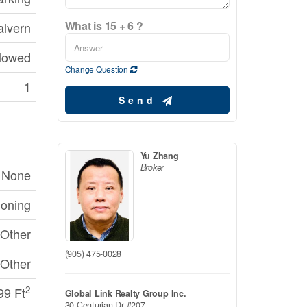
What is 15 + 6 ?
lvern
llowed
Change Question
1
Send
Yu Zhang
Broker
None
ioning
Other
(905) 475-0028
Other
2
99 Ft
Global Link Realty Group Inc.
30 Centurian Dr #207