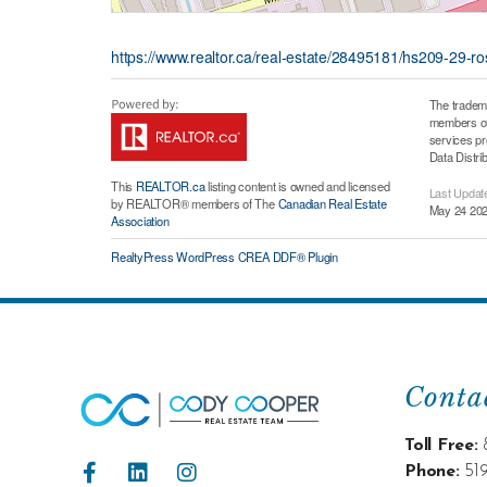
https://www.realtor.ca/real-estate/28495181/hs209-29-r
The tradem
members of 
services p
Data Distri
This
REALTOR.ca
listing content is owned and licensed
Last Updat
by REALTOR® members of The
Canadian Real Estate
May 24 202
Association
RealtyPress WordPress CREA DDF® Plugin
Conta
Toll Free:
Phone:
51