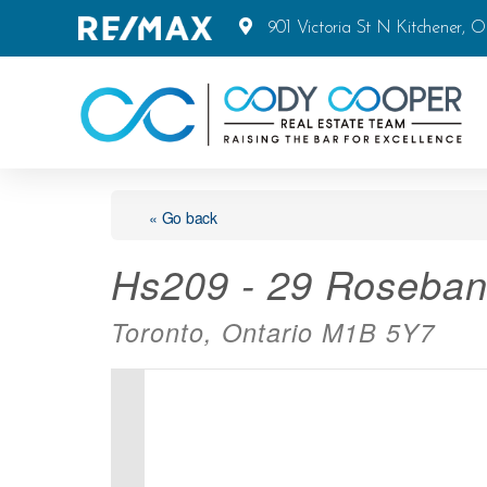
901 Victoria St N Kitchener, 
« Go back
Hs209 - 29 Roseban
Toronto, Ontario M1B 5Y7