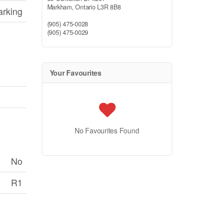
Markham,
Ontario
L3R 8B8
arking
(905) 475-0028
(905) 475-0029
Your Favourites
No Favourites Found
No
R1