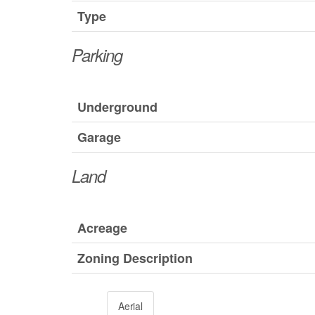
Type
Parking
Underground
Garage
Land
Acreage
Zoning Description
Aerial