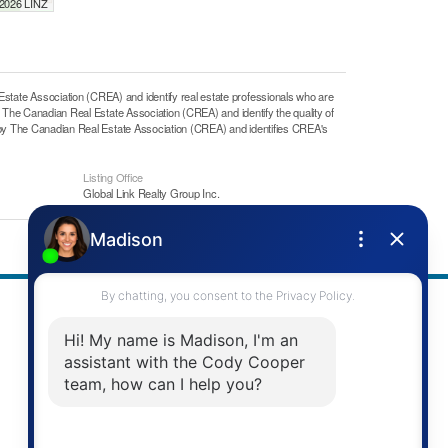
 2026 LINZ
e Association (CREA) and identify real estate professionals who are
he Canadian Real Estate Association (CREA) and identify the quality of
y The Canadian Real Estate Association (CREA) and identifies CREA's
Listing Office
Global Link Realty Group Inc.
Address
Re/Max Twin City Realty Inc.
901 Victoria St N