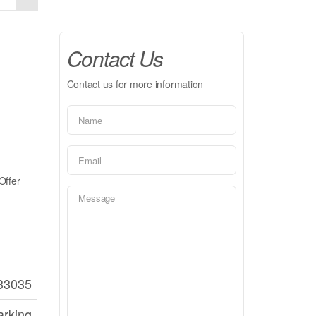
Contact Us
Contact us for more information
Offer
33035
arking