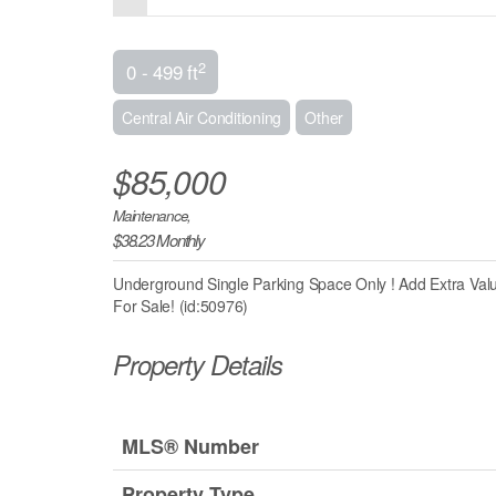
2
0 - 499 ft
Central Air Conditioning
Other
$85,000
Maintenance,
$38.23 Monthly
Underground Single Parking Space Only ! Add Extra Val
For Sale! (id:50976)
Property Details
MLS® Number
Property Type