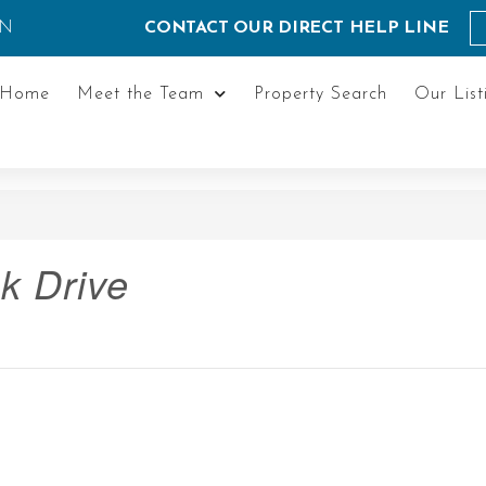
ON
CONTACT OUR DIRECT HELP LINE
Home
Meet the Team
Property Search
Our List
k Drive