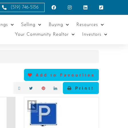
(519) 746-5136
ings
Selling
Buying
Resources
Your Community Realtor
Investors
Add to Favourites
Print!