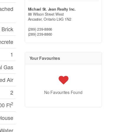
ached
Michael St. Jean Realty Inc.
88 Wilson Street West
Ancaster,
Ontario
L9G 1N2
Brick
(289) 239-8866
(289) 239-8860
crete
1
Your Favourites
al Gas
ed Air
2
No Favourites Found
2
00 Ft
House
 Water