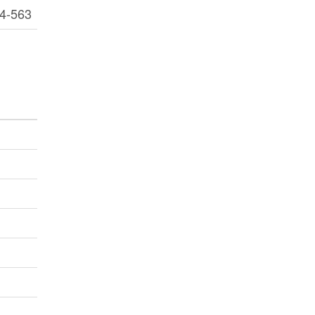
4-563