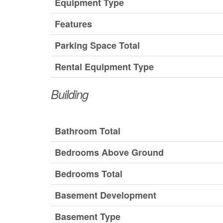
Equipment Type
Features
Parking Space Total
Rental Equipment Type
Building
Bathroom Total
Bedrooms Above Ground
Bedrooms Total
Basement Development
Basement Type