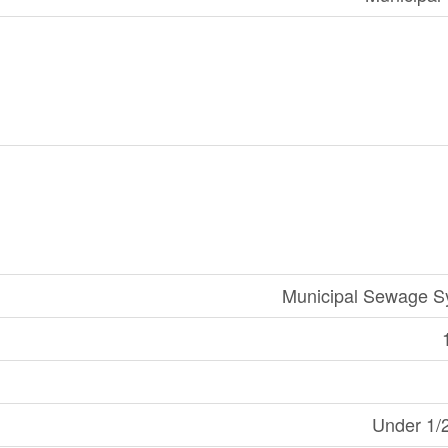
Municipal Sewage S
Under 1/