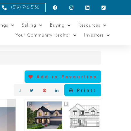
(519) 746-5136
ings
Selling
Buying
Resources
Your Community Realtor
Investors
Add to Favourites
Print!