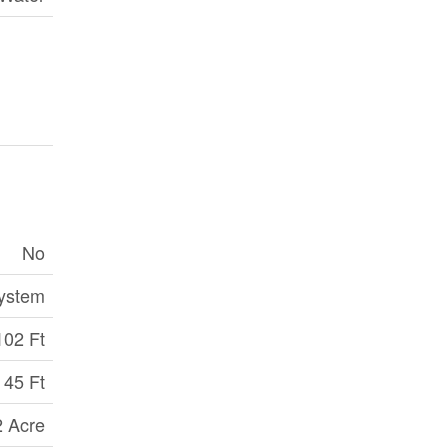
No
ystem
102 Ft
45 Ft
2 Acre