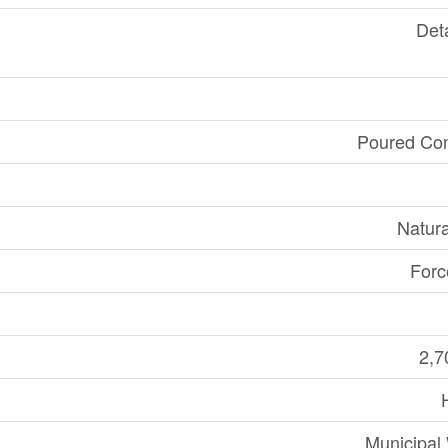
Det
Poured Con
Natur
Forc
2,7
Municipal