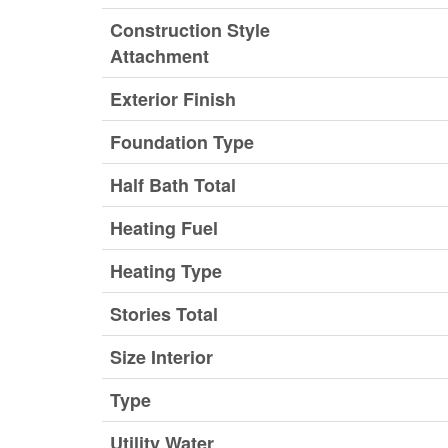
Construction Style
Attachment
Exterior Finish
Foundation Type
Half Bath Total
Heating Fuel
Heating Type
Stories Total
Size Interior
Type
Utility Water