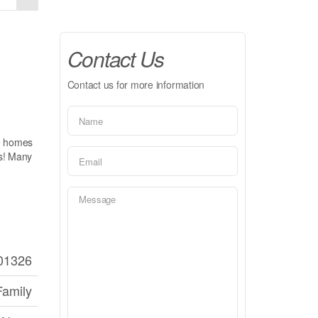
Contact Us
Contact us for more information
ke homes
cs! Many
01326
Family