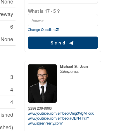
None
What is 17 - 5 ?
veway
6
Change Question
None
Send
Michael St. Jean
Salesperson
3
4
4
(289) 239-8866
www.youtube.com/embed/Cmg3MgM_cck
nished
www.youtube.com/embed/aCBN-TlntIY
www.stjeanrealty.com/
nished)