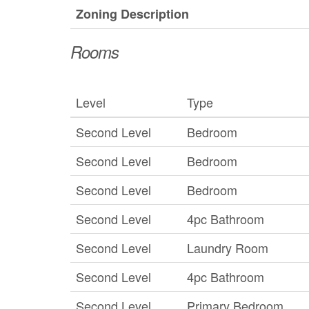
Zoning Description
Rooms
Level
Type
Second Level
Bedroom
Second Level
Bedroom
Second Level
Bedroom
Second Level
4pc Bathroom
Second Level
Laundry Room
Second Level
4pc Bathroom
Second Level
Primary Bedroom