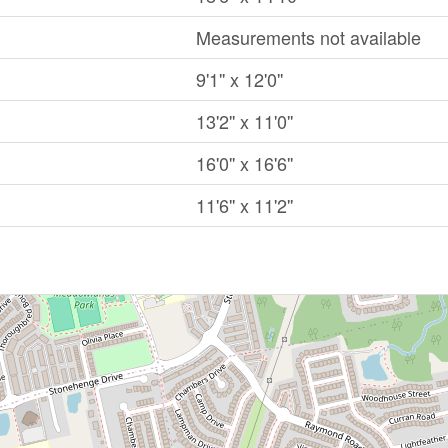
Measurements not available
9'1'' x 12'0''
13'2'' x 11'0''
16'0'' x 16'6''
11'6'' x 11'2''