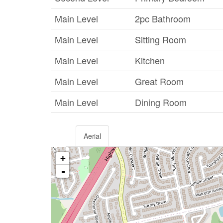
Main Level
2pc Bathroom
Main Level
Sitting Room
Main Level
Kitchen
Main Level
Great Room
Main Level
Dining Room
Aerial
+
-