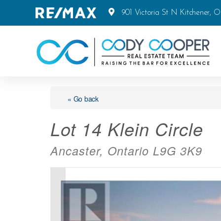
901 Victoria St N Kitchener, 
« Go back
Lot 14 Klein Circle
Ancaster, Ontario L9G 3K9