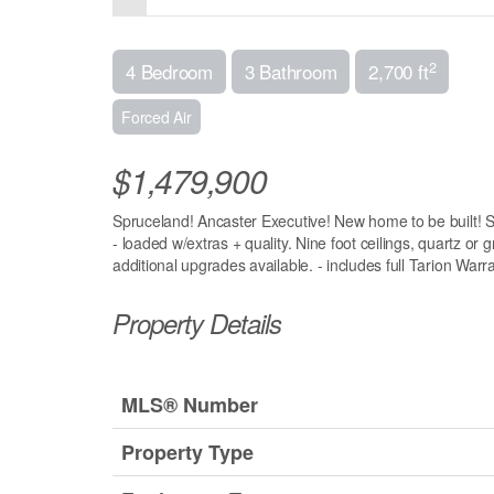
2
4 Bedroom
3 Bathroom
2,700 ft
Forced Air
$1,479,900
Spruceland! Ancaster Executive! New home to be built! Se
- loaded w/extras + quality. Nine foot ceilings, quartz or 
additional upgrades available. - includes full Tarion Warr
Property Details
MLS® Number
Property Type