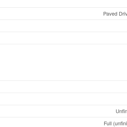
Paved Dri
Unfi
Full (unfi