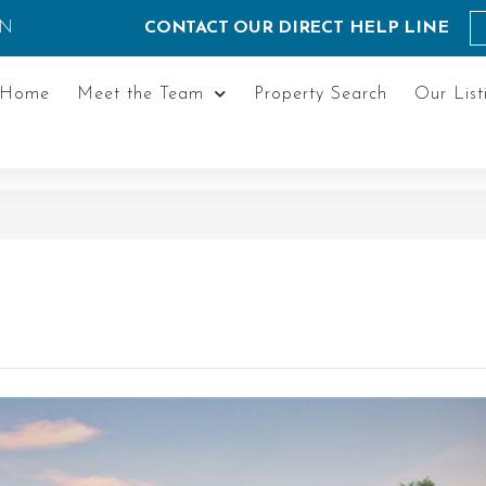
ON
CONTACT OUR DIRECT HELP LINE
Home
Meet the Team
Property Search
Our List