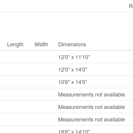
R
Length
Width
Dimensions
12'0'' x 11'10''
12'0'' x 14'0''
10'6'' x 14'0''
Measurements not available
Measurements not available
Measurements not available
18'6'' x 14'10''