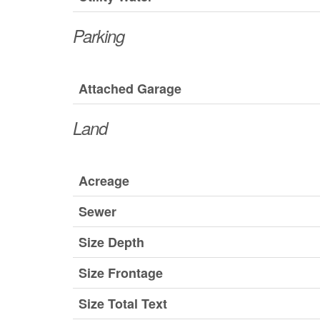
Parking
Attached Garage
Land
Acreage
Sewer
Size Depth
Size Frontage
Size Total Text