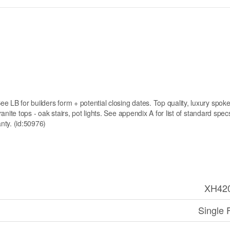
e LB for builders form + potential closing dates. Top quality, luxury spo
granite tops - oak stairs, pot lights. See appendix A for list of standard spe
anty. (id:50976)
XH42
Single 