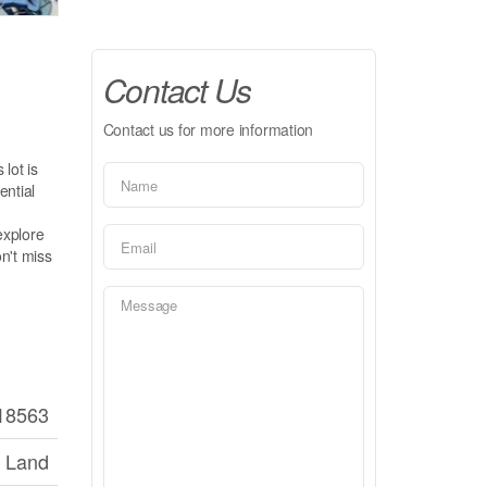
Contact Us
Contact us for more information
 lot is
ential
explore
on't miss
18563
 Land