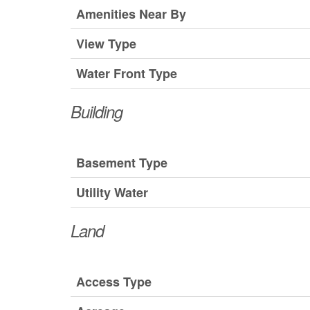
Amenities Near By
View Type
Water Front Type
Building
Basement Type
Utility Water
Land
Access Type