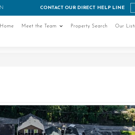
ON
CONTACT OUR DIRECT HELP LINE
Home
Meet the Team
Property Search
Our List