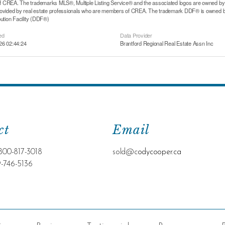
CREA. The trademarks MLS®, Multiple Listing Service® and the associated logos are owned by T
rovided by real estate professionals who are members of CREA. The trademark DDF® is owned b
bution Facility (DDF®)
ed
Data Provider
26 02:44:24
Brantford Regional Real Estate Assn Inc
ct
Email
800-817-3018
sold@c
odycooper.ca
9-746-5136