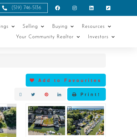
(519) 746-5136
ings
Selling
Buying
Resources
Your Community Realtor
Investors
Add to Favourites
Print!