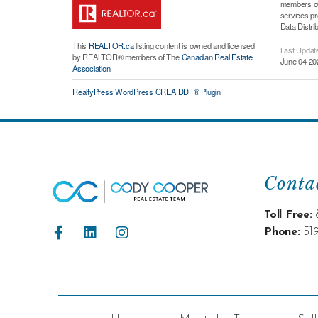
members of 
services p
Data Distri
This
REALTOR.ca
listing content is owned and licensed
Last Updat
by REALTOR® members of The
Canadian Real Estate
June 04 20
Association
RealtyPress WordPress CREA DDF® Plugin
Conta
Toll Free:
Phone:
51