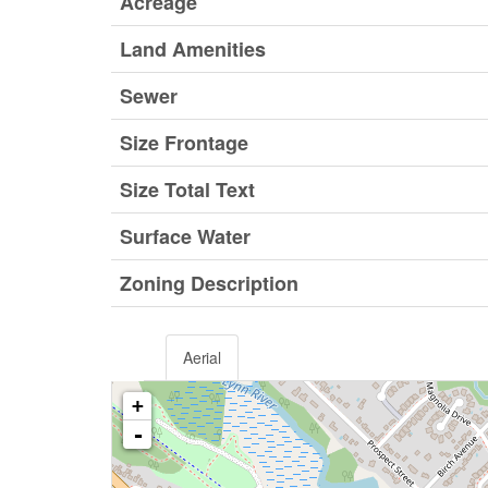
Acreage
Land Amenities
Sewer
Size Frontage
Size Total Text
Surface Water
Zoning Description
Aerial
+
-