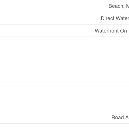
Beach, 
Direct Wate
Waterfront On
Road A