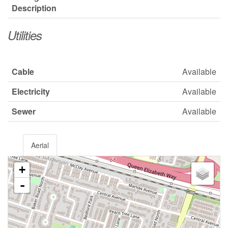
Description
Utilities
Cable
Available
Electricity
Available
Sewer
Available
Aerial
+
-