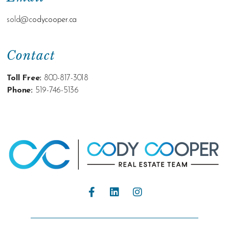
sold@c
odycooper.ca
Contact
Toll Free:
800-817-3018
Phone:
519-746-5136