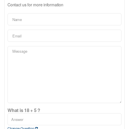
Contact us for more information
What is 18 + 5 ?
Change Question