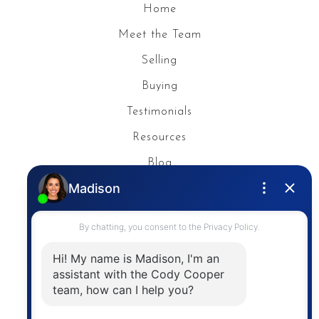
Home
Meet the Team
Selling
Buying
Testimonials
Resources
Blog
Privacy Policy
Contact
The trademarks MLS®, Multiple Listing Service® and
the associated logos are owned by The Canadian
Real Estate Association (CREA) and identify the