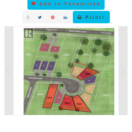
Add to Favourites
Print!