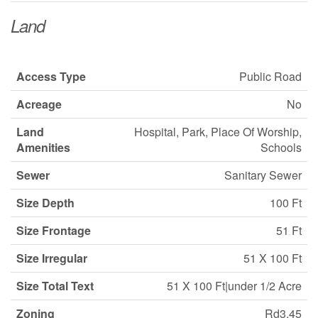
Land
Access Type
Public Road
Acreage
No
Land
Hospital, Park, Place Of Worship,
Amenities
Schools
Sewer
Sanitary Sewer
Size Depth
100 Ft
Size Frontage
51 Ft
Size Irregular
51 X 100 Ft
Size Total Text
51 X 100 Ft|under 1/2 Acre
Zoning
Rd3.45