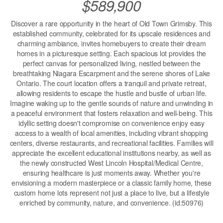
$589,900
Discover a rare opportunity in the heart of Old Town Grimsby. This
established community, celebrated for its upscale residences and
charming ambiance, invites homebuyers to create their dream
homes in a picturesque setting. Each spacious lot provides the
perfect canvas for personalized living, nestled between the
breathtaking Niagara Escarpment and the serene shores of Lake
Ontario. The court location offers a tranquil and private retreat,
allowing residents to escape the hustle and bustle of urban life.
Imagine waking up to the gentle sounds of nature and unwinding in
a peaceful environment that fosters relaxation and well-being. This
idyllic setting doesn't compromise on convenience enjoy easy
access to a wealth of local amenities, including vibrant shopping
centers, diverse restaurants, and recreational facilities. Families will
appreciate the excellent educational institutions nearby, as well as
the newly constructed West Lincoln Hospital/Medical Centre,
ensuring healthcare is just moments away. Whether you're
envisioning a modern masterpiece or a classic family home, these
custom home lots represent not just a place to live, but a lifestyle
enriched by community, nature, and convenience. (id:50976)