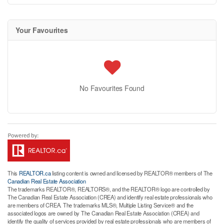
Your Favourites
No Favourites Found
This
REALTOR.ca
listing content is owned and licensed by REALTOR® members of The
Canadian Real Estate Association
The trademarks REALTOR®, REALTORS®, and the REALTOR® logo are controlled by
The Canadian Real Estate Association (CREA) and identify real estate professionals who
are members of CREA. The trademarks MLS®, Multiple Listing Service® and the
associated logos are owned by The Canadian Real Estate Association (CREA) and
identify the quality of services provided by real estate professionals who are members of