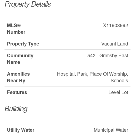
Property Details
MLS®
X11903992
Number
Property Type
Vacant Land
Community
542 - Grimsby East
Name
Amenities
Hospital, Park, Place Of Worship,
Near By
Schools
Features
Level Lot
Building
Utility Water
Municipal Water