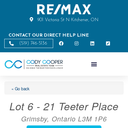
901 Victoria St N Kitchener, ON
CONTACT OUR DIRECT HELP LINE
(519) 746-5136
« Go back
Lot 6 - 21 Teeter Place
Grimsby, Ontario L3M 1P6