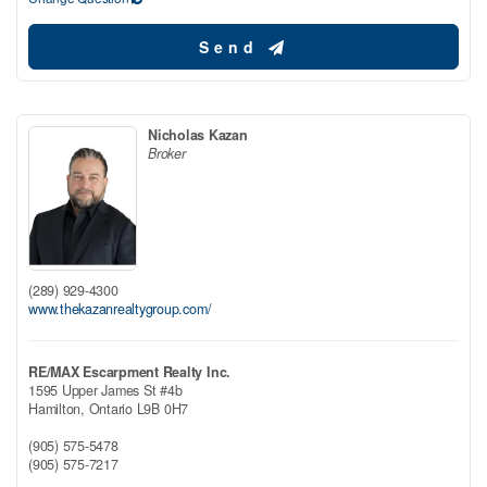
Send
Nicholas Kazan
Broker
(289) 929-4300
www.thekazanrealtygroup.com/
RE/MAX Escarpment Realty Inc.
1595 Upper James St #4b
Hamilton,
Ontario
L9B 0H7
(905) 575-5478
(905) 575-7217