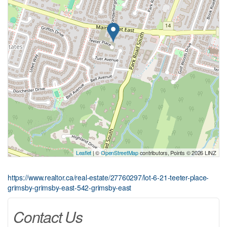
Leaflet
| ©
OpenStreetMap
contributors, Points © 2026 LINZ
https://www.realtor.ca/real-estate/27760297/lot-6-21-teeter-place-
grimsby-grimsby-east-542-grimsby-east
Contact Us