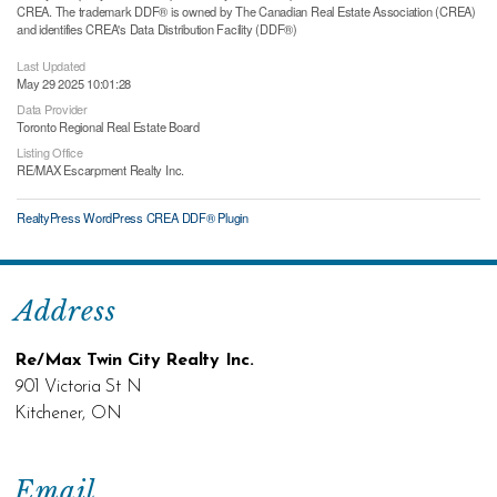
CREA. The trademark DDF® is owned by The Canadian Real Estate Association (CREA)
and identifies CREA's Data Distribution Facility (DDF®)
Last Updated
May 29 2025 10:01:28
Data Provider
Toronto Regional Real Estate Board
Listing Office
RE/MAX Escarpment Realty Inc.
RealtyPress WordPress CREA DDF® Plugin
Address
Re/Max Twin City Realty Inc.
901 Victoria St N
Kitchener, ON
Email