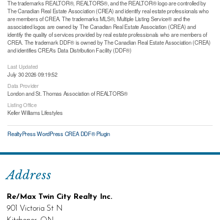
The trademarks REALTOR®, REALTORS®, and the REALTOR® logo are controlled by
The Canadian Real Estate Association (CREA) and identify real estate professionals who
are members of CREA. The trademarks MLS®, Multiple Listing Service® and the
associated logos are owned by The Canadian Real Estate Association (CREA) and
identify the quality of services provided by real estate professionals who are members of
CREA. The trademark DDF® is owned by The Canadian Real Estate Association (CREA)
and identifies CREA's Data Distribution Facility (DDF®)
Last Updated
July 30 2026 09:19:52
Data Provider
London and St. Thomas Association of REALTORS®
Listing Office
Keller Williams Lifestyles
RealtyPress WordPress CREA DDF® Plugin
Address
Re/Max Twin City Realty Inc.
901 Victoria St N