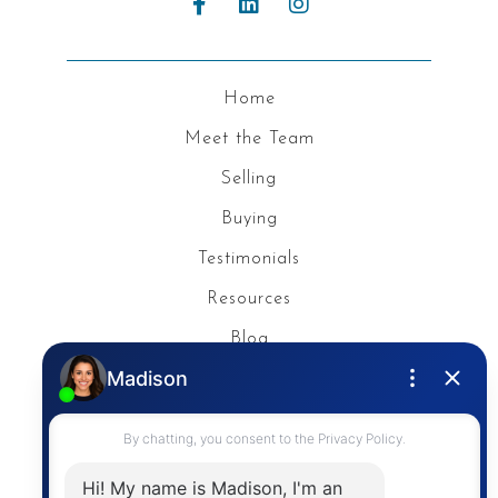
Home
Meet the Team
Selling
Buying
Testimonials
Resources
Blog
Privacy Policy
Contact