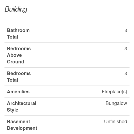
Building
Bathroom
3
Total
Bedrooms
3
Above
Ground
Bedrooms
3
Total
Amenities
Fireplace(s)
Architectural
Bungalow
Style
Basement
Unfinished
Development