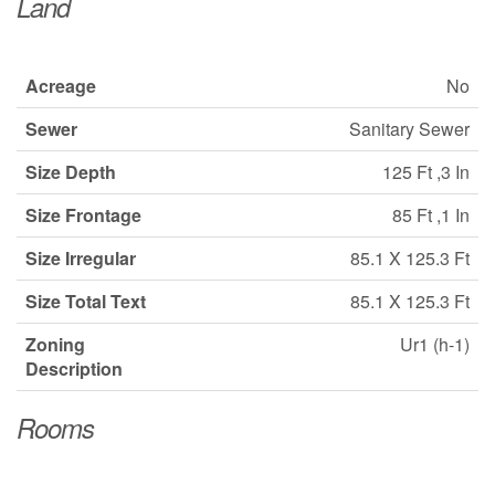
Land
Acreage
No
Sewer
Sanitary Sewer
Size Depth
125 Ft ,3 In
Size Frontage
85 Ft ,1 In
Size Irregular
85.1 X 125.3 Ft
Size Total Text
85.1 X 125.3 Ft
Zoning
Ur1 (h-1)
Description
Rooms