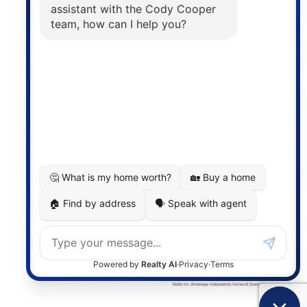
The trademarks MLS®, Multiple Listing Service® and
the associated logos are owned by The Canadian
Real Estate Association (CREA) and identify the
quality of services provided by real estate
professionals who are members of CREA. The
information contained on this site is based in whole
or in part on information that is provided by
members of The Canadian Real Estate Association,
who are responsible for its accuracy. CREA
reproduces and distributes this information as a
service for its members and assumes no responsibility
for its accuracy.