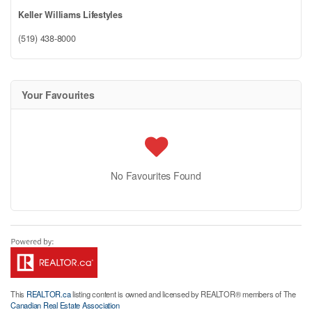
Keller Williams Lifestyles
(519) 438-8000
Your Favourites
No Favourites Found
This
REALTOR.ca
listing content is owned and licensed by REALTOR® members of The
Canadian Real Estate Association