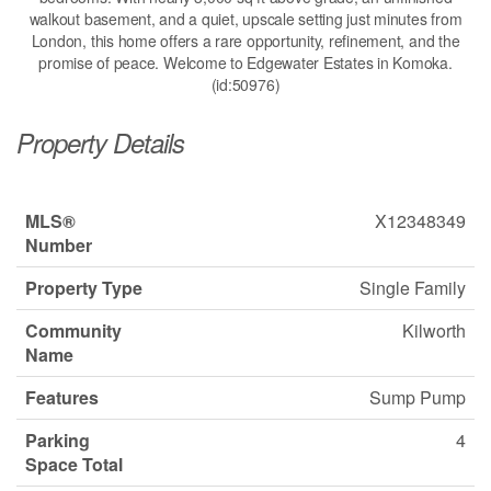
walkout basement, and a quiet, upscale setting just minutes from
London, this home offers a rare opportunity, refinement, and the
promise of peace. Welcome to Edgewater Estates in Komoka.
(id:50976)
Property Details
MLS®
X12348349
Number
Property Type
Single Family
Community
Kilworth
Name
Features
Sump Pump
Parking
4
Space Total