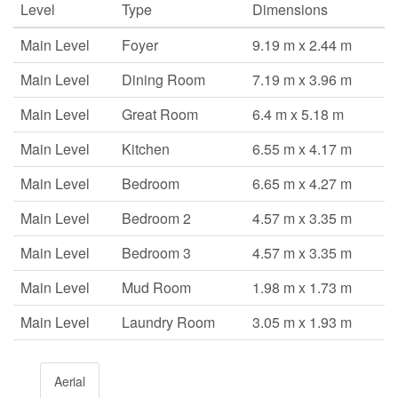
Level
Type
Dimensions
Main Level
Foyer
9.19 m x 2.44 m
Main Level
Dining Room
7.19 m x 3.96 m
Main Level
Great Room
6.4 m x 5.18 m
Main Level
Kitchen
6.55 m x 4.17 m
Main Level
Bedroom
6.65 m x 4.27 m
Main Level
Bedroom 2
4.57 m x 3.35 m
Main Level
Bedroom 3
4.57 m x 3.35 m
Main Level
Mud Room
1.98 m x 1.73 m
Main Level
Laundry Room
3.05 m x 1.93 m
Aerial