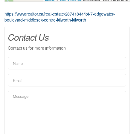
https://www.realtor.ca/real-estate/28741844/lot-7-edgewater-
boulevard-middlesex-centre-kilworth-kilworth
Contact Us
Contact us for more information