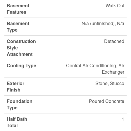
Basement
Walk Out
Features
Basement
N/a (unfinished), N/a
Type
Construction
Detached
Style
Attachment
Cooling Type
Central Air Conditioning, Air
Exchanger
Exterior
Stone, Stucco
Finish
Foundation
Poured Concrete
Type
Half Bath
1
Total