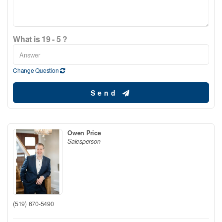
What is 19 - 5 ?
Change Question
Send
Owen Price
Salesperson
(519) 670-5490