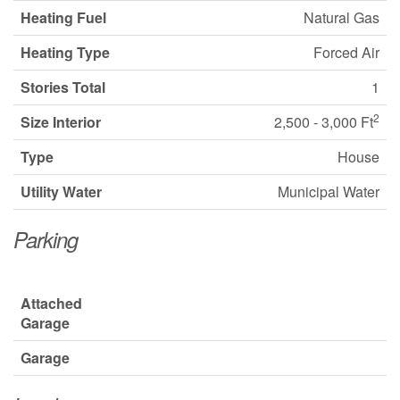
Heating Fuel
Natural Gas
Heating Type
Forced Air
Stories Total
1
2
Size Interior
2,500 - 3,000 Ft
Type
House
Utility Water
Municipal Water
Parking
Attached
Garage
Garage