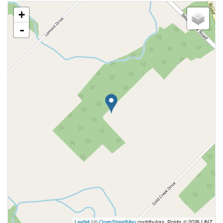
+
-
Leaflet
| ©
OpenStreetMap
contributors, Points © 2026 LINZ