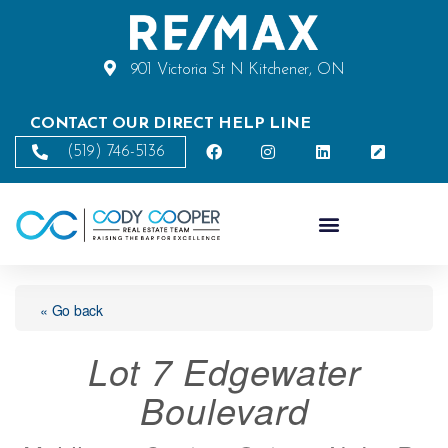
901 Victoria St N Kitchener, ON
CONTACT OUR DIRECT HELP LINE
(519) 746-5136
« Go back
Lot 7 Edgewater
Boulevard