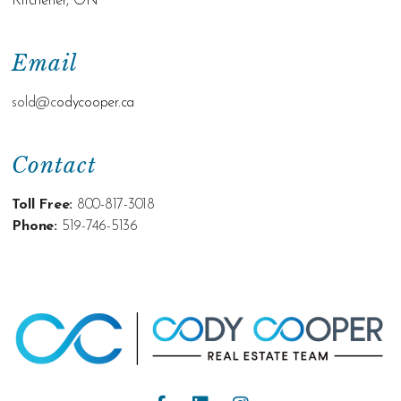
Kitchener, ON
Email
sold@c
odycooper.ca
Contact
Toll Free:
800-817-3018
Phone:
519-746-5136