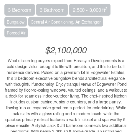
2
3 Bedroom
3 Bathroom
2,500 - 3,000 ft
Bungalow
Central Air Conditioning, Air Exchanger
Forced Air
$2,100,000
What discerning buyers expect from Harasym Developments is a
bold design vision brought to life with precision, and this to-be-built
residence delivers. Poised on a premium lot in Edgewater Estates,
this 3-bedroom executive bungalow blends architectural elegance
with thoughtful functionality. Enjoy tranquil views of Edgewater Pond
framed by floor-to-ceiling windows, vaulted ceilings, and a walkout to
a deck for seamless indoor-outdoor living. The chef-inspired kitchen
includes custom cabinetry, stone counters, and a large pantry,
flowing into an expansive great room perfect for entertaining. White
oak stairs with a glass railing add a modern touch, while the
spacious primary retreat features a walk-in closet and spa-worthy 5-
piece ensuite. A stylish Jack & Jill bathroom connects two additional
bedrooms. With nearly 3,000 sq ft above grade, an unfinished