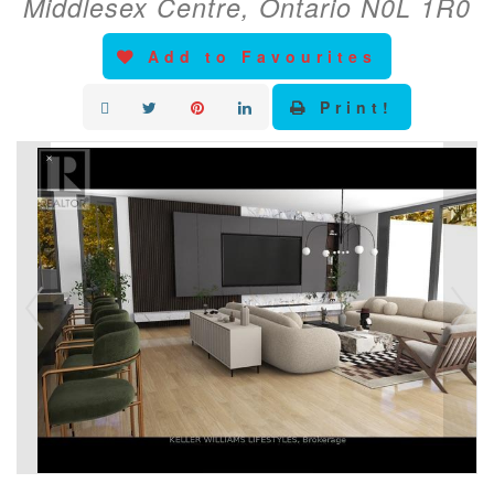
Middlesex Centre, Ontario N0L 1R0
Add to Favourites
Print!