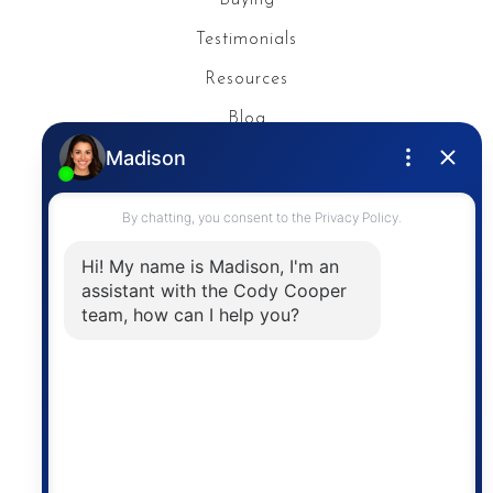
Testimonials
Resources
Blog
Privacy Policy
Contact
The trademarks MLS®, Multiple Listing Service® and
the associated logos are owned by The Canadian
Real Estate Association (CREA) and identify the
quality of services provided by real estate
professionals who are members of CREA. The
information contained on this site is based in whole
or in part on information that is provided by
members of The Canadian Real Estate Association,