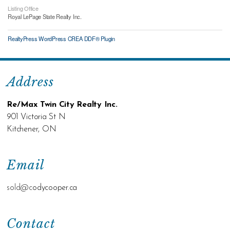
Listing Office
Royal LePage State Realty Inc.
RealtyPress WordPress CREA DDF® Plugin
Address
Re/Max Twin City Realty Inc.
901 Victoria St N
Kitchener, ON
Email
sold@c
odycooper.ca
Contact