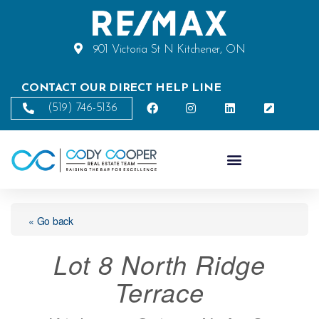
901 Victoria St N Kitchener, ON
CONTACT OUR DIRECT HELP LINE
(519) 746-5136
« Go back
Lot 8 North Ridge
Terrace