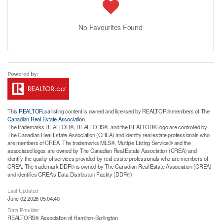
No Favourites Found
This
REALTOR.ca
listing content is owned and licensed by REALTOR® members of The
Canadian Real Estate Association
The trademarks REALTOR®, REALTORS®, and the REALTOR® logo are controlled by
The Canadian Real Estate Association (CREA) and identify real estate professionals who
are members of CREA. The trademarks MLS®, Multiple Listing Service® and the
associated logos are owned by The Canadian Real Estate Association (CREA) and
identify the quality of services provided by real estate professionals who are members of
CREA. The trademark DDF® is owned by The Canadian Real Estate Association (CREA)
and identifies CREA's Data Distribution Facility (DDF®)
Last Updated
June 02 2026 05:04:40
Data Provider
REALTORS® Association of Hamilton-Burlington