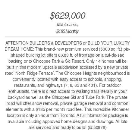
$629,000
Maintenance,
$185 Monthly
ATTENTION BUILDERS & DEVELOPERS or BUILD YOUR LUXURY
DREAM HOME: This brand-new premium serviced (5000 sq. ft.) pie-
shaped building lot offers 86.83 ft. of frontage on a cul-de-sac
backing onto Chicopee Park & Ski Resort. Only 14 homes will be
built in this modern upscale subdivision accessed by a new private
road ‘North Ridge Terrace’. The Chicopee Heights neighbourhood is
conveniently located with easy access to schools, shopping,
restaurants, and highways (7, 8, 85 and 401). For outdoor
enthusiasts, there is direct access to walking trails literally in your
backyard as well as the Chicopee Ski and Tube Park. The private
road will offer snow removal, private garage removal and common
elements with a $185 per month road fee. This incredible Kitchener
location is only an hour from Toronto. A full information package is
available including approved home designs and drawings. All lots
are serviced and ready to build! (id:50976)