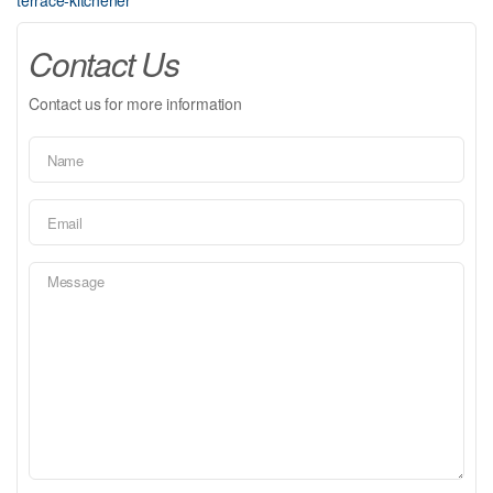
terrace-kitchener
Contact Us
Contact us for more information