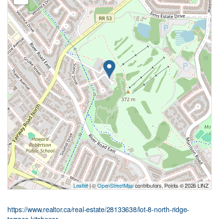
Leaflet
| ©
OpenStreetMap
contributors, Points © 2026 LINZ
https://www.realtor.ca/real-estate/28133638/lot-8-north-ridge-