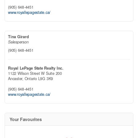
(905) 648-4451
www.royallepagestate.ca/
Tina Girard
Salesperson
(905) 648-4451
Royal LePage State Realty Inc.
1122 Wilson Street W Suite 200
Ancaster,
Ontario
L9G 3K9
(905) 648-4451
www.royallepagestate.ca/
Your Favourites