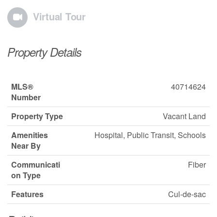
Virtual Tour
Property Details
MLS®
40714624
Number
Property Type
Vacant Land
Amenities
Hospital, Public Transit, Schools
Near By
Communicati
Fiber
on Type
Features
Cul-de-sac