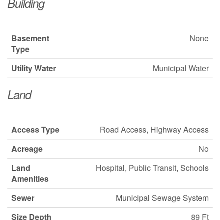
Building
Basement
None
Type
Utility Water
Municipal Water
Land
Access Type
Road Access, Highway Access
Acreage
No
Land
Hospital, Public Transit, Schools
Amenities
Sewer
Municipal Sewage System
Size Depth
89 Ft