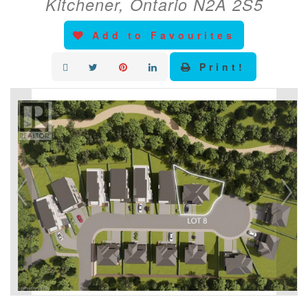
Kitchener, Ontario N2A 2S5
Add to Favourites
Print!