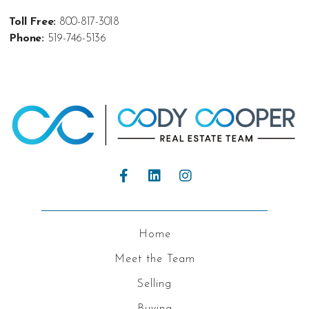
Toll Free:
800-817-3018
Phone:
519-746-5136
Home
Meet the Team
Selling
Buying