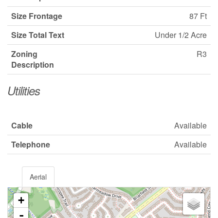
Size Frontage
87 Ft
Size Total Text
Under 1/2 Acre
Zoning
R3
Description
Utilities
Cable
Available
Telephone
Available
Aerial
+
-