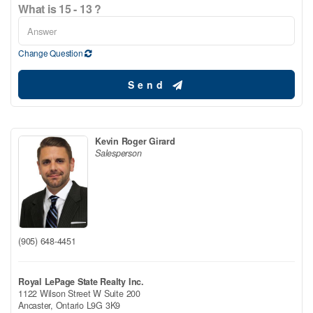
What is 15 - 13 ?
Change Question
Send
Kevin Roger Girard
Salesperson
(905) 648-4451
Royal LePage State Realty Inc.
1122 Wilson Street W Suite 200
Ancaster,
Ontario
L9G 3K9