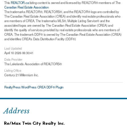
This
REALTOR.ca
listing content is owned and licensed by REALTOR® members of The
Canadian Real Estate Association
The trademarks REALTOR®, REALTORS®, and the REALTOR® logo are controlled by
The Canadian Real Estate Association (CREA) and identify real estate professionals who
are members of CREA. The trademarks MLS®, Multiple Listing Service® and the
associated logos are owned by The Canadian Real Estate Association (CREA) and
identify the quality of services provided by real estate professionals who are members of
CREA. The trademark DDF® is owned by The Canadian Real Estate Association (CREA)
and identifies CREA's Data Distribution Facility (DDF®)
Last Updated
April 10 2026 06:30:41
Data Provider
The Lakelands Association of REALTORS®
Listing Office
Century 21 Millennium Inc.
RealtyPress WordPress CREA DDF® Plugin
Address
Re/Max Twin City Realty Inc.