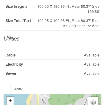
Size Irregular
100.05 X 190.86 Ft ; Rear 80.37' Side
199.86'
Size Total Text
100.05 X 190.86 Ft ; Rear 80.37' Side
199.86'|under 1/2 Acre
Utilities
Cable
Available
Electricity
Available
Sewer
Available
Aerial
+