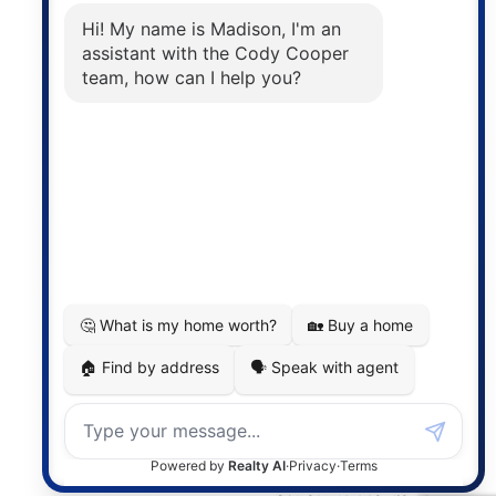
The trademarks MLS®, Multiple Listing Service® and
the associated logos are owned by The Canadian
Real Estate Association (CREA) and identify the
quality of services provided by real estate
professionals who are members of CREA. The
information contained on this site is based in whole
or in part on information that is provided by
members of The Canadian Real Estate Association,
who are responsible for its accuracy. CREA
reproduces and distributes this information as a
service for its members and assumes no responsibility
for its accuracy.