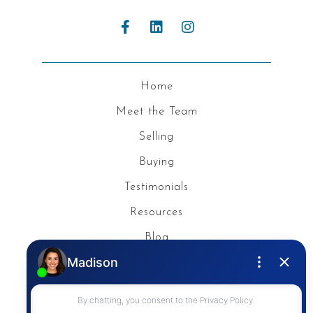
Home
Meet the Team
Selling
Buying
Testimonials
Resources
Blog
Privacy Policy
Contact