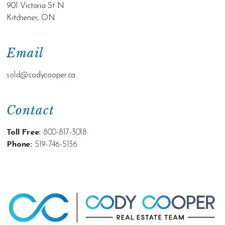
901 Victoria St N
Kitchener, ON
Email
sold@c
odycooper.ca
Contact
Toll Free:
800-817-3018
Phone:
519-746-5136