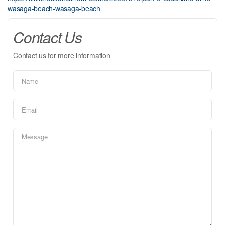
wasaga-beach-wasaga-beach
Contact Us
Contact us for more information