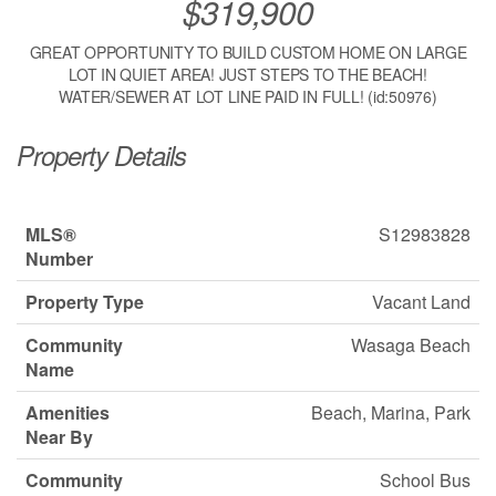
$319,900
GREAT OPPORTUNITY TO BUILD CUSTOM HOME ON LARGE
LOT IN QUIET AREA! JUST STEPS TO THE BEACH!
WATER/SEWER AT LOT LINE PAID IN FULL! (id:50976)
Property Details
MLS®
S12983828
Number
Property Type
Vacant Land
Community
Wasaga Beach
Name
Amenities
Beach, Marina, Park
Near By
Community
School Bus