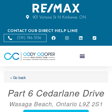
901 Victoria St N Kitchener, ON
CONTACT OUR DIRECT HELP LINE
(519) 746-5136
« Go back
Part 6 Cedarlane Drive
Wasaga Beach, Ontario L9Z 2S1