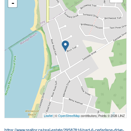
-
Leaflet
| ©
OpenStreetMap
contributors, Points © 2026 LINZ
https://www.realtor.ca/real-estate/29587816/part-6-cedarlane-drive-