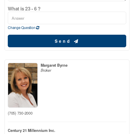
What is 23 - 6 ?
Change Question
Send
Margaret Byrne
Broker
(705) 730-2000
Century 21 Millennium Inc.