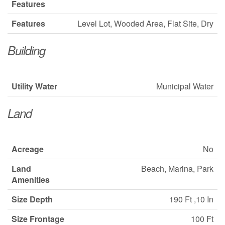
Features
Features
Level Lot, Wooded Area, Flat Site, Dry
Building
Utility Water
Municipal Water
Land
Acreage
No
Land
Beach, Marina, Park
Amenities
Size Depth
190 Ft ,10 In
Size Frontage
100 Ft