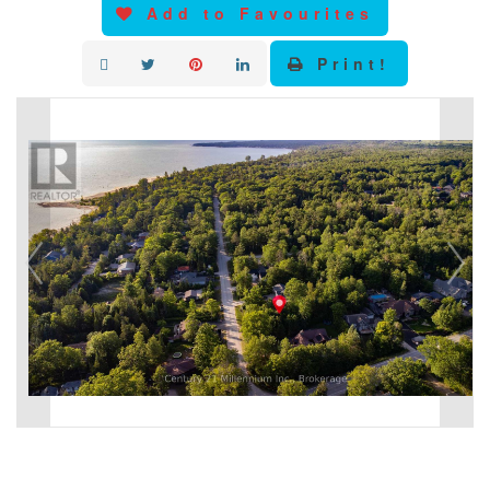
Add to Favourites
Print!