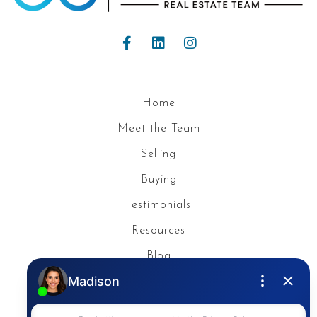
Home
Meet the Team
Selling
Buying
Testimonials
Resources
Blog
Privacy Policy
Contact