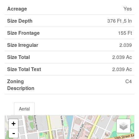
Acreage
Yes
Size Depth
376 Ft ,5 In
Size Frontage
155 Ft
Size Irregular
2.039
Size Total
2.039 Ac
Size Total Text
2.039 Ac
Zoning
C4
Description
Aerial
+
-