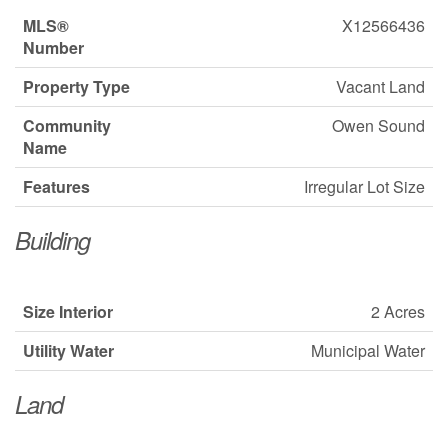
MLS®
X12566436
Number
Property Type
Vacant Land
Community
Owen Sound
Name
Features
Irregular Lot Size
Building
Size Interior
2 Acres
Utility Water
Municipal Water
Land