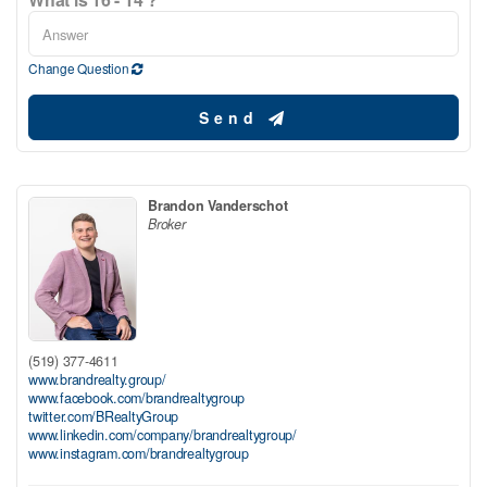
Change Question
Send
Brandon Vanderschot
Broker
(519) 377-4611
www.brandrealty.group/
www.facebook.com/brandrealtygroup
twitter.com/BRealtyGroup
www.linkedin.com/company/brandrealtygroup/
www.instagram.com/brandrealtygroup