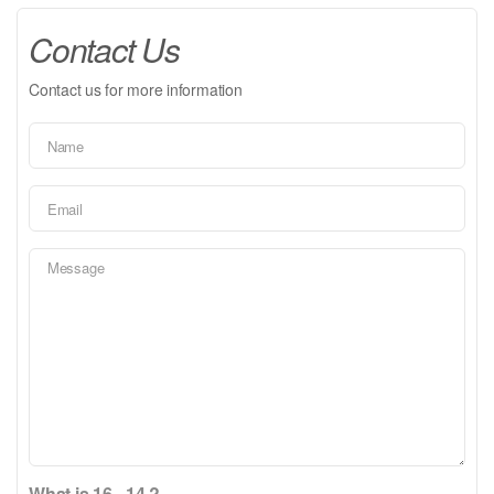
Contact Us
Contact us for more information
What is 16 - 14 ?