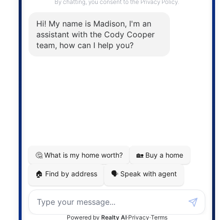
The trademarks MLS®, Multiple Listing Service® and
the associated logos are owned by The Canadian
Real Estate Association (CREA) and identify the
quality of services provided by real estate
professionals who are members of CREA. The
information contained on this site is based in whole
or in part on information that is provided by
members of The Canadian Real Estate Association,
who are responsible for its accuracy. CREA
reproduces and distributes this information as a
service for its members and assumes no responsibility
for its accuracy.