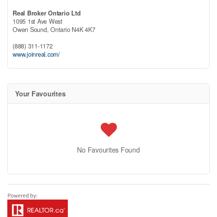
Real Broker Ontario Ltd
1095 1st Ave West
Owen Sound,
Ontario
N4K 4K7
(888) 311-1172
www.joinreal.com/
Your Favourites
No Favourites Found