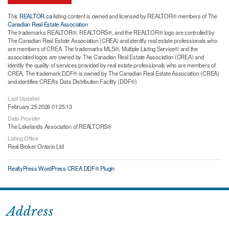
This
REALTOR.ca
listing content is owned and licensed by REALTOR® members of The
Canadian Real Estate Association
The trademarks REALTOR®, REALTORS®, and the REALTOR® logo are controlled by
The Canadian Real Estate Association (CREA) and identify real estate professionals who
are members of CREA. The trademarks MLS®, Multiple Listing Service® and the
associated logos are owned by The Canadian Real Estate Association (CREA) and
identify the quality of services provided by real estate professionals who are members of
CREA. The trademark DDF® is owned by The Canadian Real Estate Association (CREA)
and identifies CREA's Data Distribution Facility (DDF®)
Last Updated
February 25 2026 01:25:13
Data Provider
The Lakelands Association of REALTORS®
Listing Office
Real Broker Ontario Ltd
RealtyPress WordPress CREA DDF® Plugin
Address