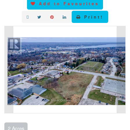
Add to Favourites
Print!
2 Acres