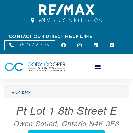
901 Victoria St N Kitchener, ON
CONTACT OUR DIRECT HELP LINE
(519) 746-5136
« Go back
Pt Lot 1 8th Street E
Owen Sound, Ontario N4K 3E6