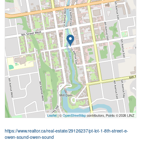
Leaflet
| ©
OpenStreetMap
contributors, Points © 2026 LINZ
https://www.realtor.ca/real-estate/29126237/pt-lot-1-8th-street-e-
owen-sound-owen-sound