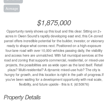
Acreage
$1,875,000
Opportunity rarely shows up this loud and this clear. Sitting on 2+
acres in Owen Sound's rapidly developing east end, this C4-zoned
parcel offers incredible potential for the builder, investor, or visionary
ready to shape what comes next. Positioned on a high-exposure
four-lane road with over 10,000 vehicles passing daily, the visibility
and access here are unmatched. With full municipal services at the
road and zoning that supports commercial, residential, or mixed-use
projects, the possibilities are as wide open as the land itself. Retail
plaza? Multi-residential? A dynamic mixed-use hub? The city is
hungry for growth, and this location is right in the path of progress.If
you've been waiting for a development opportunity with real scale,
flexibility, and future upside - this is it. (id:50976)
Property Details