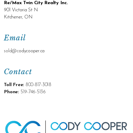
Re/Max Twin City Realty Inc.
901 Victoria St N
Kitchener, ON
Email
sold@c
odycooper.ca
Contact
Toll Free:
800-817-3018
Phone:
519-746-5136