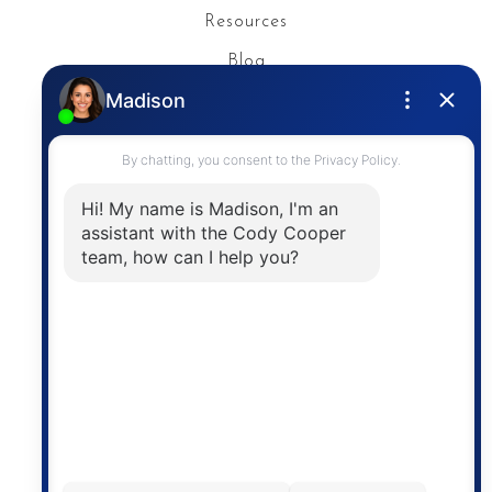
Resources
Blog
Privacy Policy
Contact
The trademarks MLS®, Multiple Listing Service® and
the associated logos are owned by The Canadian
Real Estate Association (CREA) and identify the
quality of services provided by real estate
professionals who are members of CREA. The
information contained on this site is based in whole
or in part on information that is provided by
members of The Canadian Real Estate Association,
who are responsible for its accuracy. CREA
reproduces and distributes this information as a