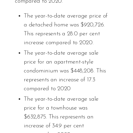
compared to 2020.
The year-to-date average price of
a detached home was $920,726.
This represents a 28.0 per cent
increase compared to 2020.
The year-to-date average sale
price for an apartment-style
condominium was $448,208. This
represents an increase of 17.3
compared to 2020
The year-to-date average sale
price for a townhouse was
$632,875. This represents an
increase of 34.9 per cent