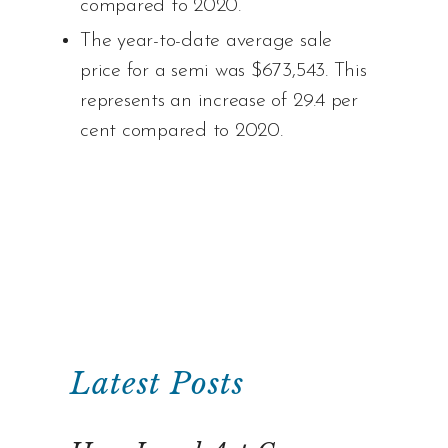
compared to 2020.
The year-to-date average sale
price for a semi was $673,543. This
represents an increase of 29.4 per
cent compared to 2020.
Latest Posts