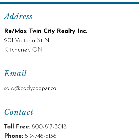
Address
Re/Max Twin City Realty Inc.
901 Victoria St N
Kitchener, ON
Email
sold@c
odycooper.ca
Contact
Toll Free:
800-817-3018
Phone:
519-746-5136