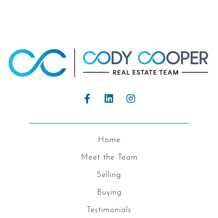
Home
Meet the Team
Selling
Buying
Testimonials