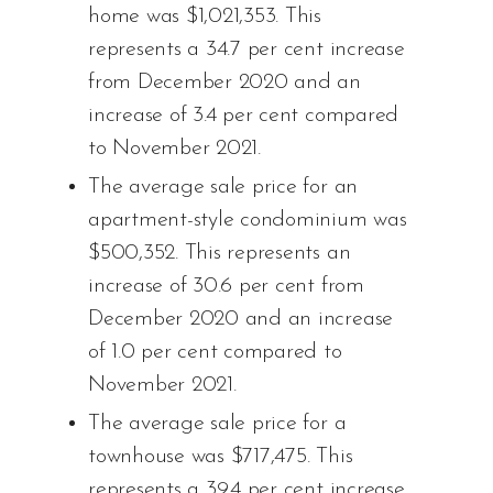
home was $1,021,353. This
represents a 34.7 per cent increase
from December 2020 and an
increase of 3.4 per cent compared
to November 2021.
The average sale price for an
apartment-style condominium was
$500,352. This represents an
increase of 30.6 per cent from
December 2020 and an increase
of 1.0 per cent compared to
November 2021.
The average sale price for a
townhouse was $717,475. This
represents a 39.4 per cent increase