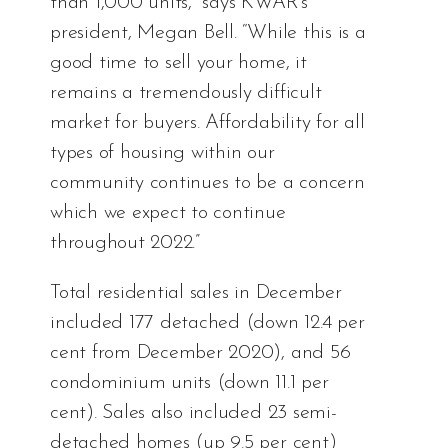
than 1,000 units,” says KWAR’s
president, Megan Bell. “While this is a
good time to sell your home, it
remains a tremendously difficult
market for buyers. Affordability for all
types of housing within our
community continues to be a concern
which we expect to continue
throughout 2022.”
Total residential sales in December
included 177 detached (down 12.4 per
cent from December 2020), and 56
condominium units (down 11.1 per
cent). Sales also included 23 semi-
detached homes (up 9.5 per cent)