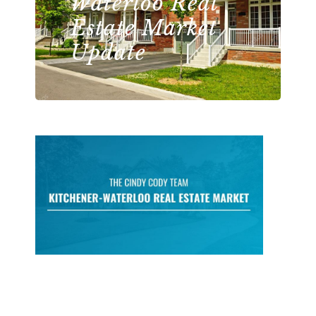
Waterloo Real
Estate Market
Update