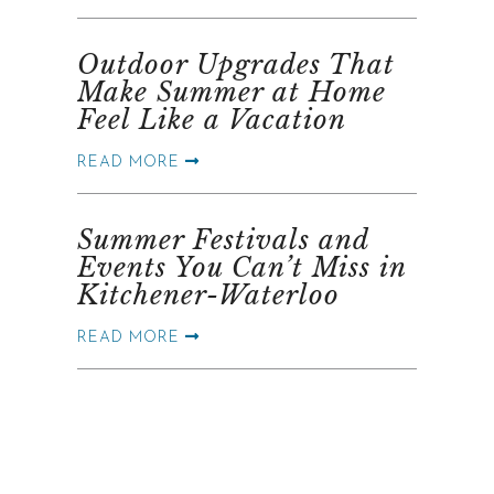
Outdoor Upgrades That
Make Summer at Home
Feel Like a Vacation
READ MORE
Summer Festivals and
Events You Can’t Miss in
Kitchener-Waterloo
READ MORE