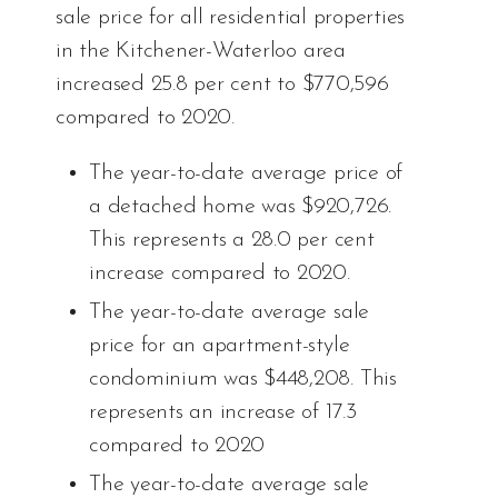
sale price for all residential properties
in the Kitchener-Waterloo area
increased 25.8 per cent to $770,596
compared to 2020.
The year-to-date average price of
a detached home was $920,726.
This represents a 28.0 per cent
increase compared to 2020.
The year-to-date average sale
price for an apartment-style
condominium was $448,208. This
represents an increase of 17.3
compared to 2020
The year-to-date average sale