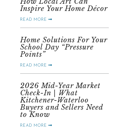
How Local Art Can
Inspire Your Home Décor
READ MORE
Home Solutions For Your
School Day “Pressure
Points”
READ MORE
2026 Mid-Year Market
Check-In | What
Kitchener-Waterloo
Buyers and Sellers Need
to Know
READ MORE