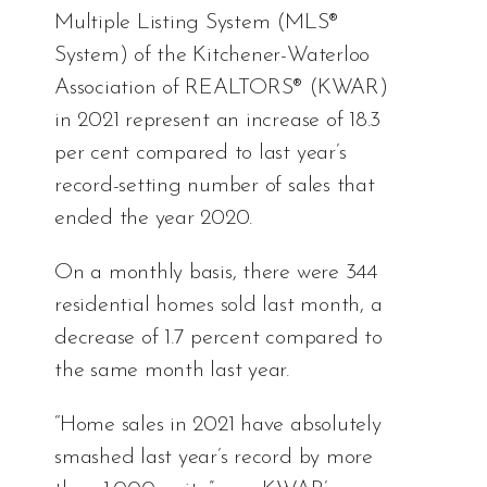
Multiple Listing System (MLS®
System) of the Kitchener-Waterloo
Association of REALTORS® (KWAR)
in 2021 represent an increase of 18.3
per cent compared to last year’s
record-setting number of sales that
ended the year 2020.
On a monthly basis, there were 344
residential homes sold last month, a
decrease of 1.7 percent compared to
the same month last year.
“Home sales in 2021 have absolutely
smashed last year’s record by more