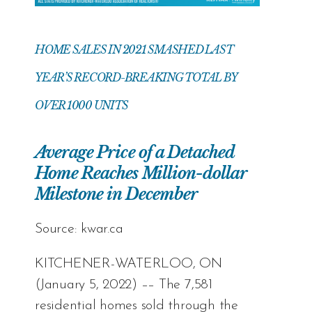
HOME SALES IN 2021 SMASHED LAST
YEAR’S RECORD-BREAKING TOTAL BY
OVER 1000 UNITS
Average Price of a Detached
Home Reaches Million-dollar
Milestone in December
Source:
kwar.ca
KITCHENER-WATERLOO, ON
(January 5, 2022) –– The 7,581
residential homes sold through the