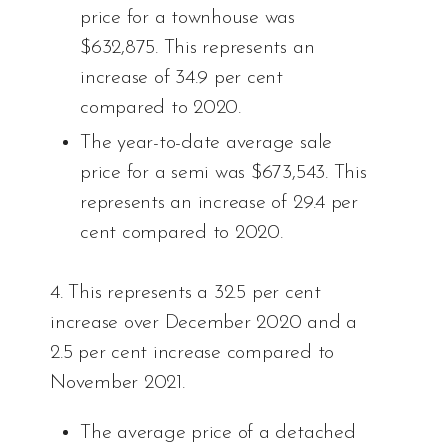
price for a townhouse was
$632,875. This represents an
increase of 34.9 per cent
compared to 2020.
The year-to-date average sale
price for a semi was $673,543. This
represents an increase of 29.4 per
cent compared to 2020.
4. This represents a 32.5 per cent
increase over December 2020 and a
2.5 per cent increase compared to
November 2021.
The average price of a detached