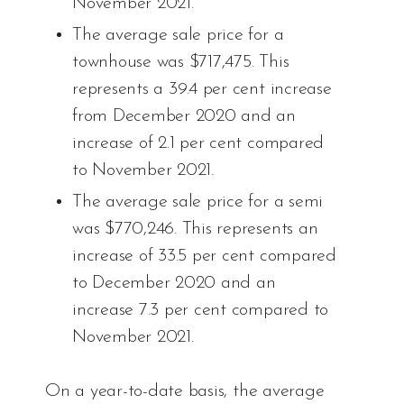
November 2021.
The average sale price for a
townhouse was $717,475. This
represents a 39.4 per cent increase
from December 2020 and an
increase of 2.1 per cent compared
to November 2021.
The average sale price for a semi
was $770,246. This represents an
increase of 33.5 per cent compared
to December 2020 and an
increase 7.3 per cent compared to
November 2021.
On a year-to-date basis, the average