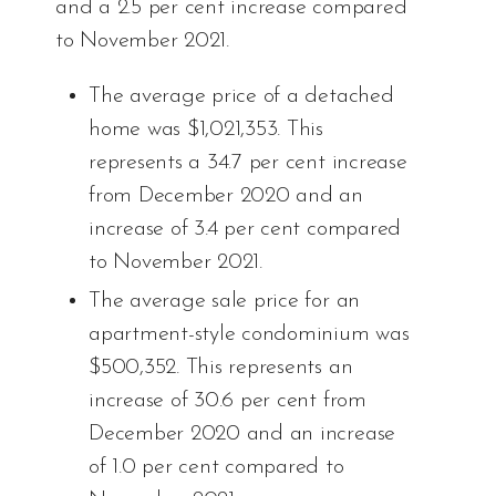
and a 2.5 per cent increase compared
to November 2021.
The average price of a detached
home was $1,021,353. This
represents a 34.7 per cent increase
from December 2020 and an
increase of 3.4 per cent compared
to November 2021.
The average sale price for an
apartment-style condominium was
$500,352. This represents an
increase of 30.6 per cent from
December 2020 and an increase
of 1.0 per cent compared to