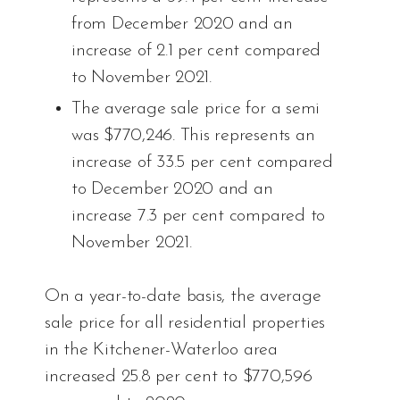
from December 2020 and an
increase of 2.1 per cent compared
to November 2021.
The average sale price for a semi
was $770,246. This represents an
increase of 33.5 per cent compared
to December 2020 and an
increase 7.3 per cent compared to
November 2021.
On a year-to-date basis, the average
sale price for all residential properties
in the Kitchener-Waterloo area
increased 25.8 per cent to $770,596