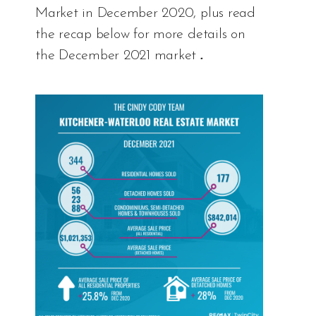
Market in December 2020, plus read
the recap below for more details on
the December 2021 market
.