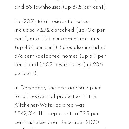
and 88 townhouses (up 37.5 per cent).
For 2021, total residential sales
included 4,272 detached (up 10.8 per
cent), and 1,127 condominium units
(up 43.4 per cent). Sales also included
578 semi-detached homes (up 31.1 per
cent) and 1,602 townhouses (up 20.9
per cent).
In December, the average sale price
for all residential properties in the
Kitchener-Waterloo area was
$842,014. This represents a 32.5 per
cent increase over December 2020