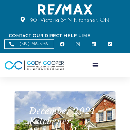
901 Victoria St N Kitchener, ON
CONTACT OUR DIRECT HELP LINE
(519) 746-5136
December 2021
Kitchener-