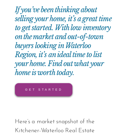
If you’ve been thinking about
selling your home, it’s a great time
to get started. With low inventory
on the market and out-of-town
buyers looking in Waterloo
Region, it’s an ideal time to list
your home. Find out what your
home is worth today.
GET STARTED
Here’s a market snapshot of the
Kitchener-Waterloo Real Estate