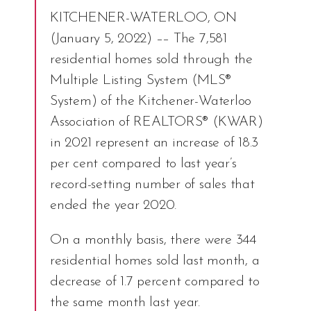
KITCHENER-WATERLOO, ON
(January 5, 2022) –– The 7,581
residential homes sold through the
Multiple Listing System (MLS®
System) of the Kitchener-Waterloo
Association of REALTORS® (KWAR)
in 2021 represent an increase of 18.3
per cent compared to last year’s
record-setting number of sales that
ended the year 2020.
On a monthly basis, there were 344
residential homes sold last month, a
decrease of 1.7 percent compared to
the same month last year.