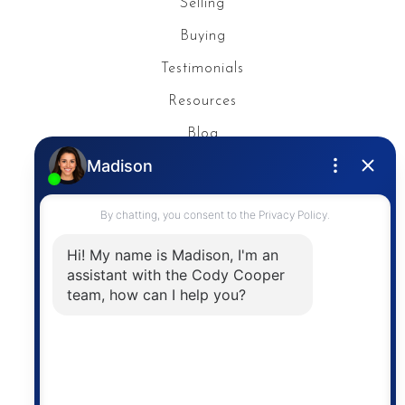
Selling
Buying
Testimonials
Resources
Blog
Privacy Policy
Contact
The trademarks MLS®, Multiple Listing Service® and
the associated logos are owned by The Canadian
Real Estate Association (CREA) and identify the
quality of services provided by real estate
professionals who are members of CREA. The
information contained on this site is based in whole