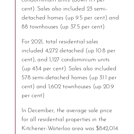
condominium units (down 11.1 per
cent). Sales also included 23 semi-
detached homes (up 9.5 per cent) and
88 townhouses (up 37.5 per cent).
For 2021, total residential sales
included 4,272 detached (up 10.8 per
cent), and 1,127 condominium units
(up 43.4 per cent). Sales also included
578 semi-detached homes (up 31.1 per
cent) and 1,602 townhouses (up 20.9
per cent).
In December, the average sale price
for all residential properties in the
Kitchener-Waterloo area was $842,014.