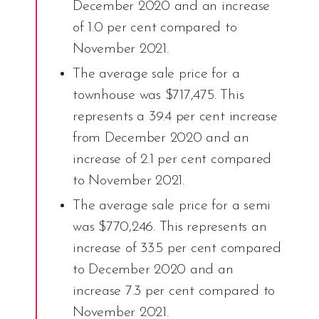
December 2020 and an increase
of 1.0 per cent compared to
November 2021.
The average sale price for a
townhouse was $717,475. This
represents a 39.4 per cent increase
from December 2020 and an
increase of 2.1 per cent compared
to November 2021.
The average sale price for a semi
was $770,246. This represents an
increase of 33.5 per cent compared
to December 2020 and an
increase 7.3 per cent compared to
November 2021.