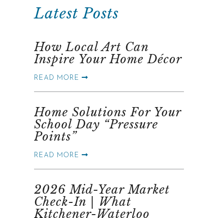
Latest Posts
How Local Art Can
Inspire Your Home Décor
READ MORE
Home Solutions For Your
School Day “Pressure
Points”
READ MORE
2026 Mid-Year Market
Check-In | What
Kitchener-Waterloo