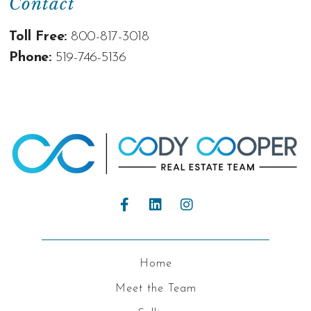
Contact
Toll Free:
800-817-3018
Phone:
519-746-5136
Home
Meet the Team