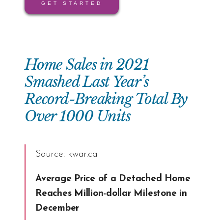
GET STARTED
Home Sales in 2021
Smashed Last Year’s
Record-Breaking Total By
Over 1000 Units
Source:
kwar.ca
Average Price of a Detached Home
Reaches Million-dollar Milestone in
December