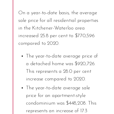
On a year-to-date basis, the average
sale price for all residential properties
in the Kitchener-Waterloo area
increased 25.8 per cent to $770,596
compared to 2020.
The year-to-date average price of
a detached home was $920,726.
This represents a 28.0 per cent
increase compared to 2020.
The year-to-date average sale
price for an apartment-style
condominium was $448,208. This
represents an increase of 17.3