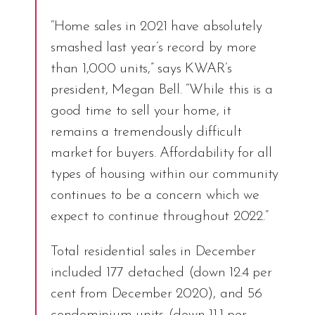
“Home sales in 2021 have absolutely
smashed last year’s record by more
than 1,000 units,” says KWAR’s
president, Megan Bell. “While this is a
good time to sell your home, it
remains a tremendously difficult
market for buyers. Affordability for all
types of housing within our community
continues to be a concern which we
expect to continue throughout 2022.”
Total residential sales in December
included 177 detached (down 12.4 per
cent from December 2020), and 56