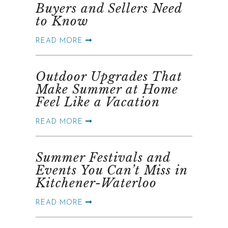
Buyers and Sellers Need
to Know
READ MORE
Outdoor Upgrades That
Make Summer at Home
Feel Like a Vacation
READ MORE
Summer Festivals and
Events You Can’t Miss in
Kitchener-Waterloo
READ MORE