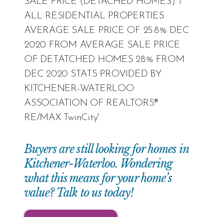
Buyers are still looking for homes in
Kitchener-Waterloo. Wondering
what this means for your home’s
value? Talk to us today!