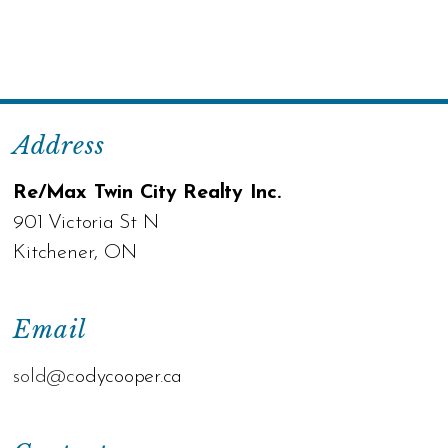
Address
Re/Max Twin City Realty Inc.
901 Victoria St N
Kitchener, ON
Email
sold@c
odycooper.ca