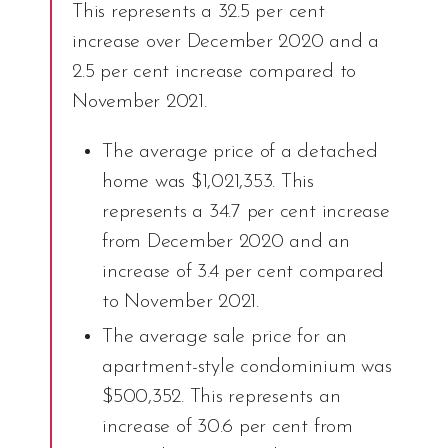
This represents a 32.5 per cent
increase over December 2020 and a
2.5 per cent increase compared to
November 2021.
The average price of a detached
home was $1,021,353. This
represents a 34.7 per cent increase
from December 2020 and an
increase of 3.4 per cent compared
to November 2021.
The average sale price for an
apartment-style condominium was
$500,352. This represents an
increase of 30.6 per cent from