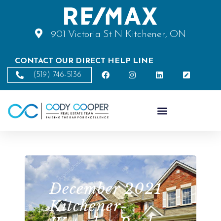
901 Victoria St N Kitchener, ON
CONTACT OUR DIRECT HELP LINE
(519) 746-5136
December 2021
Kitchener-