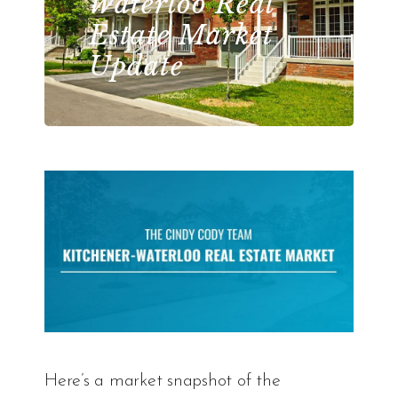
Waterloo Real
Estate Market
Update
Here’s a market snapshot of the