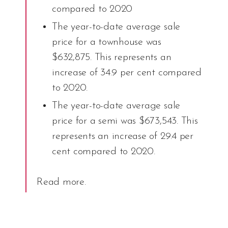
compared to 2020
The year-to-date average sale
price for a townhouse was
$632,875. This represents an
increase of 34.9 per cent compared
to 2020.
The year-to-date average sale
price for a semi was $673,543. This
represents an increase of 29.4 per
cent compared to 2020.
Read more
.