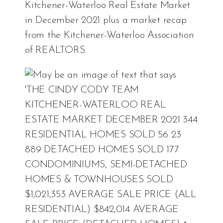
Kitchener-Waterloo Real Estate Market
in December 2021 plus a market recap
from the Kitchener-Waterloo Association
of REALTORS.