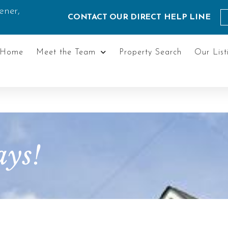
ener,
CONTACT OUR DIRECT HELP LINE
Home
Meet the Team
Property Search
Our List
ys!