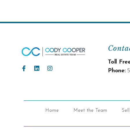
Conta
Toll Free
Phone:
5
Home
Meet the Team
Sel