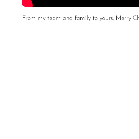
From my team and family to yours, Merry Ch