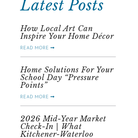
Latest Posts
How Local Art Can
Inspire Your Home Décor
READ MORE
Home Solutions For Your
School Day “Pressure
Points”
READ MORE
2026 Mid-Year Market
Check-In | What
Kitchener-Waterloo