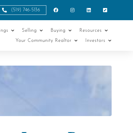
(519) 746-5136
ings
Selling
Buying
Resources
Your Community Realtor
Investors