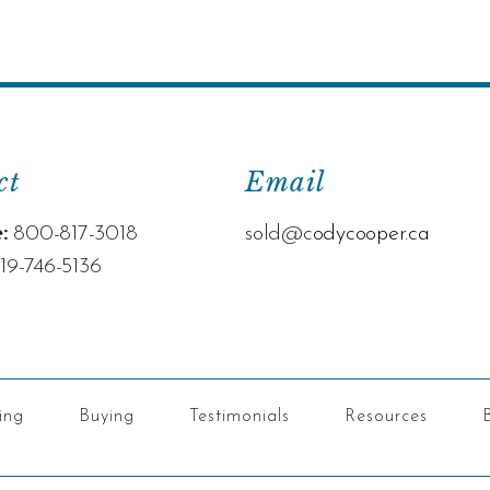
ct
Email
:
800-817-3018
sold@c
odycooper.ca
19-746-5136
ling
Buying
Testimonials
Resources