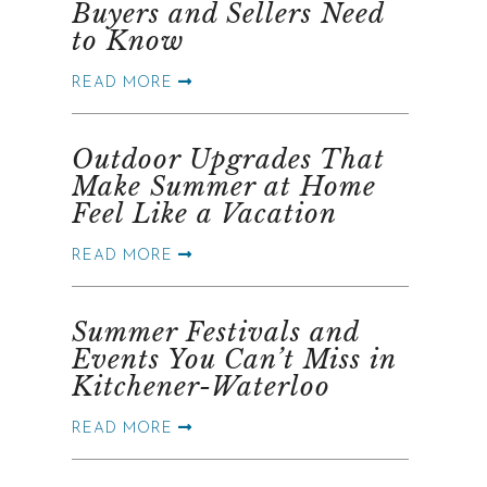
Buyers and Sellers Need
to Know
READ MORE
Outdoor Upgrades That
Make Summer at Home
Feel Like a Vacation
READ MORE
Summer Festivals and
Events You Can’t Miss in
Kitchener-Waterloo
READ MORE