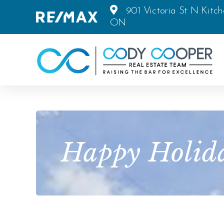
901 Victoria St N Kitch
ON
Happy Holida