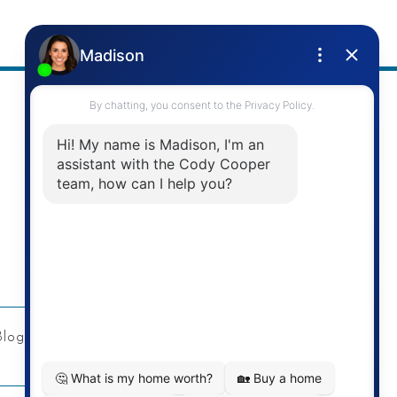
Address
Re/Max Twin City Realty Inc.
901 Victoria St N
Kitchener, ON
Blog
Privacy Policy
Contact