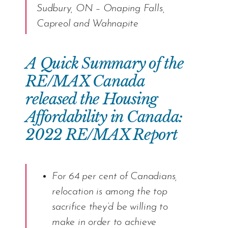
Sudbury, ON – Onaping Falls,
Capreol and Wahnapite
A Quick Summary of the
RE/MAX Canada
released the Housing
Affordability in Canada:
2022 RE/MAX Report
For 64 per cent of Canadians,
relocation is among the top
sacrifice they’d be willing to
make in order to achieve