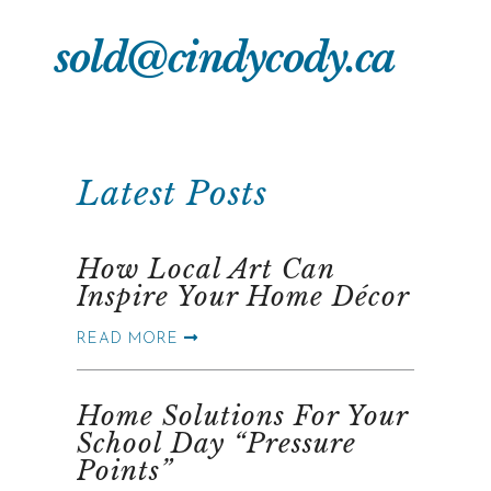
sold@cindycody.ca
Latest Posts
How Local Art Can
Inspire Your Home Décor
READ MORE
Home Solutions For Your
School Day “Pressure
Points”