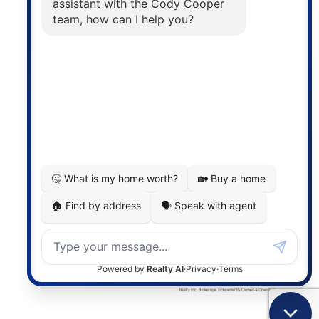
The trademarks MLS®, Multiple Listing Service® and
the associated logos are owned by The Canadian
Real Estate Association (CREA) and identify the
quality of services provided by real estate
professionals who are members of CREA. The
information contained on this site is based in whole
or in part on information that is provided by
members of The Canadian Real Estate Association,
who are responsible for its accuracy. CREA
reproduces and distributes this information as a
service for its members and assumes no responsibility
for its accuracy.