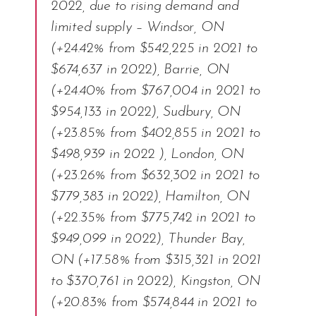
2022, due to rising demand and
limited supply – Windsor, ON
(+24.42% from $542,225 in 2021 to
$674,637 in 2022), Barrie, ON
(+24.40% from $767,004 in 2021 to
$954,133 in 2022), Sudbury, ON
(+23.85% from $402,855 in 2021 to
$498,939 in 2022 ), London, ON
(+23.26% from $632,302 in 2021 to
$779,383 in 2022), Hamilton, ON
(+22.35% from $775,742 in 2021 to
$949,099 in 2022), Thunder Bay,
ON (+17.58% from $315,321 in 2021
to $370,761 in 2022), Kingston, ON
(+20.83% from $574,844 in 2021 to