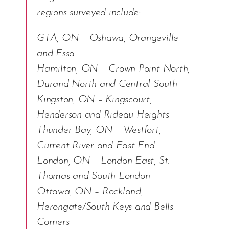
regions surveyed include:
GTA, ON – Oshawa, Orangeville
and Essa
Hamilton, ON – Crown Point North,
Durand North and Central South
Kingston, ON – Kingscourt,
Henderson and Rideau Heights
Thunder Bay, ON – Westfort,
Current River and East End
London, ON – London East, St.
Thomas and South London
Ottawa, ON – Rockland,
Herongate/South Keys and Bells
Corners