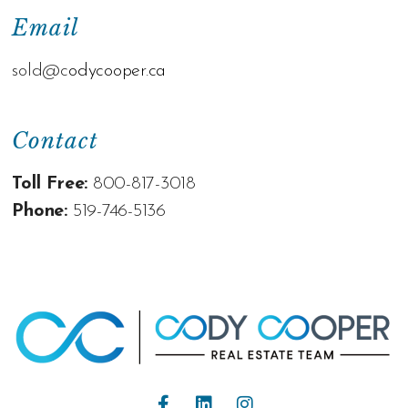
Email
sold@c
odycooper.ca
Contact
Toll Free:
800-817-3018
Phone:
519-746-5136