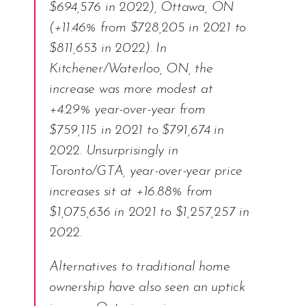
$694,576 in 2022), Ottawa, ON
(+11.46% from $728,205 in 2021 to
$811,653 in 2022). In
Kitchener/Waterloo, ON, the
increase was more modest at
+4.29% year-over-year from
$759,115 in 2021 to $791,674 in
2022. Unsurprisingly in
Toronto/GTA, year-over-year price
increases sit at +16.88% from
$1,075,636 in 2021 to $1,257,257 in
2022.
Alternatives to traditional home
ownership have also seen an uptick