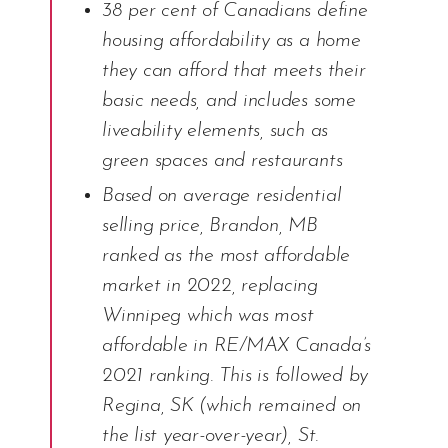
38 per cent of Canadians define
housing affordability as a home
they can afford that meets their
basic needs, and includes some
liveability elements, such as
green spaces and restaurants
Based on average residential
selling price, Brandon, MB
ranked as the most affordable
market in 2022, replacing
Winnipeg which was most
affordable in RE/MAX Canada’s
2021 ranking. This is followed by
Regina, SK (which remained on
the list year-over-year), St.