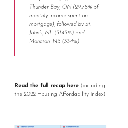
Thunder Bay, ON (29.78% of
monthly income spent on
mortgage), followed by St.
John’s, NL (31.45%) and
Moncton, NB (33.4%)
Read the full recap here
(including
the 2022 Housing Affordability Index)