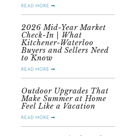
READ MORE
2026 Mid-Year Market
Check-In | What
Kitchener-Waterloo
Buyers and Sellers Need
to Know
READ MORE
Outdoor Upgrades That
Make Summer at Home
Feel Like a Vacation
READ MORE