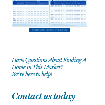
Have Questions About Finding A
Home In This Market?
We’re here to help!
Contact us today