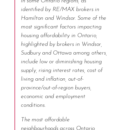
in some Ontario regions, as
identified by RE/MAX brokers in
Hamilton and Windsor. Some of the
most significant factors impacting
housing affordability in Ontario,
highlighted by brokers in Windsor,
Sudbury and Ottawa among others,
include low or diminishing housing
supply, rising interest rates, cost of
living and inflation, out-of-
province/out-of-region buyers,
economic and employment
conditions.
The most affordable
neighbourhoods across Ontario