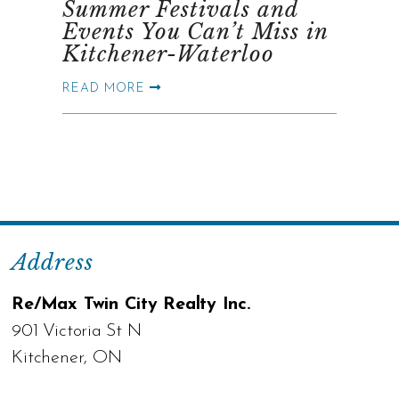
Summer Festivals and
Events You Can’t Miss in
Kitchener-Waterloo
READ MORE
Address
Re/Max Twin City Realty Inc.
901 Victoria St N
Kitchener, ON