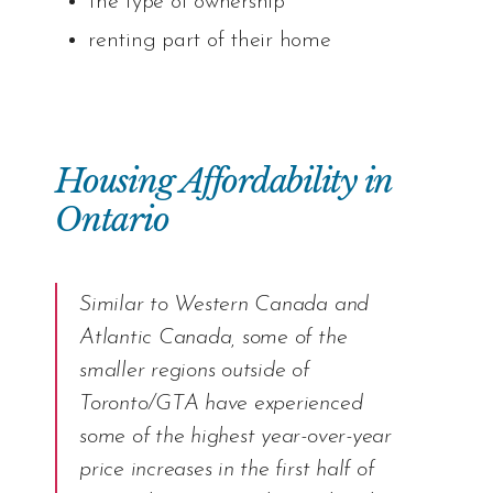
the type of ownership
renting part of their home
Housing Affordability in
Ontario
Similar to Western Canada and
Atlantic Canada, some of the
smaller regions outside of
Toronto/GTA have experienced
some of the highest year-over-year
price increases in the first half of