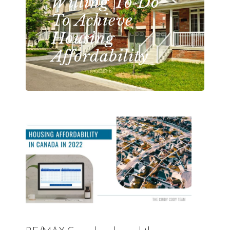
Willing To Do
To Achieve
Housing
Affordability