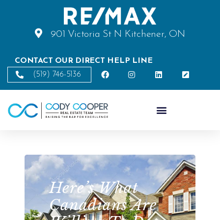
901 Victoria St N Kitchener, ON
CONTACT OUR DIRECT HELP LINE
(519) 746-5136
Here’s What
Canadians Are