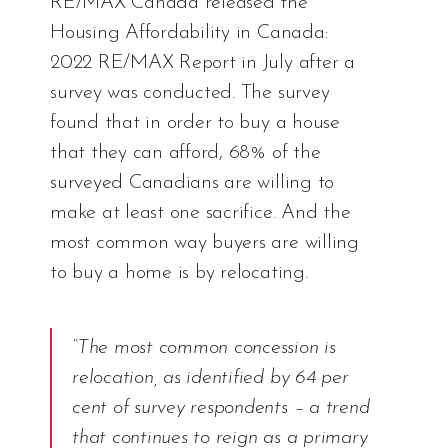
RE/MAX Canada released the
Housing Affordability in Canada:
2022 RE/MAX Report
in July after a
survey was conducted. The survey
found that in order to buy a house
that they can afford, 68% of the
surveyed Canadians are willing to
make at least one sacrifice. And the
most common way buyers are willing
to buy a home is by relocating.
“The most common concession is
relocation, as identified by 64 per
cent of survey respondents – a trend
that continues to reign as a primary