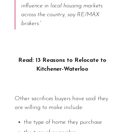
influence in local housing markets
across the country, say RE/MAX
brokers.”
Read: 13 Reasons to Relocate to
Kitchener-Waterloo
Other sacrifices buyers have said they
are willing to make include:
the type of home they purchase