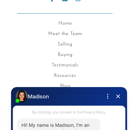
Home
Meet the Team
Selling
Buying
Testimonials
Resources
Blog
Privacy Policy
Contact