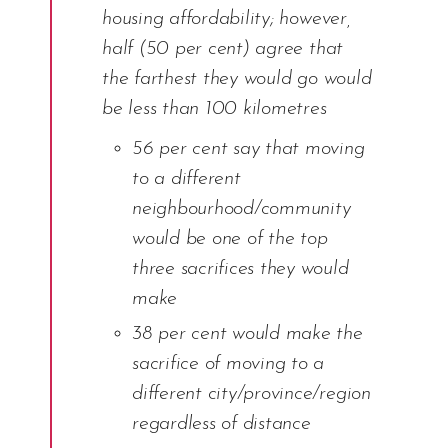
housing affordability; however,
half (50 per cent) agree that
the farthest they would go would
be less than 100 kilometres
56 per cent say that moving
to a different
neighbourhood/community
would be one of the top
three sacrifices they would
make
38 per cent would make the
sacrifice of moving to a
different city/province/region
regardless of distance