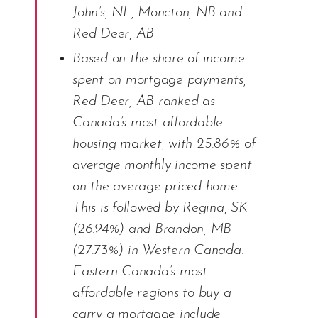
John’s, NL, Moncton, NB and
Red Deer, AB
Based on the share of income
spent on mortgage payments,
Red Deer, AB ranked as
Canada’s most affordable
housing market, with 25.86% of
average monthly income spent
on the average-priced home.
This is followed by Regina, SK
(26.94%) and Brandon, MB
(27.73%) in Western Canada.
Eastern Canada’s most
affordable regions to buy a
carry a mortgage include