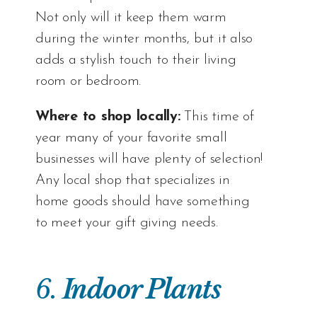
Not only will it keep them warm
during the winter months, but it also
adds a stylish touch to their living
room or bedroom.
Where to shop locally:
This time of
year many of your favorite small
businesses will have plenty of selection!
Any local shop that specializes in
home goods should have something
to meet your gift giving needs.
6.
Indoor Plants