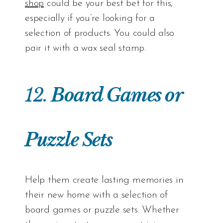
shop
could be your best bet for this,
especially if you’re looking for a
selection of products. You could also
pair it with a wax seal stamp.
12.
Board Games or
Puzzle Sets
Help them create lasting memories in
their new home with a selection of
board games or puzzle sets. Whether