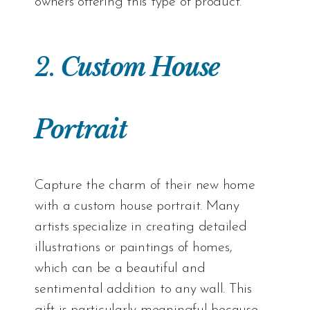
owners offering this type of product.
2.
Custom House
Portrait
Capture the charm of their new home
with a custom house portrait. Many
artists specialize in creating detailed
illustrations or paintings of homes,
which can be a beautiful and
sentimental addition to any wall. This
gift is particularly meaningful because