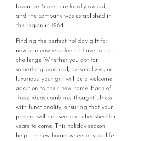
favourite. Stores are locally owned,
and the company was established in
the region in 1964.
Finding the perfect holiday gift for
new homeowners doesn’t have to be a
challenge. Whether you opt for
something practical, personalized, or
luxurious, your gift will be a welcome
addition to their new home. Each of
these ideas combines thoughtfulness
with functionality, ensuring that your
present will be used and cherished for
years to come. This holiday season,
help the new homeowners in your life