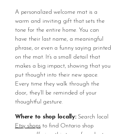
A personalized welcome mat is a
warm and inviting gift that sets the
tone for the entire home. You can
have their last name, a meaningful
phrase, or even a funny saying printed
on the mat. It’s a small detail that
makes a big impact, showing that you
put thought into their new space.
Every time they walk through the
door, they’ll be reminded of your
thoughtful gesture.
Where to shop locally:
Search local
Etsy shops
to find Ontario shop