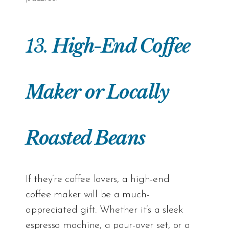
13.
High-End Coffee
Maker
or Locally
Roasted Beans
If they’re coffee lovers, a high-end
coffee maker will be a much-
appreciated gift. Whether it’s a sleek
espresso machine, a pour-over set, or a