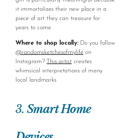
it immortalizes their new place in a
piece of art they can treasure for
years to come.
Where to shop locally:
Do you follow
@randomsketchesofmylife
on
Instagram?
This artist
creates
whimsical interpretations of many
local landmarks.
3.
Smart Home
Devices