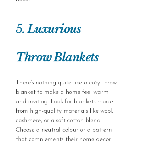
5.
Luxurious
Throw Blankets
There’s nothing quite like a cozy throw
blanket to make a home feel warm
and inviting. Look for blankets made
from high-quality materials like wool,
cashmere, or a soft cotton blend.
Choose a neutral colour or a pattern
that complements their home decor.