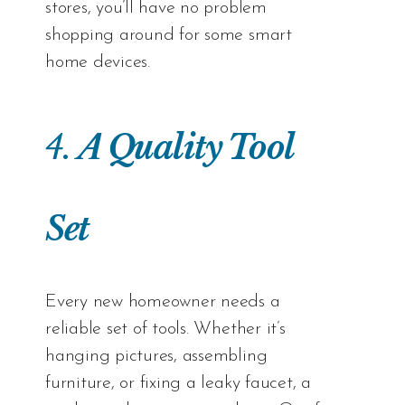
stores, you’ll have no problem
shopping around for some smart
home devices.
4.
A Quality Tool
Set
Every new homeowner needs a
reliable set of tools. Whether it’s
hanging pictures, assembling
furniture, or fixing a leaky faucet, a