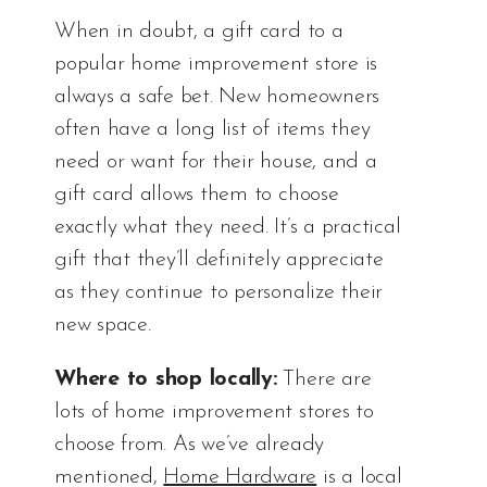
When in doubt, a gift card to a
popular home improvement store is
always a safe bet. New homeowners
often have a long list of items they
need or want for their house, and a
gift card allows them to choose
exactly what they need. It’s a practical
gift that they’ll definitely appreciate
as they continue to personalize their
new space.
Where to shop locally:
There are
lots of home improvement stores to
choose from. As we’ve already
mentioned,
Home Hardware
is a local