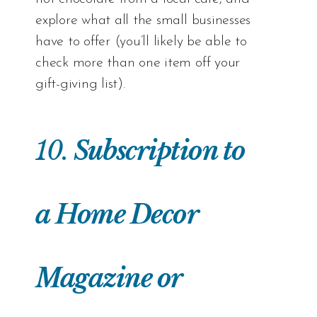
explore what all the small businesses
have to offer (you’ll likely be able to
check more than one item off your
gift-giving list).
10.
Subscription to
a Home Decor
Magazine or