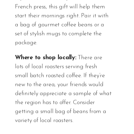
French press, this gift will help them
start their mornings right. Pair it with
a bag of gourmet coffee beans or a
set of stylish mugs to complete the
package.
Where to shop locally:
There are
lots of local roasters serving fresh
small batch roasted coffee. If they’re
new to the area, your friends would
definitely appreciate a sample of what
the region has to offer. Consider
getting a small bag of beans from a
variety of local roasters.