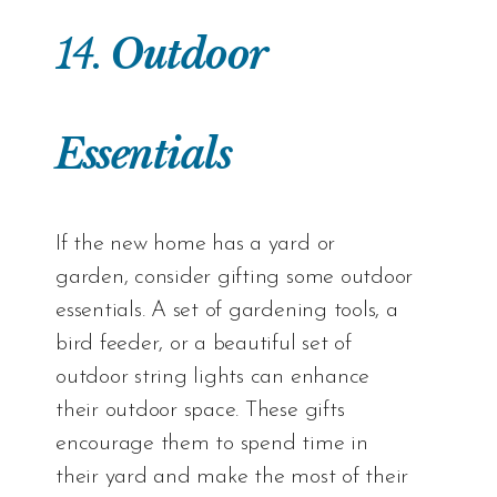
14.
Outdoor
Essentials
If the new home has a yard or
garden, consider gifting some outdoor
essentials. A set of gardening tools, a
bird feeder, or a beautiful set of
outdoor string lights can enhance
their outdoor space. These gifts
encourage them to spend time in
their yard and make the most of their