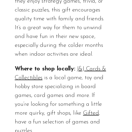
they enjoy strategy games, trivia, or
classic puzzles, this gift encourages
quality time with family and friends.
It’s a great way for them to unwind
and have fun in their new space,
especially during the colder months
when indoor activities are ideal.
Where to shop locally:
J&J Cards &
Collectibles
is a local game, toy and
hobby store specializing in board
games, card games and more. If
you’re looking for something a little
more quirky, gift shops, like
Gifted
,
have a fun selection of games and
puzzles.