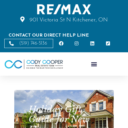
901 Victoria St N Kitchener, ON
CONTACT OUR DIRECT HELP LINE
(519) 746-5136
Holiday Gift
Guide for New