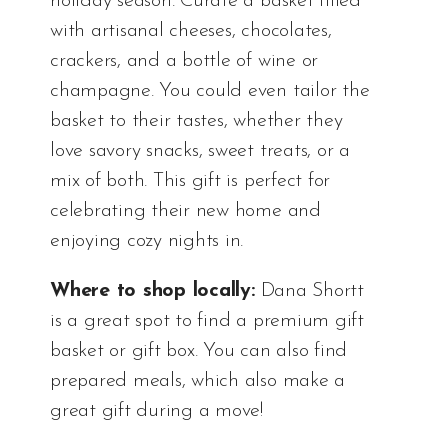
holiday season. Curate a basket filled
with artisanal cheeses, chocolates,
crackers, and a bottle of wine or
champagne. You could even tailor the
basket to their tastes, whether they
love savory snacks, sweet treats, or a
mix of both. This gift is perfect for
celebrating their new home and
enjoying cozy nights in.
Where to shop locally:
Dana Shortt
is a great spot to find a premium gift
basket or gift box. You can also find
prepared meals, which also make a
great gift during a move!