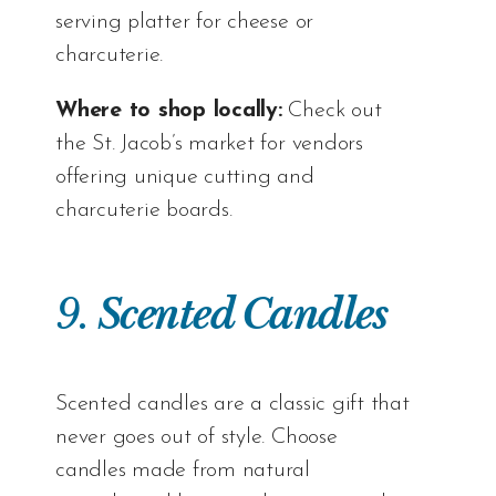
serving platter for cheese or
charcuterie.
Where to shop locally:
Check out
the
St. Jacob’s market
for vendors
offering unique cutting and
charcuterie boards.
9.
Scented Candles
Scented candles are a classic gift that
never goes out of style. Choose
candles made from natural