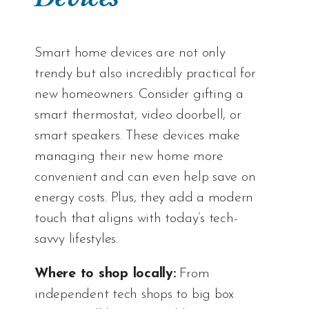
Smart home devices are not only
trendy but also incredibly practical for
new homeowners. Consider gifting a
smart thermostat, video doorbell, or
smart speakers. These devices make
managing their new home more
convenient and can even help save on
energy costs. Plus, they add a modern
touch that aligns with today’s tech-
savvy lifestyles.
Where to shop locally:
From
independent tech shops to big box