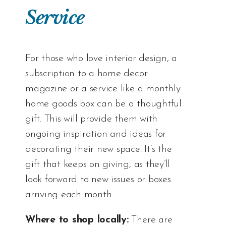
Service
For those who love interior design, a
subscription to a home decor
magazine or a service like a monthly
home goods box can be a thoughtful
gift. This will provide them with
ongoing inspiration and ideas for
decorating their new space. It’s the
gift that keeps on giving, as they’ll
look forward to new issues or boxes
arriving each month.
Where to shop locally:
There are