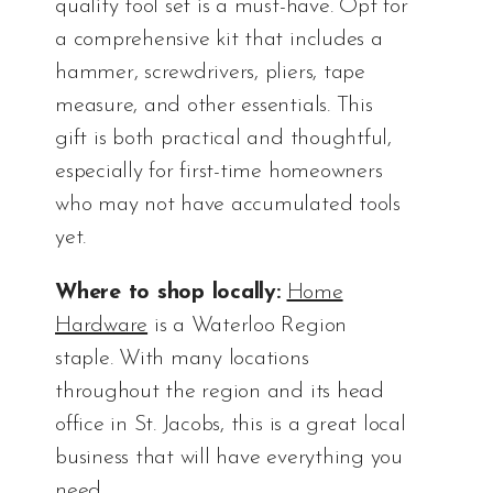
quality tool set is a must-have. Opt for
a comprehensive kit that includes a
hammer, screwdrivers, pliers, tape
measure, and other essentials. This
gift is both practical and thoughtful,
especially for first-time homeowners
who may not have accumulated tools
yet.
Where to shop locally:
Home
Hardware
is a Waterloo Region
staple. With many locations
throughout the region and its head
office in St. Jacobs, this is a great local
business that will have everything you
need.