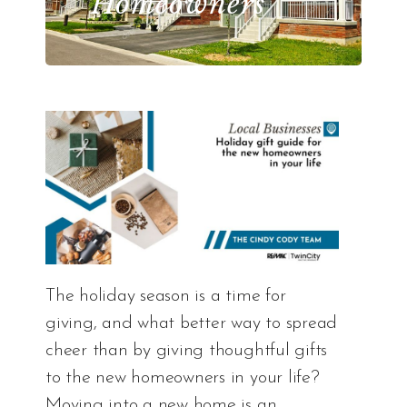
Homeowners
The holiday season is a time for
giving, and what better way to spread
cheer than by giving thoughtful gifts
to the new homeowners in your life?
Moving into a new home is an