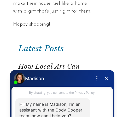
make their house feel like a home
with a gift that’s just right for them.
Happy shopping!
Latest Posts
How Local Art Can
Inspire Your Home Décor
READ MORE
Home Solutions For Your
School Day “Pressure
Points”