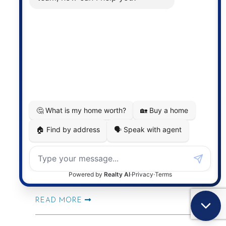
READ MORE
2026 Mid-Year Market
Check-In | What
Kitchener-Waterloo
Buyers and Sellers Need
to Know
READ MORE
Outdoor Upgrades That
Make Summer at Home
Feel Like a Vacation
READ MORE