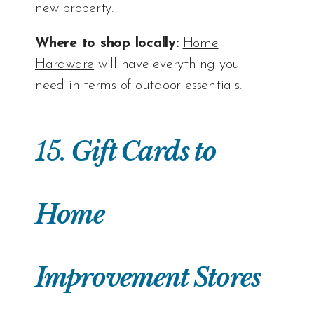
new property.
Where to shop locally:
Home
Hardware
will have everything you
need in terms of outdoor essentials.
15.
Gift Cards to
Home
Improvement Stores