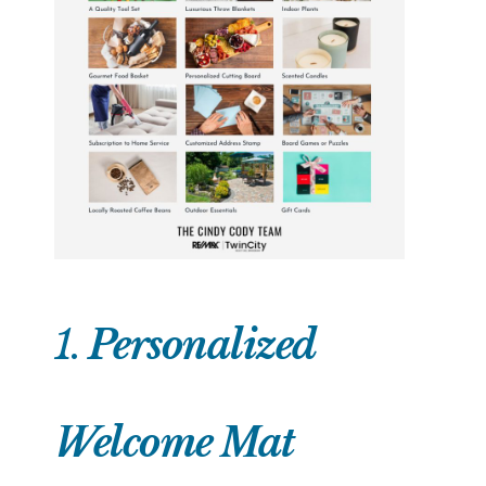
1.
Personalized
Welcome Mat