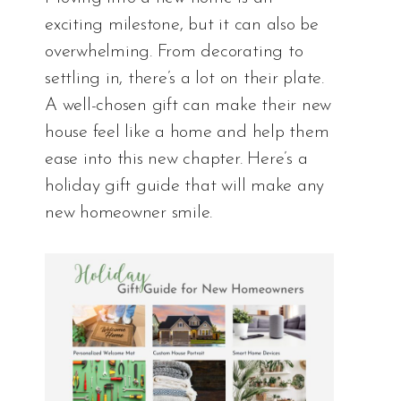
exciting milestone, but it can also be
overwhelming. From decorating to
settling in, there’s a lot on their plate.
A well-chosen gift can make their new
house feel like a home and help them
ease into this new chapter. Here’s a
holiday gift guide that will make any
new homeowner smile.