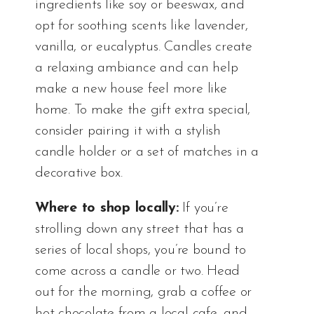
ingredients like soy or beeswax, and
opt for soothing scents like lavender,
vanilla, or eucalyptus. Candles create
a relaxing ambiance and can help
make a new house feel more like
home. To make the gift extra special,
consider pairing it with a stylish
candle holder or a set of matches in a
decorative box.
Where to shop locally:
If you’re
strolling down any street that has a
series of local shops, you’re bound to
come across a candle or two. Head
out for the morning, grab a coffee or
hot chocolate from a local cafe, and