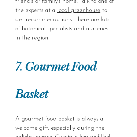
friend’s or family’s home. Talk to one of
the experts at a
local greenhouse
to
get recommendations. There are lots
of botanical specialists and nurseries
in the region.
7.
Gourmet Food
Basket
A gourmet food basket is always a
welcome gift, especially during the