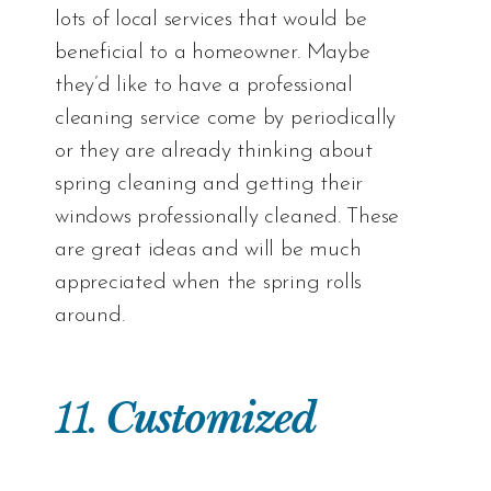
lots of local services that would be
beneficial to a homeowner. Maybe
they’d like to have a professional
cleaning service come by periodically
or they are already thinking about
spring cleaning and getting their
windows professionally cleaned. These
are great ideas and will be much
appreciated when the spring rolls
around.
11.
Customized