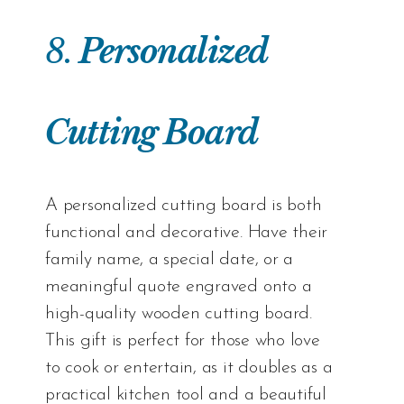
8.
Personalized
Cutting Board
A personalized cutting board is both
functional and decorative. Have their
family name, a special date, or a
meaningful quote engraved onto a
high-quality wooden cutting board.
This gift is perfect for those who love
to cook or entertain, as it doubles as a
practical kitchen tool and a beautiful