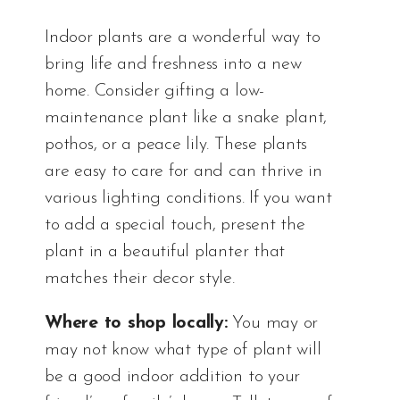
Indoor plants are a wonderful way to
bring life and freshness into a new
home. Consider gifting a low-
maintenance plant like a snake plant,
pothos, or a peace lily. These plants
are easy to care for and can thrive in
various lighting conditions. If you want
to add a special touch, present the
plant in a beautiful planter that
matches their decor style.
Where to shop locally:
You may or
may not know what type of plant will
be a good indoor addition to your