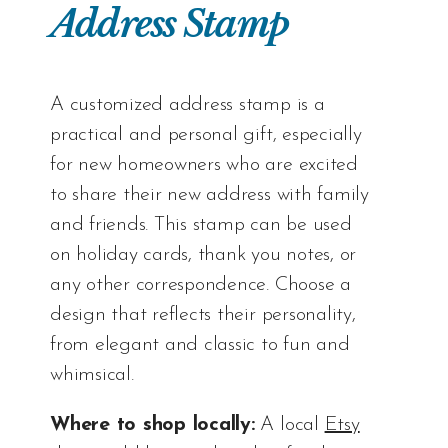
Address Stamp
A customized address stamp is a
practical and personal gift, especially
for new homeowners who are excited
to share their new address with family
and friends. This stamp can be used
on holiday cards, thank you notes, or
any other correspondence. Choose a
design that reflects their personality,
from elegant and classic to fun and
whimsical.
Where to shop locally:
A local
Etsy