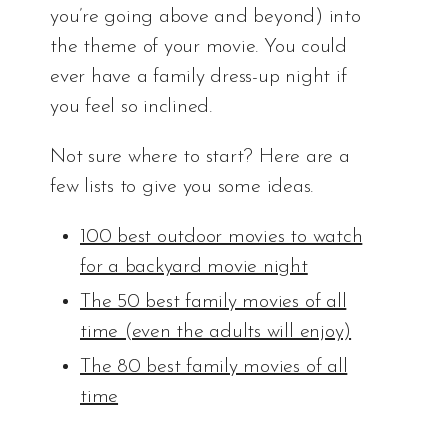
you’re going above and beyond) into
the theme of your movie. You could
ever have a family dress-up night if
you feel so inclined.
Not sure where to start? Here are a
few lists to give you some ideas.
100 best outdoor movies to watch
for a backyard movie night
The 50 best family movies of all
time (even the adults will enjoy)
The 80 best family movies of all
time