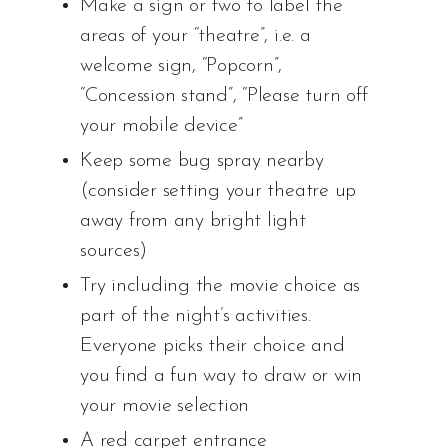
Make a sign or two to label the
areas of your “theatre”, i.e. a
welcome sign, “Popcorn”,
“Concession stand”, “Please turn off
your mobile device”
Keep some bug spray nearby
(consider setting your theatre up
away from any bright light
sources)
Try including the movie choice as
part of the night’s activities.
Everyone picks their choice and
you find a fun way to draw or win
your movie selection
A red carpet entrance