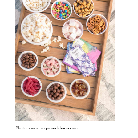
Photo souce:
sugarandcharm.com