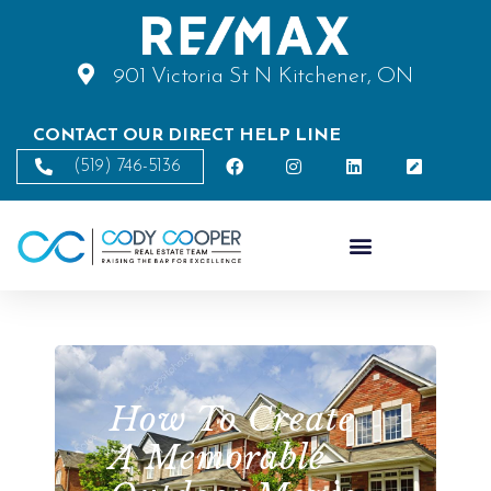
901 Victoria St N Kitchener, ON
CONTACT OUR DIRECT HELP LINE
(519) 746-5136
How To Create
A Memorable