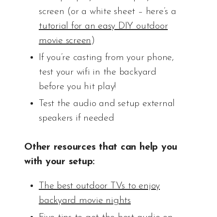
screen (or a white sheet – here’s a
tutorial for an easy DIY outdoor
movie screen
)
If you’re casting from your phone,
test your wifi in the backyard
before you hit play!
Test the audio and setup external
speakers if needed
Other resources that can help you
with your setup:
The best outdoor TVs to enjoy
backyard movie nights