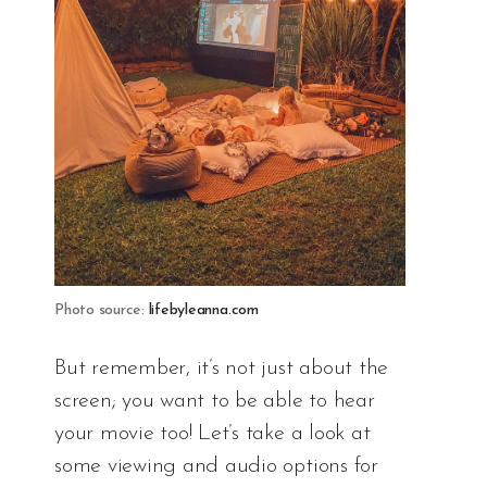
Photo source:
lifebyleanna.com
But remember, it’s not just about the
screen; you want to be able to hear
your movie too! Let’s take a look at
some viewing and audio options for