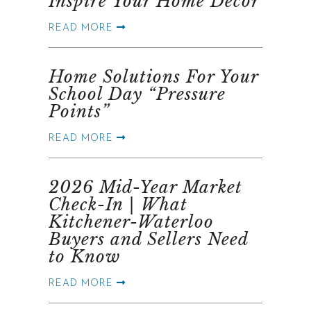
Inspire Your Home Décor
READ MORE
Home Solutions For Your
School Day “Pressure
Points”
READ MORE
2026 Mid-Year Market
Check-In | What
Kitchener-Waterloo
Buyers and Sellers Need
to Know
READ MORE