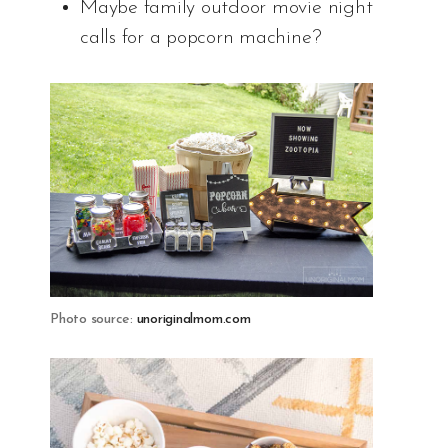
Maybe family outdoor movie night
calls for a popcorn machine?
Photo source:
unoriginalmom.com