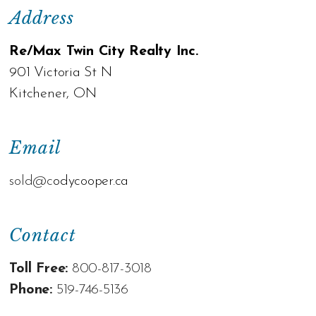
Address
Re/Max Twin City Realty Inc.
901 Victoria St N
Kitchener, ON
Email
sold@c
odycooper.ca
Contact
Toll Free:
800-817-3018
Phone:
519-746-5136