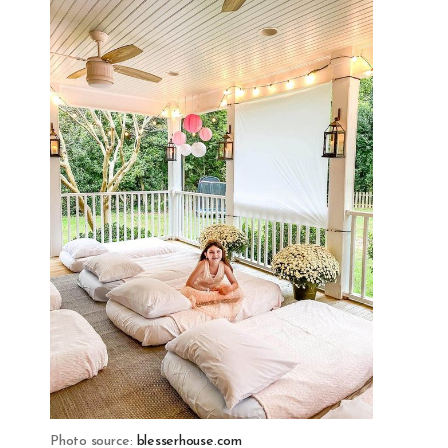
Photo source:
blesserhouse.com