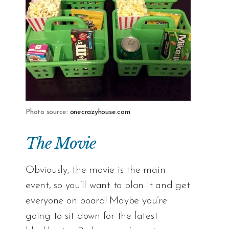
Photo source:
onecrazyhouse.com
The Movie
Obviously, the movie is the main
event, so you’ll want to plan it and get
everyone on board! Maybe you’re
going to sit down for the latest