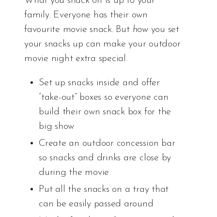
What you snack on is up to your
family. Everyone has their own
favourite movie snack. But
how
you set
your snacks up can make your outdoor
movie night extra special.
Set up snacks inside and offer
“take-out” boxes so everyone can
build their own snack box for the
big show
Create an outdoor concession bar
so snacks and drinks are close by
during the movie
Put all the snacks on a tray that
can be easily passed around