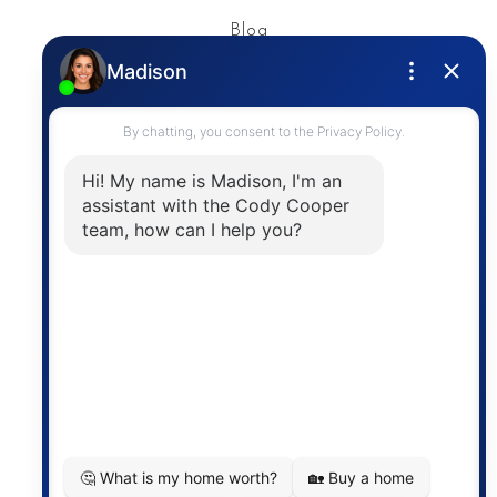
Blog
Privacy Policy
Contact
The trademarks MLS®, Multiple Listing Service® and
the associated logos are owned by The Canadian
Real Estate Association (CREA) and identify the
quality of services provided by real estate
professionals who are members of CREA. The
information contained on this site is based in whole
or in part on information that is provided by
members of The Canadian Real Estate Association,
who are responsible for its accuracy. CREA
reproduces and distributes this information as a
service for its members and assumes no responsibility