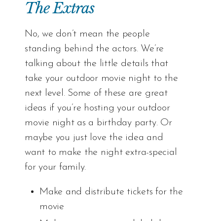
The Extras
No, we don’t mean the people
standing behind the actors. We’re
talking about the little details that
take your outdoor movie night to the
next level. Some of these are great
ideas if you’re hosting your outdoor
movie night as a birthday party. Or
maybe you just love the idea and
want to make the night extra-special
for your family.
Make and distribute tickets for the
movie