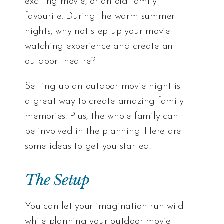
exciting movie, or an old family
favourite. During the warm summer
nights, why not step up your movie-
watching experience and create an
outdoor theatre?
Setting up an outdoor movie night is
a great way to create amazing family
memories. Plus, the whole family can
be involved in the planning! Here are
some ideas to get you started:
The Setup
You can let your imagination run wild
while planning your outdoor movie