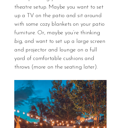
theatre setup. Maybe you want to set
up a TV on the patio and sit around
with some cozy blankets on your patio
furniture. Or, maybe you’re thinking
big
, and want to set up a large screen
and projector and lounge on a full
yard of comfortable cushions and
throws (more on the seating later).