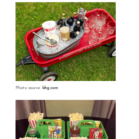
Photo source:
bhg.com