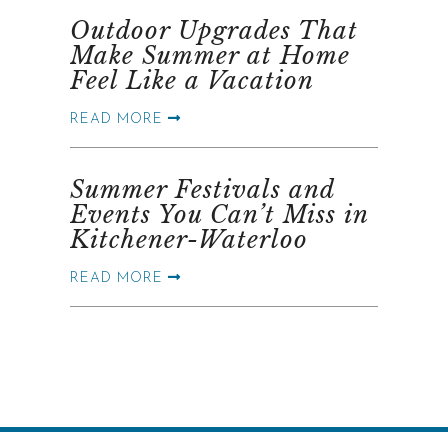
Outdoor Upgrades That
Make Summer at Home
Feel Like a Vacation
READ MORE
Summer Festivals and
Events You Can’t Miss in
Kitchener-Waterloo
READ MORE