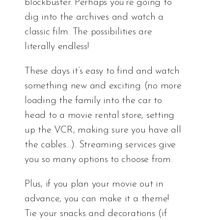
blockbuster. Perhaps you’re going to
dig into the archives and watch a
classic film. The possibilities are
literally endless!
These days it’s easy to find and watch
something new and exciting (no more
loading the family into the car to
head to a movie rental store, setting
up the VCR, making sure you have all
the cables…). Streaming services give
you so many options to choose from.
Plus, if you plan your movie out in
advance, you can make it a theme!
Tie your snacks and decorations (if