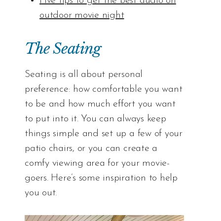
Five tips to get the best audio on
outdoor movie night
The Seating
Seating is all about personal
preference: how comfortable you want
to be and how much effort you want
to put into it. You can always keep
things simple and set up a few of your
patio chairs, or you can create a
comfy viewing area for your movie-
goers. Here’s some inspiration to help
you out.