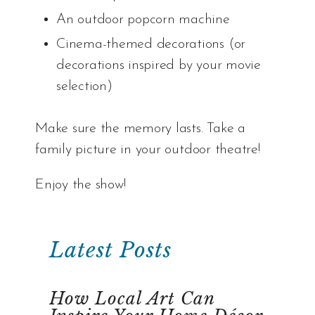
An outdoor popcorn machine
Cinema-themed decorations (or
decorations inspired by your movie
selection)
Make sure the memory lasts. Take a
family picture in your outdoor theatre!
Enjoy the show!
Latest Posts
How Local Art Can