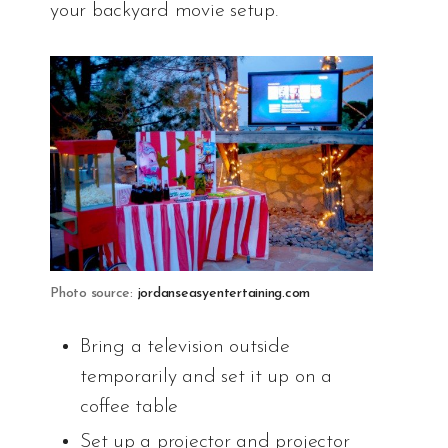
your backyard movie setup.
Photo source:
jordanseasyentertaining.com
Bring a television outside
temporarily and set it up on a
coffee table
Set up a projector and projector