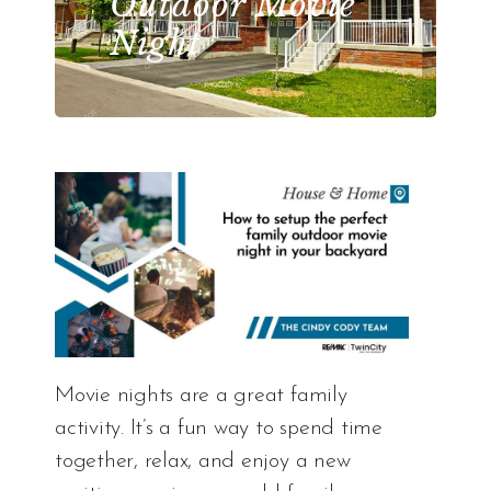
Outdoor Movie
Night
Movie nights are a great family
activity. It’s a fun way to spend time
together, relax, and enjoy a new