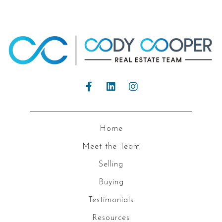
Home
Meet the Team
Selling
Buying
Testimonials
Resources