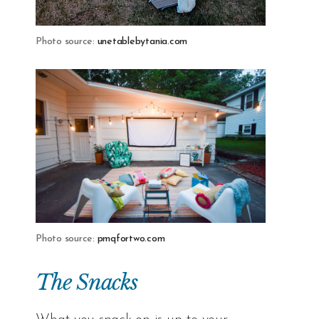
Photo source:
unetablebytania.com
Photo source:
pmqfortwo.com
The Snacks