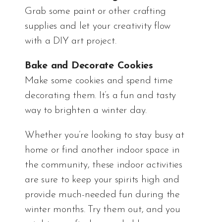
Grab some paint or other crafting
supplies and let your creativity flow
with a DIY art project.
Bake and Decorate Cookies
Make some cookies and spend time
decorating them. It’s a fun and tasty
way to brighten a winter day.
Whether you’re looking to stay busy at
home or find another indoor space in
the community, these indoor activities
are sure to keep your spirits high and
provide much-needed fun during the
winter months. Try them out, and you