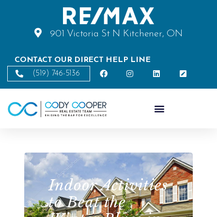
901 Victoria St N Kitchener, ON
CONTACT OUR DIRECT HELP LINE
(519) 746-5136
Indoor Activities
to Beat the