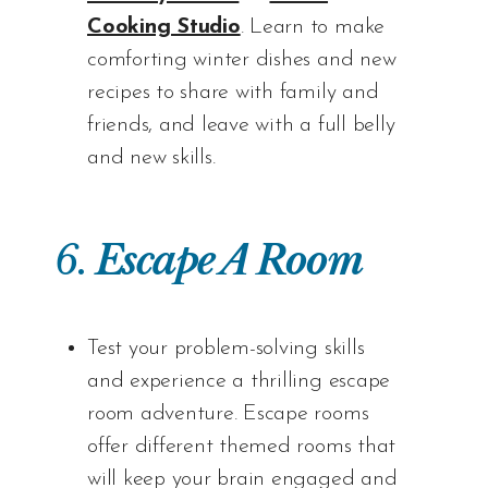
Cooking Studio
. Learn to make
comforting winter dishes and new
recipes to share with family and
friends, and leave with a full belly
and new skills.
6.
Escape A Room
Test your problem-solving skills
and experience a thrilling escape
room adventure. Escape rooms
offer different themed rooms that
will keep your brain engaged and