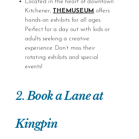
Located in the heart of downtown
Kitchener,
THEMUSEUM
offers
hands-on exhibits for all ages.
Perfect for a day out with kids or
adults seeking a creative
experience. Don’t miss their
rotating exhibits and special
events!
2.
Book a Lane at
Kingpin