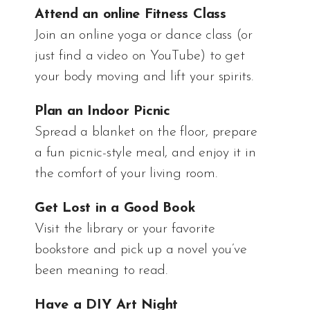
Attend an online Fitness Class
Join an online yoga or dance class (or
just find a video on YouTube) to get
your body moving and lift your spirits.
Plan an Indoor Picnic
Spread a blanket on the floor, prepare
a fun picnic-style meal, and enjoy it in
the comfort of your living room.
Get Lost in a Good Book
Visit the library or your favorite
bookstore and pick up a novel you’ve
been meaning to read.
Have a DIY Art Night