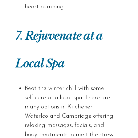
heart pumping.
7.
Rejuvenate at a
Local Spa
Beat the winter chill with some
self-care at a local spa. There are
many options in Kitchener,
Waterloo and Cambridge offering
relaxing massages, facials, and
body treatments to melt the stress