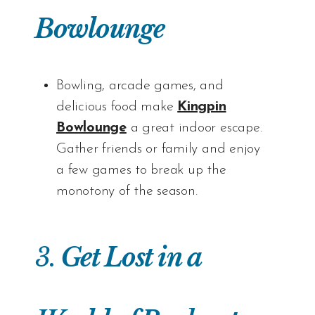
Bowlounge
Bowling, arcade games, and
delicious food make
Kingpin
Bowlounge
a great indoor escape.
Gather friends or family and enjoy
a few games to break up the
monotony of the season.
3.
Get Lost in a