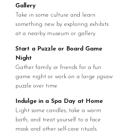
Gallery
Take in some culture and learn
something new by exploring exhibits
at a nearby museum or gallery.
Start a Puzzle or Board Game
Night
Gather family or friends for a fun
game night or work on a large jigsaw
puzzle over time.
Indulge in a Spa Day at Home
Light some candles, take a warm
bath, and treat yourself to a face
mask and other self-care rituals.