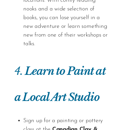
locations. With comfy reading
nooks and a wide selection of
books, you can lose yourself in a
new adventure or learn something
new from one of their workshops or
talks.
4.
Learn to Paint at
a Local Art Studio
Sign up for a painting or pottery
class at the
Canadian Clay &