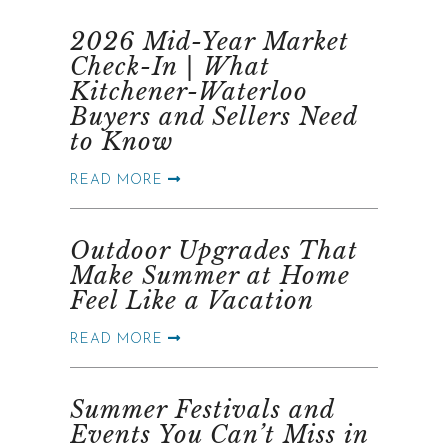
2026 Mid-Year Market
Check-In | What
Kitchener-Waterloo
Buyers and Sellers Need
to Know
READ MORE
Outdoor Upgrades That
Make Summer at Home
Feel Like a Vacation
READ MORE
Summer Festivals and
Events You Can’t Miss in