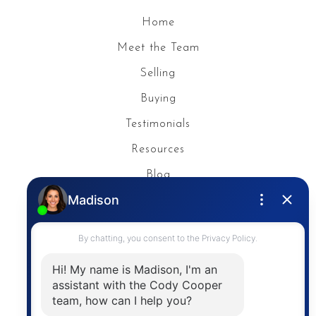
Home
Meet the Team
Selling
Buying
Testimonials
Resources
Blog
Privacy Policy
Contact
The trademarks MLS®, Multiple Listing Service® and
the associated logos are owned by The Canadian