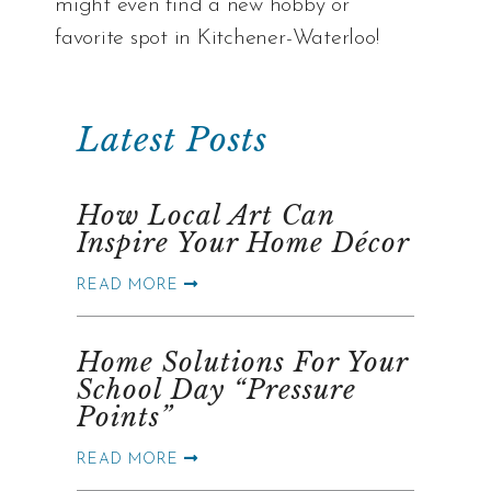
might even find a new hobby or
favorite spot in Kitchener-Waterloo!
Latest Posts
How Local Art Can
Inspire Your Home Décor
READ MORE
Home Solutions For Your
School Day “Pressure
Points”
READ MORE