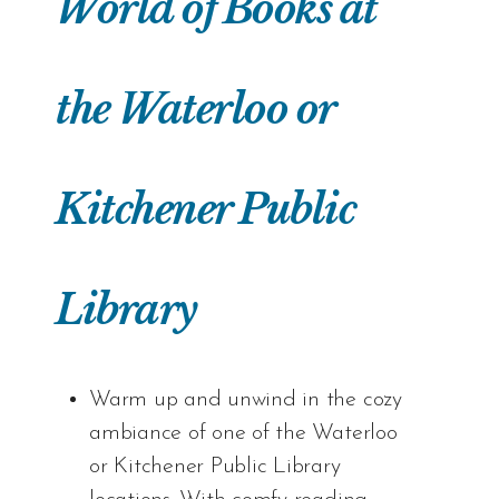
World of Books at
the Waterloo or
Kitchener Public
Library
Warm up and unwind in the cozy
ambiance of one of the Waterloo
or Kitchener Public Library