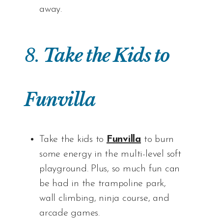
away.
8.
Take the Kids to
Funvilla
Take the kids to
Funvilla
to burn
some energy in the multi-level soft
playground. Plus, so much fun can
be had in the trampoline park,
wall climbing, ninja course, and
arcade games.