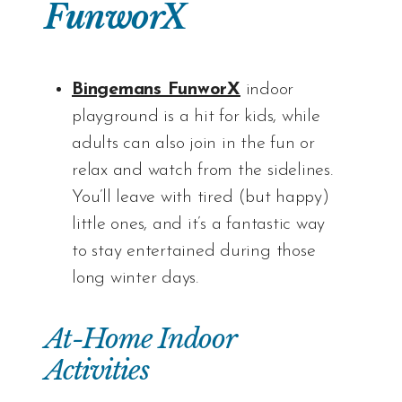
FunworX
Bingemans FunworX
indoor
playground is a hit for kids, while
adults can also join in the fun or
relax and watch from the sidelines.
You’ll leave with tired (but happy)
little ones, and it’s a fantastic way
to stay entertained during those
long winter days.
At-Home Indoor
Activities