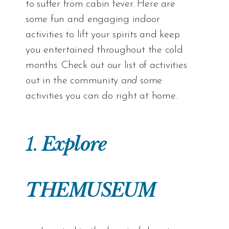
to suffer from cabin fever. Here are
some fun and engaging indoor
activities to lift your spirits and keep
you entertained throughout the cold
months. Check out our list of activities
out in the community
and
some
activities you can do right at home.
1.
Explore
THEMUSEUM