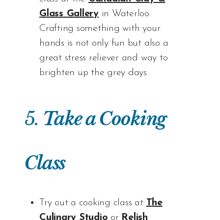
Glass Gallery
in Waterloo.
Crafting something with your
hands is not only fun but also a
great stress reliever and way to
brighten up the grey days.
5.
Take a Cooking
Class
Try out a cooking class at
The
Culinary Studio
or
Relish