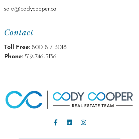
sold@c
odycooper.ca
Contact
Toll Free:
800-817-3018
Phone:
519-746-5136