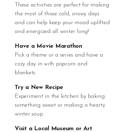
These activities are perfect for making
the most of those cold, snowy days
and can help keep your mood uplifted
and energized all winter long!
Have a Movie Marathon
Pick a theme or a series and have a
cozy day in with popcorn and
blankets.
Try a New Recipe
Experiment in the kitchen by baking
something sweet or making a hearty
winter soup.
Visit a Local Museum or Art