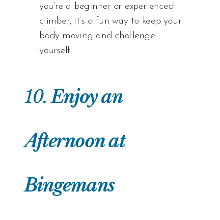
you’re a beginner or experienced
climber, it’s a fun way to keep your
body moving and challenge
yourself.
10.
Enjoy an
Afternoon at
Bingemans