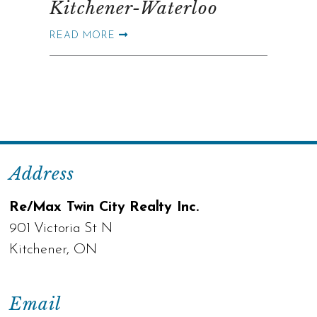
Kitchener-Waterloo
READ MORE
Address
Re/Max Twin City Realty Inc.
901 Victoria St N
Kitchener, ON
Email