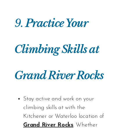
9.
Practice Your
Climbing Skills at
Grand River Rocks
Stay active and work on your
climbing skills at with the
Kitchener or Waterloo location of
G
rand River Rocks
. Whether