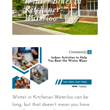
Winter Blues in
Kitchener-
Waterloo
Winter in Kitchener-Waterloo can be
long, but that doesn’t mean you have