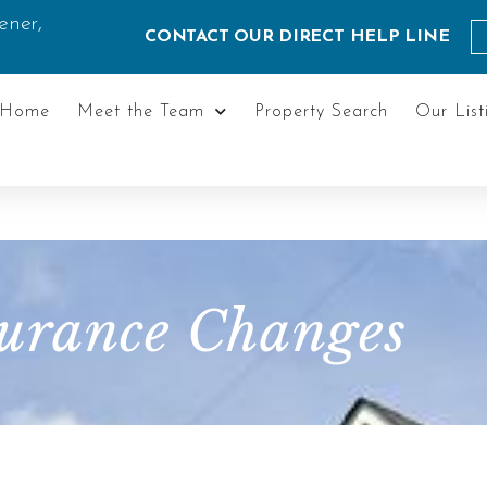
ener,
CONTACT OUR DIRECT HELP LINE
Home
Meet the Team
Property Search
Our List
urance Changes