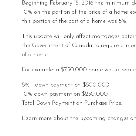
Beginning February 15, 2016 the minimum d
10% on the portion of the price of a home 
this portion of the cost of a home was 5%.
This update will only affect mortgages obtain
the Government of Canada to require a mor
of a home.
For example: a $750,000 home would requir
5% down payment on $500,000
10% down payment on $250,00
Total Down Payment on Purchase Pric
Learn more about the upcoming changes o