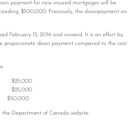
own payment for new insured mortgages will be
exceeding $500,000. Previously, the downpayment on
ed February 15, 2016 and onward. It is an effort by
e proporionate down payment compared to the cost
e:
 $25,000
0 $25,000
e: $50,000
n the
Department of Canada website
.