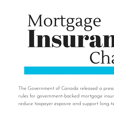
The Government of Canada released a press 
rules for government-backed mortgage insura
reduce taxpayer exposire and support long-ter