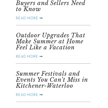
Buyers and Sellers Need
to Know
READ MORE
Outdoor Upgrades That
Make Summer at Home
Feel Like a Vacation
READ MORE
Summer Festivals and
Events You Can’t Miss in
Kitchener-Waterloo
READ MORE