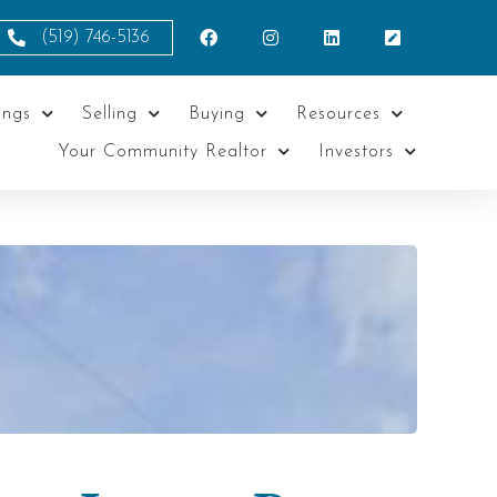
(519) 746-5136
ings
Selling
Buying
Resources
Your Community Realtor
Investors