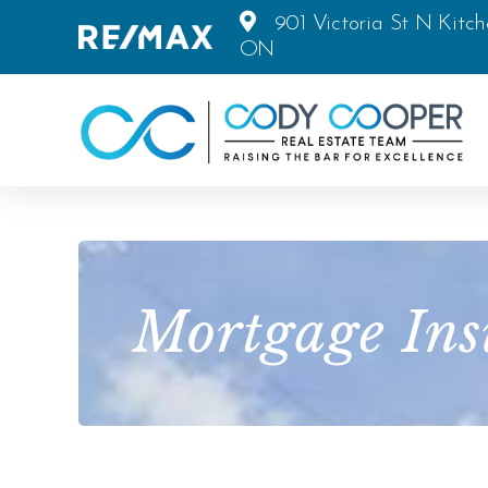
901 Victoria St N Kitch
ON
Mortgage Ins