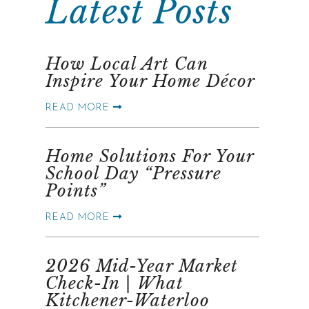
Latest Posts
How Local Art Can
Inspire Your Home Décor
READ MORE
Home Solutions For Your
School Day “Pressure
Points”
READ MORE
2026 Mid-Year Market
Check-In | What
Kitchener-Waterloo