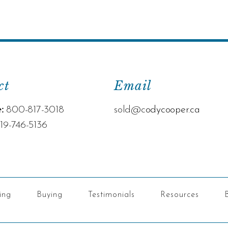
ct
Email
:
800-817-3018
sold@c
odycooper.ca
19-746-5136
ling
Buying
Testimonials
Resources