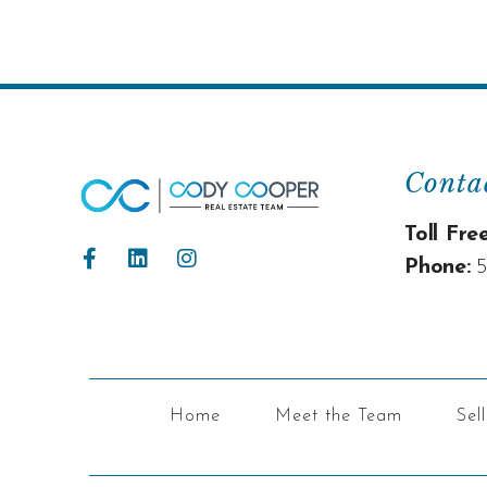
Conta
Toll Free
Phone:
5
Home
Meet the Team
Sel