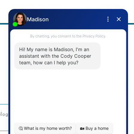
Address
Re/Max Twin City Realty Inc.
901 Victoria St N
Kitchener, ON
Blog
Privacy Policy
Contact