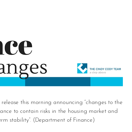
release this morning announcing “changes to the
nce to contain risks in the housing market and
m stability”. (
Department of Finance
)