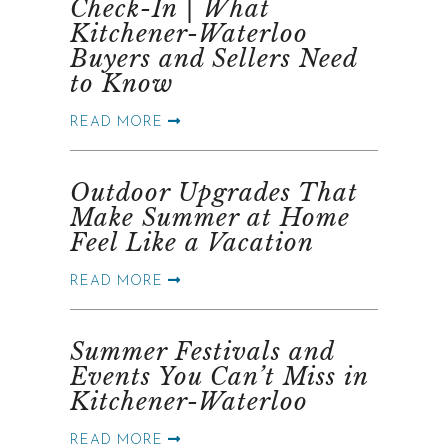
Check-In | What
Kitchener-Waterloo
Buyers and Sellers Need
to Know
READ MORE
Outdoor Upgrades That
Make Summer at Home
Feel Like a Vacation
READ MORE
Summer Festivals and
Events You Can’t Miss in
Kitchener-Waterloo
READ MORE