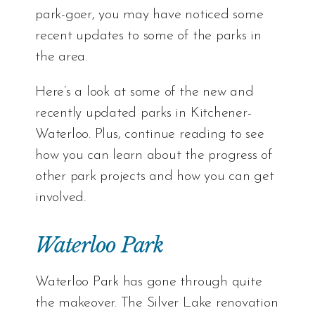
park-goer, you may have noticed some
recent updates to some of the parks in
the area.
Here’s a look at some of the new and
recently updated parks in Kitchener-
Waterloo. Plus, continue reading to see
how you can learn about the progress of
other park projects and how you can get
involved.
Waterloo Park
Waterloo Park has gone through quite
the makeover. The Silver Lake renovation