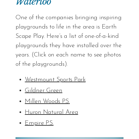
Waterloo
One of the companies bringing inspiring
playgrounds to life in the area is Earth
Scape Play. Here’s a list of one-of-a-kind
playgrounds they have installed over the
years. (Click on each name to see photos
of the playgrounds).
Westmount Sports Park
Gildner Green
Millen Woods P.S
.
Huron Natural Area
Empire P.S.