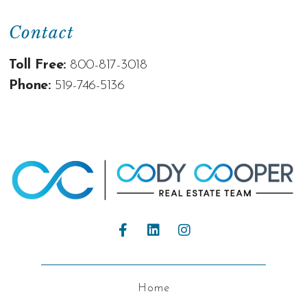
Contact
Toll Free:
800-817-3018
Phone:
519-746-5136
Home