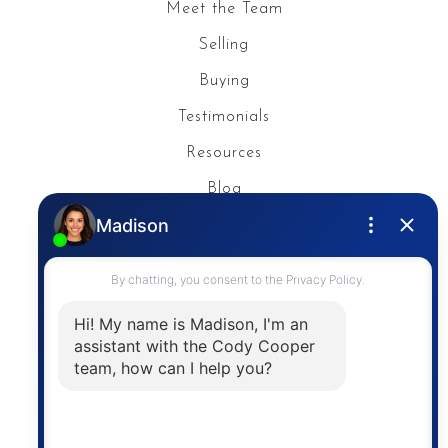
Meet the Team
Selling
Buying
Testimonials
Resources
Blog
Privacy Policy
Contact
The trademarks MLS®, Multiple Listing Service® and
the associated logos are owned by The Canadian
Real Estate Association (CREA) and identify the
quality of services provided by real estate