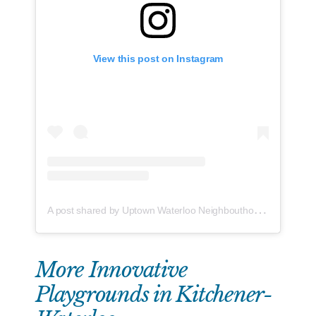
View this post on Instagram
A
post shared by Uptown Waterloo Neighbouthood Association (@info.uptown.west)
More Innovative
Playgrounds in Kitchener-