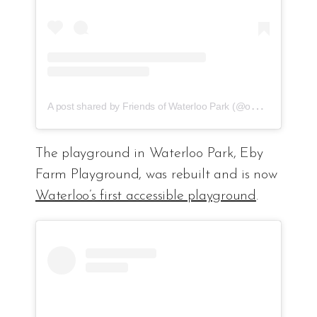
A
post shared by Friends of Waterloo Park (@ourwaterloopark)
The playground in Waterloo Park, Eby
Farm Playground, was rebuilt and is now
Waterloo’s first accessible playground
.