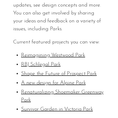
updates, see design concepts and more.
You can also get involved by sharing
your ideas and feedback on a variety of
issues, including Parks.
Current featured projects you can view:
Reimagining Westwood Park
RBJ Schlegal Park
Shape the Future of Prospect Park
A new design for Alpine Park
Renaturalizing Shoemaker Greenway
Park
Survivor Garden in Victoria Park