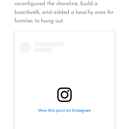
reconfigured the shoreline, build a
boardwalk, and added a beachy area for
families to hang out.
View this post on Instagram