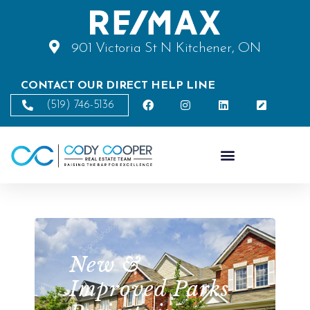
901 Victoria St N Kitchener, ON
CONTACT OUR DIRECT HELP LINE
(519) 746-5136
New &
Improved Parks