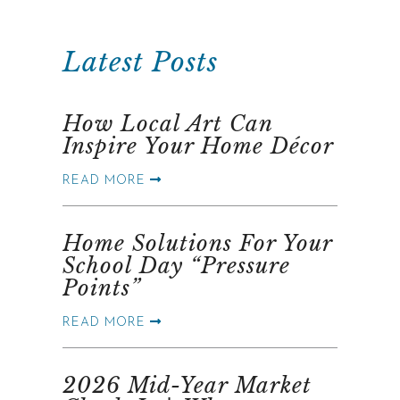
Latest Posts
How Local Art Can
Inspire Your Home Décor
READ MORE
Home Solutions For Your
School Day “Pressure
Points”
READ MORE
2026 Mid-Year Market