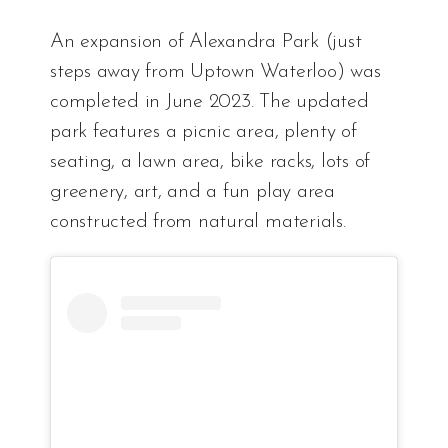
An expansion of Alexandra Park (just
steps away from Uptown Waterloo) was
completed in June 2023. The updated
park features a picnic area, plenty of
seating, a lawn area, bike racks, lots of
greenery, art, and a fun play area
constructed from natural materials.