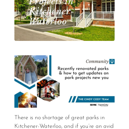
Projects in
Kitchener-
Waterloo
There is no shortage of great parks in
Kitchener-Waterloo, and if you’re an avid