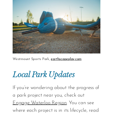
Westmount Sports Park,
earthscapeplay.com
Local Park Updates
If you’re wondering about the progress of
a park project near you, check out
Engage Waterloo Region
. You can see
where each project is in its lifecycle, read