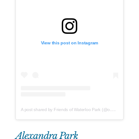
View this post on Instagram
A
post shared by Friends of Waterloo Park (@ourwaterloopark)
Alexandra Park