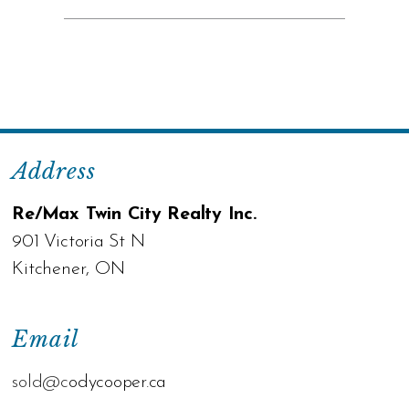
Address
Re/Max Twin City Realty Inc.
901 Victoria St N
Kitchener, ON
Email
sold@c
odycooper.ca