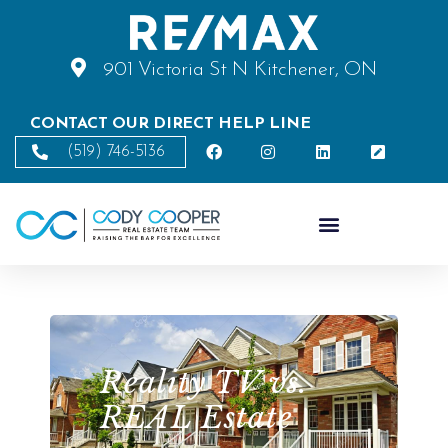
901 Victoria St N Kitchener, ON
CONTACT OUR DIRECT HELP LINE
(519) 746-5136
Reality TV vs.
REAL Estate