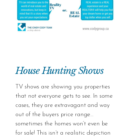
House Hunting Shows
TV shows are showing you properties
that not everyone gets to see. In some
cases, they are extravagant and way
out of the buyers price range…
sometimes the homes won’t even be
for sale! This isn’t a realistic depiction