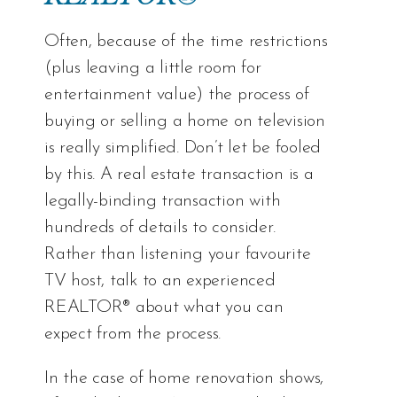
Often, because of the time restrictions
(plus leaving a little room for
entertainment value) the process of
buying or selling a home on television
is really simplified. Don’t let be fooled
by this. A real estate transaction is a
legally-binding transaction with
hundreds of details to consider.
Rather than listening your favourite
TV host, talk to an experienced
REALTOR® about what you can
expect from the process.
In the case of home renovation shows,