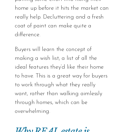
home up before it hits the market can
really help. Decluttering and a fresh
coat of paint can make quite a
difference.
Buyers will learn the concept of
making a wish list; a list of all the
ideal features they’d like their home
to have. This is a great way for buyers
to work through what they really
want, rather than walking aimlessly
through homes, which can be
overwhelming.
Why REAL estate is