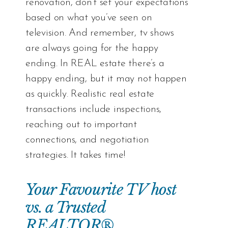
renovation, don’t set your expectations
based on what you’ve seen on
television. And remember, tv shows
are always going for the happy
ending. In REAL estate there’s a
happy ending, but it may not happen
as quickly. Realistic real estate
transactions include inspections,
reaching out to important
connections, and negotiation
strategies. It takes time!
Your Favourite TV host
vs. a Trusted
REALTOR®