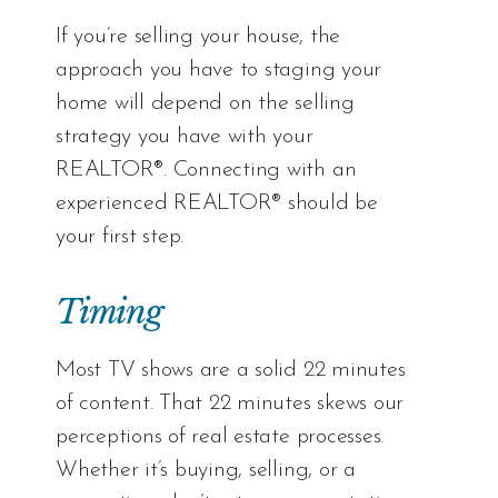
If you’re selling your house, the
approach you have to staging your
home will depend on the selling
strategy you have with your
REALTOR®. Connecting with an
experienced REALTOR® should be
your first step.
Timing
Most TV shows are a solid 22 minutes
of content. That 22 minutes skews our
perceptions of real estate processes.
Whether it’s buying, selling, or a