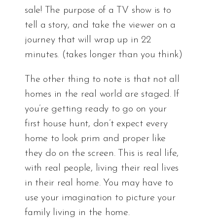
sale! The purpose of a TV show is to
tell a story, and take the viewer on a
journey that will wrap up in 22
minutes. (takes longer than you think)
The other thing to note is that not all
homes in the real world are staged. If
you’re getting ready to go on your
first house hunt, don’t expect every
home to look prim and proper like
they do on the screen. This is real life,
with real people, living their real lives
in their real home. You may have to
use your imagination to picture your
family living in the home.