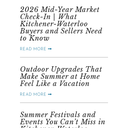
2026 Mid-Year Market
Check-In | What
Kitchener-Waterloo
Buyers and Sellers Need
to Know
READ MORE
Outdoor Upgrades That
Make Summer at Home
Feel Like a Vacation
READ MORE
Summer Festivals and
Events You Can’t Miss in