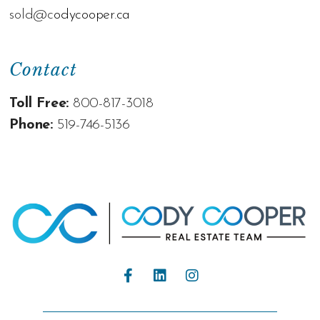
sold@c
odycooper.ca
Contact
Toll Free:
800-817-3018
Phone:
519-746-5136