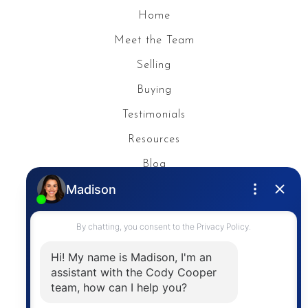
Home
Meet the Team
Selling
Buying
Testimonials
Resources
Blog
Privacy Policy
Contact
The trademarks MLS®, Multiple Listing Service® and
the associated logos are owned by The Canadian