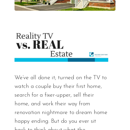
We’ve all done it; turned on the TV to
watch a couple buy their first home,
search for a fixer-upper, sell their
home, and work their way from
renovation nightmare to dream home
happy ending. But do you ever sit
back to think about what the