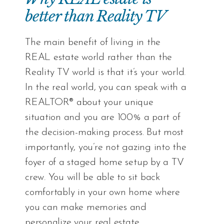
better than Reality TV
The main benefit of living in the
REAL estate world rather than the
Reality TV world is that it’s your world.
In the real world, you can speak with a
REALTOR® about your unique
situation and you are 100% a part of
the decision-making process. But most
importantly, you’re not gazing into the
foyer of a staged home setup by a TV
crew. You will be able to sit back
comfortably in your own home where
you can make memories and
personalize your real estate