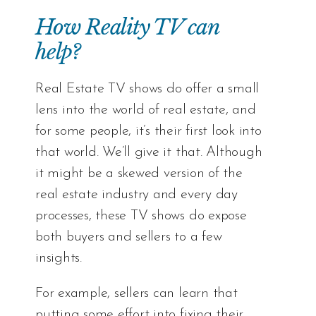
How Reality TV can
help?
Real Estate TV shows do offer a small
lens into the world of real estate, and
for some people, it’s their first look into
that world. We’ll give it that. Although
it might be a skewed version of the
real estate industry and every day
processes, these TV shows do expose
both buyers and sellers to a few
insights.
For example, sellers can learn that
putting some effort into fixing their