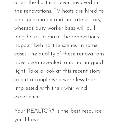
often the host isn’t even involved in
the renovations. TV hosts are hired to
be a personality and narrate a story,
whereas busy worker bees will pull
long hours to make the renovations
happen behind-the-scenes. In some
cases, the quality of these renovations
have been revealed…and not in good
light. Take a look at
this recent story
about a couple who were less than
impressed with their whirlwind
experience.
Your REALTOR® is the best resource
you’ll have.