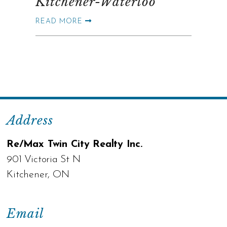
Kitchener-Waterloo
READ MORE
Address
Re/Max Twin City Realty Inc.
901 Victoria St N
Kitchener, ON
Email