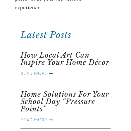
experience.
Latest Posts
How Local Art Can
Inspire Your Home Décor
READ MORE
Home Solutions For Your
School Day “Pressure
Points”
READ MORE