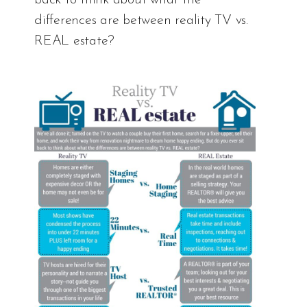
differences are between reality TV vs.
REAL estate?