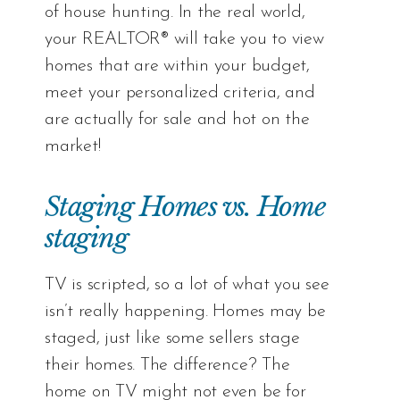
of house hunting. In the real world,
your REALTOR® will take you to view
homes that are within your budget,
meet your personalized criteria, and
are actually for sale and hot on the
market!
Staging Homes vs. Home
staging
TV is scripted, so a lot of what you see
isn’t really happening. Homes may be
staged, just like some sellers stage
their homes. The difference? The
home on TV might not even be for