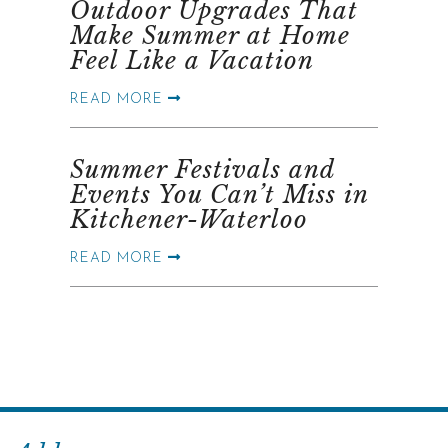
Outdoor Upgrades That
Make Summer at Home
Feel Like a Vacation
READ MORE
Summer Festivals and
Events You Can’t Miss in
Kitchener-Waterloo
READ MORE