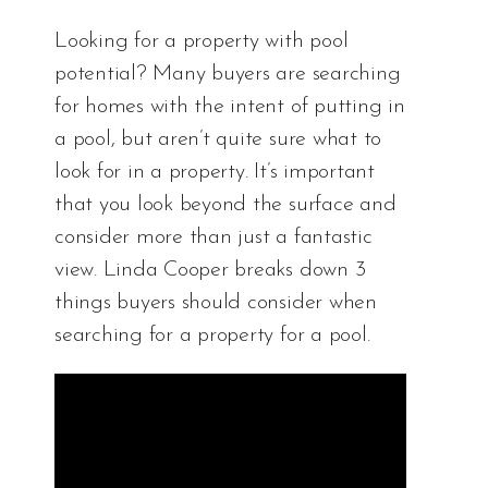
Looking for a property with pool
potential? Many buyers are searching
for homes with the intent of putting in
a pool, but aren’t quite sure what to
look for in a property. It’s important
that you look beyond the surface and
consider more than just a fantastic
view. Linda Cooper breaks down 3
things buyers should consider when
searching for a property for a pool.