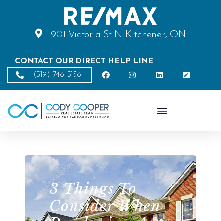
901 Victoria St N Kitchener, ON
CONTACT OUR DIRECT HELP LINE
(519) 746-5136
3 Things To
Consider When