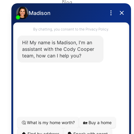
Blog
Privacy Policy
Contact
The trademarks MLS®, Multiple Listing Service® and
the associated logos are owned by The Canadian
Real Estate Association (CREA) and identify the
quality of services provided by real estate
professionals who are members of CREA. The
information contained on this site is based in whole
or in part on information that is provided by
members of The Canadian Real Estate Association,
who are responsible for its accuracy. CREA
reproduces and distributes this information as a
service for its members and assumes no responsibility
for its accuracy.