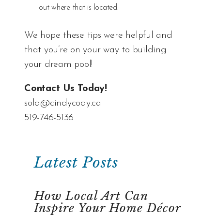
out where that is located.
We hope these tips were helpful and
that you’re on your way to building
your dream pool!
Contact Us Today!
sold@cindycody.ca
519-746-5136
Latest Posts
How Local Art Can
Inspire Your Home Décor