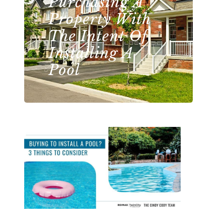
Purchasing A
Property With
The Intent Of
Installing A
Pool