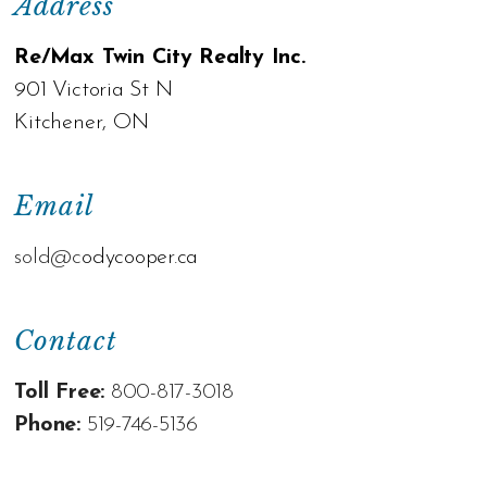
Address
Re/Max Twin City Realty Inc.
901 Victoria St N
Kitchener, ON
Email
sold@c
odycooper.ca
Contact
Toll Free:
800-817-3018
Phone:
519-746-5136