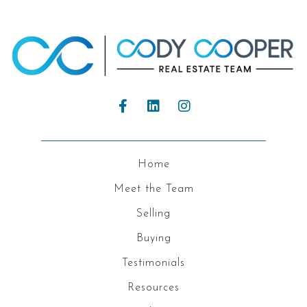
Home
Meet the Team
Selling
Buying
Testimonials
Resources