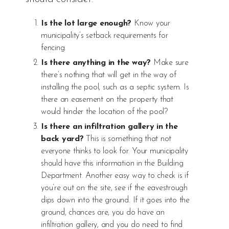
Is the lot large enough?
Know your
municipality’s setback requirements for
fencing.
Is there anything in the way?
Make sure
there’s nothing that will get in the way of
installing the pool, such as a septic system. Is
there an easement on the property that
would hinder the location of the pool?
Is there an infiltration gallery in the
back yard?
This is something that not
everyone thinks to look for. Your municipality
should have this information in the Building
Department. Another easy way to check is if
you’re out on the site, see if the eavestrough
dips down into the ground. If it goes into the
ground, chances are, you do have an
infiltration gallery, and you do need to find