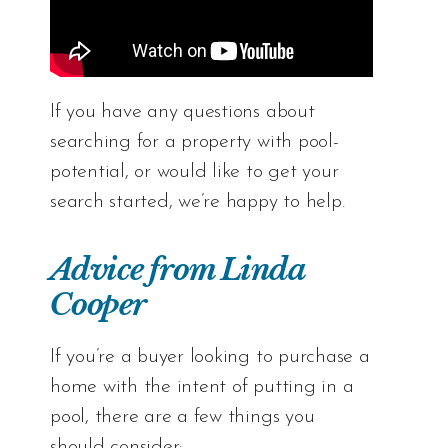
If you have any questions about
searching for a
property
with pool-
potential, or would like to
get your
search started
, we’re happy to help.
Advice from Linda
Cooper
If you’re a buyer looking to purchase a
home with the intent of putting in a
pool, there are a few things you
should consider: