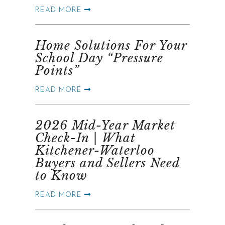
READ MORE
Home Solutions For Your
School Day “Pressure
Points”
READ MORE
2026 Mid-Year Market
Check-In | What
Kitchener-Waterloo
Buyers and Sellers Need
to Know
READ MORE