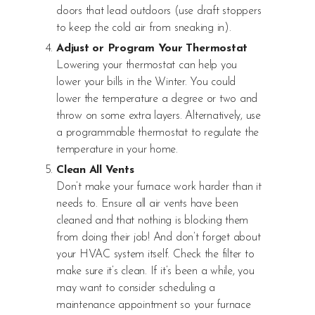
doors that lead outdoors (use draft stoppers
to keep the cold air from sneaking in).
Adjust or Program Your Thermostat
Lowering your thermostat can help you
lower your bills in the Winter. You could
lower the temperature a degree or two and
throw on some extra layers. Alternatively, use
a programmable thermostat to regulate the
temperature in your home.
Clean All Vents
Don’t make your furnace work harder than it
needs to. Ensure all air vents have been
cleaned and that nothing is blocking them
from doing their job! And don’t forget about
your HVAC system itself. Check the filter to
make sure it’s clean. If it’s been a while, you
may want to consider scheduling a
maintenance appointment so your furnace