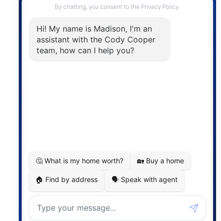
The trademarks MLS®, Multiple Listing Service® and
the associated logos are owned by The Canadian
Real Estate Association (CREA) and identify the
quality of services provided by real estate
professionals who are members of CREA. The
information contained on this site is based in whole
or in part on information that is provided by
members of The Canadian Real Estate Association,
who are responsible for its accuracy. CREA
reproduces and distributes this information as a
service for its members and assumes no responsibility
for its accuracy.