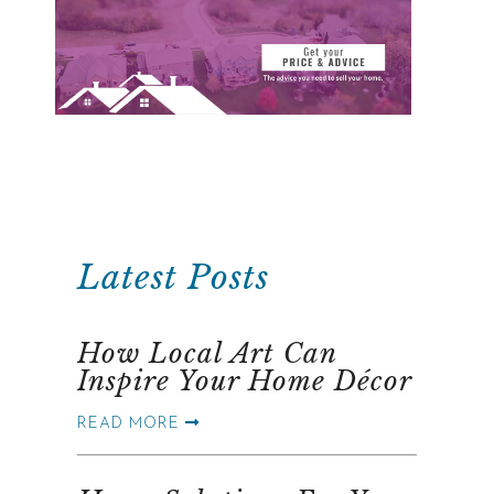
Latest Posts
How Local Art Can
Inspire Your Home Décor
READ MORE