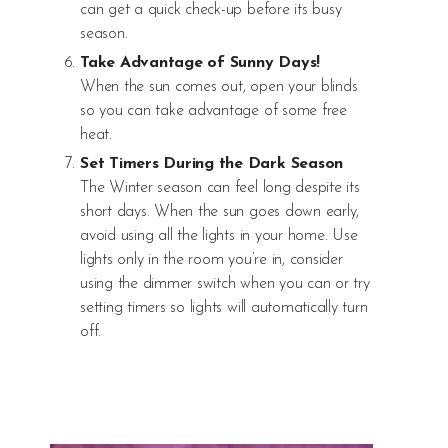
can get a quick check-up before its busy
season.
Take Advantage of Sunny Days!
When the sun comes out, open your blinds
so you can take advantage of some free
heat.
Set Timers During the Dark Season
The Winter season can feel long despite its
short days. When the sun goes down early,
avoid using all the lights in your home. Use
lights only in the room you’re in, consider
using the dimmer switch when you can or try
setting timers so lights will automatically turn
off.