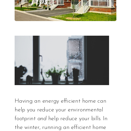
Tips
Having an energy efficient home can
help you reduce your environmental
footprint
and
help reduce your bills. In
the winter, running an efficient home