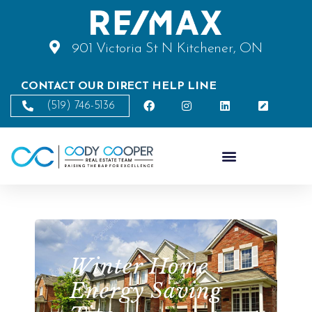
901 Victoria St N Kitchener, ON
CONTACT OUR DIRECT HELP LINE
(519) 746-5136
Winter Home
Energy Saving