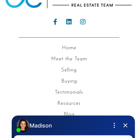
Home
Meet the Team
Selling
Buying
Testimonials
Resources
Blog
Privacy Policy
Contact