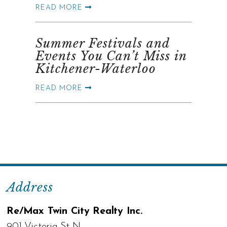
READ MORE
Summer Festivals and
Events You Can’t Miss in
Kitchener-Waterloo
READ MORE
Address
Re/Max Twin City Realty Inc.
901 Victoria St N