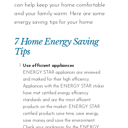
can help keep your home comfortable
and your family warm. Here are some
energy saving tips for your home.
7 Home Energy Saving
Tips
Use efficient appliances
ENERGY STAR
appliances are reviewed
and marked for their high efficiency.
Appliances with the ENERGY STAR sticker
have met certified energy efficiency
standards and are the most efficient
products on the market. ENERGY STAR
certified products save time, save energy,
save money and save the environment.
Check your appliances for the ENERGY