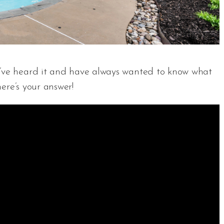
u’ve heard it and have always wanted to know what
here’s your answer!