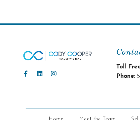
Conta
Toll Free
Phone:
5
Home
Meet the Team
Sel