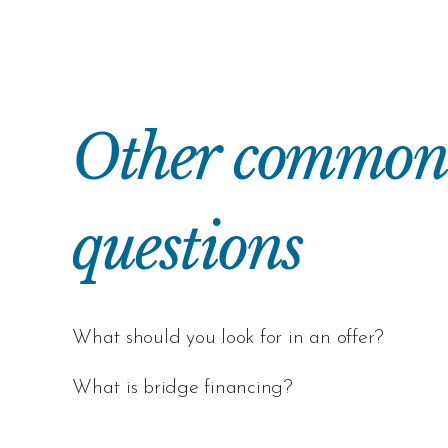
Other common r
questions
What should you look for in an offer?
What is bridge financing?