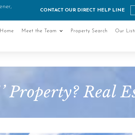
ener,
CONTACT OUR DIRECT HELP LINE
Home
Meet the Team
Property Search
Our List
A’ Property? Real 