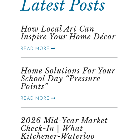
Latest Posts
How Local Art Can
Inspire Your Home Décor
READ MORE
Home Solutions For Your
School Day “Pressure
Points”
READ MORE
2026 Mid-Year Market
Check-In | What
Kitchener-Waterloo