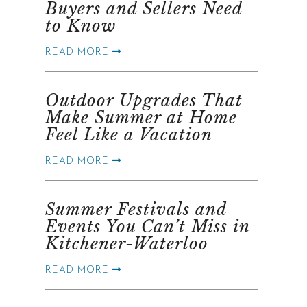
Buyers and Sellers Need
to Know
READ MORE
Outdoor Upgrades That
Make Summer at Home
Feel Like a Vacation
READ MORE
Summer Festivals and
Events You Can’t Miss in
Kitchener-Waterloo
READ MORE