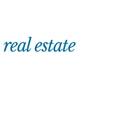
eal estate