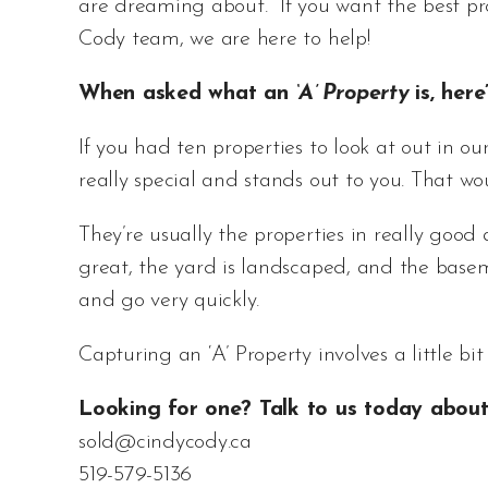
are dreaming about. If you want the best pro
Cody team, we are here to help!
When asked what an
‘A’ Property
is, here
If you had ten properties to look at out in ou
really special and stands out to you. That w
They’re usually the properties in really good a
great, the yard is landscaped, and the basem
and go very quickly.
Capturing an ‘A’ Property involves a little bit 
Looking for one? Talk to us today about 
sold@cindycody.ca
519-579-5136