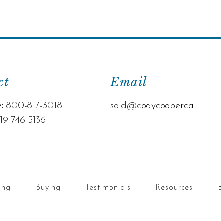
ct
Email
:
800-817-3018
sold@c
odycooper.ca
19-746-5136
ling
Buying
Testimonials
Resources