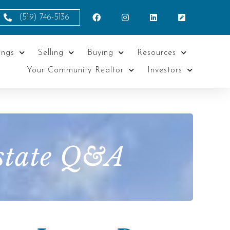
(519) 746-5136
ings
Selling
Buying
Resources
Your Community Realtor
Investors
Estate Q&A