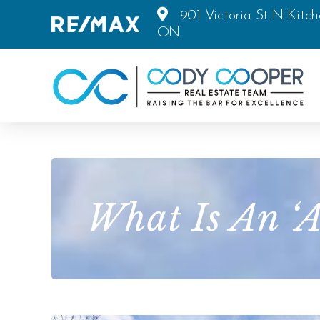
901 Victoria St N Kitch
ON
What Is An ‘