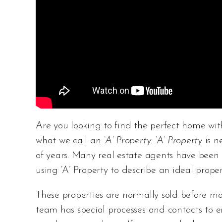
Are you looking to find the perfect home with sp
what we call an
‘A’ Property. ‘A’ Property
is 
of years. Many real estate agents have been 
using ‘A’ Property to describe an ideal proper
These properties are normally sold before mo
team has special processes and contacts to e