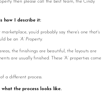
perty then please call the best team, the Cindy
’s how I describe it:
r marketplace, you’d probably say there’s one that’s
ould be an
‘A’ Property
.
reas, the finishings are beautiful, the layouts are
ents are usually finished. These ‘A’ properties come
of a different process.
what the process looks like.