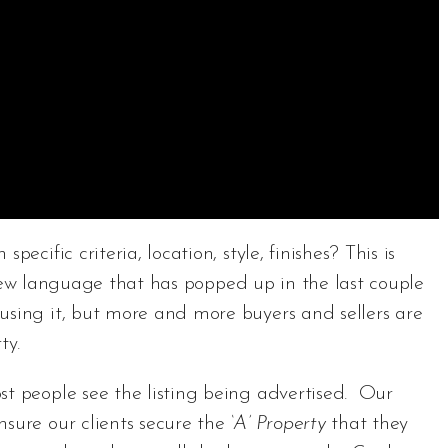
ecific criteria, location, style, finishes? This is
new language that has popped up in the last couple
using it, but more and more buyers and sellers are
ty.
st people see the listing being advertised. Our
nsure our clients secure the
‘A’ Property
that they