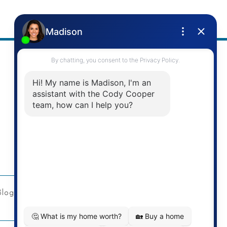
Address
Re/Max Twin City Realty Inc.
901 Victoria St N
Kitchener, ON
Blog
Privacy Policy
Contact