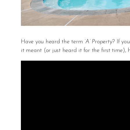
Have you heard the term
‘A’ Property
? If yo
it meant (or just heard it for the first time), 