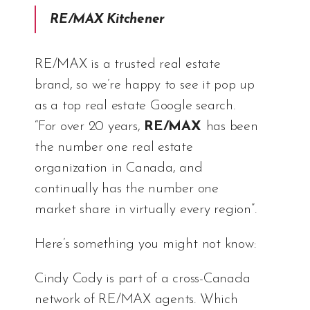
RE/MAX Kitchener
RE/MAX is a trusted real estate
brand, so we’re happy to see it pop up
as a top real estate Google search.
“For over 20 years,
RE/MAX
has been
the number one real estate
organization in Canada, and
continually has the number one
market share in virtually every region”.
Here’s something you might not know:
Cindy Cody is part of a cross-Canada
network of RE/MAX agents. Which