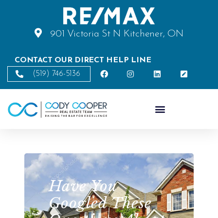
901 Victoria St N Kitchener, ON
CONTACT OUR DIRECT HELP LINE
(519) 746-5136
Have You
Googled These