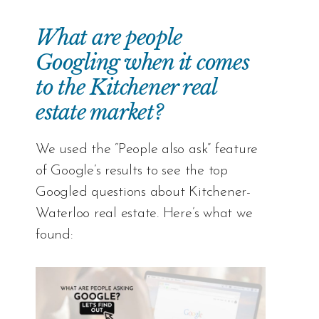
What are people
Googling when it comes
to the Kitchener real
estate market?
We used the “People also ask” feature
of Google’s results to see the top
Googled questions about Kitchener-
Waterloo real estate. Here’s what we
found: