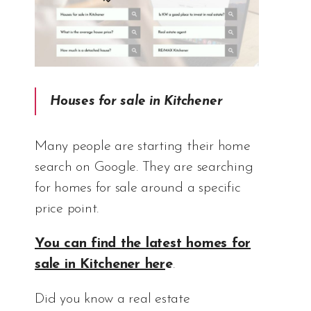
Houses for sale in Kitchener
Many people are starting their home
search on Google. They are searching
for homes for sale around a specific
price point.
You can find the latest homes for
sale in Kitchener her
e
.
Did you know a real estate