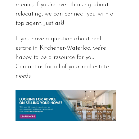
means, if you’re ever thinking about
relocating, we can connect you with a
top agent. Just ask!
If you have a question about real
estate in Kitchener-Waterloo, we’re
happy to be a resource for you.
Contact us for all of your real estate
needs!