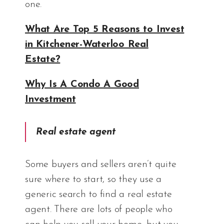
one.
What Are Top 5 Reasons to Invest
in Kitchener-Waterloo Real
Estate?
Why Is A Condo A Good
Investment
Real estate agent
Some buyers and sellers aren’t quite
sure where to start, so they use a
generic search to find a real estate
agent. There are lots of people who