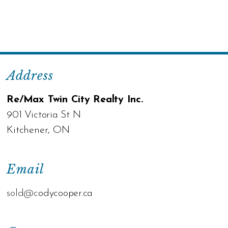
Address
Re/Max Twin City Realty Inc.
901 Victoria St N
Kitchener, ON
Email
sold@c
odycooper.ca