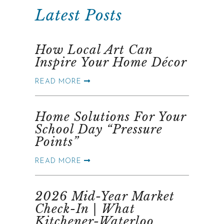
Latest Posts
How Local Art Can
Inspire Your Home Décor
READ MORE
Home Solutions For Your
School Day “Pressure
Points”
READ MORE
2026 Mid-Year Market
Check-In | What
Kitchener-Waterloo