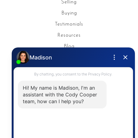
Selling
Buying
Testimonials
Resources
Blog
Privacy Policy
Contact
The trademarks MLS®, Multiple Listing Service® and
the associated logos are owned by The Canadian
Real Estate Association (CREA) and identify the
quality of services provided by real estate
professionals who are members of CREA. The
information contained on this site is based in whole