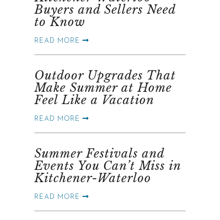
Buyers and Sellers Need
to Know
READ MORE
Outdoor Upgrades That
Make Summer at Home
Feel Like a Vacation
READ MORE
Summer Festivals and
Events You Can’t Miss in
Kitchener-Waterloo
READ MORE