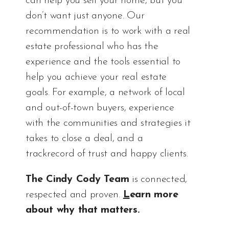
can help you sell your home, but you
don’t want just anyone. Our
recommendation is to work with a real
estate professional who has the
experience and the tools essential to
help you achieve your real estate
goals. For example, a network of local
and out-of-town buyers, experience
with the communities and strategies it
takes to close a deal, and a
trackrecord of trust and happy clients.
The Cindy Cody Team
is connected,
respected and proven.
L
earn more
about why that matters
.