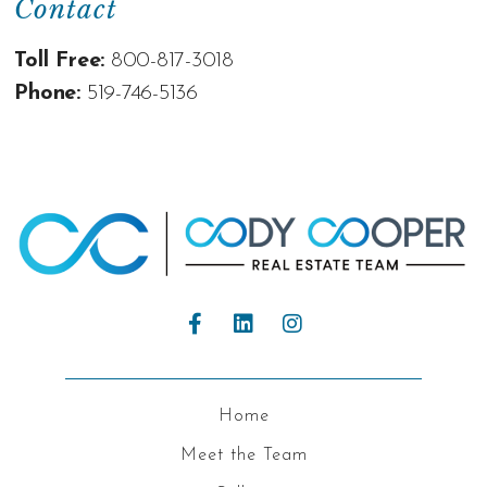
Contact
Toll Free:
800-817-3018
Phone:
519-746-5136
Home
Meet the Team