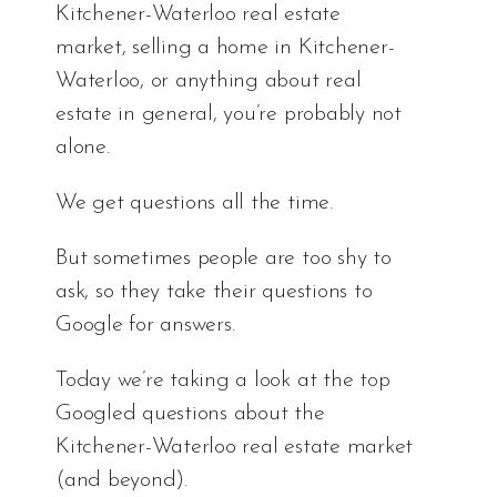
Kitchener-Waterloo real estate
market, selling a home in Kitchener-
Waterloo, or anything about real
estate in general, you’re probably not
alone.
We get questions all the time.
But sometimes people are too shy to
ask, so they take their questions to
Google for answers.
Today we’re taking a look at the top
Googled questions about the
Kitchener-Waterloo real estate market
(and beyond).