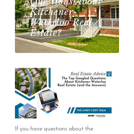
Questions About
Kitchener-
Waterloo Real
Estate?
If you have questions about the