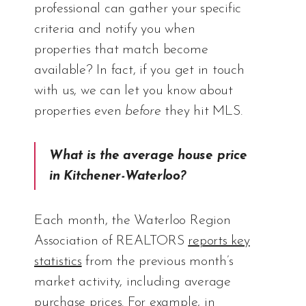
professional can gather your specific
criteria and notify you when
properties that match become
available? In fact, if you get in touch
with us, we can let you know about
properties even
before
they hit MLS.
What is the average house price
in Kitchener-Waterloo?
Each month, the Waterloo Region
Association of REALTORS
reports key
statistics
from the previous month’s
market activity, including average
purchase prices. For example, in