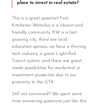
place to invest in real estate?
This is a great question! First,
Kitchener-Waterloo is a vibrant and
friendly community. KW is a fast-
growing city, there are local
education options, we have a thriving
tech industry, a great Light-Rail
Transit system, and there are great
resale possibilities for residential or
investment properties due to our
proximity to the GTA.
Still not convinced? We spent some
time answering questions just like this