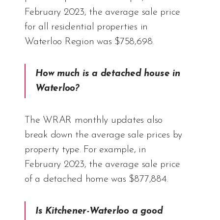
February 2023, the average sale price
for all residential properties in
Waterloo Region was $758,698.
How much is a detached house in
Waterloo?
The WRAR monthly updates also
break down the average sale prices by
property type. For example, in
February 2023, the average sale price
of a detached home was $877,884.
Is Kitchener-Waterloo a good